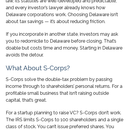
law, its statutes are well-developed and predictable,
and every investor’s lawyer already knows how
Delaware corporations work. Choosing Delaware isn’t
about tax savings — it’s about reducing friction.
If you incorporate in another state, investors may ask
you to redomicile to Delaware before closing. That’s
doable but costs time and money. Starting in Delaware
avoids the detour.
What About S-Corps?
S-Corps solve the double-tax problem by passing
income through to shareholders’ personal returns. For a
profitable small business that isn’t raising outside
capital, that’s great.
For a startup planning to raise VC? S-Corps don’t work.
The IRS limits S-Corps to 100 shareholders and a single
class of stock. You can’t issue preferred shares. You