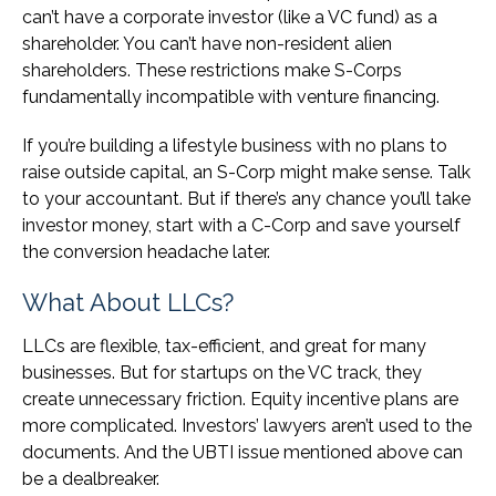
can’t have a corporate investor (like a VC fund) as a
shareholder. You can’t have non-resident alien
shareholders. These restrictions make S-Corps
fundamentally incompatible with venture financing.
If you’re building a lifestyle business with no plans to
raise outside capital, an S-Corp might make sense. Talk
to your accountant. But if there’s any chance you’ll take
investor money, start with a C-Corp and save yourself
the conversion headache later.
What About LLCs?
LLCs are flexible, tax-efficient, and great for many
businesses. But for startups on the VC track, they
create unnecessary friction. Equity incentive plans are
more complicated. Investors’ lawyers aren’t used to the
documents. And the UBTI issue mentioned above can
be a dealbreaker.