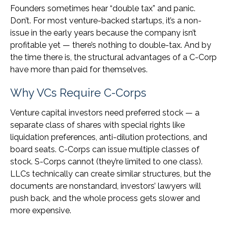
Founders sometimes hear “double tax” and panic.
Don’t. For most venture-backed startups, it’s a non-
issue in the early years because the company isn’t
profitable yet — there’s nothing to double-tax. And by
the time there is, the structural advantages of a C-Corp
have more than paid for themselves.
Why VCs Require C-Corps
Venture capital investors need preferred stock — a
separate class of shares with special rights like
liquidation preferences, anti-dilution protections, and
board seats. C-Corps can issue multiple classes of
stock. S-Corps cannot (they’re limited to one class).
LLCs technically can create similar structures, but the
documents are nonstandard, investors’ lawyers will
push back, and the whole process gets slower and
more expensive.