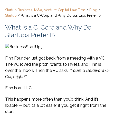
Startup Business, M&A, Venture Capital Law Firm
/
Blog
/
Startup
/
What Is a C-Corp and Why Do Startups Prefer It?
What Is a C-Corp and Why Do
Startups Prefer It?
Finn Founder just got back from a meeting with a VC.
The VC loved the pitch, wants to invest, and Finn is
over the moon. Then the VC asks:
“You’re a Delaware C-
Corp, right?”
Finn is an LLC.
This happens more often than you’d think. And it’s
fixable — but it’s a lot easier if you get it right from the
start.