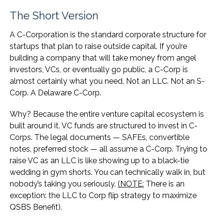
The Short Version
A C-Corporation is the standard corporate structure for
startups that plan to raise outside capital. If you’re
building a company that will take money from angel
investors, VCs, or eventually go public, a C-Corp is
almost certainly what you need. Not an LLC. Not an S-
Corp. A Delaware C-Corp.
Why? Because the entire venture capital ecosystem is
built around it. VC funds are structured to invest in C-
Corps. The legal documents — SAFEs, convertible
notes, preferred stock — all assume a C-Corp. Trying to
raise VC as an LLC is like showing up to a black-tie
wedding in gym shorts. You can technically walk in, but
nobody’s taking you seriously.
(NOTE:
There is an
exception: the LLC to Corp flip strategy to maximize
QSBS Benefit).