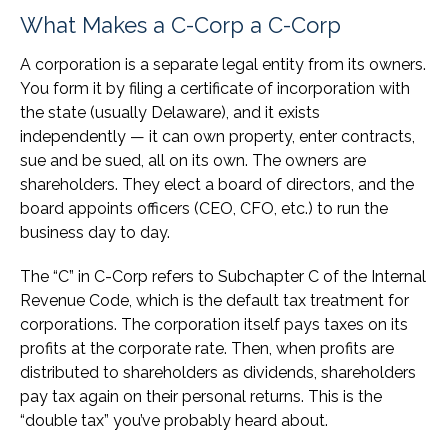
What Makes a C-Corp a C-Corp
A corporation is a separate legal entity from its owners.
You form it by filing a certificate of incorporation with
the state (usually Delaware), and it exists
independently — it can own property, enter contracts,
sue and be sued, all on its own. The owners are
shareholders. They elect a board of directors, and the
board appoints officers (CEO, CFO, etc.) to run the
business day to day.
The “C” in C-Corp refers to Subchapter C of the Internal
Revenue Code, which is the default tax treatment for
corporations. The corporation itself pays taxes on its
profits at the corporate rate. Then, when profits are
distributed to shareholders as dividends, shareholders
pay tax again on their personal returns. This is the
“double tax” you’ve probably heard about.