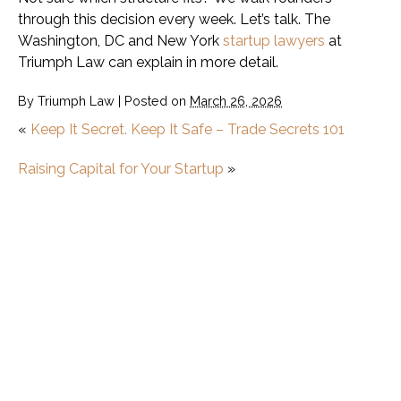
through this decision every week. Let’s talk. The
Washington, DC and New York
startup lawyers
at
Triumph Law can explain in more detail.
By
Triumph Law
|
Posted on
March 26, 2026
«
Keep It Secret. Keep It Safe – Trade Secrets 101
Raising Capital for Your Startup
»
Startup
What Is a Minimum Viable Product (MVP)?
How to Start a Startup
Startup vs. Small Business: What’s the
Difference?