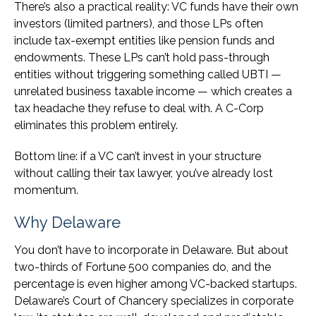
There’s also a practical reality: VC funds have their own
investors (limited partners), and those LPs often
include tax-exempt entities like pension funds and
endowments. These LPs can’t hold pass-through
entities without triggering something called UBTI —
unrelated business taxable income — which creates a
tax headache they refuse to deal with. A C-Corp
eliminates this problem entirely.
Bottom line: if a VC can’t invest in your structure
without calling their tax lawyer, you’ve already lost
momentum.
Why Delaware
You don’t have to incorporate in Delaware. But about
two-thirds of Fortune 500 companies do, and the
percentage is even higher among VC-backed startups.
Delaware’s Court of Chancery specializes in corporate