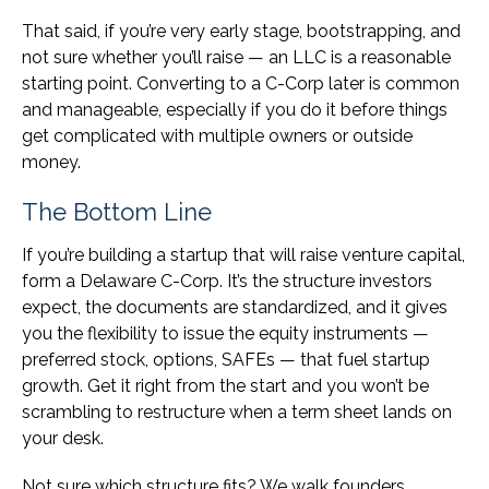
That said, if you’re very early stage, bootstrapping, and
not sure whether you’ll raise — an LLC is a reasonable
starting point. Converting to a C-Corp later is common
and manageable, especially if you do it before things
get complicated with multiple owners or outside
money.
The Bottom Line
If you’re building a startup that will raise venture capital,
form a Delaware C-Corp. It’s the structure investors
expect, the documents are standardized, and it gives
you the flexibility to issue the equity instruments —
preferred stock, options, SAFEs — that fuel startup
growth. Get it right from the start and you won’t be
scrambling to restructure when a term sheet lands on
your desk.
Not sure which structure fits? We walk founders