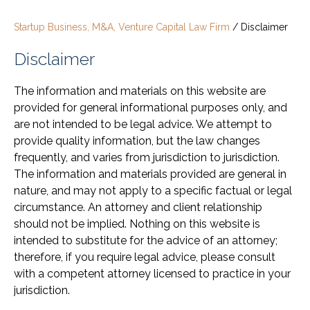
Startup Business, M&A, Venture Capital Law Firm
/
Disclaimer
Disclaimer
The information and materials on this website are
provided for general informational purposes only, and
are not intended to be legal advice. We attempt to
provide quality information, but the law changes
frequently, and varies from jurisdiction to jurisdiction.
The information and materials provided are general in
nature, and may not apply to a specific factual or legal
circumstance. An attorney and client relationship
should not be implied. Nothing on this website is
intended to substitute for the advice of an attorney;
therefore, if you require legal advice, please consult
with a competent attorney licensed to practice in your
jurisdiction.