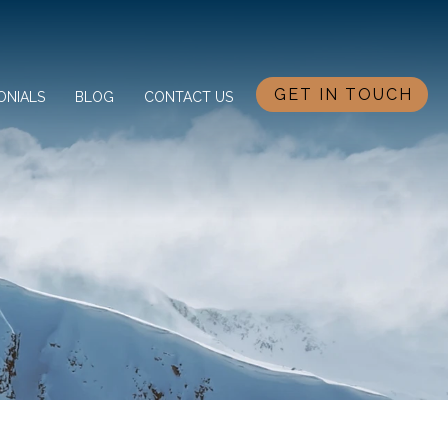
GET IN TOUCH
ONIALS
BLOG
CONTACT US