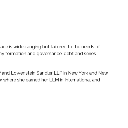
ace is wide-ranging but tailored to the needs of
y formation and governance, debt and series
LP and Lowenstein Sandler LLP in New York and New
w where she earned her LLM in International and