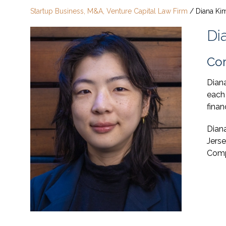
Startup Business, M&A, Venture Capital Law Firm
/
Diana Ki
Di
Cor
Diana
each
finan
Dian
Jerse
Comp