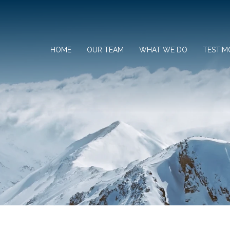
HOME
OUR TEAM
WHAT WE DO
TESTIM