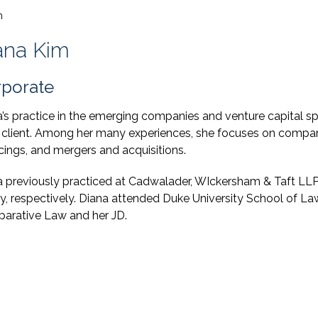
m
ana Kim
porate
’s practice in the emerging companies and venture capital sp
 client. Among her many experiences, she focuses on compan
cings, and mergers and acquisitions.
a previously practiced at Cadwalader, WIckersham & Taft L
y, respectively. Diana attended Duke University School of La
arative Law and her JD.