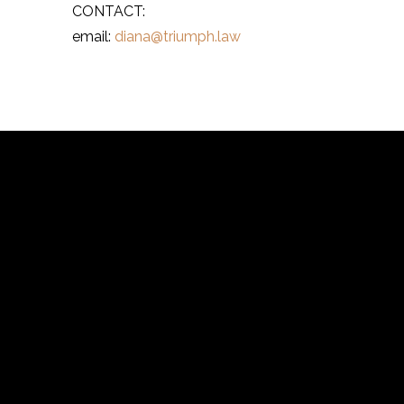
CONTACT:
email:
diana@triumph.law