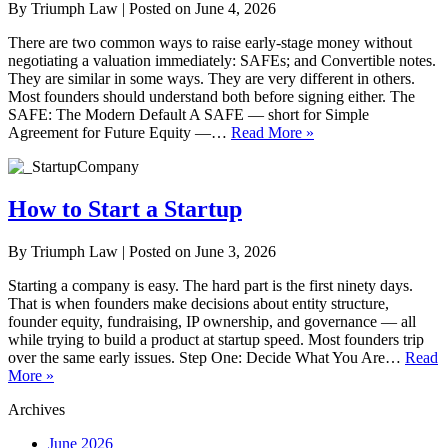
By
Triumph Law
|
Posted on
June 4, 2026
There are two common ways to raise early-stage money without
negotiating a valuation immediately: SAFEs; and Convertible notes.
They are similar in some ways. They are very different in others.
Most founders should understand both before signing either. The
SAFE: The Modern Default A SAFE — short for Simple
Agreement for Future Equity —…
Read More »
How to Start a Startup
By
Triumph Law
|
Posted on
June 3, 2026
Starting a company is easy. The hard part is the first ninety days.
That is when founders make decisions about entity structure,
founder equity, fundraising, IP ownership, and governance — all
while trying to build a product at startup speed. Most founders trip
over the same early issues. Step One: Decide What You Are…
Read
More »
Archives
June 2026