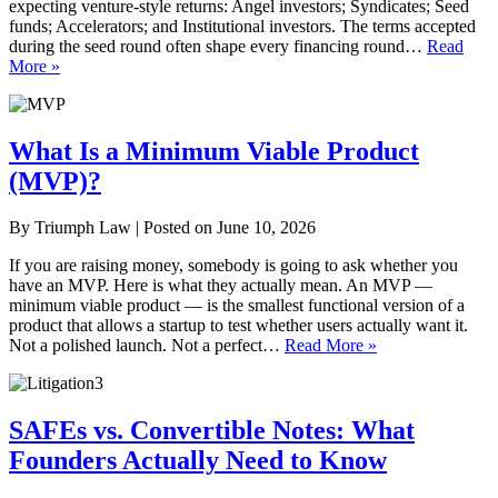
expecting venture-style returns: Angel investors; Syndicates; Seed
funds; Accelerators; and Institutional investors. The terms accepted
during the seed round often shape every financing round…
Read
More »
What Is a Minimum Viable Product
(MVP)?
By
Triumph Law
|
Posted on
June 10, 2026
If you are raising money, somebody is going to ask whether you
have an MVP. Here is what they actually mean. An MVP —
minimum viable product — is the smallest functional version of a
product that allows a startup to test whether users actually want it.
Not a polished launch. Not a perfect…
Read More »
SAFEs vs. Convertible Notes: What
Founders Actually Need to Know