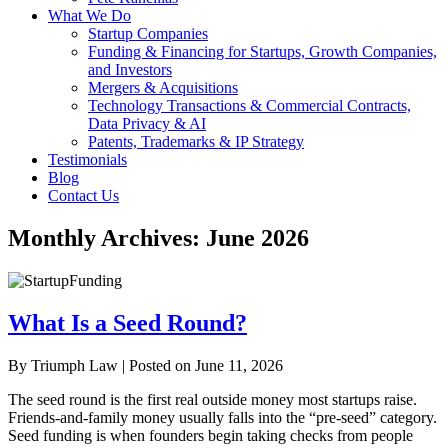
What We Do
Startup Companies
Funding & Financing for Startups, Growth Companies,
and Investors
Mergers & Acquisitions
Technology Transactions & Commercial Contracts,
Data Privacy & AI
Patents, Trademarks & IP Strategy
Testimonials
Blog
Contact Us
Monthly Archives:
June 2026
What Is a Seed Round?
By
Triumph Law
|
Posted on
June 11, 2026
The seed round is the first real outside money most startups raise.
Friends-and-family money usually falls into the “pre-seed” category.
Seed funding is when founders begin taking checks from people