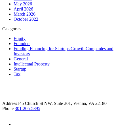
May 2026
April 2026
March 2026
October 2022
Categories
Equity
Founders
Funding Financing for Startups Growth Companies and
Investors
General
Intellectual Property
Startup
Tax
Address
145 Church St NW, Suite 301, Vienna, VA 22180
Phone
301-205-5895