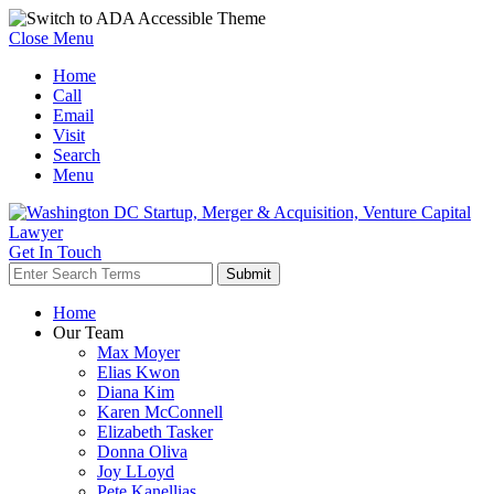
Close Menu
Home
Call
Email
Visit
Search
Menu
Get In Touch
Home
Our Team
Max Moyer
Elias Kwon
Diana Kim
Karen McConnell
Elizabeth Tasker
Donna Oliva
Joy LLoyd
Pete Kanellias