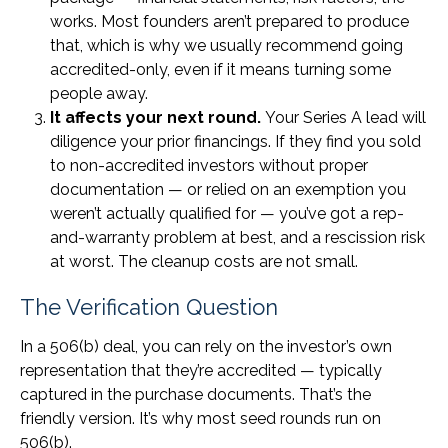
works. Most founders aren’t prepared to produce
that, which is why we usually recommend going
accredited-only, even if it means turning some
people away.
It affects your next round.
Your Series A lead will
diligence your prior financings. If they find you sold
to non-accredited investors without proper
documentation — or relied on an exemption you
weren’t actually qualified for — you’ve got a rep-
and-warranty problem at best, and a rescission risk
at worst. The cleanup costs are not small.
The Verification Question
In a 506(b) deal, you can rely on the investor’s own
representation that they’re accredited — typically
captured in the purchase documents. That’s the
friendly version. It’s why most seed rounds run on
506(b).