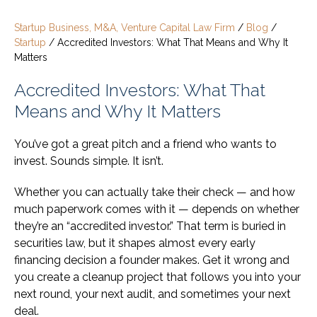
Startup Business, M&A, Venture Capital Law Firm
/
Blog
/
Startup
/
Accredited Investors: What That Means and Why It
Matters
Accredited Investors: What That
Means and Why It Matters
You’ve got a great pitch and a friend who wants to
invest. Sounds simple. It isn’t.
Whether you can actually take their check — and how
much paperwork comes with it — depends on whether
they’re an “accredited investor.” That term is buried in
securities law, but it shapes almost every early
financing decision a founder makes. Get it wrong and
you create a cleanup project that follows you into your
next round, your next audit, and sometimes your next
deal.