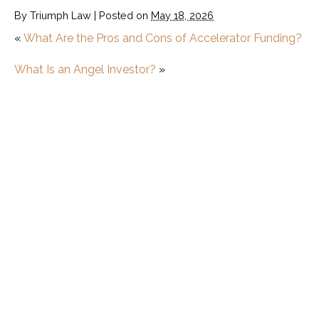
By
Triumph Law
|
Posted on
May 18, 2026
«
What Are the Pros and Cons of Accelerator Funding?
What Is an Angel Investor?
»
Startup
What Is a Minimum Viable Product (MVP)?
How to Start a Startup
Startup vs. Small Business: What’s the
Difference?
What Are the Pros and Cons of Accelerator
Funding?
What is the Difference Between a Startup
Accelerator and Incubator?