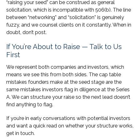
“raising your seed” can be construed as general
solicitation, which is incompatible with 506(b). The line
between “networking” and “solicitation” is genuinely
fuzzy, and we counsel clients on it constantly. When in
doubt, don’t post.
If You’re About to Raise — Talk to Us
First
We represent both companies and investors, which
means we see this from both sides. The cap table
mistakes founders make at the seed stage are the
same mistakes investors flag in diligence at the Series
A. We can structure your raise so the next lead doesn’t
find anything to flag.
If you’re in early conversations with potential investors
and want a quick read on whether your structure works,
get in touch.