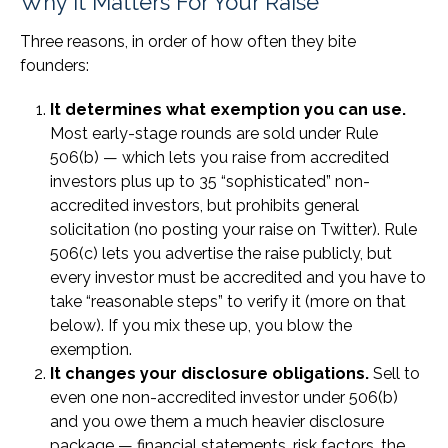
Why It Matters For Your Raise
Three reasons, in order of how often they bite
founders:
It determines what exemption you can use.
Most early-stage rounds are sold under Rule
506(b) — which lets you raise from accredited
investors plus up to 35 “sophisticated” non-
accredited investors, but prohibits general
solicitation (no posting your raise on Twitter). Rule
506(c) lets you advertise the raise publicly, but
every investor must be accredited and you have to
take “reasonable steps” to verify it (more on that
below). If you mix these up, you blow the
exemption.
It changes your disclosure obligations.
Sell to
even one non-accredited investor under 506(b)
and you owe them a much heavier disclosure
package — financial statements, risk factors, the