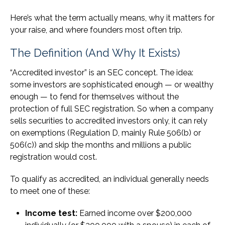
Here’s what the term actually means, why it matters for
your raise, and where founders most often trip.
The Definition (And Why It Exists)
“Accredited investor” is an SEC concept. The idea:
some investors are sophisticated enough — or wealthy
enough — to fend for themselves without the
protection of full SEC registration. So when a company
sells securities to accredited investors only, it can rely
on exemptions (Regulation D, mainly Rule 506(b) or
506(c)) and skip the months and millions a public
registration would cost.
To qualify as accredited, an individual generally needs
to meet one of these:
Income test:
Earned income over $200,000