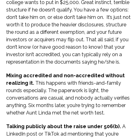
college wants to put in $25,000. Great instinct, terrible
structure if he doesn’t qualify. You have a few options:
don’t take him on, or else don’t take him on. It’s just not
worth it to produce the heavier disclosures, structure
the round as a different exemption, and your future
investors or acquirers may flip out. That all said, if you
don’t know (or have good reason to know) that your
investor isn’t accredited, you can typically rely on a
representation in the documents saying he/she is.
Mixing accredited and non-accredited without
realizing it.
This happens with friends-and-family
rounds especially. The paperwork is light, the
conversations are casual, and nobody actually verifies
anything. Six months later, you’re trying to remember
whether Aunt Linda met the net worth test.
Talking publicly about the raise under 506(b).
A
LinkedIn post or TikTok ad mentioning that you’re