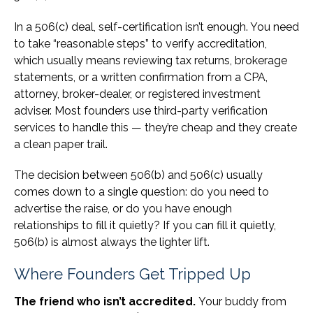
In a 506(c) deal, self-certification isn’t enough. You need
to take “reasonable steps” to verify accreditation,
which usually means reviewing tax returns, brokerage
statements, or a written confirmation from a CPA,
attorney, broker-dealer, or registered investment
adviser. Most founders use third-party verification
services to handle this — they’re cheap and they create
a clean paper trail.
The decision between 506(b) and 506(c) usually
comes down to a single question: do you need to
advertise the raise, or do you have enough
relationships to fill it quietly? If you can fill it quietly,
506(b) is almost always the lighter lift.
Where Founders Get Tripped Up
The friend who isn’t accredited.
Your buddy from