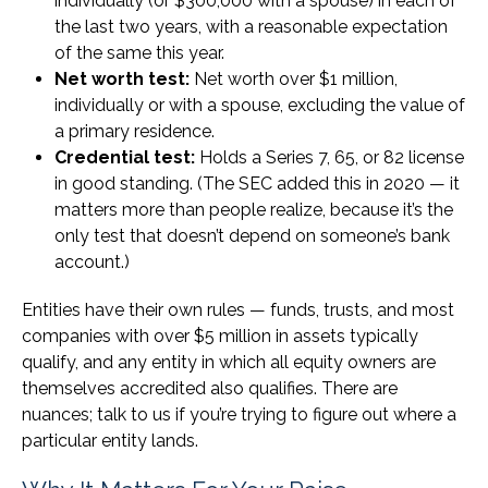
individually (or $300,000 with a spouse) in each of
the last two years, with a reasonable expectation
of the same this year.
Net worth test:
Net worth over $1 million,
individually or with a spouse, excluding the value of
a primary residence.
Credential test:
Holds a Series 7, 65, or 82 license
in good standing. (The SEC added this in 2020 — it
matters more than people realize, because it’s the
only test that doesn’t depend on someone’s bank
account.)
Entities have their own rules — funds, trusts, and most
companies with over $5 million in assets typically
qualify, and any entity in which all equity owners are
themselves accredited also qualifies. There are
nuances; talk to us if you’re trying to figure out where a
particular entity lands.