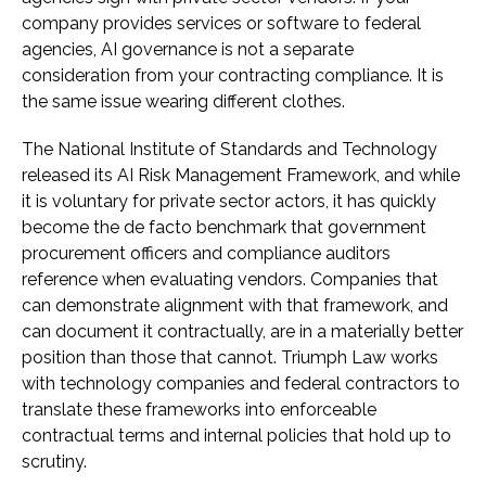
company provides services or software to federal
agencies, AI governance is not a separate
consideration from your contracting compliance. It is
the same issue wearing different clothes.
The National Institute of Standards and Technology
released its AI Risk Management Framework, and while
it is voluntary for private sector actors, it has quickly
become the de facto benchmark that government
procurement officers and compliance auditors
reference when evaluating vendors. Companies that
can demonstrate alignment with that framework, and
can document it contractually, are in a materially better
position than those that cannot. Triumph Law works
with technology companies and federal contractors to
translate these frameworks into enforceable
contractual terms and internal policies that hold up to
scrutiny.