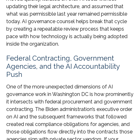
updating their legal architecture, and assumed that
what was permissible last year remained permissible
today. AI governance counsel helps break that cycle
by creating a repeatable review process that keeps
pace with how technology is actually being adopted
inside the organization.
Federal Contracting, Government
Agencies, and the AI Accountability
Push
One of the more unexpected dimensions of AI
governance work in Washington DC is how prominently
it intersects with federal procurement and government
contracting. The Biden administration’s executive order
on AI and the subsequent frameworks that followed
created real compliance obligations for agencies, and
those obligations flow directly into the contracts those
agencies sign with private sector vendors. If your