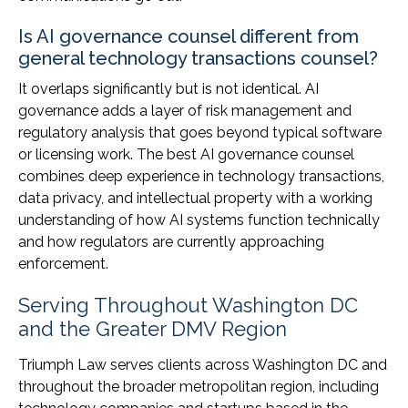
Is AI governance counsel different from
general technology transactions counsel?
It overlaps significantly but is not identical. AI
governance adds a layer of risk management and
regulatory analysis that goes beyond typical software
or licensing work. The best AI governance counsel
combines deep experience in technology transactions,
data privacy, and intellectual property with a working
understanding of how AI systems function technically
and how regulators are currently approaching
enforcement.
Serving Throughout Washington DC
and the Greater DMV Region
Triumph Law serves clients across Washington DC and
throughout the broader metropolitan region, including