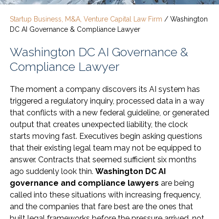
Startup Business, M&A, Venture Capital Law Firm
/
Washington
DC AI Governance & Compliance Lawyer
Washington DC AI Governance &
Compliance Lawyer
The moment a company discovers its AI system has
triggered a regulatory inquiry, processed data in a way
that conflicts with a new federal guideline, or generated
output that creates unexpected liability, the clock
starts moving fast. Executives begin asking questions
that their existing legal team may not be equipped to
answer. Contracts that seemed sufficient six months
ago suddenly look thin.
Washington DC AI
governance and compliance lawyers
are being
called into these situations with increasing frequency,
and the companies that fare best are the ones that
built legal frameworks before the pressure arrived, not