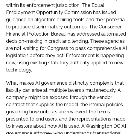
within its enforcement jurisdiction. The Equal
Employment Opportunity Commission has issued
guidance on algorithmic hiring tools and their potential
to produce discriminatory outcomes. The Consumer
Financial Protection Bureau has addressed automated
decision-making in credit and lending. These agencies
are not waiting for Congress to pass comprehensive AI
legislation before they act. Enforcement is happening
now, using existing statutory authority applied to new
technology.
What makes AI governance distinctly complex is that
liability can arise at multiple layers simultaneously. A
company might be exposed through the vendor
contract that supplies the model, the internal policies
governing how outputs are reviewed, the terms
presented to end users, and the representations made
to investors about how AI is used. A Washington DC AI
governance attorney who understands transactional