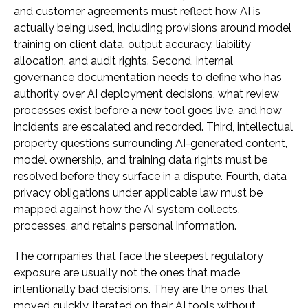
and customer agreements must reflect how AI is
actually being used, including provisions around model
training on client data, output accuracy, liability
allocation, and audit rights. Second, internal
governance documentation needs to define who has
authority over AI deployment decisions, what review
processes exist before a new tool goes live, and how
incidents are escalated and recorded. Third, intellectual
property questions surrounding AI-generated content,
model ownership, and training data rights must be
resolved before they surface in a dispute. Fourth, data
privacy obligations under applicable law must be
mapped against how the AI system collects,
processes, and retains personal information.
The companies that face the steepest regulatory
exposure are usually not the ones that made
intentionally bad decisions. They are the ones that
moved quickly, iterated on their AI tools without