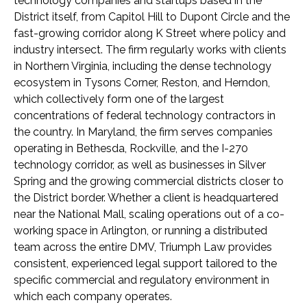
technology companies and startups based in the
District itself, from Capitol Hill to Dupont Circle and the
fast-growing corridor along K Street where policy and
industry intersect. The firm regularly works with clients
in Northern Virginia, including the dense technology
ecosystem in Tysons Corner, Reston, and Herndon,
which collectively form one of the largest
concentrations of federal technology contractors in
the country. In Maryland, the firm serves companies
operating in Bethesda, Rockville, and the I-270
technology corridor, as well as businesses in Silver
Spring and the growing commercial districts closer to
the District border. Whether a client is headquartered
near the National Mall, scaling operations out of a co-
working space in Arlington, or running a distributed
team across the entire DMV, Triumph Law provides
consistent, experienced legal support tailored to the
specific commercial and regulatory environment in
which each company operates.