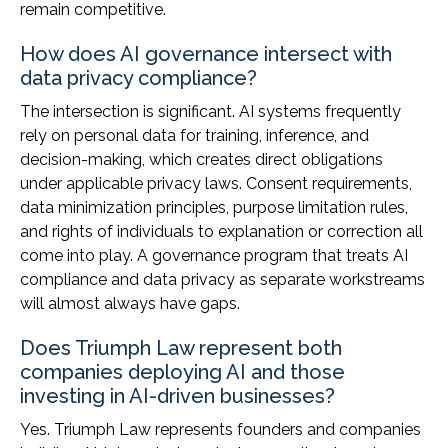
remain competitive.
How does AI governance intersect with
data privacy compliance?
The intersection is significant. AI systems frequently
rely on personal data for training, inference, and
decision-making, which creates direct obligations
under applicable privacy laws. Consent requirements,
data minimization principles, purpose limitation rules,
and rights of individuals to explanation or correction all
come into play. A governance program that treats AI
compliance and data privacy as separate workstreams
will almost always have gaps.
Does Triumph Law represent both
companies deploying AI and those
investing in AI-driven businesses?
Yes. Triumph Law represents founders and companies