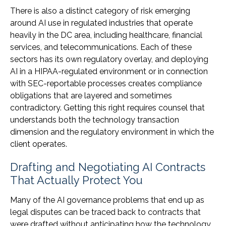
There is also a distinct category of risk emerging
around AI use in regulated industries that operate
heavily in the DC area, including healthcare, financial
services, and telecommunications. Each of these
sectors has its own regulatory overlay, and deploying
AI in a HIPAA-regulated environment or in connection
with SEC-reportable processes creates compliance
obligations that are layered and sometimes
contradictory. Getting this right requires counsel that
understands both the technology transaction
dimension and the regulatory environment in which the
client operates.
Drafting and Negotiating AI Contracts
That Actually Protect You
Many of the AI governance problems that end up as
legal disputes can be traced back to contracts that
were drafted without anticipating how the technology