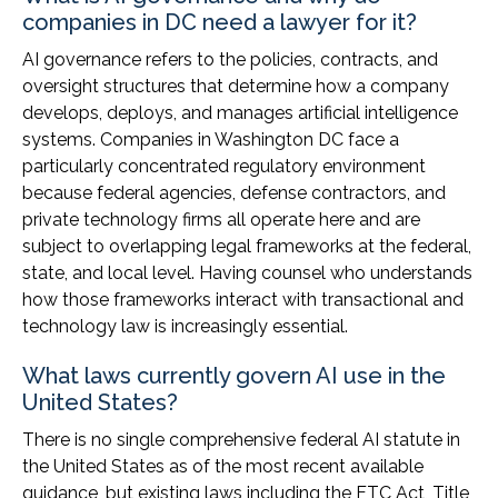
companies in DC need a lawyer for it?
AI governance refers to the policies, contracts, and
oversight structures that determine how a company
develops, deploys, and manages artificial intelligence
systems. Companies in Washington DC face a
particularly concentrated regulatory environment
because federal agencies, defense contractors, and
private technology firms all operate here and are
subject to overlapping legal frameworks at the federal,
state, and local level. Having counsel who understands
how those frameworks interact with transactional and
technology law is increasingly essential.
What laws currently govern AI use in the
United States?
There is no single comprehensive federal AI statute in
the United States as of the most recent available
guidance, but existing laws including the FTC Act, Title