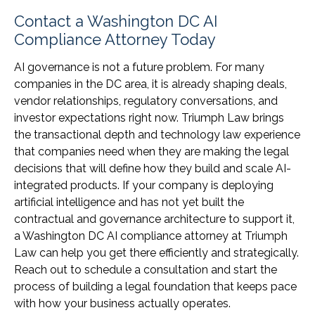
Contact a Washington DC AI
Compliance Attorney Today
AI governance is not a future problem. For many
companies in the DC area, it is already shaping deals,
vendor relationships, regulatory conversations, and
investor expectations right now. Triumph Law brings
the transactional depth and technology law experience
that companies need when they are making the legal
decisions that will define how they build and scale AI-
integrated products. If your company is deploying
artificial intelligence and has not yet built the
contractual and governance architecture to support it,
a Washington DC AI compliance attorney at Triumph
Law can help you get there efficiently and strategically.
Reach out to schedule a consultation and start the
process of building a legal foundation that keeps pace
with how your business actually operates.