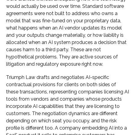
would actually be used over time. Standard software
agreements were not built to address who owns a
model that was fine-tuned on your proprietary data,
what happens when an AI vendor updates its model
and your outputs change materially, or how liability is
allocated when an AI system produces a decision that
causes harm to a third party. These are not
hypothetical problems. They are active sources of
litigation and regulatory exposure right now.
Triumph Law drafts and negotiates AI-specific
contractual provisions for clients on both sides of
these transactions, representing companies licensing AI
tools from vendors and companies whose products
incorporate AI capabilities that they are licensing to
customers. The negotiation dynamics are different
depending on which seat you occupy, and the risk
profile is different too. A company embedding AI into a