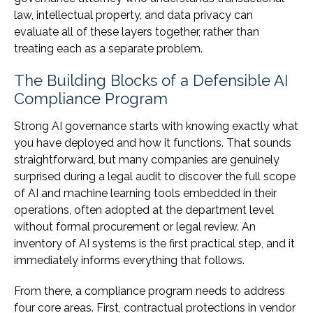
law, intellectual property, and data privacy can
evaluate all of these layers together, rather than
treating each as a separate problem.
The Building Blocks of a Defensible AI
Compliance Program
Strong AI governance starts with knowing exactly what
you have deployed and how it functions. That sounds
straightforward, but many companies are genuinely
surprised during a legal audit to discover the full scope
of AI and machine learning tools embedded in their
operations, often adopted at the department level
without formal procurement or legal review. An
inventory of AI systems is the first practical step, and it
immediately informs everything that follows.
From there, a compliance program needs to address
four core areas. First, contractual protections in vendor