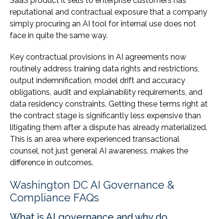
SaaS product it sells to enterprise customers has
reputational and contractual exposure that a company
simply procuring an AI tool for internal use does not
face in quite the same way.
Key contractual provisions in AI agreements now
routinely address training data rights and restrictions,
output indemnification, model drift and accuracy
obligations, audit and explainability requirements, and
data residency constraints. Getting these terms right at
the contract stage is significantly less expensive than
litigating them after a dispute has already materialized.
This is an area where experienced transactional
counsel, not just general AI awareness, makes the
difference in outcomes.
Washington DC AI Governance &
Compliance FAQs
What is AI governance and why do