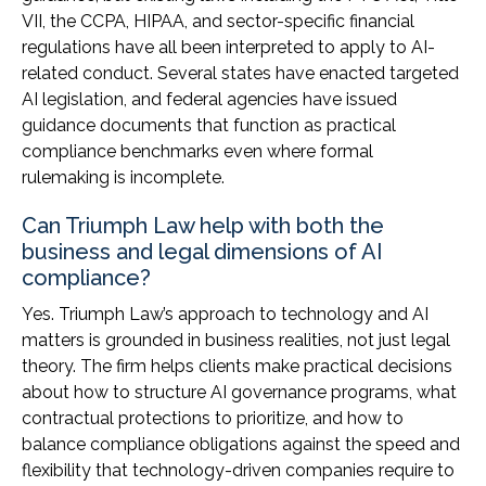
VII, the CCPA, HIPAA, and sector-specific financial
regulations have all been interpreted to apply to AI-
related conduct. Several states have enacted targeted
AI legislation, and federal agencies have issued
guidance documents that function as practical
compliance benchmarks even where formal
rulemaking is incomplete.
Can Triumph Law help with both the
business and legal dimensions of AI
compliance?
Yes. Triumph Law’s approach to technology and AI
matters is grounded in business realities, not just legal
theory. The firm helps clients make practical decisions
about how to structure AI governance programs, what
contractual protections to prioritize, and how to
balance compliance obligations against the speed and
flexibility that technology-driven companies require to