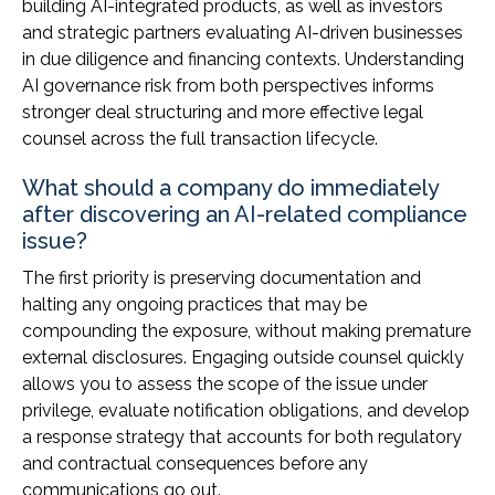
building AI-integrated products, as well as investors
and strategic partners evaluating AI-driven businesses
in due diligence and financing contexts. Understanding
AI governance risk from both perspectives informs
stronger deal structuring and more effective legal
counsel across the full transaction lifecycle.
What should a company do immediately
after discovering an AI-related compliance
issue?
The first priority is preserving documentation and
halting any ongoing practices that may be
compounding the exposure, without making premature
external disclosures. Engaging outside counsel quickly
allows you to assess the scope of the issue under
privilege, evaluate notification obligations, and develop
a response strategy that accounts for both regulatory
and contractual consequences before any
communications go out.