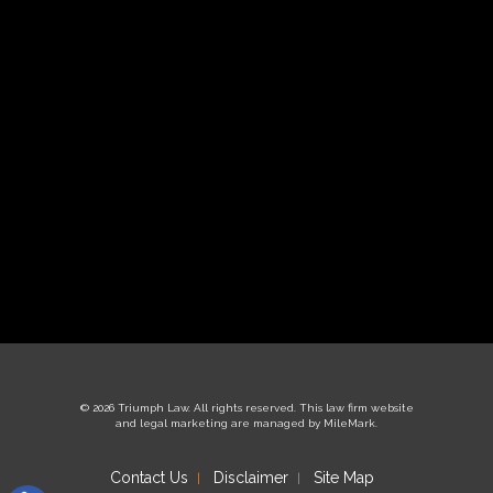
© 2026 Triumph Law. All rights reserved.
This law firm website
and
legal marketing
are managed by MileMark.
Contact Us
Disclaimer
Site Map