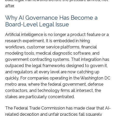
after.
Why AI Governance Has Become a
Board-Level Legal Issue
Artificial intelligence is no longer a product feature or a
research experiment. It is embedded in hiring
workflows, customer service platforms, financial
modeling tools, medical diagnostic software, and
government contracting systems. That integration has
outpaced the legal frameworks designed to govern it,
and regulators at every level are now catching up
quickly. For companies operating in the Washington DC
metro area, where the federal government, defense
contractors, and technology firms all intersect, the
stakes are particularly concentrated.
The Federal Trade Commission has made clear that AI-
related deception and unfair practices fall squarely