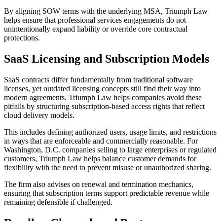
By aligning SOW terms with the underlying MSA, Triumph Law
helps ensure that professional services engagements do not
unintentionally expand liability or override core contractual
protections.
SaaS Licensing and Subscription Models
SaaS contracts differ fundamentally from traditional software
licenses, yet outdated licensing concepts still find their way into
modern agreements. Triumph Law helps companies avoid these
pitfalls by structuring subscription-based access rights that reflect
cloud delivery models.
This includes defining authorized users, usage limits, and restrictions
in ways that are enforceable and commercially reasonable. For
Washington, D.C. companies selling to large enterprises or regulated
customers, Triumph Law helps balance customer demands for
flexibility with the need to prevent misuse or unauthorized sharing.
The firm also advises on renewal and termination mechanics,
ensuring that subscription terms support predictable revenue while
remaining defensible if challenged.