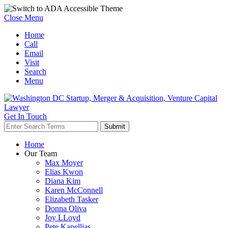
Close Menu
Home
Call
Email
Visit
Search
Menu
Get In Touch
Home
Our Team
Max Moyer
Elias Kwon
Diana Kim
Karen McConnell
Elizabeth Tasker
Donna Oliva
Joy LLoyd
Pete Kanellias