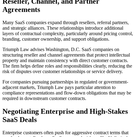
Reseller, Channel, and Partner
Agreements
Many SaaS companies expand through resellers, referral partners,
and strategic alliances. These relationships introduce additional
layers of contractual complexity, particularly around pricing control,
branding, customer ownership, and support obligations.
Triumph Law advises Washington, D.C. SaaS companies on
structuring reseller and channel agreements that protect intellectual
property and maintain consistency with direct customer contracts.
The firm helps define roles and responsibilities clearly, reducing the
risk of disputes over customer relationships or service delivery.
For companies pursuing partnerships in regulated or government-
adjacent markets, Triumph Law pays particular attention to
compliance representations and flow-down obligations that may be
required in downstream customer contracts.
Negotiating Enterprise and High-Stakes
SaaS Deals
Enterprise customers often push for aggressive contract terms that