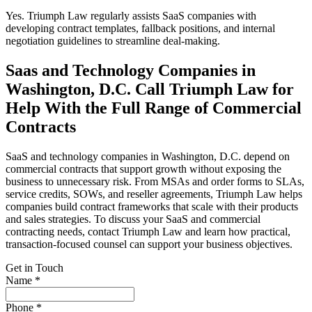
Yes. Triumph Law regularly assists SaaS companies with
developing contract templates, fallback positions, and internal
negotiation guidelines to streamline deal-making.
Saas and Technology Companies in
Washington, D.C. Call Triumph Law for
Help With the Full Range of Commercial
Contracts
SaaS and technology companies in Washington, D.C. depend on
commercial contracts that support growth without exposing the
business to unnecessary risk. From MSAs and order forms to SLAs,
service credits, SOWs, and reseller agreements, Triumph Law helps
companies build contract frameworks that scale with their products
and sales strategies. To discuss your SaaS and commercial
contracting needs, contact Triumph Law and learn how practical,
transaction-focused counsel can support your business objectives.
Get in Touch
Name *
Phone *