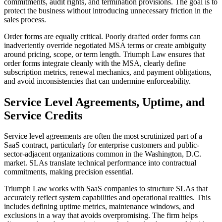
commitments, audit rights, and termination provisions. The goal is to
protect the business without introducing unnecessary friction in the
sales process.
Order forms are equally critical. Poorly drafted order forms can
inadvertently override negotiated MSA terms or create ambiguity
around pricing, scope, or term length. Triumph Law ensures that
order forms integrate cleanly with the MSA, clearly define
subscription metrics, renewal mechanics, and payment obligations,
and avoid inconsistencies that can undermine enforceability.
Service Level Agreements, Uptime, and
Service Credits
Service level agreements are often the most scrutinized part of a
SaaS contract, particularly for enterprise customers and public-
sector-adjacent organizations common in the Washington, D.C.
market. SLAs translate technical performance into contractual
commitments, making precision essential.
Triumph Law works with SaaS companies to structure SLAs that
accurately reflect system capabilities and operational realities. This
includes defining uptime metrics, maintenance windows, and
exclusions in a way that avoids overpromising. The firm helps