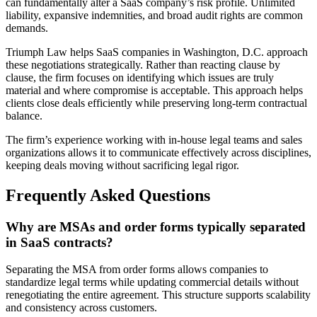
can fundamentally alter a SaaS company’s risk profile. Unlimited
liability, expansive indemnities, and broad audit rights are common
demands.
Triumph Law helps SaaS companies in Washington, D.C. approach
these negotiations strategically. Rather than reacting clause by
clause, the firm focuses on identifying which issues are truly
material and where compromise is acceptable. This approach helps
clients close deals efficiently while preserving long-term contractual
balance.
The firm’s experience working with in-house legal teams and sales
organizations allows it to communicate effectively across disciplines,
keeping deals moving without sacrificing legal rigor.
Frequently Asked Questions
Why are MSAs and order forms typically separated
in SaaS contracts?
Separating the MSA from order forms allows companies to
standardize legal terms while updating commercial details without
renegotiating the entire agreement. This structure supports scalability
and consistency across customers.