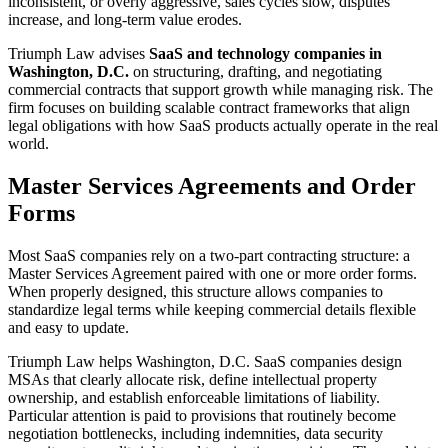
inconsistent, or overly aggressive, sales cycles slow, disputes
increase, and long-term value erodes.
Triumph Law advises
SaaS and technology companies in
Washington, D.C.
on structuring, drafting, and negotiating
commercial contracts that support growth while managing risk. The
firm focuses on building scalable contract frameworks that align
legal obligations with how SaaS products actually operate in the real
world.
Master Services Agreements and Order
Forms
Most SaaS companies rely on a two-part contracting structure: a
Master Services Agreement paired with one or more order forms.
When properly designed, this structure allows companies to
standardize legal terms while keeping commercial details flexible
and easy to update.
Triumph Law helps Washington, D.C. SaaS companies design
MSAs that clearly allocate risk, define intellectual property
ownership, and establish enforceable limitations of liability.
Particular attention is paid to provisions that routinely become
negotiation bottlenecks, including indemnities, data security