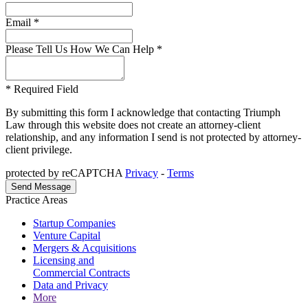
Email *
Please Tell Us How We Can Help *
* Required Field
By submitting this form I acknowledge that contacting Triumph
Law through this website does not create an attorney-client
relationship, and any information I send is not protected by attorney-
client privilege.
protected by reCAPTCHA
Privacy
-
Terms
Practice Areas
Startup Companies
Venture Capital
Mergers & Acquisitions
Licensing and
Commercial Contracts
Data and Privacy
More