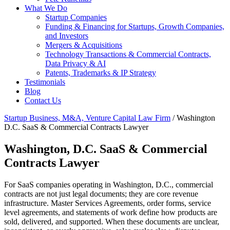
What We Do
Startup Companies
Funding & Financing for Startups, Growth Companies,
and Investors
Mergers & Acquisitions
Technology Transactions & Commercial Contracts,
Data Privacy & AI
Patents, Trademarks & IP Strategy
Testimonials
Blog
Contact Us
Startup Business, M&A, Venture Capital Law Firm
/
Washington
D.C. SaaS & Commercial Contracts Lawyer
Washington, D.C. SaaS & Commercial
Contracts Lawyer
For SaaS companies operating in Washington, D.C., commercial
contracts are not just legal documents; they are core revenue
infrastructure. Master Services Agreements, order forms, service
level agreements, and statements of work define how products are
sold, delivered, and supported. When these documents are unclear,