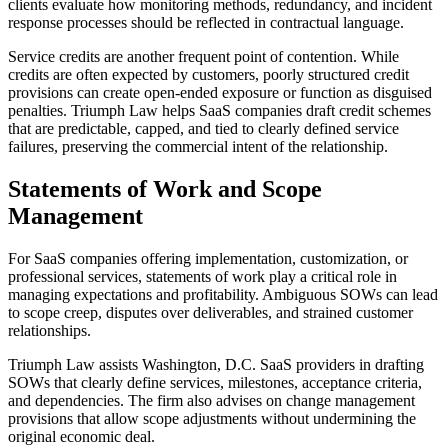
clients evaluate how monitoring methods, redundancy, and incident
response processes should be reflected in contractual language.
Service credits are another frequent point of contention. While
credits are often expected by customers, poorly structured credit
provisions can create open-ended exposure or function as disguised
penalties. Triumph Law helps SaaS companies draft credit schemes
that are predictable, capped, and tied to clearly defined service
failures, preserving the commercial intent of the relationship.
Statements of Work and Scope
Management
For SaaS companies offering implementation, customization, or
professional services, statements of work play a critical role in
managing expectations and profitability. Ambiguous SOWs can lead
to scope creep, disputes over deliverables, and strained customer
relationships.
Triumph Law assists Washington, D.C. SaaS providers in drafting
SOWs that clearly define services, milestones, acceptance criteria,
and dependencies. The firm also advises on change management
provisions that allow scope adjustments without undermining the
original economic deal.