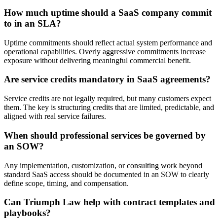
How much uptime should a SaaS company commit
to in an SLA?
Uptime commitments should reflect actual system performance and
operational capabilities. Overly aggressive commitments increase
exposure without delivering meaningful commercial benefit.
Are service credits mandatory in SaaS agreements?
Service credits are not legally required, but many customers expect
them. The key is structuring credits that are limited, predictable, and
aligned with real service failures.
When should professional services be governed by
an SOW?
Any implementation, customization, or consulting work beyond
standard SaaS access should be documented in an SOW to clearly
define scope, timing, and compensation.
Can Triumph Law help with contract templates and
playbooks?