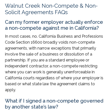
Walnut Creek Non-Compete & Non-
Solicit Agreements FAQs
Can my former employer actually enforce
a non-compete against me in California?
In most cases, no. California Business and Professions
Code Section 16600 broadly voids non-compete
agreements, with narrow exceptions that primarily
involve the sale of a business or dissolution of a
partnership. If you are a standard employee or
independent contractor, a non-compete restricting
where you can work is generally unenforceable in
California courts regardless of where your employer is
based or what state law the agreement claims to
apply.
What if I signed a non-compete governed
by another state’s law?