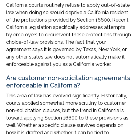
California courts routinely refuse to apply out-of-state
law when doing so would deprive a California resident
of the protections provided by Section 16600. Recent
California legislation specifically addresses attempts
by employers to circumvent these protections through
choice-of-law provisions. The fact that your
agreement says it is governed by Texas, New York, or
any other state’s law does not automatically make it
enforceable against you as a California worker.
Are customer non-solicitation agreements
enforceable in California?
This area of law has evolved significantly. Historically,
courts applied somewhat more scrutiny to customer
non-solicitation clauses, but the trend in California is
toward applying Section 16600 to these provisions as
well. Whether a specific clause survives depends on
how it is drafted and whether it can be tied to