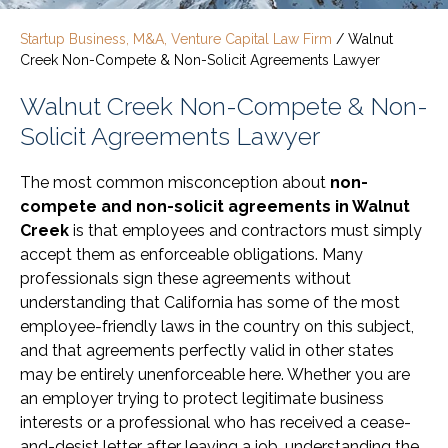
Startup Business, M&A, Venture Capital Law Firm
/
Walnut
Creek Non-Compete & Non-Solicit Agreements Lawyer
Walnut Creek Non-Compete & Non-
Solicit Agreements Lawyer
The most common misconception about
non-
compete and non-solicit agreements in Walnut
Creek
is that employees and contractors must simply
accept them as enforceable obligations. Many
professionals sign these agreements without
understanding that California has some of the most
employee-friendly laws in the country on this subject,
and that agreements perfectly valid in other states
may be entirely unenforceable here. Whether you are
an employer trying to protect legitimate business
interests or a professional who has received a cease-
and-desist letter after leaving a job, understanding the