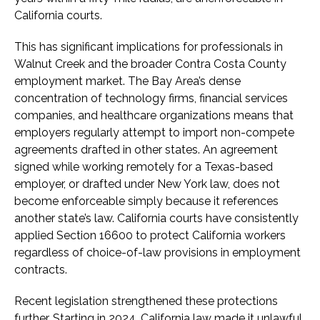
California courts.
This has significant implications for professionals in
Walnut Creek and the broader Contra Costa County
employment market. The Bay Area’s dense
concentration of technology firms, financial services
companies, and healthcare organizations means that
employers regularly attempt to import non-compete
agreements drafted in other states. An agreement
signed while working remotely for a Texas-based
employer, or drafted under New York law, does not
become enforceable simply because it references
another state’s law. California courts have consistently
applied Section 16600 to protect California workers
regardless of choice-of-law provisions in employment
contracts.
Recent legislation strengthened these protections
further. Starting in 2024, California law made it unlawful