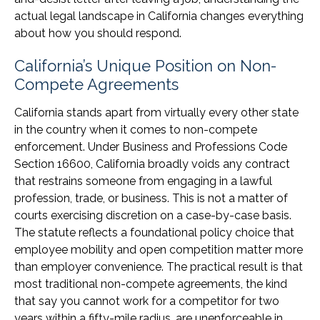
actual legal landscape in California changes everything
about how you should respond.
California’s Unique Position on Non-
Compete Agreements
California stands apart from virtually every other state
in the country when it comes to non-compete
enforcement. Under Business and Professions Code
Section 16600, California broadly voids any contract
that restrains someone from engaging in a lawful
profession, trade, or business. This is not a matter of
courts exercising discretion on a case-by-case basis.
The statute reflects a foundational policy choice that
employee mobility and open competition matter more
than employer convenience. The practical result is that
most traditional non-compete agreements, the kind
that say you cannot work for a competitor for two
years within a fifty-mile radius, are unenforceable in