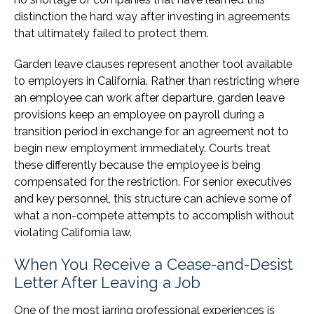
distinction the hard way after investing in agreements
that ultimately failed to protect them.
Garden leave clauses represent another tool available
to employers in California. Rather than restricting where
an employee can work after departure, garden leave
provisions keep an employee on payroll during a
transition period in exchange for an agreement not to
begin new employment immediately. Courts treat
these differently because the employee is being
compensated for the restriction. For senior executives
and key personnel, this structure can achieve some of
what a non-compete attempts to accomplish without
violating California law.
When You Receive a Cease-and-Desist
Letter After Leaving a Job
One of the most jarring professional experiences is