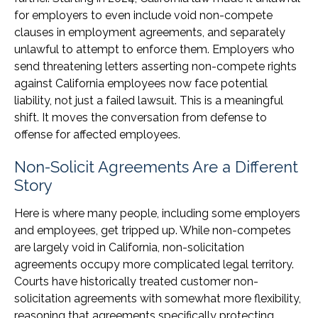
for employers to even include void non-compete
clauses in employment agreements, and separately
unlawful to attempt to enforce them. Employers who
send threatening letters asserting non-compete rights
against California employees now face potential
liability, not just a failed lawsuit. This is a meaningful
shift. It moves the conversation from defense to
offense for affected employees.
Non-Solicit Agreements Are a Different
Story
Here is where many people, including some employers
and employees, get tripped up. While non-competes
are largely void in California, non-solicitation
agreements occupy more complicated legal territory.
Courts have historically treated customer non-
solicitation agreements with somewhat more flexibility,
reasoning that agreements specifically protecting