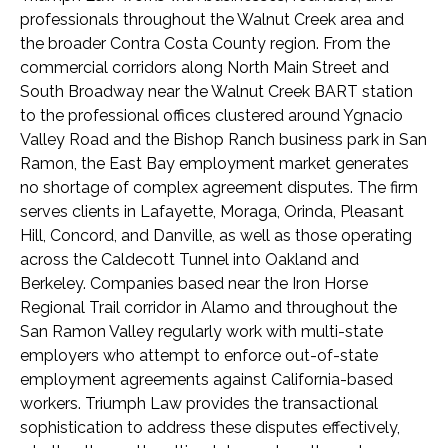
professionals throughout the Walnut Creek area and
the broader Contra Costa County region. From the
commercial corridors along North Main Street and
South Broadway near the Walnut Creek BART station
to the professional offices clustered around Ygnacio
Valley Road and the Bishop Ranch business park in San
Ramon, the East Bay employment market generates
no shortage of complex agreement disputes. The firm
serves clients in Lafayette, Moraga, Orinda, Pleasant
Hill, Concord, and Danville, as well as those operating
across the Caldecott Tunnel into Oakland and
Berkeley. Companies based near the Iron Horse
Regional Trail corridor in Alamo and throughout the
San Ramon Valley regularly work with multi-state
employers who attempt to enforce out-of-state
employment agreements against California-based
workers. Triumph Law provides the transactional
sophistication to address these disputes effectively,