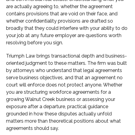
are actually agreeing to, whether the agreement
contains provisions that are void on their face, and
whether confidentiality provisions are drafted so
broadly that they could interfere with your ability to do
your job at any future employer are questions worth
resolving before you sign.
Triumph Law brings transactional depth and business-
oriented judgment to these matters. The firm was built
by attorneys who understand that legal agreements
serve business objectives, and that an agreement no
court will enforce does not protect anyone. Whether
you are structuring workforce agreements for a
growing Walnut Creek business or assessing your
exposure after a departure, practical guidance
grounded in how these disputes actually unfold
matters more than theoretical positions about what
agreements should say.