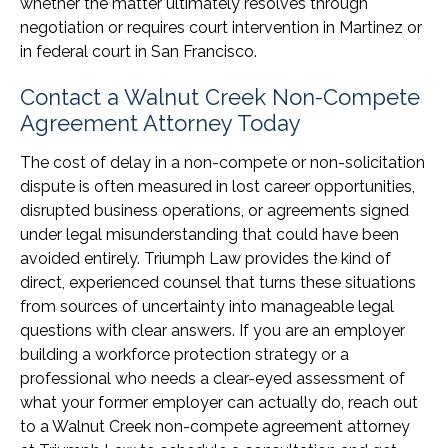
whether the matter ultimately resolves through
negotiation or requires court intervention in Martinez or
in federal court in San Francisco.
Contact a Walnut Creek Non-Compete
Agreement Attorney Today
The cost of delay in a non-compete or non-solicitation
dispute is often measured in lost career opportunities,
disrupted business operations, or agreements signed
under legal misunderstanding that could have been
avoided entirely. Triumph Law provides the kind of
direct, experienced counsel that turns these situations
from sources of uncertainty into manageable legal
questions with clear answers. If you are an employer
building a workforce protection strategy or a
professional who needs a clear-eyed assessment of
what your former employer can actually do, reach out
to a Walnut Creek non-compete agreement attorney