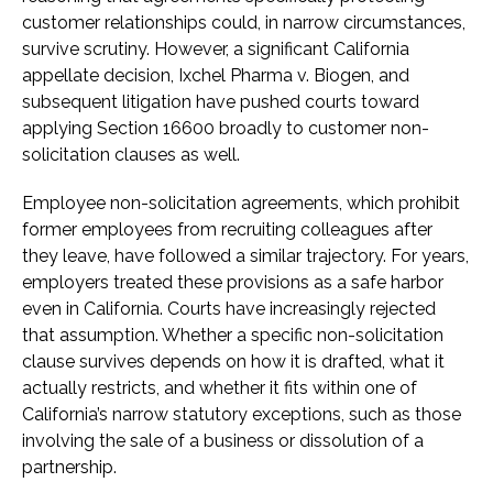
customer relationships could, in narrow circumstances,
survive scrutiny. However, a significant California
appellate decision, Ixchel Pharma v. Biogen, and
subsequent litigation have pushed courts toward
applying Section 16600 broadly to customer non-
solicitation clauses as well.
Employee non-solicitation agreements, which prohibit
former employees from recruiting colleagues after
they leave, have followed a similar trajectory. For years,
employers treated these provisions as a safe harbor
even in California. Courts have increasingly rejected
that assumption. Whether a specific non-solicitation
clause survives depends on how it is drafted, what it
actually restricts, and whether it fits within one of
California’s narrow statutory exceptions, such as those
involving the sale of a business or dissolution of a
partnership.