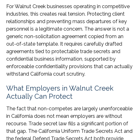
For Walnut Creek businesses operating in competitive
industries, this creates real tension. Protecting client
relationships and preventing mass departures of key
personnel is a legitimate concern. The answer is not a
generic non-solicitation agreement copied from an
out-of-state template. It requires carefully drafted
agreements tied to protectable trade secrets and
confidential business information, supported by
enforceable confidentiality provisions that can actually
withstand California court scrutiny.
What Employers in Walnut Creek
Actually Can Protect
The fact that non-competes are largely unenforceable
in California does not mean employers are without
recourse. Trade secret law fills a significant portion of
that gap. The California Uniform Trade Secrets Act and
the federal Defend Trade Secrets Act both provide