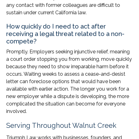
any contact with former colleagues are difficult to
sustain under current California law.
How quickly do I need to act after
receiving a legal threat related to a non-
compete?
Promptly. Employers seeking injunctive relief, meaning
a court order stopping you from working, move quickly
because they need to show irreparable harm before it
occurs. Waiting weeks to assess a cease-and-desist
letter can foreclose options that would have been
available with earlier action. The longer you work for a
new employer while a dispute is developing, the more
complicated the situation can become for everyone
involved.
Serving Throughout Walnut Creek
Triumph Law works with businesses, founders, and