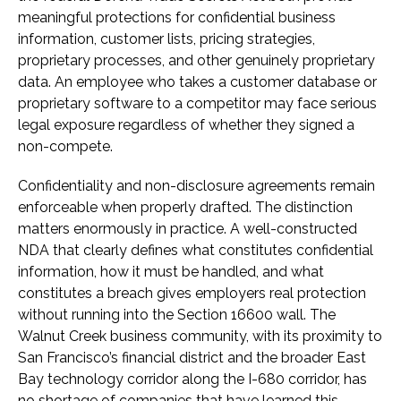
meaningful protections for confidential business
information, customer lists, pricing strategies,
proprietary processes, and other genuinely proprietary
data. An employee who takes a customer database or
proprietary software to a competitor may face serious
legal exposure regardless of whether they signed a
non-compete.
Confidentiality and non-disclosure agreements remain
enforceable when properly drafted. The distinction
matters enormously in practice. A well-constructed
NDA that clearly defines what constitutes confidential
information, how it must be handled, and what
constitutes a breach gives employers real protection
without running into the Section 16600 wall. The
Walnut Creek business community, with its proximity to
San Francisco’s financial district and the broader East
Bay technology corridor along the I-680 corridor, has
no shortage of companies that have learned this