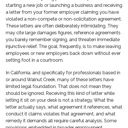
starting a new job or launching a business and receiving
a letter from your former employer claiming you have
violated a non-compete or non-solicitation agreement.
These letters are often deliberately intimidating. They
may cite large damages figures, reference agreements
you barely remember signing, and threaten immediate
injunctive relief. The goal, frequently, is to make leaving
employees or new employers back down without ever
setting foot in a courtroom.
In California, and specifically for professionals based in
or around Walnut Creek, many of these letters have
limited legal foundation. That does not mean they
should be ignored. Receiving this kind of letter while
letting it sit on your desk is not a strategy. What the
letter actually says, what agreement it references, what
conduct it claims violates that agreement, and what
remedy it demands all require careful analysis. Some
provisions embedded in broader employment