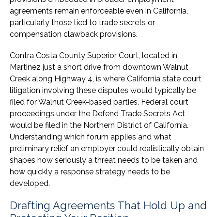
agreements remain enforceable even in California,
particularly those tied to trade secrets or
compensation clawback provisions.
Contra Costa County Superior Court, located in
Martinez just a short drive from downtown Walnut
Creek along Highway 4, is where California state court
litigation involving these disputes would typically be
filed for Walnut Creek-based parties. Federal court
proceedings under the Defend Trade Secrets Act
would be filed in the Northern District of California.
Understanding which forum applies and what
preliminary relief an employer could realistically obtain
shapes how seriously a threat needs to be taken and
how quickly a response strategy needs to be
developed.
Drafting Agreements That Hold Up and