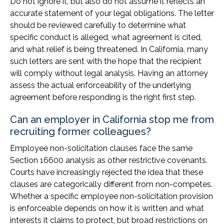
Do not ignore it, but also do not assume it reflects an
accurate statement of your legal obligations. The letter
should be reviewed carefully to determine what
specific conduct is alleged, what agreement is cited,
and what relief is being threatened. In California, many
such letters are sent with the hope that the recipient
will comply without legal analysis. Having an attorney
assess the actual enforceability of the underlying
agreement before responding is the right first step.
Can an employer in California stop me from
recruiting former colleagues?
Employee non-solicitation clauses face the same
Section 16600 analysis as other restrictive covenants.
Courts have increasingly rejected the idea that these
clauses are categorically different from non-competes.
Whether a specific employee non-solicitation provision
is enforceable depends on how it is written and what
interests it claims to protect, but broad restrictions on