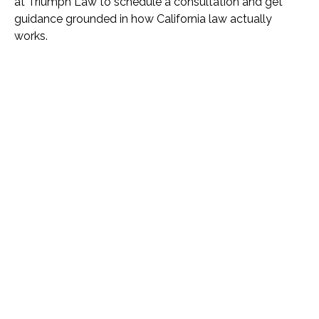
at Triumph Law to schedule a consultation and get
guidance grounded in how California law actually
works.
Name *
Phone *
Email *