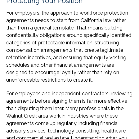
Protecting Your Position
For employers, the approach to workforce protection
agreements needs to start from California law rather
than from a general template. That means building
confidentiality obligations around specifically identified
categories of protectable information, structuring
compensation arrangements that create legitimate
retention incentives, and ensuring that equity vesting
schedules and other financial arrangements are
designed to encourage loyalty rather than rely on
unenforceable restrictions to create it.
For employees and independent contractors, reviewing
agreements before signing them is far more effective
than disputing them later. Many professionals in the
Walnut Creek area work in industries where these
agreements come up regularly, including financial
advisory services, technology consulting, healthcare,
and commercial real estate. Understanding what you