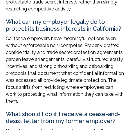
protectable trade secret interests rather than simply
restricting competitive activity.
What can my employer legally do to
protect its business interests in California?
California employers have meaningful options even
without enforceable non-competes. Properly drafted
confidentiality and trade secret protection agreements,
garden leave arrangements, carefully structured equity
incentives, and strong onboarding and offboarding
protocols that document what confidential information
was accessed all provide legitimate protection. The
focus shifts from restricting where employees can
work to protecting what information they can take with
them.
What should I do if I receive a cease-and-
desist letter from my former employer?