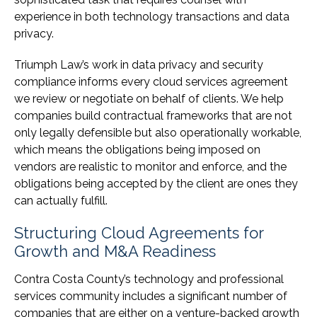
experience in both technology transactions and data
privacy.
Triumph Law’s work in data privacy and security
compliance informs every cloud services agreement
we review or negotiate on behalf of clients. We help
companies build contractual frameworks that are not
only legally defensible but also operationally workable,
which means the obligations being imposed on
vendors are realistic to monitor and enforce, and the
obligations being accepted by the client are ones they
can actually fulfill.
Structuring Cloud Agreements for
Growth and M&A Readiness
Contra Costa County’s technology and professional
services community includes a significant number of
companies that are either on a venture-backed growth