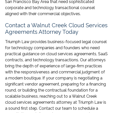
San Francisco Bay Area that need sophisticated
corporate and technology transactional counsel
aligned with their commercial objectives.
Contact a Walnut Creek Cloud Services
Agreements Attorney Today
Triumph Law provides business-focused legal counsel
for technology companies and founders who need
practical guidance on cloud services agreements, SaaS
contracts, and technology transactions. Our attorneys
bring the depth of experience of large-firm practices
with the responsiveness and commercial judgment of
a modern boutique. If your company is negotiating a
significant vendor agreement, preparing for a financing
round, or building the contractual foundation for a
scalable business, reaching out to a Walnut Creek
cloud services agreements attorney at Triumph Law is
a sound first step. Contact our team to schedule a