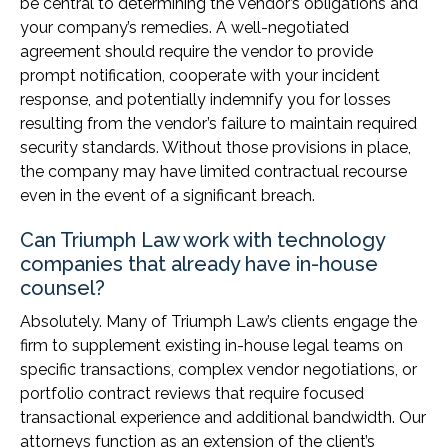
be central to determining the vendor’s obligations and
your company’s remedies. A well-negotiated
agreement should require the vendor to provide
prompt notification, cooperate with your incident
response, and potentially indemnify you for losses
resulting from the vendor’s failure to maintain required
security standards. Without those provisions in place,
the company may have limited contractual recourse
even in the event of a significant breach.
Can Triumph Law work with technology
companies that already have in-house
counsel?
Absolutely. Many of Triumph Law’s clients engage the
firm to supplement existing in-house legal teams on
specific transactions, complex vendor negotiations, or
portfolio contract reviews that require focused
transactional experience and additional bandwidth. Our
attorneys function as an extension of the client’s