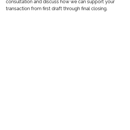
consultation and discuss how we can support your
transaction from first draft through final closing.
Name *
Phone *
Email *
Please Tell Us How We Can Help *