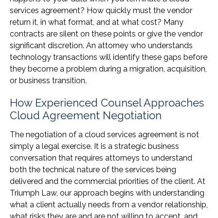
services agreement? How quickly must the vendor
return it, in what format, and at what cost? Many
contracts are silent on these points or give the vendor
significant discretion. An attorney who understands
technology transactions will identify these gaps before
they become a problem during a migration, acquisition,
or business transition.
How Experienced Counsel Approaches
Cloud Agreement Negotiation
The negotiation of a cloud services agreement is not
simply a legal exercise. It is a strategic business
conversation that requires attorneys to understand
both the technical nature of the services being
delivered and the commercial priorities of the client. At
Triumph Law, our approach begins with understanding
what a client actually needs from a vendor relationship,
what risks they are and are not willing to accept, and