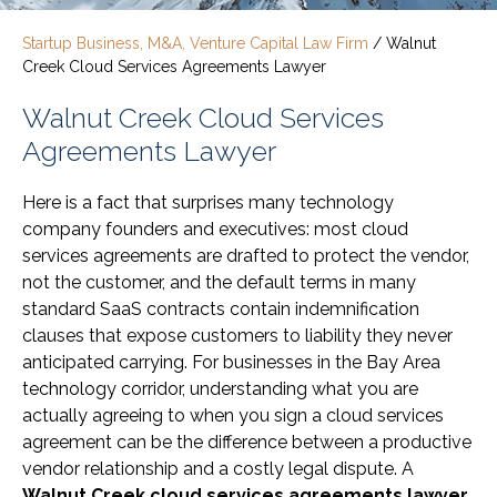
Startup Business, M&A, Venture Capital Law Firm
/
Walnut
Creek Cloud Services Agreements Lawyer
Walnut Creek Cloud Services
Agreements Lawyer
Here is a fact that surprises many technology
company founders and executives: most cloud
services agreements are drafted to protect the vendor,
not the customer, and the default terms in many
standard SaaS contracts contain indemnification
clauses that expose customers to liability they never
anticipated carrying. For businesses in the Bay Area
technology corridor, understanding what you are
actually agreeing to when you sign a cloud services
agreement can be the difference between a productive
vendor relationship and a costly legal dispute. A
Walnut Creek cloud services agreements lawyer