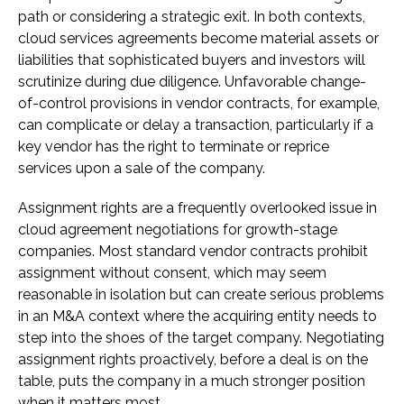
path or considering a strategic exit. In both contexts,
cloud services agreements become material assets or
liabilities that sophisticated buyers and investors will
scrutinize during due diligence. Unfavorable change-
of-control provisions in vendor contracts, for example,
can complicate or delay a transaction, particularly if a
key vendor has the right to terminate or reprice
services upon a sale of the company.
Assignment rights are a frequently overlooked issue in
cloud agreement negotiations for growth-stage
companies. Most standard vendor contracts prohibit
assignment without consent, which may seem
reasonable in isolation but can create serious problems
in an M&A context where the acquiring entity needs to
step into the shoes of the target company. Negotiating
assignment rights proactively, before a deal is on the
table, puts the company in a much stronger position
when it matters most.