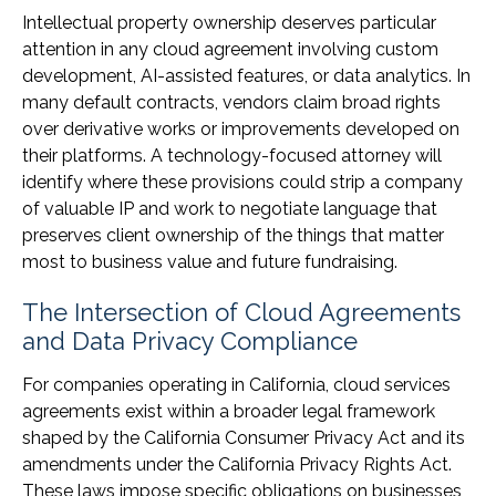
Intellectual property ownership deserves particular
attention in any cloud agreement involving custom
development, AI-assisted features, or data analytics. In
many default contracts, vendors claim broad rights
over derivative works or improvements developed on
their platforms. A technology-focused attorney will
identify where these provisions could strip a company
of valuable IP and work to negotiate language that
preserves client ownership of the things that matter
most to business value and future fundraising.
The Intersection of Cloud Agreements
and Data Privacy Compliance
For companies operating in California, cloud services
agreements exist within a broader legal framework
shaped by the California Consumer Privacy Act and its
amendments under the California Privacy Rights Act.
These laws impose specific obligations on businesses