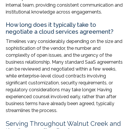
internal team, providing consistent communication and
institutional knowledge across engagements.
How long does it typically take to
negotiate a cloud services agreement?
Timelines vary considerably depending on the size and
sophistication of the vendor, the number and
complexity of open issues, and the urgency of the
business relationship. Many standard SaaS agreements
can be reviewed and negotiated within a few weeks,
while enterprise-level cloud contracts involving
significant customization, security requirements, or
regulatory considerations may take longer. Having
experienced counsel involved early, rather than after
business terms have already been agreed, typically
streamlines the process.
Serving Throughout Walnut Creek and