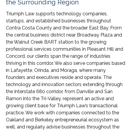
the Surrounding Region
Triumph Law supports technology companies,
startups, and established businesses throughout
Contra Costa County and the broader East Bay. From
the central business district near Broadway Plaza and
the Walnut Creek BART station to the growing
professional services communities in Pleasant Hill and
Concord, our clients span the range of industries
thriving in this corridor. We also serve companies based
in Lafayette, Orinda, and Moraga, where many
founders and executives reside and operate. The
technology and innovation sectors extending through
the Interstate 680 corridor, from Danville and San
Ramon into the Tri-Valley, represent an active and
growing client base for Triumph Law’s transactional
practice. We work with companies connected to the
Oakland and Berkeley entrepreneurial ecosystem as
well, and regularly advise businesses throughout the