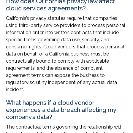
How does California’s privacy law affect
cloud services agreements?
California’s privacy statutes require that companies
using third-party service providers to process personal
information enter into written contracts that include
specific terms governing data use, security, and
consumer rights. Cloud vendors that process personal
data on behalf of a California business must be
contractually bound to comply with applicable
requirements, and the absence of compliant
agreement terms can expose the business to
regulatory scrutiny independent of any actual data
incident.
What happens if a cloud vendor
experiences a data breach affecting my
company’s data?
The contractual terms governing the relationship will