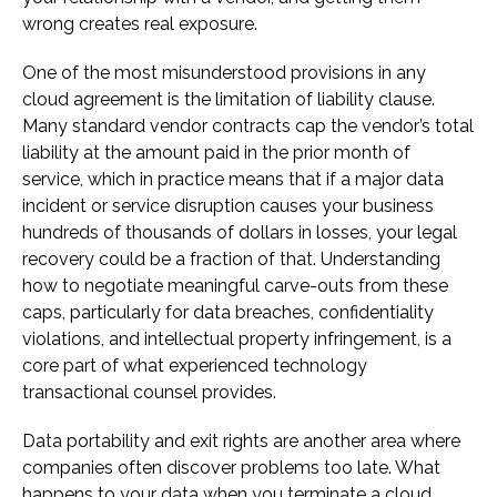
wrong creates real exposure.
One of the most misunderstood provisions in any
cloud agreement is the limitation of liability clause.
Many standard vendor contracts cap the vendor’s total
liability at the amount paid in the prior month of
service, which in practice means that if a major data
incident or service disruption causes your business
hundreds of thousands of dollars in losses, your legal
recovery could be a fraction of that. Understanding
how to negotiate meaningful carve-outs from these
caps, particularly for data breaches, confidentiality
violations, and intellectual property infringement, is a
core part of what experienced technology
transactional counsel provides.
Data portability and exit rights are another area where
companies often discover problems too late. What
happens to your data when you terminate a cloud