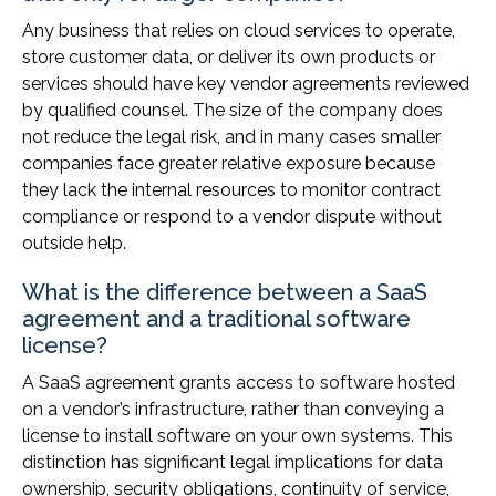
Any business that relies on cloud services to operate,
store customer data, or deliver its own products or
services should have key vendor agreements reviewed
by qualified counsel. The size of the company does
not reduce the legal risk, and in many cases smaller
companies face greater relative exposure because
they lack the internal resources to monitor contract
compliance or respond to a vendor dispute without
outside help.
What is the difference between a SaaS
agreement and a traditional software
license?
A SaaS agreement grants access to software hosted
on a vendor’s infrastructure, rather than conveying a
license to install software on your own systems. This
distinction has significant legal implications for data
ownership, security obligations, continuity of service,