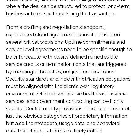
where the deal can be structured to protect long-term
business interests without killing the transaction.
From a drafting and negotiation standpoint,
experienced cloud agreement counsel focuses on
several critical provisions. Uptime commitments and
service level agreements need to be specific enough to
be enforceable, with clearly defined remedies like
service credits or termination rights that are triggered
by meaningful breaches, not just technical ones.
Security standards and incident notification obligations
must be aligned with the client’s own regulatory
environment, which in sectors like healthcare, financial
services, and government contracting can be highly
specific. Confidentiality provisions need to address not
just the obvious categories of proprietary information
but also the metadata, usage data, and behavioral
data that cloud platforms routinely collect.