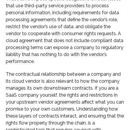
that use third-party service providers to process
personal information, including requirements for data
processing agreements that define the vendor’s role,
restrict the vendor’s use of data, and obligate the
vendor to cooperate with consumer rights requests. A
cloud agreement that does not include compliant data
processing terms can expose a company to regulatory
liability that has nothing to do with the vendor’s
performance.
The contractual relationship between a company and
its cloud vendor is also relevant to how the company
manages its own downstream contracts. If you are a
SaaS company yourself, the rights and restrictions in
your upstream vendor agreements affect what you can
promise to your own customers. Understanding how
these layers of contracts interact, and ensuring that the
rights flow properly through the chain, is a
sophisticated task that requires counsel with