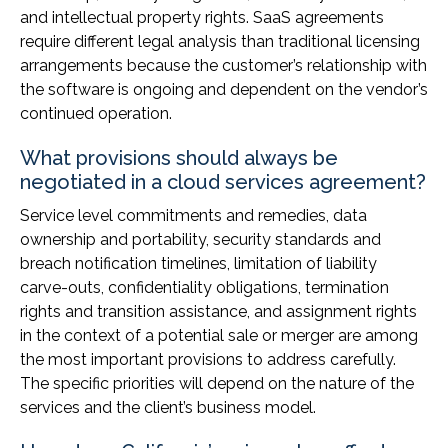
and intellectual property rights. SaaS agreements
require different legal analysis than traditional licensing
arrangements because the customer’s relationship with
the software is ongoing and dependent on the vendor’s
continued operation.
What provisions should always be
negotiated in a cloud services agreement?
Service level commitments and remedies, data
ownership and portability, security standards and
breach notification timelines, limitation of liability
carve-outs, confidentiality obligations, termination
rights and transition assistance, and assignment rights
in the context of a potential sale or merger are among
the most important provisions to address carefully.
The specific priorities will depend on the nature of the
services and the client’s business model.