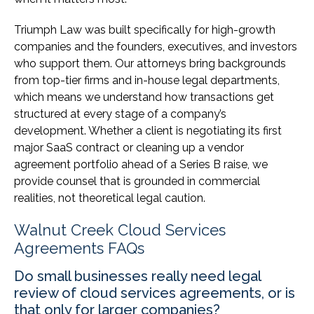
Triumph Law was built specifically for high-growth
companies and the founders, executives, and investors
who support them. Our attorneys bring backgrounds
from top-tier firms and in-house legal departments,
which means we understand how transactions get
structured at every stage of a company’s
development. Whether a client is negotiating its first
major SaaS contract or cleaning up a vendor
agreement portfolio ahead of a Series B raise, we
provide counsel that is grounded in commercial
realities, not theoretical legal caution.
Walnut Creek Cloud Services
Agreements FAQs
Do small businesses really need legal
review of cloud services agreements, or is
that only for larger companies?