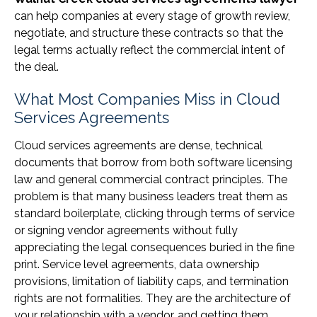
can help companies at every stage of growth review,
negotiate, and structure these contracts so that the
legal terms actually reflect the commercial intent of
the deal.
What Most Companies Miss in Cloud
Services Agreements
Cloud services agreements are dense, technical
documents that borrow from both software licensing
law and general commercial contract principles. The
problem is that many business leaders treat them as
standard boilerplate, clicking through terms of service
or signing vendor agreements without fully
appreciating the legal consequences buried in the fine
print. Service level agreements, data ownership
provisions, limitation of liability caps, and termination
rights are not formalities. They are the architecture of
your relationship with a vendor, and getting them