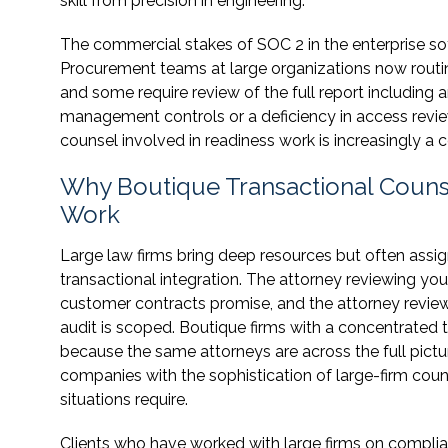
skill from precision in engineering.
The commercial stakes of SOC 2 in the enterprise so
Procurement teams at large organizations now routin
and some require review of the full report including 
management controls or a deficiency in access review
counsel involved in readiness work is increasingly a 
Why Boutique Transactional Couns
Work
Large law firms bring deep resources but often ass
transactional integration. The attorney reviewing yo
customer contracts promise, and the attorney revie
audit is scoped. Boutique firms with a concentrated
because the same attorneys are across the full pictu
companies with the sophistication of large-firm co
situations require.
Clients who have worked with large firms on complia