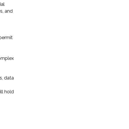
ial
es, and
Startup Companies
Venture Capital
 permit
Mergers & Acquisitions
Licensing and
complex
Commercial Contracts
Data and Privacy
s, data
More
ll hold
s