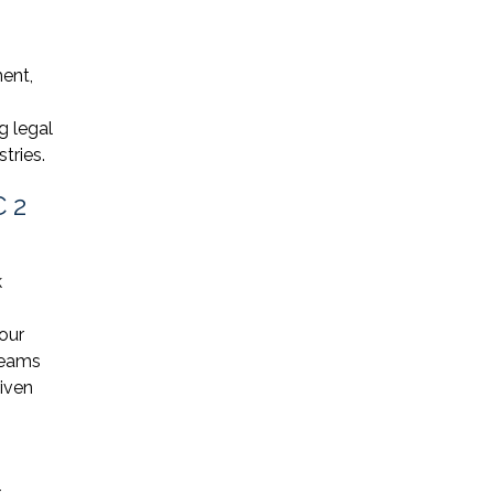
ent,
g legal
tries.
C 2
k
our
reams
riven
-