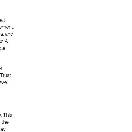
* Required Field
hat
By submitting this form I acknowledge
gement,
that contacting Triumph Law through
a, and
this website does not create an
w. A
attorney-client relationship, and any
information I send is not protected by
dle
attorney-client privilege.
or
Trust
protected by reCAPTCHA
Privacy
Terms
evel
-
. This
 the
Bay