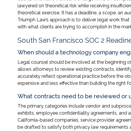
lawyered on theoretical risk while receiving insufficien
theoretical exercise. It has a deadline, a scope, an 
Triumph Law’s approach is to deliver legal work that 
with what clients are trying to accomplish in the mar
South San Francisco SOC 2 Readin
When should a technology company enga
Legal counsel should be involved at the beginning of
allows attorneys to review existing contracts, identi
accurately reflect operational practice before the ob
expensive and less effective than building the right f
What contracts need to be reviewed or 
The primary categories include vendor and subproc
exhibits, employee confidentiality agreements, and a
California-based companies, service provider agree
be drafted to satisfy both privacy law requirement