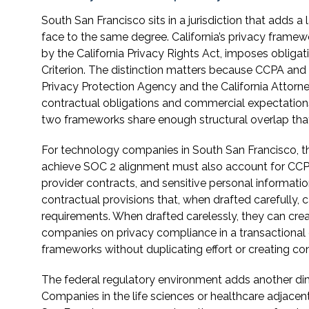
South San Francisco sits in a jurisdiction that adds 
face to the same degree. California’s privacy frame
by the California Privacy Rights Act, imposes obligati
Criterion. The distinction matters because CCPA and 
Privacy Protection Agency and the California Attorne
contractual obligations and commercial expectations
two frameworks share enough structural overlap tha
For technology companies in South San Francisco, t
achieve SOC 2 alignment must also account for CCPA
provider contracts, and sensitive personal informatio
contractual provisions that, when drafted carefull
requirements. When drafted carelessly, they can cr
companies on privacy compliance in a transactional c
frameworks without duplicating effort or creating conf
The federal regulatory environment adds another dim
Companies in the life sciences or healthcare adjace