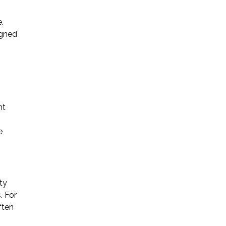
.
igned
nt
e
ty
. For
ften