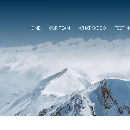
HOME
OUR TEAM
WHAT WE DO
TESTIM