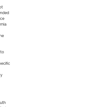
ot
ended
ice
rnia
the
 to
ecific
gy
outh