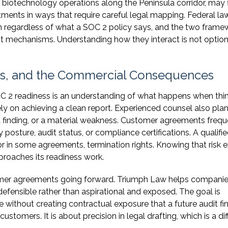
biotechnology operations along the Peninsula corridor, may 
ents in ways that require careful legal mapping. Federal la
n regardless of what a SOC 2 policy says, and the two frame
nt mechanisms. Understanding how they interact is not option
ts, and the Commercial Consequences
OC 2 readiness is an understanding of what happens when thi
 on achieving a clean report. Experienced counsel also plan
a finding, or a material weakness. Customer agreements frequ
posture, audit status, or compliance certifications. A qualif
 or in some agreements, termination rights. Knowing that risk e
roaches its readiness work.
omer agreements going forward. Triumph Law helps compani
defensible rather than aspirational and exposed. The goal is
without creating contractual exposure that a future audit fi
stomers. It is about precision in legal drafting, which is a dif