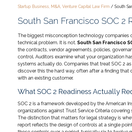
Startup Business, M&A, Venture Capital Law Firm
/
South Sa
South San Francisco SOC 2 
The biggest misconception technology companies car
technical problem. It is not.
South San Francisco S
the contracts, vendor agreements, policies, governan
control. Auditors examine what your organization ha
systems actually do. Companies that treat SOC 2 as a
discover this the hard way, often after a finding that 
with an existing customer.
What SOC 2 Readiness Actually Req
SOC 2 is a framework developed by the American Inst
organizations against Trust Service Criteria covering se
The distinction that matters for legal strategy is whe
report reflects the design of controls at a single poin
those controls over a period, typically six to twelve m