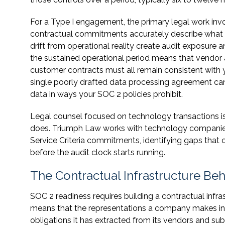
For a Type I engagement, the primary legal work invo
contractual commitments accurately describe what y
drift from operational reality create audit exposure a
the sustained operational period means that vendo
customer contracts must all remain consistent wit
single poorly drafted data processing agreement can 
data in ways your SOC 2 policies prohibit.
Legal counsel focused on technology transactions is 
does. Triumph Law works with technology companies 
Service Criteria commitments, identifying gaps that
before the audit clock starts running.
The Contractual Infrastructure B
SOC 2 readiness requires building a contractual infras
means that the representations a company makes in
obligations it has extracted from its vendors and s