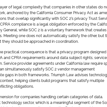
a layer of legal complexity that companies in other states do n
work, anchored by the California Consumer Privacy Act as am
ons that overlap significantly with SOC 2’s privacy Trust Serv
CPRA compliance is a legal obligation enforced by the Califo
y General, while SOC 2 is a voluntary framework that creates
. Meeting one does not automatically satisfy the other, but 
t they should be approached in coordination.
he practical consequence is that a privacy program designed
 and CPRA requirements around data subject rights, service
n. Service provider agreements under California law require sp
y, can simultaneously satisfy SOC 2 vendor management
eate gaps in both frameworks. Triumph Law advises technolo
ontext, helping clients build programs that satisfy multiple
licting obligations.
ension for companies handling certain categories of data.
nt technology sector, which is a meaningful segment of the S