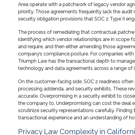
Area operate with a patchwork of legacy vendor ag
priority. Those agreements frequently lack the audit r
security obligation provisions that SOC 2 Type II en
The process of remediating that contractual patchwork
identifying which vendor relationships are in scope f
and require, and then either amending those agreemen
company’s compliance posture. For companies with si
Triumph Law has the transactional depth to manage t
technology and data agreements across a range of i
On the customer-facing side, SOC 2 readiness often
processing addenda, and security exhibits. These re
accurate. Overpromising in a security exhibit to clos
the company to. Underpromising can cost the deal e
scrutinize security representations carefully. Findin
transactional experience and an understanding of ho
Privacy Law Complexity in Californi