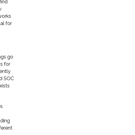
find
w
works
al for
ngs go
s for
ently
ied SOC
xists
es
nding
ferent