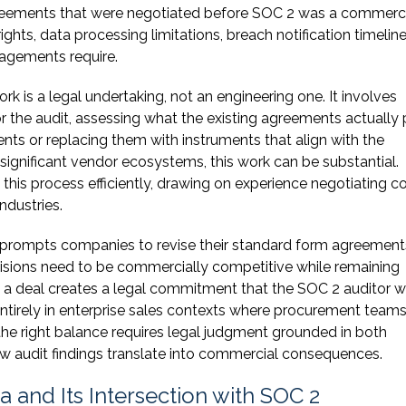
reements that were negotiated before SOC 2 was a commerc
ights, data processing limitations, breach notification timelin
gagements require.
 is a legal undertaking, not an engineering one. It involves
or the audit, assessing what the existing agreements actually
ts or replacing them with instruments that align with the
gnificant vendor ecosystems, this work can be substantial.
his process efficiently, drawing on experience negotiating 
ndustries.
 prompts companies to revise their standard form agreement
visions need to be commercially competitive while remaining
e a deal creates a legal commitment that the SOC 2 auditor wi
ntirely in enterprise sales contexts where procurement team
g the right balance requires legal judgment grounded in both
w audit findings translate into commercial consequences.
a and Its Intersection with SOC 2