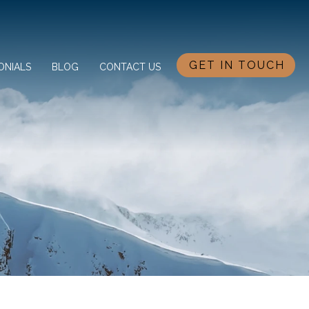
GET IN TOUCH
ONIALS
BLOG
CONTACT US