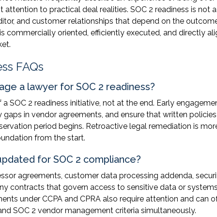
t attention to practical deal realities. SOC 2 readiness is not a
auditor, and customer relationships that depend on the outcome
is commercially oriented, efficiently executed, and directly al
ket.
ess FAQs
ge a lawyer for SOC 2 readiness?
 a SOC 2 readiness initiative, not at the end. Early engageme
fy gaps in vendor agreements, and ensure that written policies
servation period begins. Retroactive legal remediation is mor
oundation from the start.
updated for SOC 2 compliance?
essor agreements, customer data processing addenda, securi
ny contracts that govern access to sensitive data or systems
ments under CCPA and CPRA also require attention and can o
s and SOC 2 vendor management criteria simultaneously.