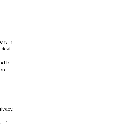
ens in
Name *
nical
r
end to
Phone *
ion
Email *
rivacy.
Please Tell Us How We Can Help *
I
s of