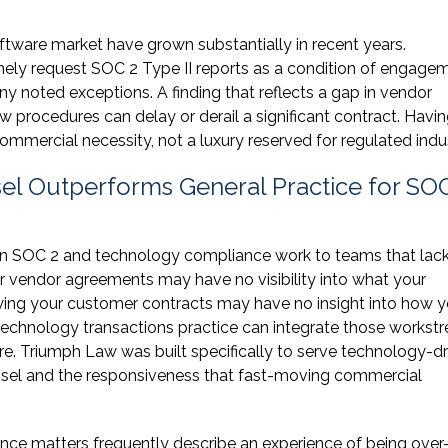
ftware market have grown substantially in recent years.
ely request SOC 2 Type II reports as a condition of engagem
any noted exceptions. A finding that reflects a gap in vendor
 procedures can delay or derail a significant contract. Havin
commercial necessity, not a luxury reserved for regulated indus
el Outperforms General Practice for SO
ign SOC 2 and technology compliance work to teams that lac
ur vendor agreements may have no visibility into what your
wing your customer contracts may have no insight into how y
 technology transactions practice can integrate those workst
re. Triumph Law was built specifically to serve technology-d
unsel and the responsiveness that fast-moving commercial
nce matters frequently describe an experience of being over