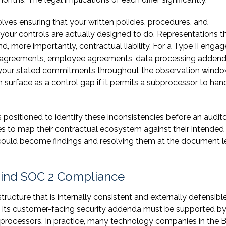
lves ensuring that your written policies, procedures, and
our controls are actually designed to do. Representations t
nd, more importantly, contractual liability. For a Type II enga
r agreements, employee agreements, data processing addend
h your stated commitments throughout the observation windo
surface as a control gap if it permits a subprocessor to han
positioned to identify these inconsistencies before an audit
to map their contractual ecosystem against their intended 
 could become findings and resolving them at the document l
ehind SOC 2 Compliance
tructure that is internally consistent and externally defensible
 its customer-facing security addenda must be supported by
ubprocessors. In practice, many technology companies in the 