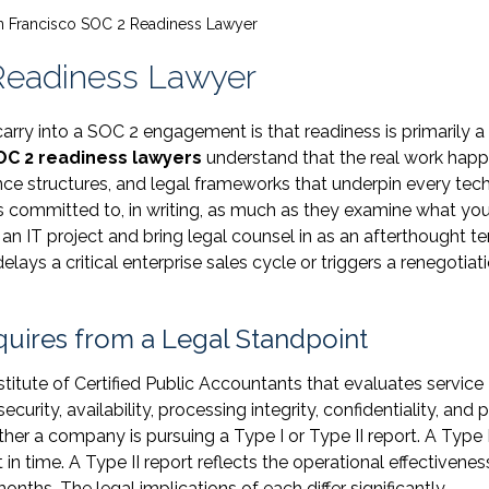
n Francisco SOC 2 Readiness Lawyer
Readiness Lawyer
ry into a SOC 2 engagement is that readiness is primarily a
OC 2 readiness lawyers
understand that the real work happ
ce structures, and legal frameworks that underpin every tech
s committed to, in writing, as much as they examine what you
n IT project and bring legal counsel in as an afterthought t
delays a critical enterprise sales cycle or triggers a renegotiat
uires from a Legal Standpoint
itute of Certified Public Accountants that evaluates service
curity, availability, processing integrity, confidentiality, and p
ther a company is pursuing a Type I or Type II report. A Type 
t in time. A Type II report reflects the operational effectivenes
onths. The legal implications of each differ significantly.