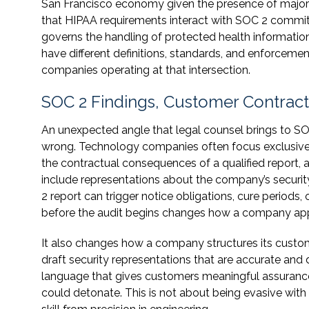
San Francisco economy given the presence of major 
that HIPAA requirements interact with SOC 2 commitm
governs the handling of protected health informatio
have different definitions, standards, and enforceme
companies operating at that intersection.
SOC 2 Findings, Customer Contrac
An unexpected angle that legal counsel brings to S
wrong. Technology companies often focus exclusively
the contractual consequences of a qualified report, 
include representations about the company’s security 
2 report can trigger notice obligations, cure periods,
before the audit begins changes how a company app
It also changes how a company structures its cust
draft security representations that are accurate and 
language that gives customers meaningful assurance 
could detonate. This is not about being evasive with cu