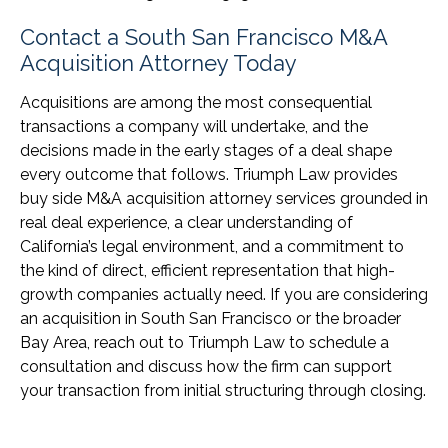
Contact a South San Francisco M&A
Acquisition Attorney Today
Acquisitions are among the most consequential
transactions a company will undertake, and the
decisions made in the early stages of a deal shape
every outcome that follows. Triumph Law provides
buy side M&A acquisition attorney services grounded in
real deal experience, a clear understanding of
California’s legal environment, and a commitment to
the kind of direct, efficient representation that high-
growth companies actually need. If you are considering
an acquisition in South San Francisco or the broader
Bay Area, reach out to Triumph Law to schedule a
consultation and discuss how the firm can support
your transaction from initial structuring through closing.