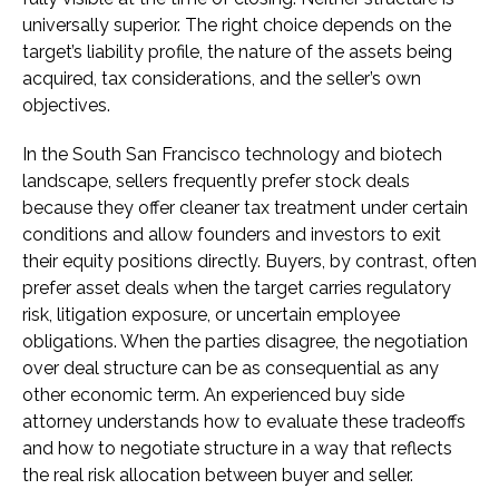
universally superior. The right choice depends on the
target’s liability profile, the nature of the assets being
acquired, tax considerations, and the seller’s own
objectives.
In the South San Francisco technology and biotech
landscape, sellers frequently prefer stock deals
because they offer cleaner tax treatment under certain
conditions and allow founders and investors to exit
their equity positions directly. Buyers, by contrast, often
prefer asset deals when the target carries regulatory
risk, litigation exposure, or uncertain employee
obligations. When the parties disagree, the negotiation
over deal structure can be as consequential as any
other economic term. An experienced buy side
attorney understands how to evaluate these tradeoffs
and how to negotiate structure in a way that reflects
the real risk allocation between buyer and seller.