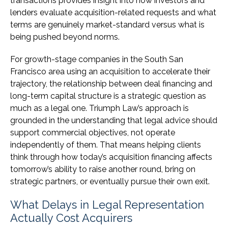
transactions provides insight into how investors and
lenders evaluate acquisition-related requests and what
terms are genuinely market-standard versus what is
being pushed beyond norms.
For growth-stage companies in the South San
Francisco area using an acquisition to accelerate their
trajectory, the relationship between deal financing and
long-term capital structure is a strategic question as
much as a legal one. Triumph Law’s approach is
grounded in the understanding that legal advice should
support commercial objectives, not operate
independently of them. That means helping clients
think through how today’s acquisition financing affects
tomorrow’s ability to raise another round, bring on
strategic partners, or eventually pursue their own exit.
What Delays in Legal Representation
Actually Cost Acquirers