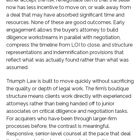
now has less incentive to move on, or walk away from
a deal that may have absorbed significant time and
resources. None of these are good outcomes. Early
engagement allows the buyer’s attorney to build
diligence workstreams in parallel with negotiation,
compress the timeline from LOI to close, and structure
representations and indemnification provisions that
reflect what was actually found rather than what was
assumed.
Triumph Law is built to move quickly without sacrificing
the quality or depth of legal work. The firm’s boutique
structure means clients work directly with experienced
attorneys rather than being handed off to junior
associates on critical diligence and negotiation tasks.
For acquirers who have been through larger-firm
processes before, the contrast is meaningful.
Responsive, senior-level counsel at the pace that deal