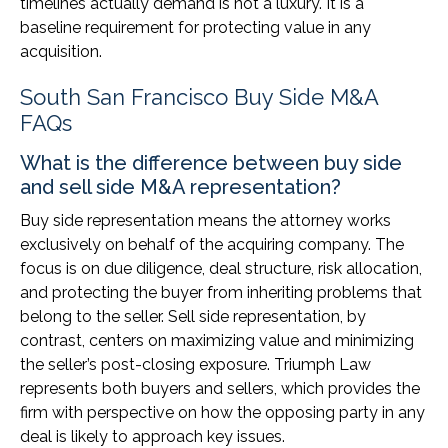
timelines actually demand is not a luxury. It is a
baseline requirement for protecting value in any
acquisition.
South San Francisco Buy Side M&A
FAQs
What is the difference between buy side
and sell side M&A representation?
Buy side representation means the attorney works
exclusively on behalf of the acquiring company. The
focus is on due diligence, deal structure, risk allocation,
and protecting the buyer from inheriting problems that
belong to the seller. Sell side representation, by
contrast, centers on maximizing value and minimizing
the seller’s post-closing exposure. Triumph Law
represents both buyers and sellers, which provides the
firm with perspective on how the opposing party in any
deal is likely to approach key issues.