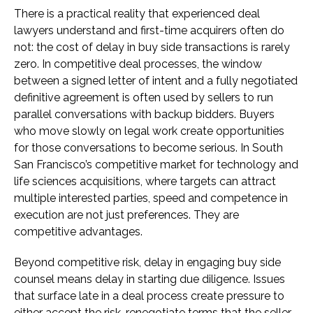
There is a practical reality that experienced deal
lawyers understand and first-time acquirers often do
not: the cost of delay in buy side transactions is rarely
zero. In competitive deal processes, the window
between a signed letter of intent and a fully negotiated
definitive agreement is often used by sellers to run
parallel conversations with backup bidders. Buyers
who move slowly on legal work create opportunities
for those conversations to become serious. In South
San Francisco’s competitive market for technology and
life sciences acquisitions, where targets can attract
multiple interested parties, speed and competence in
execution are not just preferences. They are
competitive advantages.
Beyond competitive risk, delay in engaging buy side
counsel means delay in starting due diligence. Issues
that surface late in a deal process create pressure to
either accept the risk, renegotiate terms that the seller