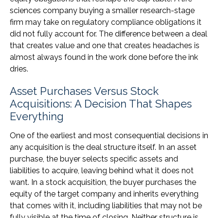
sciences company buying a smaller research-stage
firm may take on regulatory compliance obligations it
did not fully account for. The difference between a deal
that creates value and one that creates headaches is
almost always found in the work done before the ink
dries.
Asset Purchases Versus Stock
Acquisitions: A Decision That Shapes
Everything
One of the earliest and most consequential decisions in
any acquisition is the deal structure itself. In an asset
purchase, the buyer selects specific assets and
liabilities to acquire, leaving behind what it does not
want. In a stock acquisition, the buyer purchases the
equity of the target company and inherits everything
that comes with it, including liabilities that may not be
fully visible at the time of closing. Neither structure is