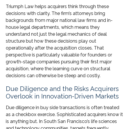
Triumph Law helps acquirers think through these
decisions with clarity. The firm’s attorneys bring
backgrounds from major national law firms and in-
house legal departments, which means they
understand not just the legal mechanics of deal
structure but how these decisions play out
operationally after the acquisition closes. That
perspective is particularly valuable for founders or
growth-stage companies pursuing their first major
acquisition, where the learning curve on structural
decisions can otherwise be steep and costly.
Due Diligence and the Risks Acquirers
Overlook in Innovation-Driven Markets
Due diligence in buy side transactions is often treated
as a checkbox exercise. Sophisticated acquirers know it
is anything but. In South San Francisco’s life sciences
and technology communities, targets frequently