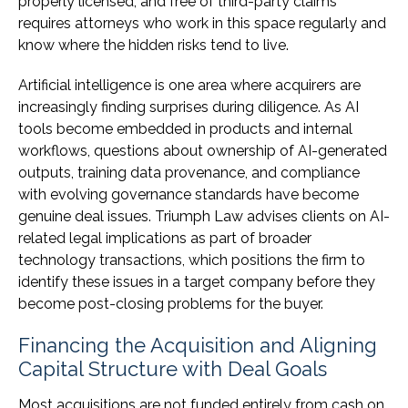
properly licensed, and free of third-party claims
requires attorneys who work in this space regularly and
know where the hidden risks tend to live.
Artificial intelligence is one area where acquirers are
increasingly finding surprises during diligence. As AI
tools become embedded in products and internal
workflows, questions about ownership of AI-generated
outputs, training data provenance, and compliance
with evolving governance standards have become
genuine deal issues. Triumph Law advises clients on AI-
related legal implications as part of broader
technology transactions, which positions the firm to
identify these issues in a target company before they
become post-closing problems for the buyer.
Financing the Acquisition and Aligning
Capital Structure with Deal Goals
Most acquisitions are not funded entirely from cash on