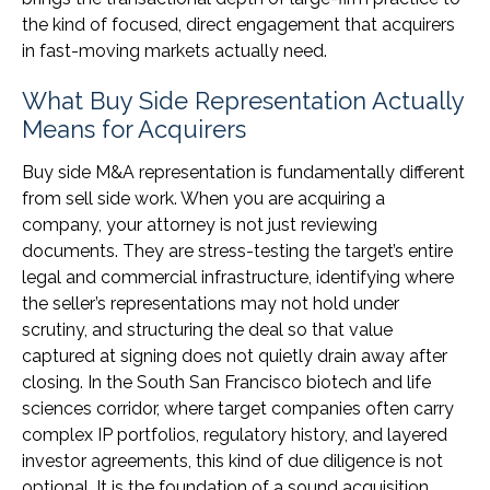
the kind of focused, direct engagement that acquirers
in fast-moving markets actually need.
What Buy Side Representation Actually
Means for Acquirers
Buy side M&A representation is fundamentally different
from sell side work. When you are acquiring a
company, your attorney is not just reviewing
documents. They are stress-testing the target’s entire
legal and commercial infrastructure, identifying where
the seller’s representations may not hold under
scrutiny, and structuring the deal so that value
captured at signing does not quietly drain away after
closing. In the South San Francisco biotech and life
sciences corridor, where target companies often carry
complex IP portfolios, regulatory history, and layered
investor agreements, this kind of due diligence is not
optional. It is the foundation of a sound acquisition.