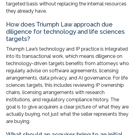
targeted basis without replacing the internal resources
they already have.
How does Triumph Law approach due
diligence for technology and life sciences
targets?
Triumph Law’s technology and IP practice is integrated
into its transactional work, which means diligence on
technology-driven targets benefits from attorneys who
regularly advise on software agreements, licensing
arrangements, data privacy, and AI governance. For life
sciences targets, this includes reviewing IP ownership
chains, licensing arrangements with research
institutions, and regulatory compliance history. The
goal is to give acquirers a clear picture of what they are
actually buying, not just what the seller represents they
are buying.
What should an acquirer bring to an initial