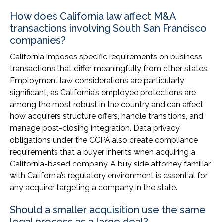
How does California law affect M&A
transactions involving South San Francisco
companies?
California imposes specific requirements on business
transactions that differ meaningfully from other states.
Employment law considerations are particularly
significant, as California’s employee protections are
among the most robust in the country and can affect
how acquirers structure offers, handle transitions, and
manage post-closing integration. Data privacy
obligations under the CCPA also create compliance
requirements that a buyer inherits when acquiring a
California-based company. A buy side attorney familiar
with California’s regulatory environment is essential for
any acquirer targeting a company in the state.
Should a smaller acquisition use the same
legal process as a large deal?