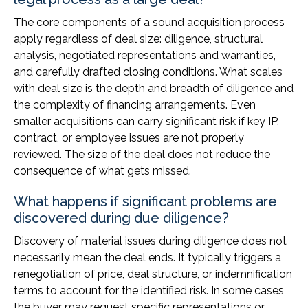
The core components of a sound acquisition process
apply regardless of deal size: diligence, structural
analysis, negotiated representations and warranties,
and carefully drafted closing conditions. What scales
with deal size is the depth and breadth of diligence and
the complexity of financing arrangements. Even
smaller acquisitions can carry significant risk if key IP,
contract, or employee issues are not properly
reviewed. The size of the deal does not reduce the
consequence of what gets missed.
What happens if significant problems are
discovered during due diligence?
Discovery of material issues during diligence does not
necessarily mean the deal ends. It typically triggers a
renegotiation of price, deal structure, or indemnification
terms to account for the identified risk. In some cases,
the buyer may request specific representations or