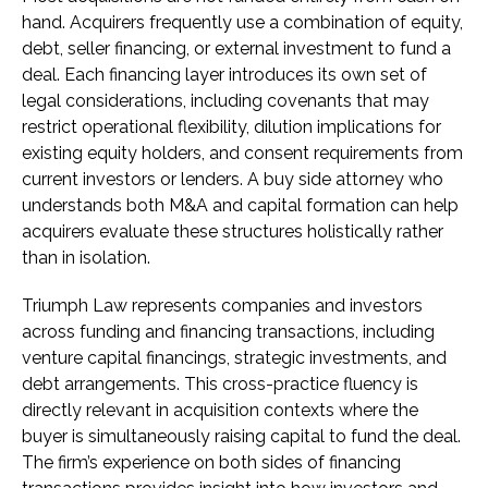
hand. Acquirers frequently use a combination of equity,
debt, seller financing, or external investment to fund a
deal. Each financing layer introduces its own set of
legal considerations, including covenants that may
restrict operational flexibility, dilution implications for
existing equity holders, and consent requirements from
current investors or lenders. A buy side attorney who
understands both M&A and capital formation can help
acquirers evaluate these structures holistically rather
than in isolation.
Triumph Law represents companies and investors
across funding and financing transactions, including
venture capital financings, strategic investments, and
debt arrangements. This cross-practice fluency is
directly relevant in acquisition contexts where the
buyer is simultaneously raising capital to fund the deal.
The firm’s experience on both sides of financing