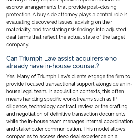
escrow arrangements that provide post-closing
protection. A buy side attorney plays a central role in
evaluating discovered issues, advising on their
materiality, and translating risk findings into adjusted
deal terms that reflect the actual state of the target
company.
Can Triumph Law assist acquirers who
already have in-house counsel?
Yes. Many of Triumph Law’s clients engage the firm to
provide focused transactional support alongside an in-
house legal team. In acquisition contexts, this often
means handling specific workstreams such as IP
diligence, technology contract review, or the drafting
and negotiation of definitive transaction documents,
while the in-house team manages internal coordination
and stakeholder communication. This model allows
companies to access deep deal experience on a