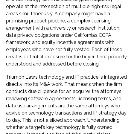
operate at the intersection of multiple high-risk legal
areas simultaneously. A company might have a
promising product pipeline, a complex licensing
arrangement with a university or research institution,
data privacy obligations under California’s CCPA
framework, and equity incentive agreements with
employees who have not fully vested. Each of these
creates potential exposure for the buyer if not properly
understood and addressed before closing.
Triumph Law’s technology and IP practice is integrated
directly into its M&A work. That means when the firm
conducts due diligence for an acquirer, the attorneys
reviewing software agreements, licensing terms, and
data use arrangements are the same attorneys who
advise on technology transactions and IP strategy day
to day. This is not a siloed approach. Understanding
whether a target’s key technology is fully owned,