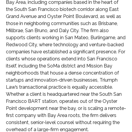
Bay Area, including companies based in the heart of
the South San Francisco biotech corridor along East
Grand Avenue and Oyster Point Boulevard, as well as
those in neighboring communities such as Brisbane,
Millbrae, San Bruno, and Daly City. The firm also
supports clients working in San Mateo, Burlingame, and
Redwood City, where technology and venture-backed
companies have established a significant presence. For
clients whose operations extend into San Francisco
itself, including the SoMa district and Mission Bay
neighborhoods that house a dense concentration of
startups and innovation-driven businesses, Triumph
Law’s transactional practice is equally accessible.
Whether a client is headquartered near the South San
Francisco BART station, operates out of the Oyster
Point development near the bay, or is scaling a remote-
first company with Bay Area roots, the firm delivers
consistent, senior-level counsel without requiring the
overhead of a large-firm engagement.