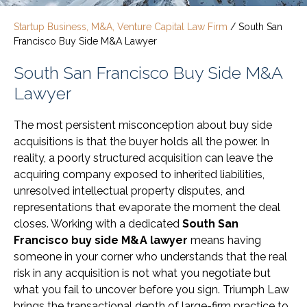
Startup Business, M&A, Venture Capital Law Firm
/
South San
Francisco Buy Side M&A Lawyer
South San Francisco Buy Side M&A
Lawyer
The most persistent misconception about buy side
acquisitions is that the buyer holds all the power. In
reality, a poorly structured acquisition can leave the
acquiring company exposed to inherited liabilities,
unresolved intellectual property disputes, and
representations that evaporate the moment the deal
closes. Working with a dedicated
South San
Francisco buy side M&A lawyer
means having
someone in your corner who understands that the real
risk in any acquisition is not what you negotiate but
what you fail to uncover before you sign. Triumph Law
brings the transactional depth of large-firm practice to