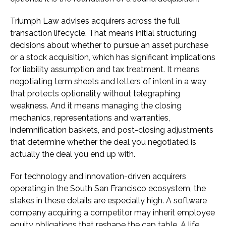
Triumph Law advises acquirers across the full
transaction lifecycle. That means initial structuring
decisions about whether to pursue an asset purchase
or a stock acquisition, which has significant implications
for liability assumption and tax treatment. It means
negotiating term sheets and letters of intent in a way
that protects optionality without telegraphing
weakness. And it means managing the closing
mechanics, representations and warranties,
indemnification baskets, and post-closing adjustments
that determine whether the deal you negotiated is
actually the deal you end up with.
For technology and innovation-driven acquirers
operating in the South San Francisco ecosystem, the
stakes in these details are especially high. A software
company acquiring a competitor may inherit employee
equity obligations that reshape the cap table. A life