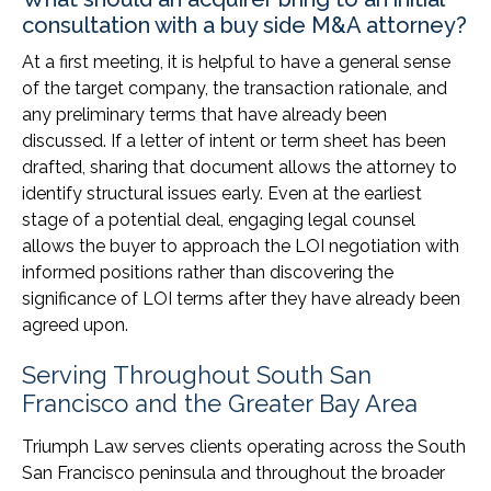
consultation with a buy side M&A attorney?
At a first meeting, it is helpful to have a general sense
of the target company, the transaction rationale, and
any preliminary terms that have already been
discussed. If a letter of intent or term sheet has been
drafted, sharing that document allows the attorney to
identify structural issues early. Even at the earliest
stage of a potential deal, engaging legal counsel
allows the buyer to approach the LOI negotiation with
informed positions rather than discovering the
significance of LOI terms after they have already been
agreed upon.
Serving Throughout South San
Francisco and the Greater Bay Area
Triumph Law serves clients operating across the South
San Francisco peninsula and throughout the broader