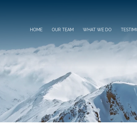
HOME
OUR TEAM
WHAT WE DO
TESTIM