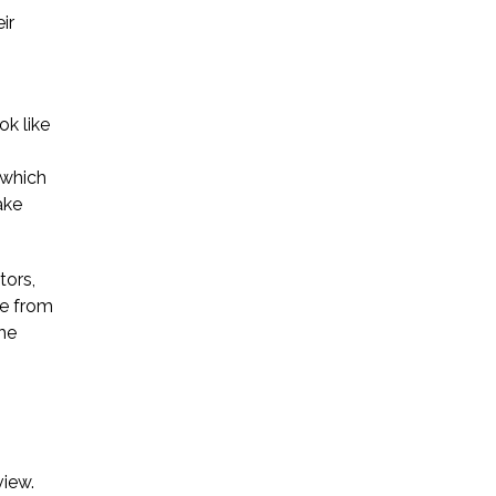
ir
ok like
 which
ake
tors,
ge from
The
view.