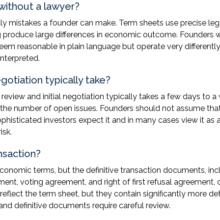
without a lawyer?
costly mistakes a founder can make. Term sheets use precise le
ng produce large differences in economic outcome. Founders
em reasonable in plain language but operate very differently
nterpreted.
otiation typically take?
eview and initial negotiation typically takes a few days to a
 the number of open issues. Founders should not assume tha
phisticated investors expect it and in many cases view it as 
isk.
nsaction?
onomic terms, but the definitive transaction documents, inc
ent, voting agreement, and right of first refusal agreement, 
reflect the term sheet, but they contain significantly more det
and definitive documents require careful review.