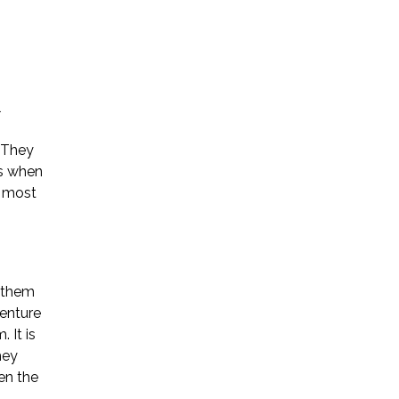
l
Name *
. They
ss when
e most
Phone *
Email *
n them
enture
 It is
Please Tell Us How We Can Help *
hey
en the