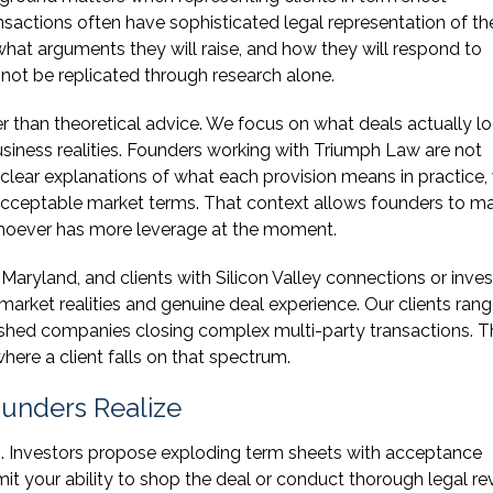
sactions often have sophisticated legal representation of the
what arguments they will raise, and how they will respond to
annot be replicated through research alone.
r than theoretical advice. We focus on what deals actually lo
usiness realities. Founders working with Triumph Law are not
ve clear explanations of what each provision means in practice,
 acceptable market terms. That context allows founders to m
 whoever has more leverage at the moment.
Maryland, and clients with Silicon Valley connections or inves
arket realities and genuine deal experience. Our clients ran
ablished companies closing complex multi-party transactions. 
here a client falls on that spectrum.
unders Realize
s. Investors propose exploding term sheets with acceptance
mit your ability to shop the deal or conduct thorough legal re