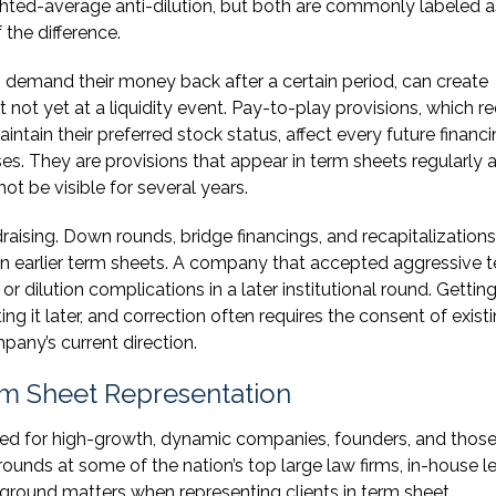
ghted-average anti-dilution, but both are commonly labeled a
 the difference.
to demand their money back after a certain period, can create
 not yet at a liquidity event. Pay-to-play provisions, which re
aintain their preferred stock status, affect every future financ
. They are provisions that appear in term sheets regularly 
t be visible for several years.
raising. Down rounds, bridge financings, and recapitalizations 
d in earlier term sheets. A company that accepted aggressive 
or dilution complications in a later institutional round. Gettin
cting it later, and correction often requires the consent of exist
pany’s current direction.
m Sheet Representation
ned for high-growth, dynamic companies, founders, and thos
unds at some of the nation’s top large law firms, in-house l
ground matters when representing clients in term sheet