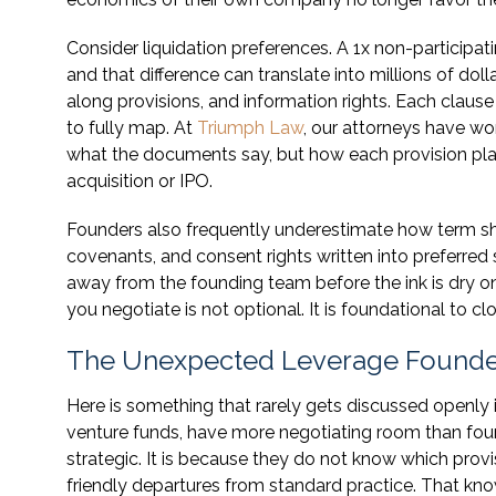
Consider liquidation preferences. A 1x non-participatin
and that difference can translate into millions of dol
along provisions, and information rights. Each clause
to fully map. At
Triumph Law
, our attorneys have wo
what the documents say, but how each provision play
acquisition or IPO.
Founders also frequently underestimate how term sh
covenants, and consent rights written into preferred 
away from the founding team before the ink is dry o
you negotiate is not optional. It is foundational to c
The Unexpected Leverage Founder
Here is something that rarely gets discussed openly i
venture funds, have more negotiating room than foun
strategic. It is because they do not know which prov
friendly departures from standard practice. That kn