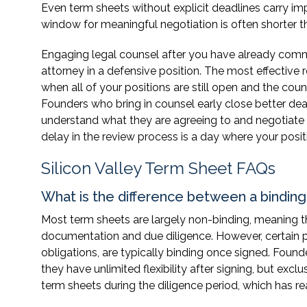
Even term sheets without explicit deadlines carry impl
window for meaningful negotiation is often shorter 
Engaging legal counsel after you have already commu
attorney in a defensive position. The most effective
when all of your positions are still open and the cou
Founders who bring in counsel early close better de
understand what they are agreeing to and negotiate 
delay in the review process is a day where your posi
Silicon Valley Term Sheet FAQs
What is the difference between a bindin
Most term sheets are largely non-binding, meaning th
documentation and due diligence. However, certain p
obligations, are typically binding once signed. Fou
they have unlimited flexibility after signing, but e
term sheets during the diligence period, which has r