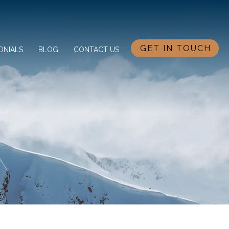
GET IN TOUCH
ONIALS
BLOG
CONTACT US