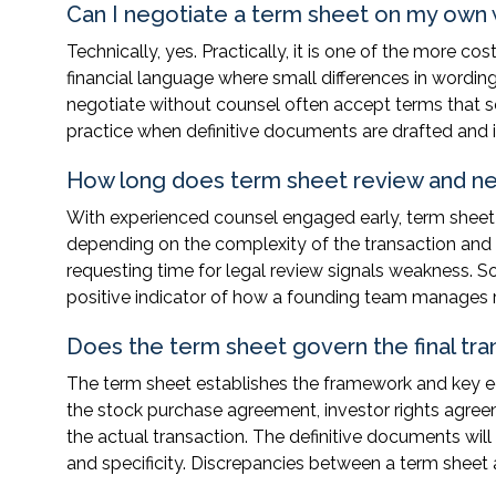
Can I negotiate a term sheet on my own 
Technically, yes. Practically, it is one of the more 
financial language where small differences in wordi
negotiate without counsel often accept terms that se
practice when definitive documents are drafted and i
How long does term sheet review and neg
With experienced counsel engaged early, term sheet r
depending on the complexity of the transaction and
requesting time for legal review signals weakness. So
positive indicator of how a founding team manages r
Does the term sheet govern the final tra
The term sheet establishes the framework and key ec
the stock purchase agreement, investor rights agreem
the actual transaction. The definitive documents will 
and specificity. Discrepancies between a term sheet 