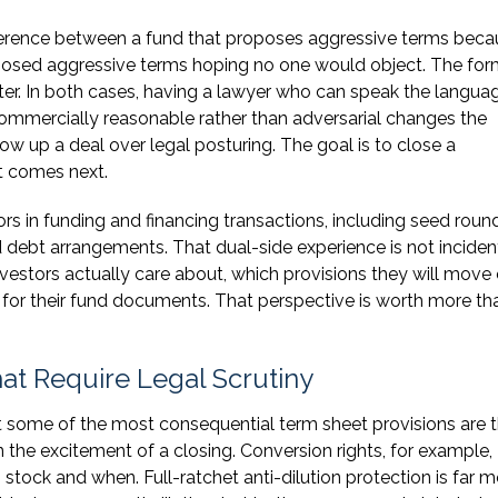
ference between a fund that proposes aggressive terms beca
oposed aggressive terms hoping no one would object. The for
tter. In both cases, having a lawyer who can speak the langua
commercially reasonable rather than adversarial changes the
ow up a deal over legal posturing. The goal is to close a
t comes next.
 in funding and financing transactions, including seed round
d debt arrangements. That dual-side experience is not incidenta
vestors actually care about, which provisions they will move
 for their fund documents. That perspective is worth more th
t Require Legal Scrutiny
t some of the most consequential term sheet provisions are 
n the excitement of a closing. Conversion rights, for example,
ock and when. Full-ratchet anti-dilution protection is far m