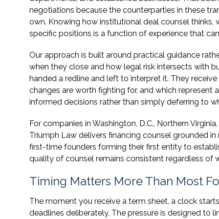
negotiations because the counterparties in these tran
own. Knowing how institutional deal counsel thinks, 
specific positions is a function of experience that c
Our approach is built around practical guidance rathe
when they close and how legal risk intersects with b
handed a redline and left to interpret it. They recei
changes are worth fighting for, and which represent
informed decisions rather than simply deferring to
For companies in Washington, D.C., Northern Virginia, 
Triumph Law delivers financing counsel grounded in m
first-time founders forming their first entity to est
quality of counsel remains consistent regardless of w
Timing Matters More Than Most Fo
The moment you receive a term sheet, a clock start
deadlines deliberately. The pressure is designed to li