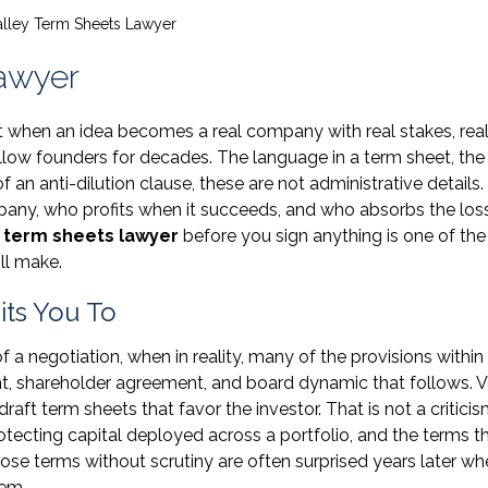
Valley Term Sheets Lawyer
Lawyer
nt when an idea becomes a real company with real stakes, rea
low founders for decades. The language in a term sheet, the
f an anti-dilution clause, these are not administrative details
pany, who profits when it succeeds, and who absorbs the lo
y term sheets lawyer
before you sign anything is one of th
ill make.
ts You To
f a negotiation, when in reality, many of the provisions withi
, shareholder agreement, and board dynamic that follows. V
ft term sheets that favor the investor. That is not a criticism.
rotecting capital deployed across a portfolio, and the terms t
hose terms without scrutiny are often surprised years later wh
hem.