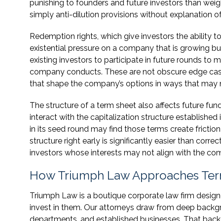
punishing to founders and future investors than wei
simply anti-dilution provisions without explanation of
Redemption rights, which give investors the ability 
existential pressure on a company that is growing but
existing investors to participate in future rounds to m
company conducts. These are not obscure edge cases
that shape the company’s options in ways that may no
The structure of a term sheet also affects future fund
interact with the capitalization structure establishe
in its seed round may find those terms create friction 
structure right early is significantly easier than corre
investors whose interests may not align with the com
How Triumph Law Approaches Ter
Triumph Law is a boutique corporate law firm desig
invest in them. Our attorneys draw from deep backgro
departments, and established businesses. That back