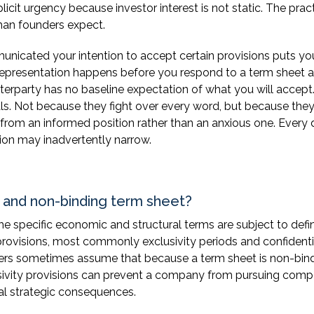
icit urgency because investor interest is not static. The pract
than founders expect.
nicated your intention to accept certain provisions puts yo
 representation happens before you respond to a term sheet at
nterparty has no baseline expectation of what you will accept
als. Not because they fight over every word, but because the
from an informed position rather than an anxious one. Every 
tion may inadvertently narrow.
g and non-binding term sheet?
e specific economic and structural terms are subject to defin
rovisions, most commonly exclusivity periods and confidenti
nders sometimes assume that because a term sheet is non-bin
xclusivity provisions can prevent a company from pursuing comp
eal strategic consequences.