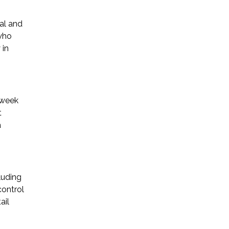
gal and
 who
 in
 week
t
a
luding
control
ail