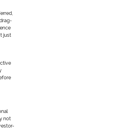
* Required Field
erred,
 drag-
By submitting this form I acknowledge
ience
that contacting Triumph Law through
 just
this website does not create an
attorney-client relationship, and any
information I send is not protected by
attorney-client privilege.
ctive
y
efore
protected by reCAPTCHA
Privacy
Terms
-
onal
y not
vestor-