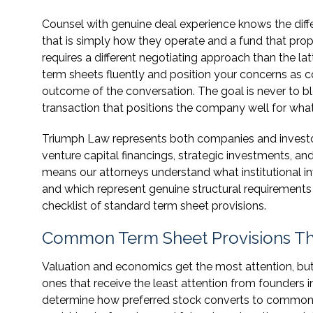
Counsel with genuine deal experience knows the dif
that is simply how they operate and a fund that pr
requires a different negotiating approach than the la
term sheets fluently and position your concerns as 
outcome of the conversation. The goal is never to bl
transaction that positions the company well for wha
Triumph Law represents both companies and investors
venture capital financings, strategic investments, an
means our attorneys understand what institutional in
and which represent genuine structural requirements
checklist of standard term sheet provisions.
Common Term Sheet Provisions Tha
Valuation and economics get the most attention, bu
ones that receive the least attention from founders i
determine how preferred stock converts to common st