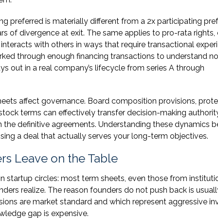
g preferred is materially different from a 2x participating pref
lars of divergence at exit. The same applies to pro-rata rights,
 interacts with others in ways that require transactional exper
rked through enough financing transactions to understand not
s out in a real company’s lifecycle from series A through
eets affect governance. Board composition provisions, prote
stock terms can effectively transfer decision-making authorit
n the definitive agreements. Understanding these dynamics b
losing a deal that actually serves your long-term objectives.
s Leave on the Table
n startup circles: most term sheets, even those from instituti
ders realize. The reason founders do not push back is usuall
isions are market standard and which represent aggressive in
owledge gap is expensive.