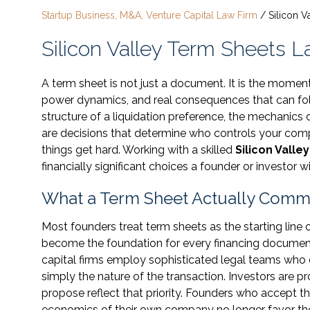
Startup Business, M&A, Venture Capital Law Firm
/
Silicon 
Silicon Valley Term Sheets 
A term sheet is not just a document. It is the mome
power dynamics, and real consequences that can fol
structure of a liquidation preference, the mechanics o
are decisions that determine who controls your com
things get hard. Working with a skilled
Silicon Valle
financially significant choices a founder or investor w
What a Term Sheet Actually Commi
Most founders treat term sheets as the starting line o
become the foundation for every financing document
capital firms employ sophisticated legal teams who dra
simply the nature of the transaction. Investors are p
propose reflect that priority. Founders who accept t
economics of their own company no longer favor t