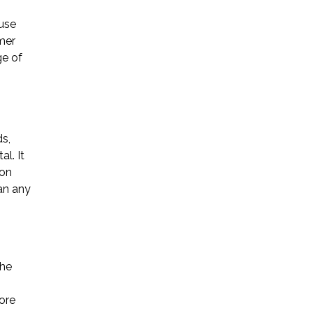
use
Startup Companies
mer
ge of
Venture Capital
Mergers & Acquisitions
Licensing and
s,
Commercial Contracts
l. It
 on
Data and Privacy
an any
More
the
ore