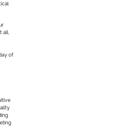
ical
ur
 all,
.
y
day of
itive
ality
ding
eting