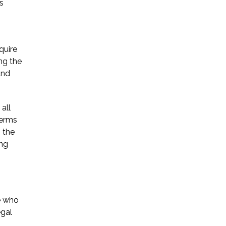
s
quire
ing the
and
all
terms
g the
ing
e who
egal