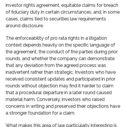
investor rights agreement, equitable claims for breach
of fiduciary duty in certain circumstances, and, in some
cases, claims tied to securities law requirements
around disclosure.
The enforceability of pro rata rights in a litigation
context depends heavily on the specific language of
the agreement, the conduct of the parties during prior
rounds, and whether the company can demonstrate
that any deviation from the agreed process was
inadvertent rather than strategic. Investors who have
received consistent updates and participated in prior
rounds without objection may find it harder to claim
that a procedural departure in a later round caused
material harm. Conversely, investors who raised
concerns in writing and preserved their objections have
a stronger foundation for a claim.
What makes this area of law particularly interesting is