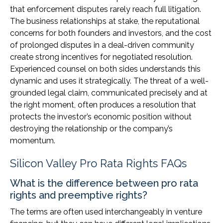
that enforcement disputes rarely reach full litigation.
The business relationships at stake, the reputational
concerns for both founders and investors, and the cost
of prolonged disputes in a deal-driven community
create strong incentives for negotiated resolution.
Experienced counsel on both sides understands this
dynamic and uses it strategically. The threat of a well-
grounded legal claim, communicated precisely and at
the right moment, often produces a resolution that
protects the investor’s economic position without
destroying the relationship or the company’s
momentum.
Silicon Valley Pro Rata Rights FAQs
What is the difference between pro rata
rights and preemptive rights?
The terms are often used interchangeably in venture