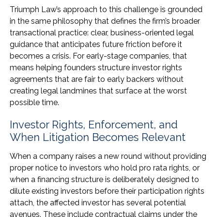
Triumph Law’s approach to this challenge is grounded
in the same philosophy that defines the firm’s broader
transactional practice: clear, business-oriented legal
guidance that anticipates future friction before it
becomes a crisis. For early-stage companies, that
means helping founders structure investor rights
agreements that are fair to early backers without
creating legal landmines that surface at the worst
possible time.
Investor Rights, Enforcement, and
When Litigation Becomes Relevant
When a company raises a new round without providing
proper notice to investors who hold pro rata rights, or
when a financing structure is deliberately designed to
dilute existing investors before their participation rights
attach, the affected investor has several potential
avenues. These include contractual claims under the