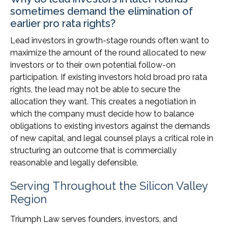
sometimes demand the elimination of
earlier pro rata rights?
Lead investors in growth-stage rounds often want to
maximize the amount of the round allocated to new
investors or to their own potential follow-on
participation. If existing investors hold broad pro rata
rights, the lead may not be able to secure the
allocation they want. This creates a negotiation in
which the company must decide how to balance
obligations to existing investors against the demands
of new capital, and legal counsel plays a critical role in
structuring an outcome that is commercially
reasonable and legally defensible.
Serving Throughout the Silicon Valley
Region
Triumph Law serves founders, investors, and