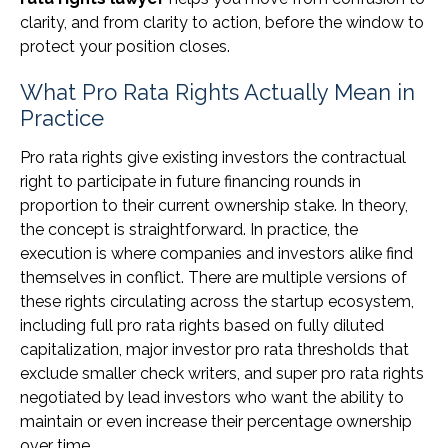
clarity, and from clarity to action, before the window to
protect your position closes.
What Pro Rata Rights Actually Mean in
Practice
Pro rata rights give existing investors the contractual
right to participate in future financing rounds in
proportion to their current ownership stake. In theory,
the concept is straightforward. In practice, the
execution is where companies and investors alike find
themselves in conflict. There are multiple versions of
these rights circulating across the startup ecosystem,
including full pro rata rights based on fully diluted
capitalization, major investor pro rata thresholds that
exclude smaller check writers, and super pro rata rights
negotiated by lead investors who want the ability to
maintain or even increase their percentage ownership
over time.