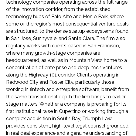
technology companies operating across the full range
of the innovation corridor, from the established
technology hubs of Palo Alto and Menlo Park, where
some of the region’s most consequential venture deals
are structured, to the dense startup ecosystems found
in San Jose, Sunnyvale, and Santa Clara. The firm also
regularly works with clients based in San Francisco,
where many growth-stage companies are
headquartered, as well as in Mountain View, home to a
concentration of enterprise and deep-tech ventures
along the Highway 101 corridor. Clients operating in
Redwood City and Foster City, particularly those
working in fintech and enterprise software, benefit from
the same transactional depth the firm brings to earlier-
stage matters. Whether a company is preparing for its
first institutional raise in Cupertino or working through a
complex acquisition in South Bay, Triumph Law
provides consistent, high-level legal counsel grounded
in real deal experience and a genuine understanding of