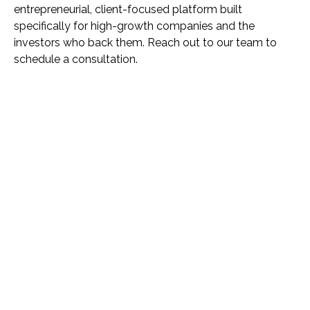
entrepreneurial, client-focused platform built
specifically for high-growth companies and the
investors who back them. Reach out to our team to
schedule a consultation.
Name *
Phone *
Email *