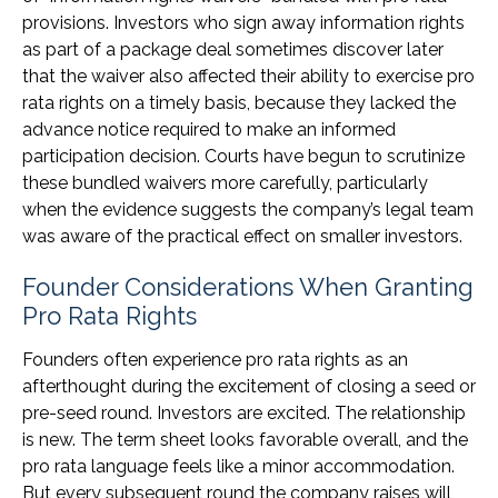
provisions. Investors who sign away information rights
as part of a package deal sometimes discover later
that the waiver also affected their ability to exercise pro
rata rights on a timely basis, because they lacked the
advance notice required to make an informed
participation decision. Courts have begun to scrutinize
these bundled waivers more carefully, particularly
when the evidence suggests the company’s legal team
was aware of the practical effect on smaller investors.
Founder Considerations When Granting
Pro Rata Rights
Founders often experience pro rata rights as an
afterthought during the excitement of closing a seed or
pre-seed round. Investors are excited. The relationship
is new. The term sheet looks favorable overall, and the
pro rata language feels like a minor accommodation.
But every subsequent round the company raises will