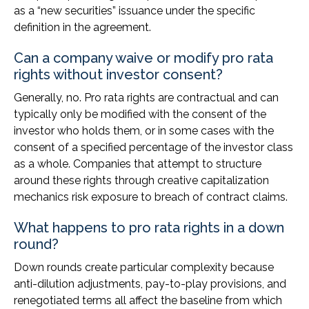
as a “new securities” issuance under the specific
definition in the agreement.
Can a company waive or modify pro rata
rights without investor consent?
Generally, no. Pro rata rights are contractual and can
typically only be modified with the consent of the
investor who holds them, or in some cases with the
consent of a specified percentage of the investor class
as a whole. Companies that attempt to structure
around these rights through creative capitalization
mechanics risk exposure to breach of contract claims.
What happens to pro rata rights in a down
round?
Down rounds create particular complexity because
anti-dilution adjustments, pay-to-play provisions, and
renegotiated terms all affect the baseline from which