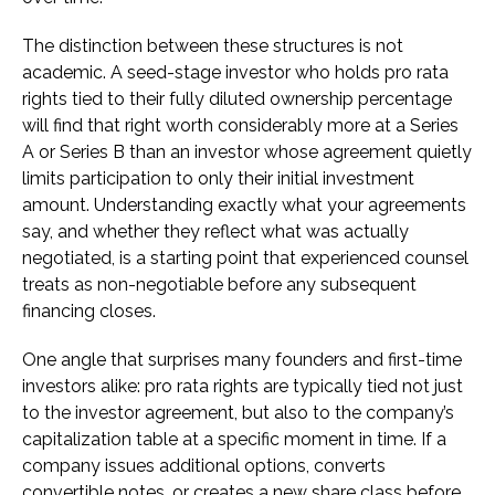
The distinction between these structures is not
academic. A seed-stage investor who holds pro rata
rights tied to their fully diluted ownership percentage
will find that right worth considerably more at a Series
A or Series B than an investor whose agreement quietly
limits participation to only their initial investment
amount. Understanding exactly what your agreements
say, and whether they reflect what was actually
negotiated, is a starting point that experienced counsel
treats as non-negotiable before any subsequent
financing closes.
One angle that surprises many founders and first-time
investors alike: pro rata rights are typically tied not just
to the investor agreement, but also to the company’s
capitalization table at a specific moment in time. If a
company issues additional options, converts
convertible notes, or creates a new share class before