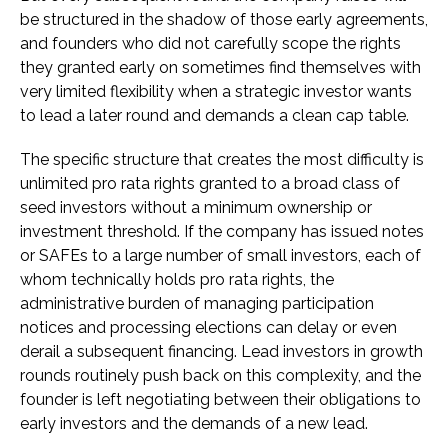
be structured in the shadow of those early agreements,
and founders who did not carefully scope the rights
they granted early on sometimes find themselves with
very limited flexibility when a strategic investor wants
to lead a later round and demands a clean cap table.
The specific structure that creates the most difficulty is
unlimited pro rata rights granted to a broad class of
seed investors without a minimum ownership or
investment threshold. If the company has issued notes
or SAFEs to a large number of small investors, each of
whom technically holds pro rata rights, the
administrative burden of managing participation
notices and processing elections can delay or even
derail a subsequent financing. Lead investors in growth
rounds routinely push back on this complexity, and the
founder is left negotiating between their obligations to
early investors and the demands of a new lead.