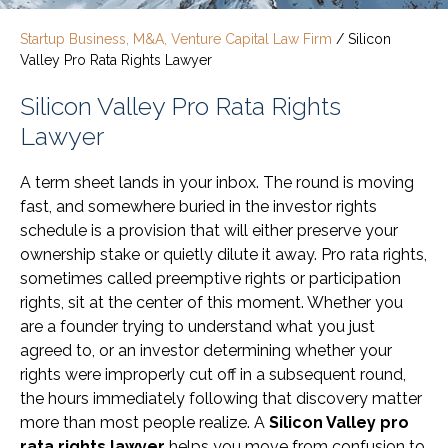
Startup Business, M&A, Venture Capital Law Firm
/
Silicon
Valley Pro Rata Rights Lawyer
Silicon Valley Pro Rata Rights
Lawyer
A term sheet lands in your inbox. The round is moving
fast, and somewhere buried in the investor rights
schedule is a provision that will either preserve your
ownership stake or quietly dilute it away. Pro rata rights,
sometimes called preemptive rights or participation
rights, sit at the center of this moment. Whether you
are a founder trying to understand what you just
agreed to, or an investor determining whether your
rights were improperly cut off in a subsequent round,
the hours immediately following that discovery matter
more than most people realize. A
Silicon Valley pro
rata rights lawyer
helps you move from confusion to