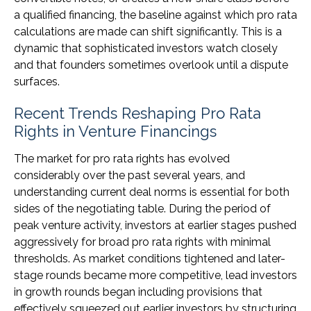
a qualified financing, the baseline against which pro rata
calculations are made can shift significantly. This is a
dynamic that sophisticated investors watch closely
and that founders sometimes overlook until a dispute
surfaces.
Recent Trends Reshaping Pro Rata
Rights in Venture Financings
The market for pro rata rights has evolved
considerably over the past several years, and
understanding current deal norms is essential for both
sides of the negotiating table. During the period of
peak venture activity, investors at earlier stages pushed
aggressively for broad pro rata rights with minimal
thresholds. As market conditions tightened and later-
stage rounds became more competitive, lead investors
in growth rounds began including provisions that
effectively squeezed out earlier investors by structuring