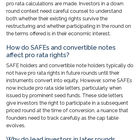
pro rata calculations are made. Investors in a down
round context need careful counsel to understand
both whether their existing rights survive the
restructuring and whether participating in the round on
the terms offered is in their economic interest.
How do SAFEs and convertible notes
affect pro rata rights?
SAFE holders and convertible note holders typically do
not have pro rata rights in future rounds until their
instruments convert into equity. However, some SAFEs
now include pro rata side letters, particularly when
issued by prominent seed funds. These side letters
give investors the right to participate in a subsequent
priced round at the time of conversion, a nuance that
founders need to track carefully as the cap table
evolves.
Why do lead investors in later rounds