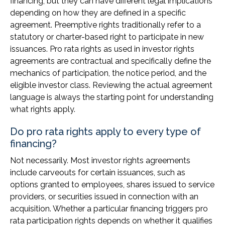
financing, but they can have different legal implications
depending on how they are defined in a specific
agreement. Preemptive rights traditionally refer to a
statutory or charter-based right to participate in new
issuances. Pro rata rights as used in investor rights
agreements are contractual and specifically define the
mechanics of participation, the notice period, and the
eligible investor class. Reviewing the actual agreement
language is always the starting point for understanding
what rights apply.
Do pro rata rights apply to every type of
financing?
Not necessarily. Most investor rights agreements
include carveouts for certain issuances, such as
options granted to employees, shares issued to service
providers, or securities issued in connection with an
acquisition. Whether a particular financing triggers pro
rata participation rights depends on whether it qualifies