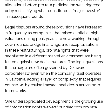
allocations before pro rata participation was triggered,
or by reclassifying what constituted a “major investor”
in subsequent rounds.
Legal disputes around these provisions have increased
in frequency as companies that raised capital at high
valuations during peak years are now working through
down rounds, bridge financings, and recapitalizations.
In these restructurings, pro rata rights that were
negotiated in a different market environment are being
tested against new deal structures. The legal questions
that emerge are often governed by Delaware
corporate law even when the company itself operates
in California, adding a layer of complexity that requires
counsel with genuine transactional depth across both
frameworks.
One underappreciated development is the growing use
of “information rights waivers” bundled with pro rata