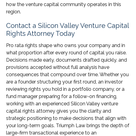
how the venture capital community operates in this
region.
Contact a Silicon Valley Venture Capital
Rights Attorney Today
Pro rata rights shape who owns your company and in
what proportion after every round of capital you raise.
Decisions made early, documents drafted quickly, and
provisions accepted without full analysis have
consequences that compound over time. Whether you
are a founder structuring your first round, an investor
reviewing rights you hold in a portfolio company, or a
fund manager preparing for a follow-on financing,
working with an experienced Silicon Valley venture
capital rights attorney gives you the clarity and
strategic positioning to make decisions that align with
your long-term goals. Triumph Law brings the depth of
large-firm transactional experience to an