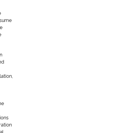
e
ssume
re
e
on
nd
ation,
he
ions
ration
al