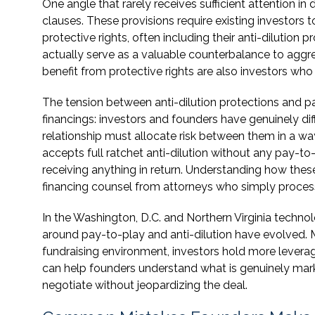
One angle that rarely receives sufficient attention in 
clauses. These provisions require existing investors to
protective rights, often including their anti-dilution
actually serve as a valuable counterbalance to aggre
benefit from protective rights are also investors who
The tension between anti-dilution protections and pa
financings: investors and founders have genuinely di
relationship must allocate risk between them in a wa
accepts full ratchet anti-dilution without any pay-to
receiving anything in return. Understanding how thes
financing counsel from attorneys who simply proce
In the Washington, D.C. and Northern Virginia technol
around pay-to-play and anti-dilution have evolved. M
fundraising environment, investors hold more levera
can help founders understand what is genuinely mar
negotiate without jeopardizing the deal.