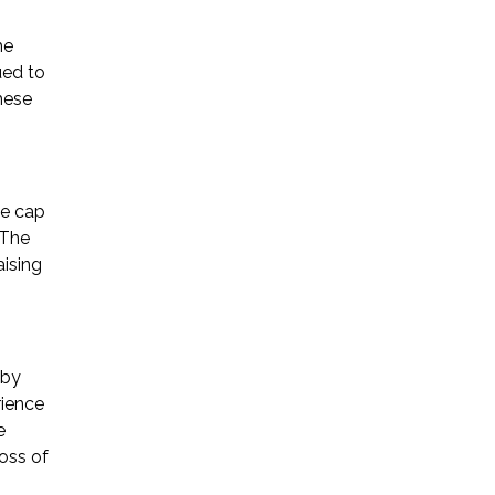
he
ued to
hese
he cap
 The
aising
 by
rience
e
oss of