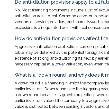
Do anti-dilution provisions apply to all f
No. Most financing documents include a list of exclud
anti-dilution adjustment. Common carve-outs include
vendors or service providers, and shares issued in co
exclusions is a negotiated point with real consequenc
How do anti-dilution provisions affect th
Aggressive anti-dilution protections can complicate 
table may be deterred by the potential for significa
existence of strong anti-dilution rights held by earli
necessary capital at a lower valuation, even when th
What is a “down round” and why does it ma
A down round is a financing in which the company iss
earlier investors. Down rounds are the triggering ev
a down round because its growth projections were 
earlier investors valued the company too aggressivel
value is distributed between existing investors and o