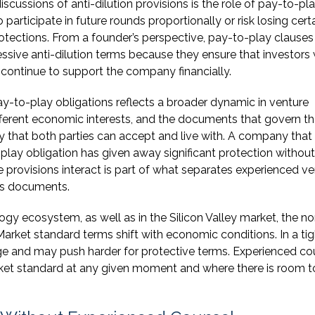
discussions of anti-dilution provisions is the role of pay-to-pl
 participate in future rounds proportionally or risk losing cert
 protections. From a founder’s perspective, pay-to-play clause
ssive anti-dilution terms because they ensure that investors
 continue to support the company financially.
y-to-play obligations reflects a broader dynamic in venture
fferent economic interests, and the documents that govern th
y that both parties can accept and live with. A company that
-play obligation has given away significant protection without
e provisions interact is part of what separates experienced v
ss documents.
ogy ecosystem, as well as in the Silicon Valley market, the n
arket standard terms shift with economic conditions. In a tig
ge and may push harder for protective terms. Experienced co
ket standard at any given moment and where there is room t