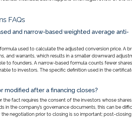
ons FAQs
ased and narrow-based weighted average anti-
e formula used to calculate the adjusted conversion price. A b
ons, and warrants, which results in a smaller downward adjus
able to founders. A narrow-based formula counts fewer shares
le to investors. The specific definition used in the certificat
r modified after a financing closes?
er the fact requires the consent of the investors whose shares
ds in the company’s governance documents, this can be diffic
 the negotiation prior to closing is so important; post-closing