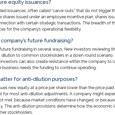
uture equity issuances?
ed issuances, often called “carve-outs,” that do not trigger t
 shares issued under an employee incentive plan, shares iss
nnection with certain strategic transactions. The breadth of t
es for the company’s operational flexibility.
e company’s future fundraising?
future fundraising in several ways. New investors reviewing t
nt dilution to common stockholders in a down round scenario.
er investors can also create resistance within the company to r
e business needs the funding to continue operating.
tter for anti-dilution purposes?
ues new equity at a price per share lower than the price paid
ent for most anti-dilution adjustments. A company might expe
not met, because market conditions have changed, or becaus
y. The anti-dilution provisions determine how the economic l
ther stockholders.