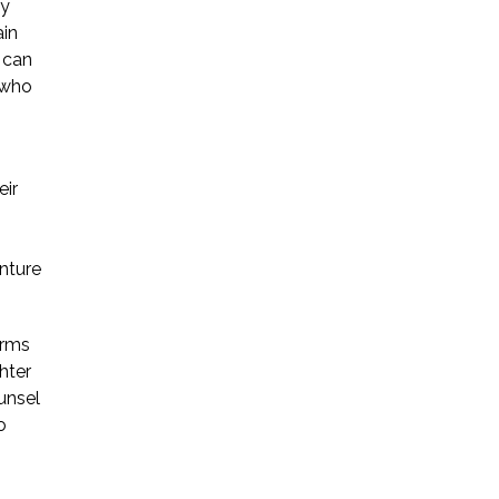
ay
ain
s can
 who
eir
enture
orms
hter
unsel
o