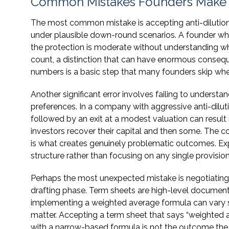
Common Mistakes Founders Make 
The most common mistake is accepting anti-dilution
under plausible down-round scenarios. A founder w
the protection is moderate without understanding w
count, a distinction that can have enormous conseq
numbers is a basic step that many founders skip when
Another significant error involves failing to understa
preferences. In a company with aggressive anti-dilut
followed by an exit at a modest valuation can resul
investors recover their capital and then some. The co
is what creates genuinely problematic outcomes. Expe
structure rather than focusing on any single provision
Perhaps the most unexpected mistake is negotiating a
drafting phase. Term sheets are high-level documents.
implementing a weighted average formula can vary si
matter. Accepting a term sheet that says “weighted av
with a narrow-based formula is not the outcome the f