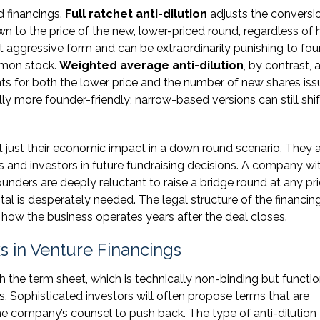
 financings.
Full ratchet anti-dilution
adjusts the conversi
own to the price of the new, lower-priced round, regardless of
st aggressive form and can be extraordinarily punishing to fo
mmon stock.
Weighted average anti-dilution
, by contrast, 
ts for both the lower price and the number of new shares iss
 more founder-friendly; narrow-based versions can still shif
 just their economic impact in a down round scenario. They 
 and investors in future fundraising decisions. A company wi
founders are deeply reluctant to raise a bridge round at any pr
tal is desperately needed. The legal structure of the financin
how the business operates years after the deal closes.
 in Venture Financings
th the term sheet, which is technically non-binding but functio
s. Sophisticated investors will often propose terms that are
the company’s counsel to push back. The type of anti-dilution