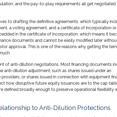
culation, and the pay-to-play requirements all get negotiated 
s to drafting the definitive agreements, which typically inc
nt, a voting agreement, and a certificate of incorporation or
edded in the certificate of incorporation, which means it b
nance documents and cannot be easily modified later withou
estor approval. This is one of the reasons why getting the ter
 much.
nt of anti-dilution negotiations. Most financing documents i
the anti-dilution adjustment, such as shares issued under an
 providers, or shares issued in connection with equipment fin
fect how disruptive future equity issuances are to the cap tabl
are defined broadly enough to preserve operational flexibility 
lationship to Anti-Dilution Protections