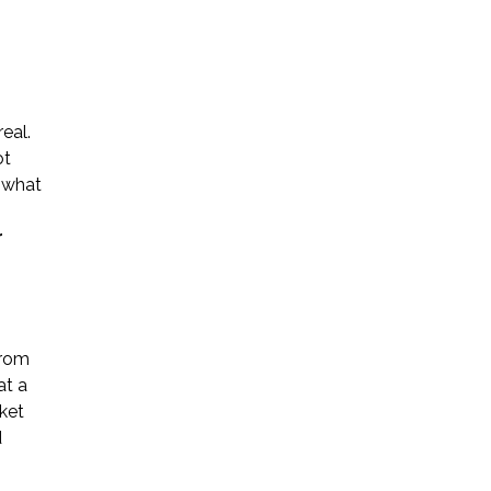
eal.
ot
Name *
g what
r
Phone *
Email *
from
at a
rket
Please Tell Us How We Can Help *
d