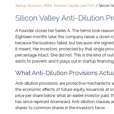
Startup Business, M&A, Venture Capital Law Firm
/
Silicon V
Silicon Valley Anti-Dilution 
A founder closes her Series A. The terms look reasona
Eighteen months later, the company raises a down rou
because the business failed, but because she signed a
it meant. Her investors, protected by that single pr
percentage intact. She did not. This is the kind of o
exists to prevent, and it plays out in startup financing 
What Anti-Dilution Provisions Act
Anti-dilution provisions are protective mechanisms w
the economic effects of future equity issuances at 
price per share below what an earlier investor paid, t
has since repriced downward. Anti-dilution clauses a
shares to common shares in the investor’s favor.