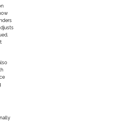
on
* Required Field
 how
unders
By submitting this form I acknowledge
adjusts
that contacting Triumph Law through
ued.
this website does not create an
t
attorney-client relationship, and any
information I send is not protected by
attorney-client privilege.
also
th
ice
protected by reCAPTCHA
Privacy
Terms
g
-
nally