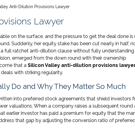
alley Anti-Dilution Provisions Lawyer
Provisions Lawyer
ble on the surface, and the pressure to get the deal done is r
nd. Suddenly, her equity stake has been cut nearly in half, n
 full ratchet anti-dilution clause without fully understandin
ovision, emerged from the down round with their ownership
utcome that a
Silicon Valley anti-dilution provisions lawye
deals with striking regularity.
ually Do and Why They Matter So Much
ritten into preferred stock agreements that shield investors 
lower valuations. When a company raises a subsequent round 
hat earlier investor has paid a premium for equity that the ma
ddress that gap by adjusting the conversion ratio of preferre