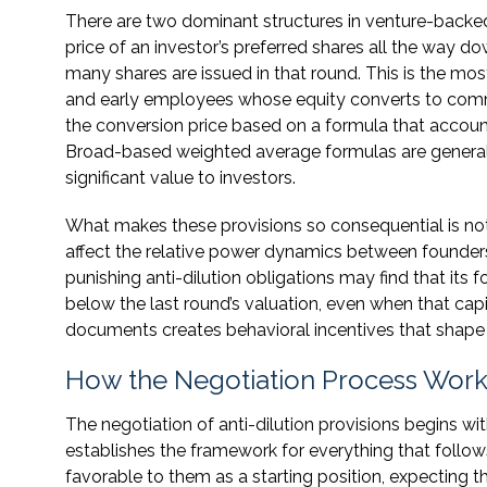
There are two dominant structures in venture-backed
price of an investor’s preferred shares all the way d
many shares are issued in that round. This is the mo
and early employees whose equity converts to co
the conversion price based on a formula that accoun
Broad-based weighted average formulas are generally
significant value to investors.
What makes these provisions so consequential is not
affect the relative power dynamics between founders
punishing anti-dilution obligations may find that its 
below the last round’s valuation, even when that capi
documents creates behavioral incentives that shape 
How the Negotiation Process Works
The negotiation of anti-dilution provisions begins wi
establishes the framework for everything that follow
favorable to them as a starting position, expecting 