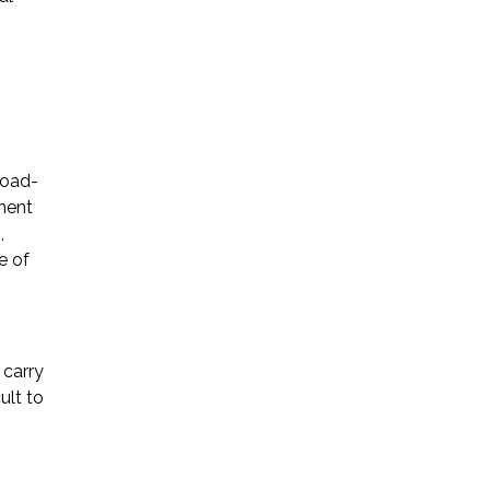
road-
tment
,
e of
 carry
ult to