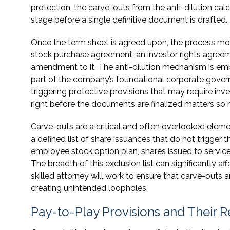
protection, the carve-outs from the anti-dilution cal
stage before a single definitive document is drafted.
Once the term sheet is agreed upon, the process move
stock purchase agreement, an investor rights agreeme
amendment to it. The anti-dilution mechanism is emb
part of the company’s foundational corporate gover
triggering protective provisions that may require inv
right before the documents are finalized matters so
Carve-outs are a critical and often overlooked eleme
a defined list of share issuances that do not trigger 
employee stock option plan, shares issued to service
The breadth of this exclusion list can significantly af
skilled attorney will work to ensure that carve-outs 
creating unintended loopholes.
Pay-to-Play Provisions and Their Re