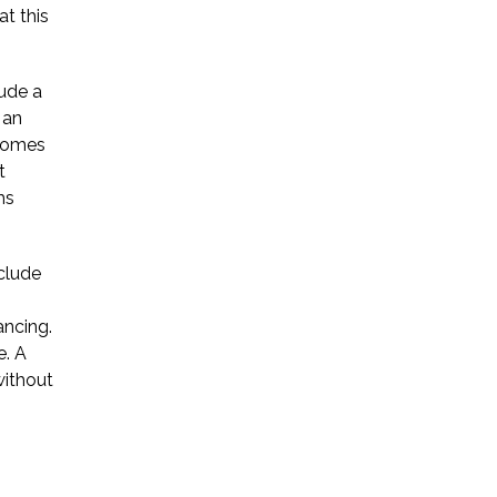
at this
Startup Companies
lude a
Venture Capital
 an
ecomes
Mergers & Acquisitions
t
Licensing and
ms
Commercial Contracts
nclude
Data and Privacy
More
ancing.
e. A
without