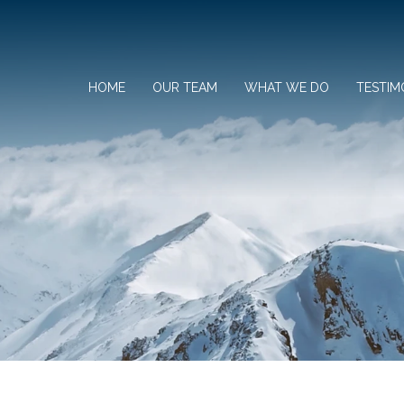
HOME
OUR TEAM
WHAT WE DO
TESTIM