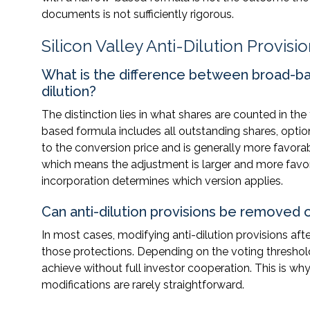
documents is not sufficiently rigorous.
Silicon Valley Anti-Dilution Provisi
What is the difference between broad-b
dilution?
The distinction lies in what shares are counted in th
based formula includes all outstanding shares, opti
to the conversion price and is generally more favor
which means the adjustment is larger and more favorab
incorporation determines which version applies.
Can anti-dilution provisions be removed o
In most cases, modifying anti-dilution provisions aft
those protections. Depending on the voting threshol
achieve without full investor cooperation. This is why
modifications are rarely straightforward.