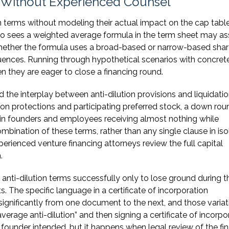
Without Experienced Counsel
 terms without modeling their actual impact on the cap tabl
ho sees a weighted average formula in the term sheet may a
hether the formula uses a broad-based or narrow-based sha
uences. Running through hypothetical scenarios with concret
 they are eager to close a financing round.
nd the interplay between anti-dilution provisions and liquidati
ion protections and participating preferred stock, a down rou
t in founders and employees receiving almost nothing while
mbination of these terms, rather than any single clause in isol
rienced venture financing attorneys review the full capital
.
nti-dilution terms successfully only to lose ground during t
 The specific language in a certificate of incorporation
gnificantly from one document to the next, and those variat
erage anti-dilution” and then signing a certificate of incorpo
ounder intended, but it happens when legal review of the fin