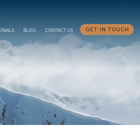
GET IN TOUCH
ONIALS
BLOG
CONTACT US