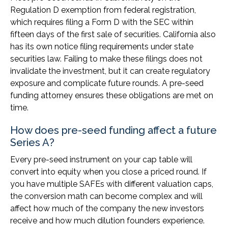
Regulation D exemption from federal registration,
which requires filing a Form D with the SEC within
fifteen days of the first sale of securities. California also
has its own notice filing requirements under state
securities law. Failing to make these filings does not
invalidate the investment, but it can create regulatory
exposure and complicate future rounds. A pre-seed
funding attorney ensures these obligations are met on
time.
How does pre-seed funding affect a future
Series A?
Every pre-seed instrument on your cap table will
convert into equity when you close a priced round. If
you have multiple SAFEs with different valuation caps,
the conversion math can become complex and will
affect how much of the company the new investors
receive and how much dilution founders experience.