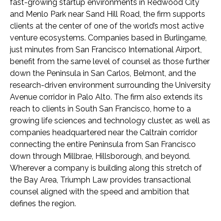
fast-growing startup environments in Redwood City
and Menlo Park near Sand Hill Road, the firm supports
clients at the center of one of the world’s most active
venture ecosystems. Companies based in Burlingame,
just minutes from San Francisco International Airport,
benefit from the same level of counsel as those further
down the Peninsula in San Carlos, Belmont, and the
research-driven environment surrounding the University
Avenue corridor in Palo Alto. The firm also extends its
reach to clients in South San Francisco, home to a
growing life sciences and technology cluster, as well as
companies headquartered near the Caltrain corridor
connecting the entire Peninsula from San Francisco
down through Millbrae, Hillsborough, and beyond.
Wherever a company is building along this stretch of
the Bay Area, Triumph Law provides transactional
counsel aligned with the speed and ambition that
defines the region.