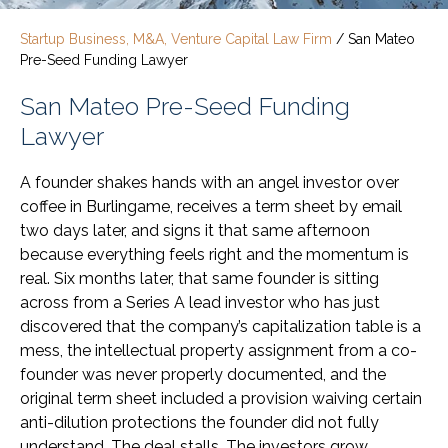
Startup Business, M&A, Venture Capital Law Firm
/
San Mateo
Pre-Seed Funding Lawyer
San Mateo Pre-Seed Funding
Lawyer
A founder shakes hands with an angel investor over
coffee in Burlingame, receives a term sheet by email
two days later, and signs it that same afternoon
because everything feels right and the momentum is
real. Six months later, that same founder is sitting
across from a Series A lead investor who has just
discovered that the company’s capitalization table is a
mess, the intellectual property assignment from a co-
founder was never properly documented, and the
original term sheet included a provision waiving certain
anti-dilution protections the founder did not fully
understand. The deal stalls. The investors grow