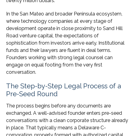
twenty million dollars.
In the San Mateo and broader Peninsula ecosystem,
where technology companies at every stage of
development operate in close proximity to Sand Hill
Road venture capital, the expectations of
sophistication from investors arrive early. Institutional
funds and their lawyers are fluent in deal terms.
Founders working with strong legal counsel can
engage on equal footing from the very first
conversation.
The Step-by-Step Legal Process of a
Pre-Seed Round
The process begins before any documents are
exchanged. A well-advised founder enters pre-seed
conversations with a clean corporate structure already
in place. That typically means a Delaware C-
corporation, properly formed with authorized capital