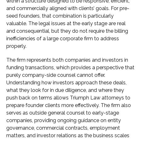
within a structure designed to be responsive, efficient,
and commercially aligned with clients’ goals. For pre-
seed founders, that combination is particularly
valuable. The legal issues at the early stage are real
and consequential, but they do not require the billing
inefficiencies of a large corporate firm to address
properly.
The firm represents both companies and investors in
funding transactions, which provides a perspective that
purely company-side counsel cannot offer.
Understanding how investors approach these deals,
what they look for in due diligence, and where they
push back on terms allows Triumph Law attorneys to
prepare founder clients more effectively. The firm also
serves as outside general counsel to early-stage
companies, providing ongoing guidance on entity
governance, commercial contracts, employment
matters, and investor relations as the business scales