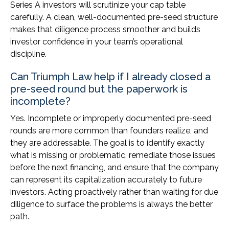
Series A investors will scrutinize your cap table
carefully. A clean, well-documented pre-seed structure
makes that diligence process smoother and builds
investor confidence in your team’s operational
discipline.
Can Triumph Law help if I already closed a
pre-seed round but the paperwork is
incomplete?
Yes. Incomplete or improperly documented pre-seed
rounds are more common than founders realize, and
they are addressable. The goal is to identify exactly
what is missing or problematic, remediate those issues
before the next financing, and ensure that the company
can represent its capitalization accurately to future
investors. Acting proactively rather than waiting for due
diligence to surface the problems is always the better
path.