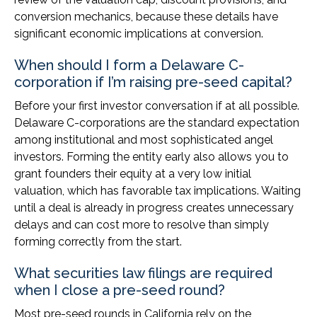
conversion mechanics, because these details have
significant economic implications at conversion.
When should I form a Delaware C-
corporation if I’m raising pre-seed capital?
Before your first investor conversation if at all possible.
Delaware C-corporations are the standard expectation
among institutional and most sophisticated angel
investors. Forming the entity early also allows you to
grant founders their equity at a very low initial
valuation, which has favorable tax implications. Waiting
until a deal is already in progress creates unnecessary
delays and can cost more to resolve than simply
forming correctly from the start.
What securities law filings are required
when I close a pre-seed round?
Most pre-seed rounds in California rely on the