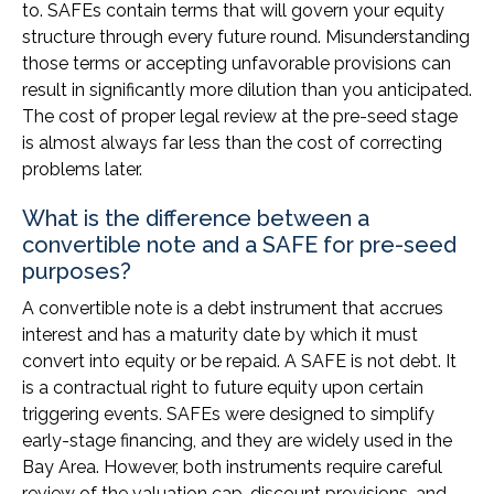
to. SAFEs contain terms that will govern your equity
structure through every future round. Misunderstanding
those terms or accepting unfavorable provisions can
result in significantly more dilution than you anticipated.
The cost of proper legal review at the pre-seed stage
is almost always far less than the cost of correcting
problems later.
What is the difference between a
convertible note and a SAFE for pre-seed
purposes?
A convertible note is a debt instrument that accrues
interest and has a maturity date by which it must
convert into equity or be repaid. A SAFE is not debt. It
is a contractual right to future equity upon certain
triggering events. SAFEs were designed to simplify
early-stage financing, and they are widely used in the
Bay Area. However, both instruments require careful
review of the valuation cap, discount provisions, and