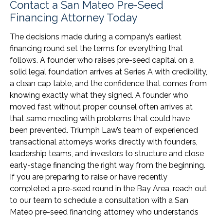
Contact a San Mateo Pre-Seed
Financing Attorney Today
The decisions made during a company’s earliest
financing round set the terms for everything that
follows. A founder who raises pre-seed capital on a
solid legal foundation arrives at Series A with credibility,
a clean cap table, and the confidence that comes from
knowing exactly what they signed. A founder who
moved fast without proper counsel often arrives at
that same meeting with problems that could have
been prevented. Triumph Law’s team of experienced
transactional attorneys works directly with founders,
leadership teams, and investors to structure and close
early-stage financing the right way from the beginning.
If you are preparing to raise or have recently
completed a pre-seed round in the Bay Area, reach out
to our team to schedule a consultation with a San
Mateo pre-seed financing attorney who understands