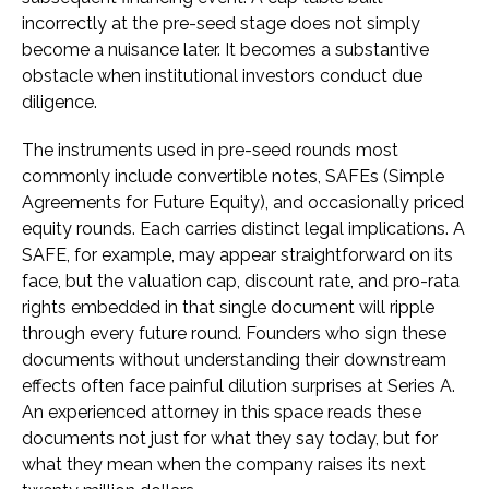
incorrectly at the pre-seed stage does not simply
become a nuisance later. It becomes a substantive
obstacle when institutional investors conduct due
diligence.
The instruments used in pre-seed rounds most
commonly include convertible notes, SAFEs (Simple
Agreements for Future Equity), and occasionally priced
equity rounds. Each carries distinct legal implications. A
SAFE, for example, may appear straightforward on its
face, but the valuation cap, discount rate, and pro-rata
rights embedded in that single document will ripple
through every future round. Founders who sign these
documents without understanding their downstream
effects often face painful dilution surprises at Series A.
An experienced attorney in this space reads these
documents not just for what they say today, but for
what they mean when the company raises its next