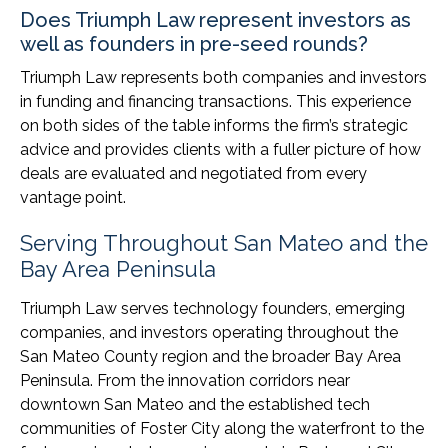
Does Triumph Law represent investors as
well as founders in pre-seed rounds?
Triumph Law represents both companies and investors
in funding and financing transactions. This experience
on both sides of the table informs the firm’s strategic
advice and provides clients with a fuller picture of how
deals are evaluated and negotiated from every
vantage point.
Serving Throughout San Mateo and the
Bay Area Peninsula
Triumph Law serves technology founders, emerging
companies, and investors operating throughout the
San Mateo County region and the broader Bay Area
Peninsula. From the innovation corridors near
downtown San Mateo and the established tech
communities of Foster City along the waterfront to the