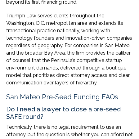
beyond its first financing round.
Triumph Law serves clients throughout the
Washington, D.C. metropolitan area and extends its
transactional practice nationally, working with
technology founders and innovation-driven companies
regardless of geography. For companies in San Mateo
and the broader Bay Area, the firm provides the caliber
of counsel that the Peninsula’s competitive startup
environment demands, delivered through a boutique
model that prioritizes direct attorney access and clear
communication over layers of hierarchy.
San Mateo Pre-Seed Funding FAQs
Do I need a lawyer to close a pre-seed
SAFE round?
Technically, there is no legal requirement to use an
attorney, but the question is whether you can afford not