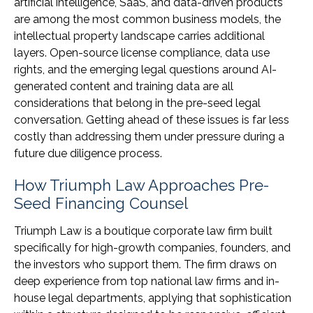
artificial intelligence, SaaS, and data-driven products
are among the most common business models, the
intellectual property landscape carries additional
layers. Open-source license compliance, data use
rights, and the emerging legal questions around AI-
generated content and training data are all
considerations that belong in the pre-seed legal
conversation. Getting ahead of these issues is far less
costly than addressing them under pressure during a
future due diligence process.
How Triumph Law Approaches Pre-
Seed Financing Counsel
Triumph Law is a boutique corporate law firm built
specifically for high-growth companies, founders, and
the investors who support them. The firm draws on
deep experience from top national law firms and in-
house legal departments, applying that sophistication