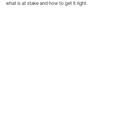
what is at stake and how to get it right.
Name *
Phone *
Email *
Please Tell Us How We Can Help *