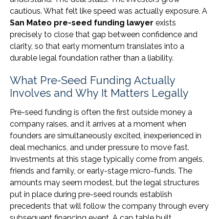
cautious. What felt like speed was actually exposure. A
San Mateo pre-seed funding lawyer
exists
precisely to close that gap between confidence and
clarity, so that early momentum translates into a
durable legal foundation rather than a liability.
What Pre-Seed Funding Actually
Involves and Why It Matters Legally
Pre-seed funding is often the first outside money a
company raises, and it arrives at a moment when
founders are simultaneously excited, inexperienced in
deal mechanics, and under pressure to move fast.
Investments at this stage typically come from angels,
friends and family, or early-stage micro-funds. The
amounts may seem modest, but the legal structures
put in place during pre-seed rounds establish
precedents that will follow the company through every
subsequent financing event. A cap table built