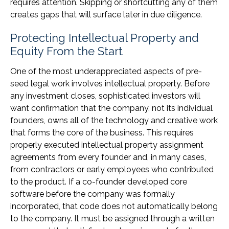
requires attention. Skipping or shortcutting any of them
creates gaps that will surface later in due diligence.
Protecting Intellectual Property and
Equity From the Start
One of the most underappreciated aspects of pre-
seed legal work involves intellectual property. Before
any investment closes, sophisticated investors will
want confirmation that the company, not its individual
founders, owns all of the technology and creative work
that forms the core of the business. This requires
properly executed intellectual property assignment
agreements from every founder and, in many cases,
from contractors or early employees who contributed
to the product. If a co-founder developed core
software before the company was formally
incorporated, that code does not automatically belong
to the company. It must be assigned through a written