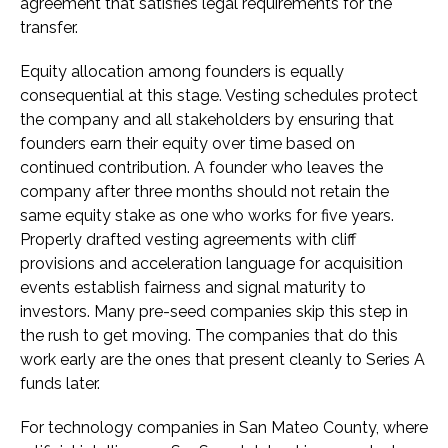
agreement that satisfies legal requirements for the
transfer.
Equity allocation among founders is equally
consequential at this stage. Vesting schedules protect
the company and all stakeholders by ensuring that
founders earn their equity over time based on
continued contribution. A founder who leaves the
company after three months should not retain the
same equity stake as one who works for five years.
Properly drafted vesting agreements with cliff
provisions and acceleration language for acquisition
events establish fairness and signal maturity to
investors. Many pre-seed companies skip this step in
the rush to get moving. The companies that do this
work early are the ones that present cleanly to Series A
funds later.
For technology companies in San Mateo County, where