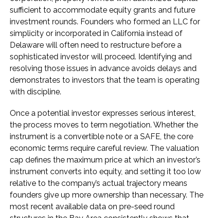
sufficient to accommodate equity grants and future
investment rounds. Founders who formed an LLC for
simplicity or incorporated in California instead of
Delaware will often need to restructure before a
sophisticated investor will proceed. Identifying and
resolving those issues in advance avoids delays and
demonstrates to investors that the team is operating
with discipline.
Once a potential investor expresses serious interest,
the process moves to term negotiation. Whether the
instrument is a convertible note or a SAFE, the core
economic terms require careful review. The valuation
cap defines the maximum price at which an investor’s
instrument converts into equity, and setting it too low
relative to the company’s actual trajectory means
founders give up more ownership than necessary. The
most recent available data on pre-seed round