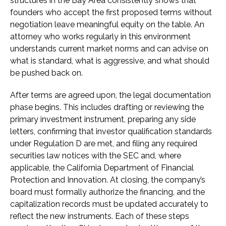
structures in the Bay Area consistently shows that
founders who accept the first proposed terms without
negotiation leave meaningful equity on the table. An
attorney who works regularly in this environment
understands current market norms and can advise on
what is standard, what is aggressive, and what should
be pushed back on.
After terms are agreed upon, the legal documentation
phase begins. This includes drafting or reviewing the
primary investment instrument, preparing any side
letters, confirming that investor qualification standards
under Regulation D are met, and filing any required
securities law notices with the SEC and, where
applicable, the California Department of Financial
Protection and Innovation. At closing, the company’s
board must formally authorize the financing, and the
capitalization records must be updated accurately to
reflect the new instruments. Each of these steps