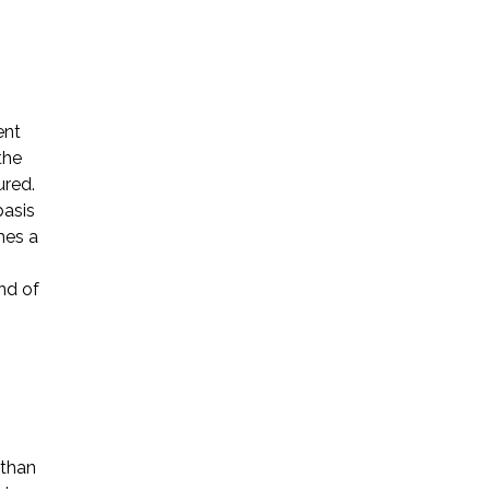
ent
the
Name *
ured.
basis
mes a
Phone *
nd of
Email *
Please Tell Us How We Can Help *
 than