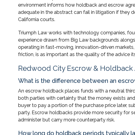
environment informs how holdback and escrow agreeme
adequate in the abstract can fail in litigation if the
California courts.
Triumph Law works with technology companies, founder
experience drawn from Big Law backgrounds alongsi
operating in fast-moving, innovation-driven markets, 
friction, is as important as the quality of the advice its
Redwood City Escrow & Holdback
What is the difference between an escro
An escrow holdback places funds with a neutral thir
both parties with certainty that the money exists and
buyer to pay a portion of the purchase price later, s
party. Escrow holdbacks provide more security for se
administer but carry more counterparty risk.
How long do holdback periods typically l