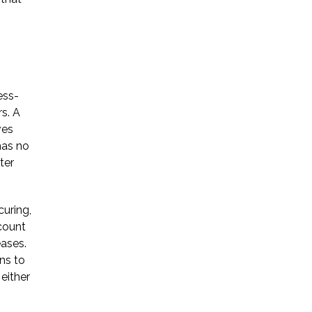
ess-
s. A
ves
has no
ter
curing,
ccount
eases.
ns to
 either