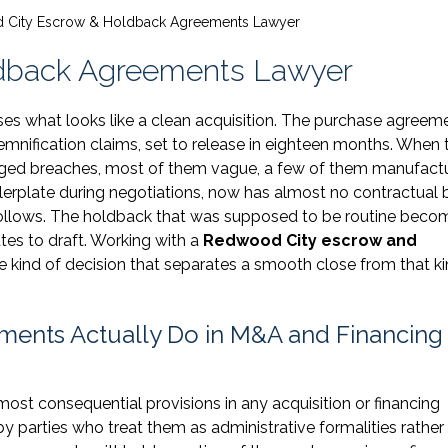
City Escrow & Holdback Agreements Lawyer
dback Agreements Lawyer
ses what looks like a clean acquisition. The purchase agreem
emnification claims, set to release in eighteen months. When 
lleged breaches, most of them vague, a few of them manufact
ilerplate during negotiations, now has almost no contractual 
 follows. The holdback that was supposed to be routine beco
tes to draft. Working with a
Redwood City escrow and
he kind of decision that separates a smooth close from that ki
ents Actually Do in M&A and Financing
t consequential provisions in any acquisition or financing
y parties who treat them as administrative formalities rather