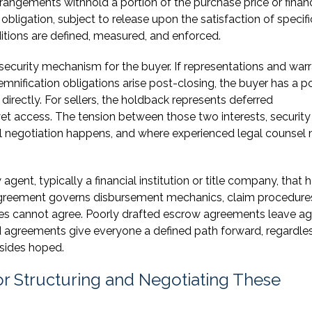
rrangements withhold a portion of the purchase price or finan
obligation, subject to release upon the satisfaction of specifi
ditions are defined, measured, and enforced.
 security mechanism for the buyer. If representations and warr
demnification obligations arise post-closing, the buyer has a p
directly. For sellers, the holdback represents deferred
t access. The tension between those two interests, security
 real negotiation happens, and where experienced legal counsel
ent, typically a financial institution or title company, that 
agreement governs disbursement mechanics, claim procedure
ies cannot agree. Poorly drafted escrow agreements leave a
ed agreements give everyone a defined path forward, regardle
 sides hoped.
r Structuring and Negotiating These