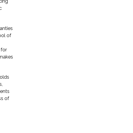
cing
c
* Required Field
By submitting this form I acknowledge
anties
that contacting Triumph Law through
this website does not create an
ool of
attorney-client relationship, and any
information I send is not protected by
 for
attorney-client privilege.
 makes
protected by reCAPTCHA
holds
Privacy
Terms
-
s,
gents
ss of