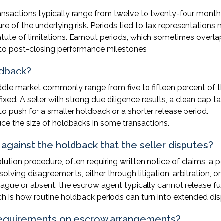
nsactions typically range from twelve to twenty-four month
e of the underlying risk. Periods tied to tax representations
tute of limitations. Earnout periods, which sometimes overla
d to post-closing performance milestones.
ldback?
ddle market commonly range from five to fifteen percent of 
ixed. A seller with strong due diligence results, a clean cap ta
 push for a smaller holdback or a shorter release period.
ce the size of holdbacks in some transactions.
against the holdback that the seller disputes?
tion procedure, often requiring written notice of claims, a p
olving disagreements, either through litigation, arbitration, or
vague or absent, the escrow agent typically cannot release f
hich is how routine holdback periods can turn into extended di
 requirements on escrow arrangements?