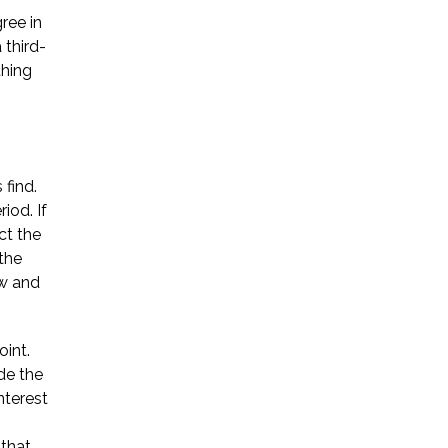
ree in
Startup Companies
 third-
thing
Venture Capital
Mergers & Acquisitions
Licensing and
 find.
Commercial Contracts
iod. If
ct the
Data and Privacy
the
ow and
More
oint.
de the
nterest
 that