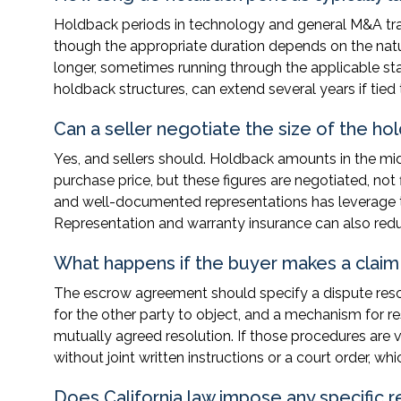
Holdback periods in technology and general M&A tra
though the appropriate duration depends on the natur
longer, sometimes running through the applicable sta
holdback structures, can extend several years if tie
Can a seller negotiate the size of the ho
Yes, and sellers should. Holdback amounts in the mi
purchase price, but these figures are negotiated, not f
and well-documented representations has leverage to
Representation and warranty insurance can also redu
What happens if the buyer makes a claim 
The escrow agreement should specify a dispute resolu
for the other party to object, and a mechanism for res
mutually agreed resolution. If those procedures are 
without joint written instructions or a court order, w
Does California law impose any specific