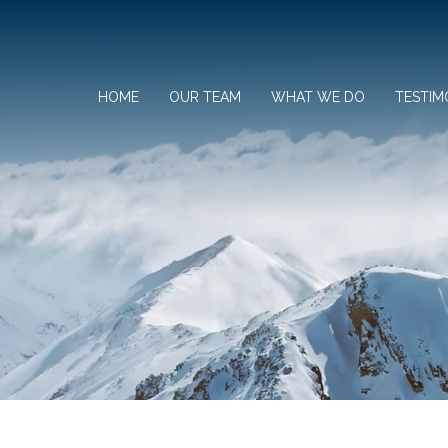
HOME
OUR TEAM
WHAT WE DO
TESTIM