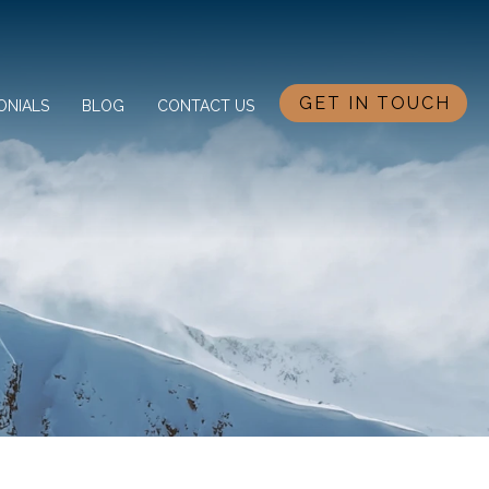
GET IN TOUCH
ONIALS
BLOG
CONTACT US