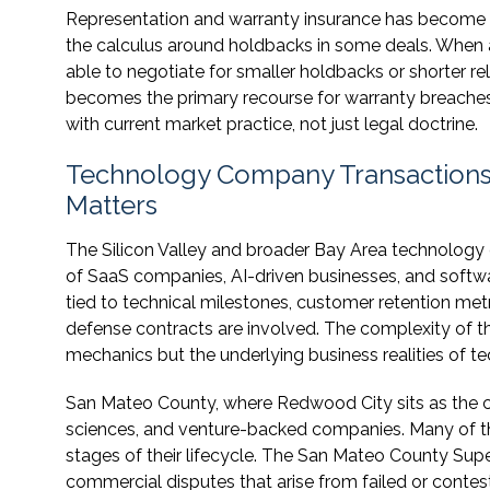
Representation and warranty insurance has becom
the calculus around holdbacks in some deals. When a
able to negotiate for smaller holdbacks or shorter re
becomes the primary recourse for warranty breaches. 
with current market practice, not just legal doctrine.
Technology Company Transactions 
Matters
The Silicon Valley and broader Bay Area technology 
of SaaS companies, AI-driven businesses, and softwa
tied to technical milestones, customer retention met
defense contracts are involved. The complexity of
mechanics but the underlying business realities of t
San Mateo County, where Redwood City sits as the cou
sciences, and venture-backed companies. Many of tho
stages of their lifecycle. The San Mateo County Sup
commercial disputes that arise from failed or contes