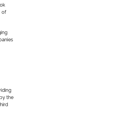
ook
 of
ging
panies
iding
 by the
hird