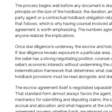
The process begins well before any document is drafte
principle on the size of the holdback, the duration, an
party agent or a contractual holdback obligation re
that follows, which is why having counsel involved at
agreement, is worth emphasizing. The numbers agree
anyone realizes the implications.
Once due diligence is underway, the escrow and holdb
If due diligence reveals exposure in a particular area
the seller has a strong negotiating position, counsel
seller’s economic interests without undermining the 
indemnification framework that determines what cla
holdback provisions must be read alongside, and draf
The escrow agreement itself is negotiated separately
That standard form almost always favors the agent, no
mechanics for submitting and disputing claims, the s
accrual and allocation, and what happens at the sched
agreement governs whether funds are released on sch