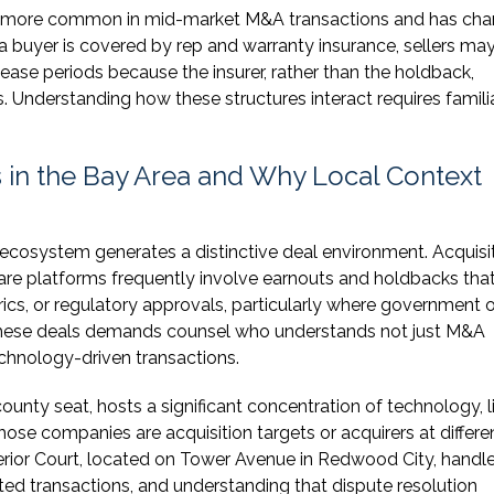
e more common in mid-market M&A transactions and has ch
 buyer is covered by rep and warranty insurance, sellers ma
lease periods because the insurer, rather than the holdback,
Understanding how these structures interact requires familia
in the Bay Area and Why Local Context
ecosystem generates a distinctive deal environment. Acquisi
re platforms frequently involve earnouts and holdbacks that
rics, or regulatory approvals, particularly where government o
 these deals demands counsel who understands not just M&A
echnology-driven transactions.
nty seat, hosts a significant concentration of technology, l
se companies are acquisition targets or acquirers at differe
erior Court, located on Tower Avenue in Redwood City, handl
ted transactions, and understanding that dispute resolution