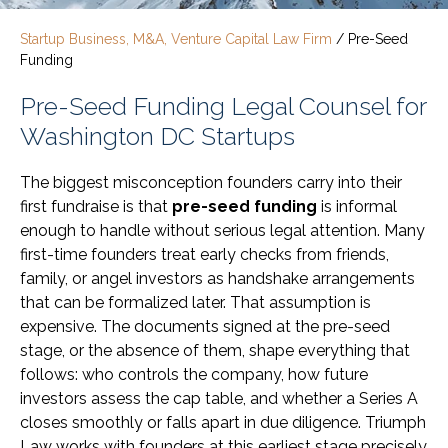
Startup Business, M&A, Venture Capital Law Firm
/
Pre-Seed
Funding
Pre-Seed Funding Legal Counsel for
Washington DC Startups
The biggest misconception founders carry into their
first fundraise is that
pre-seed funding
is informal
enough to handle without serious legal attention. Many
first-time founders treat early checks from friends,
family, or angel investors as handshake arrangements
that can be formalized later. That assumption is
expensive. The documents signed at the pre-seed
stage, or the absence of them, shape everything that
follows: who controls the company, how future
investors assess the cap table, and whether a Series A
closes smoothly or falls apart in due diligence. Triumph
Law works with founders at this earliest stage precisely