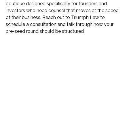
boutique designed specifically for founders and
investors who need counsel that moves at the speed
of their business. Reach out to Triumph Law to
schedule a consultation and talk through how your
pre-seed round should be structured.
Name *
Phone *
Email *