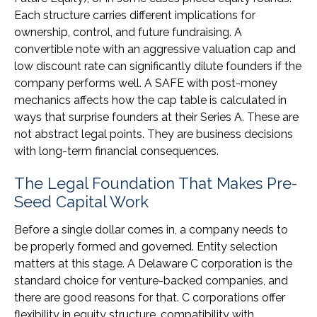
Each structure carries different implications for
ownership, control, and future fundraising. A
convertible note with an aggressive valuation cap and
low discount rate can significantly dilute founders if the
company performs well. A SAFE with post-money
mechanics affects how the cap table is calculated in
ways that surprise founders at their Series A. These are
not abstract legal points. They are business decisions
with long-term financial consequences.
The Legal Foundation That Makes Pre-
Seed Capital Work
Before a single dollar comes in, a company needs to
be properly formed and governed. Entity selection
matters at this stage. A Delaware C corporation is the
standard choice for venture-backed companies, and
there are good reasons for that. C corporations offer
flexibility in equity structure, compatibility with