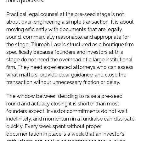
round proceeds.
Practical legal counsel at the pre-seed stage is not
about over-engineering a simple transaction. It is about
moving efficiently with documents that are legally
sound, commercially reasonable, and appropriate for
the stage. Triumph Law is structured as a boutique firm
specifically because founders and investors at this
stage do not need the overhead of a large institutional
firm. They need experienced attorneys who can assess
what matters, provide clear guidance, and close the
transaction without unnecessary friction or delay.
The window between deciding to raise a pre-seed
round and actually closing it is shorter than most
founders expect. Investor commitments do not wait
indefinitely, and momentum in a fundraise can dissipate
quickly. Every week spent without proper
documentation in place is a week that an investor’s