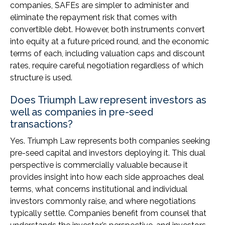
companies, SAFEs are simpler to administer and
eliminate the repayment risk that comes with
convertible debt. However, both instruments convert
into equity at a future priced round, and the economic
terms of each, including valuation caps and discount
rates, require careful negotiation regardless of which
structure is used.
Does Triumph Law represent investors as
well as companies in pre-seed
transactions?
Yes. Triumph Law represents both companies seeking
pre-seed capital and investors deploying it. This dual
perspective is commercially valuable because it
provides insight into how each side approaches deal
terms, what concerns institutional and individual
investors commonly raise, and where negotiations
typically settle. Companies benefit from counsel that