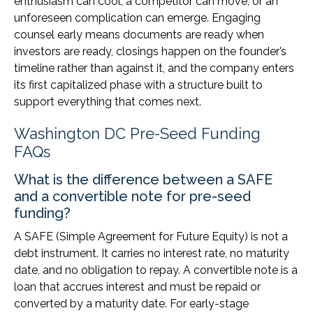
enthusiasm can cool, a competitor can move, or an
unforeseen complication can emerge. Engaging
counsel early means documents are ready when
investors are ready, closings happen on the founder’s
timeline rather than against it, and the company enters
its first capitalized phase with a structure built to
support everything that comes next.
Washington DC Pre-Seed Funding
FAQs
What is the difference between a SAFE
and a convertible note for pre-seed
funding?
A SAFE (Simple Agreement for Future Equity) is not a
debt instrument. It carries no interest rate, no maturity
date, and no obligation to repay. A convertible note is a
loan that accrues interest and must be repaid or
converted by a maturity date. For early-stage