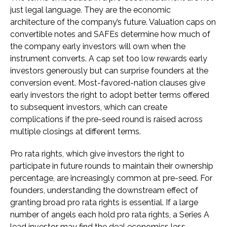
just legal language. They are the economic
architecture of the company’s future. Valuation caps on
convertible notes and SAFEs determine how much of
the company early investors will own when the
instrument converts. A cap set too low rewards early
investors generously but can surprise founders at the
conversion event. Most-favored-nation clauses give
early investors the right to adopt better terms offered
to subsequent investors, which can create
complications if the pre-seed round is raised across
multiple closings at different terms.
Pro rata rights, which give investors the right to
participate in future rounds to maintain their ownership
percentage, are increasingly common at pre-seed. For
founders, understanding the downstream effect of
granting broad pro rata rights is essential. If a large
number of angels each hold pro rata rights, a Series A
lead investor may find the deal economics less