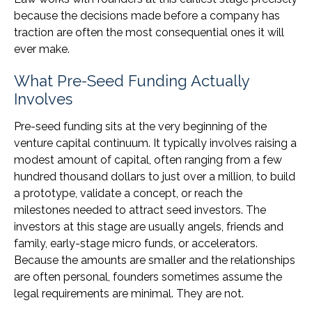
because the decisions made before a company has
traction are often the most consequential ones it will
ever make.
What Pre-Seed Funding Actually
Involves
Pre-seed funding sits at the very beginning of the
venture capital continuum. It typically involves raising a
modest amount of capital, often ranging from a few
hundred thousand dollars to just over a million, to build
a prototype, validate a concept, or reach the
milestones needed to attract seed investors. The
investors at this stage are usually angels, friends and
family, early-stage micro funds, or accelerators.
Because the amounts are smaller and the relationships
are often personal, founders sometimes assume the
legal requirements are minimal. They are not.