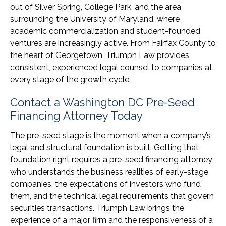
out of Silver Spring, College Park, and the area
surrounding the University of Maryland, where
academic commercialization and student-founded
ventures are increasingly active. From Fairfax County to
the heart of Georgetown, Triumph Law provides
consistent, experienced legal counsel to companies at
every stage of the growth cycle.
Contact a Washington DC Pre-Seed
Financing Attorney Today
The pre-seed stage is the moment when a company’s
legal and structural foundation is built. Getting that
foundation right requires a pre-seed financing attorney
who understands the business realities of early-stage
companies, the expectations of investors who fund
them, and the technical legal requirements that govern
securities transactions. Triumph Law brings the
experience of a major firm and the responsiveness of a