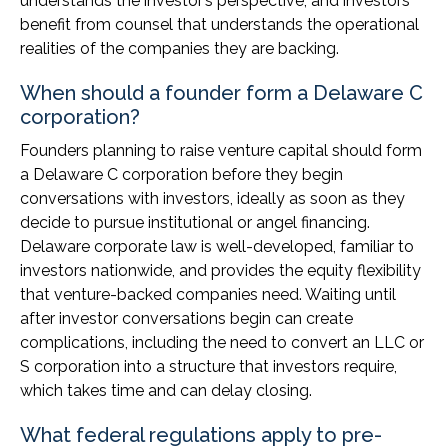
understands the investor’s perspective, and investors
benefit from counsel that understands the operational
realities of the companies they are backing.
When should a founder form a Delaware C
corporation?
Founders planning to raise venture capital should form
a Delaware C corporation before they begin
conversations with investors, ideally as soon as they
decide to pursue institutional or angel financing.
Delaware corporate law is well-developed, familiar to
investors nationwide, and provides the equity flexibility
that venture-backed companies need. Waiting until
after investor conversations begin can create
complications, including the need to convert an LLC or
S corporation into a structure that investors require,
which takes time and can delay closing.
What federal regulations apply to pre-