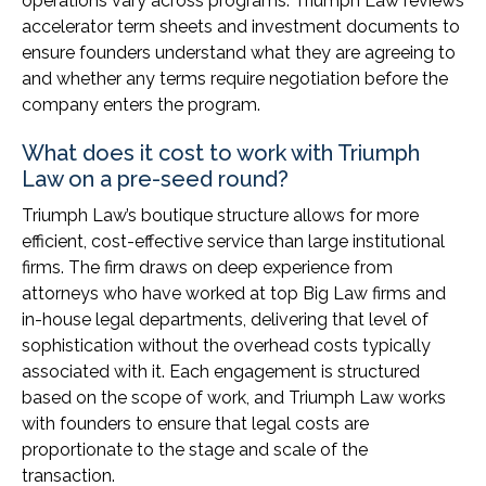
operations vary across programs. Triumph Law reviews
accelerator term sheets and investment documents to
ensure founders understand what they are agreeing to
and whether any terms require negotiation before the
company enters the program.
What does it cost to work with Triumph
Law on a pre-seed round?
Triumph Law’s boutique structure allows for more
efficient, cost-effective service than large institutional
firms. The firm draws on deep experience from
attorneys who have worked at top Big Law firms and
in-house legal departments, delivering that level of
sophistication without the overhead costs typically
associated with it. Each engagement is structured
based on the scope of work, and Triumph Law works
with founders to ensure that legal costs are
proportionate to the stage and scale of the
transaction.