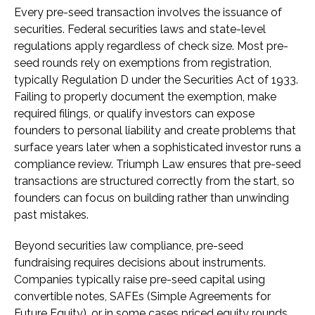
Every pre-seed transaction involves the issuance of
securities. Federal securities laws and state-level
regulations apply regardless of check size. Most pre-
seed rounds rely on exemptions from registration,
typically Regulation D under the Securities Act of 1933.
Failing to properly document the exemption, make
required filings, or qualify investors can expose
founders to personal liability and create problems that
surface years later when a sophisticated investor runs a
compliance review. Triumph Law ensures that pre-seed
transactions are structured correctly from the start, so
founders can focus on building rather than unwinding
past mistakes.
Beyond securities law compliance, pre-seed
fundraising requires decisions about instruments.
Companies typically raise pre-seed capital using
convertible notes, SAFEs (Simple Agreements for
Future Equity), or in some cases priced equity rounds.