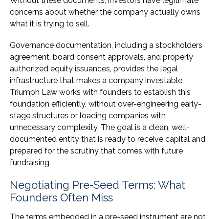
Without these documents, investors have legitimate
concerns about whether the company actually owns
what it is trying to sell.
Governance documentation, including a stockholders
agreement, board consent approvals, and properly
authorized equity issuances, provides the legal
infrastructure that makes a company investable.
Triumph Law works with founders to establish this
foundation efficiently, without over-engineering early-
stage structures or loading companies with
unnecessary complexity. The goal is a clean, well-
documented entity that is ready to receive capital and
prepared for the scrutiny that comes with future
fundraising.
Negotiating Pre-Seed Terms: What
Founders Often Miss
The terms embedded in a pre-seed instrument are not