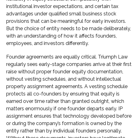
institutional investor expectations, and certain tax
advantages under qualified small business stock
provisions that can be meaningful for early investors.
But the choice of entity needs to be made deliberately,
with an understanding of how it affects founders,
employees, and investors differently.
Founder agreements are equally critical. Triumph Law
regularly sees early-stage companies arrive at their first
raise without proper founder equity documentation,
without vesting schedules, and without intellectual
property assignment agreements. A vesting schedule
protects all co-founders by ensuring that equity is
earned over time rather than granted outright, which
matters enormously if one founder departs early. IP
assignment ensures that technology developed before
or during the company’s formation is owned by the
entity rather than by individual founders personally.