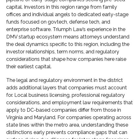
capital. Investors in this region range from family
offices and individual angels to dedicated early-stage
funds focused on govtech, defense tech, and
enterprise software. Triumph Law’s experience in the
DMV startup ecosystem means attorneys understand
the deal dynamics specific to this region, including the
investor relationships, term norms, and regulatory
considerations that shape how companies here raise
their earliest capital.
The legal and regulatory environment in the district
adds additional layers that companies must account
for. Local business licensing, professional regulatory
considerations, and employment law requirements that
apply to DC-based companies differ from those in
Virginia and Maryland. For companies operating across
state lines within the metro area, understanding these
distinctions early prevents compliance gaps that can