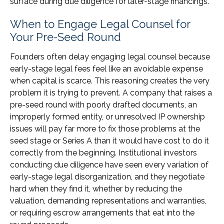
surface during due diligence for later-stage financings.
When to Engage Legal Counsel for
Your Pre-Seed Round
Founders often delay engaging legal counsel because
early-stage legal fees feel like an avoidable expense
when capital is scarce. This reasoning creates the very
problem it is trying to prevent. A company that raises a
pre-seed round with poorly drafted documents, an
improperly formed entity, or unresolved IP ownership
issues will pay far more to fix those problems at the
seed stage or Series A than it would have cost to do it
correctly from the beginning. Institutional investors
conducting due diligence have seen every variation of
early-stage legal disorganization, and they negotiate
hard when they find it, whether by reducing the
valuation, demanding representations and warranties,
or requiring escrow arrangements that eat into the