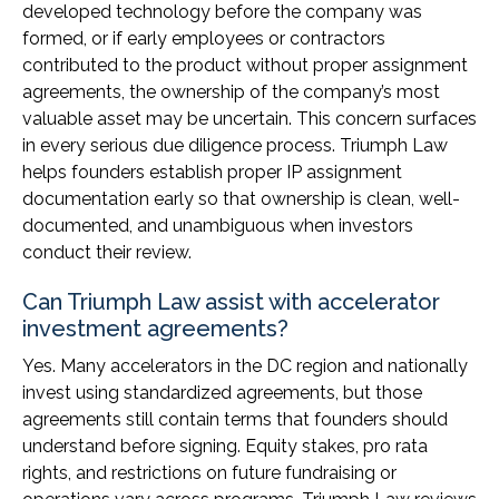
developed technology before the company was
formed, or if early employees or contractors
contributed to the product without proper assignment
agreements, the ownership of the company’s most
valuable asset may be uncertain. This concern surfaces
in every serious due diligence process. Triumph Law
helps founders establish proper IP assignment
documentation early so that ownership is clean, well-
documented, and unambiguous when investors
conduct their review.
Can Triumph Law assist with accelerator
investment agreements?
Yes. Many accelerators in the DC region and nationally
invest using standardized agreements, but those
agreements still contain terms that founders should
understand before signing. Equity stakes, pro rata
rights, and restrictions on future fundraising or