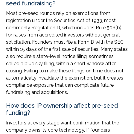
seed fundraising?
Most pre-seed rounds rely on exemptions from
registration under the Securities Act of 1933, most
commonly Regulation D, which includes Rule 506(b)
for raises from accredited investors without general
solicitation. Founders must file a Form D with the SEC
within 15 days of the first sale of securities. Many states
also require a state-level notice filing, sometimes
called a blue sky filing, within a short window after
closing. Failing to make these filings on time does not
automatically invalidate the exemption, but it creates
compliance exposure that can complicate future
fundraising and acquisitions.
How does IP ownership affect pre-seed
funding?
Investors at every stage want confirmation that the
company owns its core technology. If founders