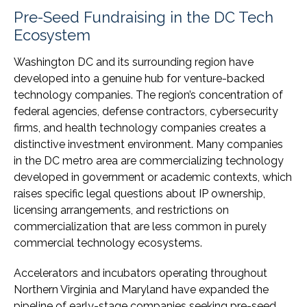
Pre-Seed Fundraising in the DC Tech
Ecosystem
Washington DC and its surrounding region have
developed into a genuine hub for venture-backed
technology companies. The region’s concentration of
federal agencies, defense contractors, cybersecurity
firms, and health technology companies creates a
distinctive investment environment. Many companies
in the DC metro area are commercializing technology
developed in government or academic contexts, which
raises specific legal questions about IP ownership,
licensing arrangements, and restrictions on
commercialization that are less common in purely
commercial technology ecosystems.
Accelerators and incubators operating throughout
Northern Virginia and Maryland have expanded the
pipeline of early-stage companies seeking pre-seed