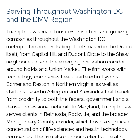
Serving Throughout Washington DC
and the DMV Region
Triumph Law serves founders, investors, and growing
companies throughout the Washington DC
metropolitan area, including clients based in the District
itself, from Capitol Hill and Dupont Circle to the Shaw
neighborhood and the emerging innovation corridor
around NoMa and Union Market. The firm works with
technology companies headquartered in Tysons
Corner and Reston in Northern Virginia, as well as
startups based in Arlington and Alexandria that benefit
from proximity to both the federal government and a
dense professional network. In Maryland, Triumph Law
serves clients in Bethesda, Rockville, and the broader
Montgomery County corridor, which hosts a significant
concentration of life sciences and health technology
companies. The firm also supports clients operating