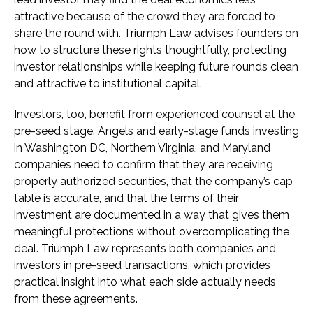
attractive because of the crowd they are forced to
share the round with. Triumph Law advises founders on
how to structure these rights thoughtfully, protecting
investor relationships while keeping future rounds clean
and attractive to institutional capital.
Investors, too, benefit from experienced counsel at the
pre-seed stage. Angels and early-stage funds investing
in Washington DC, Northern Virginia, and Maryland
companies need to confirm that they are receiving
properly authorized securities, that the company’s cap
table is accurate, and that the terms of their
investment are documented in a way that gives them
meaningful protections without overcomplicating the
deal. Triumph Law represents both companies and
investors in pre-seed transactions, which provides
practical insight into what each side actually needs
from these agreements.