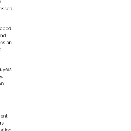
n
ressed
eloped
and
tes an
s
buyers
y.
on
rent
rs
dation