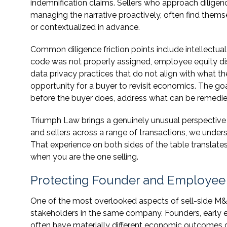
indemnification claims. Sellers who approach diligenc
managing the narrative proactively, often find the
or contextualized in advance.
Common diligence friction points include intellectu
code was not properly assigned, employee equity di
data privacy practices that do not align with what t
opportunity for a buyer to revisit economics. The goa
before the buyer does, address what can be remedied,
Triumph Law brings a genuinely unusual perspective
and sellers across a range of transactions, we unders
That experience on both sides of the table translates
when you are the one selling.
Protecting Founder and Employee In
One of the most overlooked aspects of sell-side M&A
stakeholders in the same company. Founders, early e
often have materially different economic outcomes d