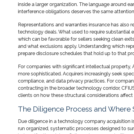
inside a larger organization. The language around ea
interference obligations deserves the same attention
Representations and warranties insurance has also r
technology deals. What used to require substantial 
which can be favorable for sellers seeking clean exit
and what exclusions apply. Understanding which repre
prepare disclosure schedules that hold up to that pro
For companies with significant intellectual property, 
more sophisticated. Acquirers increasingly seek speci
compliance, and data privacy practices. For compan
contracting in the broader technology corridor, CFIU
clients on how these structural considerations affect n
The Diligence Process and Where 
Due diligence in a technology company acquisition i
run organized, systematic processes designed to surf