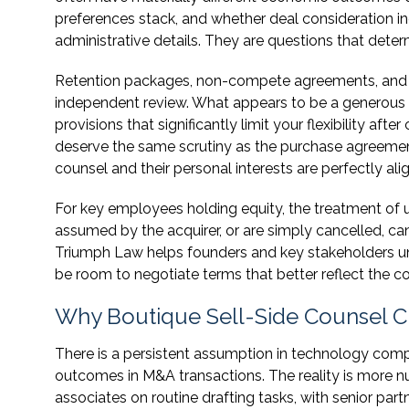
preferences stack, and whether deal consideration inc
administrative details. They are questions that deter
Retention packages, non-compete agreements, and co
independent review. What appears to be a generous 
provisions that significantly limit your flexibility a
deserve the same scrutiny as the purchase agreemen
counsel and their personal interests are perfectly ali
For key employees holding equity, the treatment of u
assumed by the acquirer, or are simply cancelled, ca
Triumph Law helps founders and key stakeholders un
be room to negotiate terms that better reflect the c
Why Boutique Sell-Side Counsel Cre
There is a persistent assumption in technology comp
outcomes in M&A transactions. The reality is more nu
associates on routine drafting tasks, with senior partn