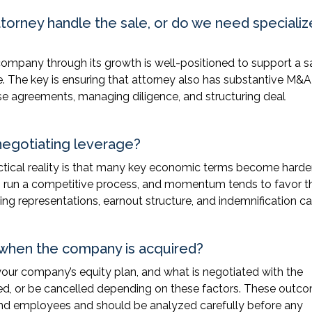
torney handle the sale, or do we need speciali
ompany through its growth is well-positioned to support a s
ge. The key is ensuring that attorney also has substantive M&A
se agreements, managing diligence, and structuring deal
 negotiating leverage?
practical reality is that many key economic terms become harde
y to run a competitive process, and momentum tends to favor t
ding representations, earnout structure, and indemnification ca
when the company is acquired?
your company’s equity plan, and what is negotiated with the
ed, or be cancelled depending on these factors. These outc
and employees and should be analyzed carefully before any