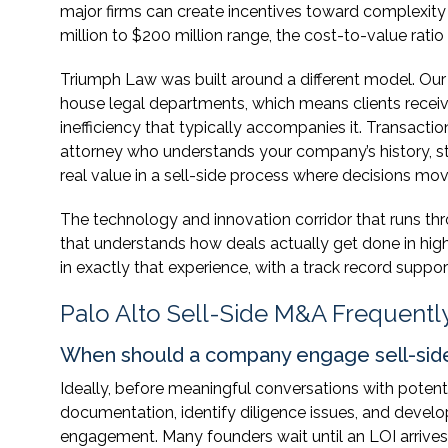
major firms can create incentives toward complexity 
million to $200 million range, the cost-to-value ratio
Triumph Law was built around a different model. Our 
house legal departments, which means clients receiv
inefficiency that typically accompanies it. Transact
attorney who understands your company’s history, str
real value in a sell-side process where decisions mo
The technology and innovation corridor that runs t
that understands how deals actually get done in hig
in exactly that experience, with a track record suppo
Palo Alto Sell-Side M&A Frequentl
When should a company engage sell-si
Ideally, before meaningful conversations with potent
documentation, identify diligence issues, and develo
engagement. Many founders wait until an LOI arrives