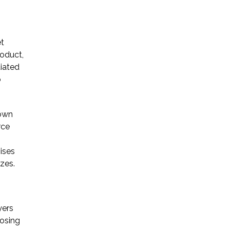
Startup Companies
et
Venture Capital
roduct,
tiated
Mergers & Acquisitions
o
Licensing and
Commercial Contracts
rown
rce
Data and Privacy
More
ises
izes.
yers
losing