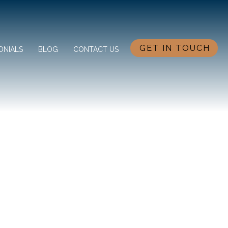
GET IN TOUCH
ONIALS
BLOG
CONTACT US