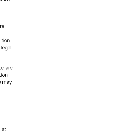
re
ition
 legal
e, are
ion.
re may
s at