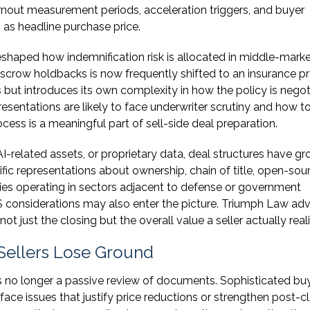
rnout measurement periods, acceleration triggers, and buyer
 as headline purchase price.
eshaped how indemnification risk is allocated in middle-mark
escrow holdbacks is now frequently shifted to an insurance p
s but introduces its own complexity in how the policy is nego
sentations are likely to face underwriter scrutiny and how t
cess is a meaningful part of sell-side deal preparation.
AI-related assets, or proprietary data, deal structures have g
fic representations about ownership, chain of title, open-sou
ies operating in sectors adjacent to defense or government
S considerations may also enter the picture. Triumph Law adv
ot just the closing but the overall value a seller actually real
Sellers Lose Ground
s no longer a passive review of documents. Sophisticated bu
ace issues that justify price reductions or strengthen post-c