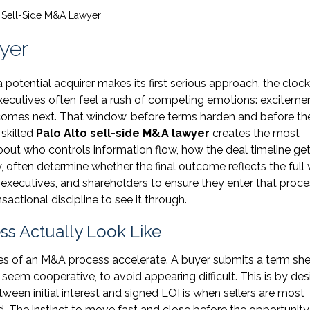
o Sell-Side M&A Lawyer
yer
 potential acquirer makes its first serious approach, the clock
 executives often feel a rush of competing emotions: excitemen
t comes next. That window, before terms harden and before th
 skilled
Palo Alto sell-side M&A lawyer
creates the most
bout who controls information flow, how the deal timeline ge
 often determine whether the final outcome reflects the full 
 executives, and shareholders to ensure they enter that proc
sactional discipline to see it through.
ess Actually Look Like
ges of an M&A process accelerate. A buyer submits a term she
seem cooperative, to avoid appearing difficult. This is by des
ween initial interest and signed LOI is when sellers are most
. The instinct to move fast and close before the opportunity