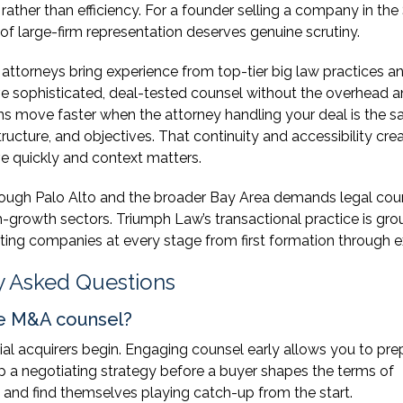
rather than efficiency. For a founder selling a company in the
 of large-firm representation deserves genuine scrutiny.
attorneys bring experience from top-tier big law practices an
e sophisticated, deal-tested counsel without the overhead 
ions move faster when the attorney handling your deal is the 
ucture, and objectives. That continuity and accessibility cre
ve quickly and context matters.
hrough Palo Alto and the broader Bay Area demands legal cou
h-growth sectors. Triumph Law’s transactional practice is gr
rting companies at every stage from first formation through ex
y Asked Questions
de M&A counsel?
ial acquirers begin. Engaging counsel early allows you to pre
p a negotiating strategy before a buyer shapes the terms of
 and find themselves playing catch-up from the start.