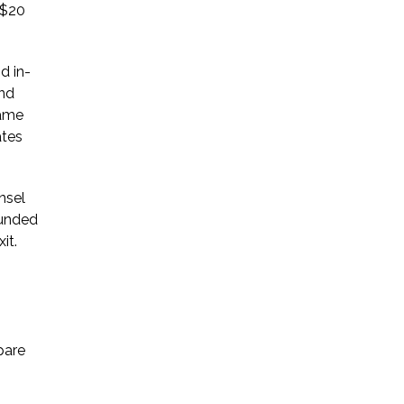
 $20
d in-
and
same
ates
nsel
ounded
it.
pare