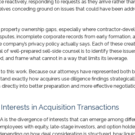
e reactively, responding to requests as they arrive rather tha
mselves conceding ground on issues that could have been add
al property ownership gaps, especially where contractor-dev
sputes, incomplete corporate records from early formation, 
he company’s privacy policy actually says. Each of these crea
l of well-prepared sell-side counsel is to identify these issue
 and frame what cannot in a way that limits its leverage.
 to this work. Because our attorneys have represented both 
tand exactly how acquirers use diligence findings strategicall
 directly into better preparation and more effective negotiati
terests in Acquisition Transactions
 is the divergence of interests that can emerge among diffe
mployees with equity, late-stage investors, and option holde
epending on how deal consideration is structured, how liqui