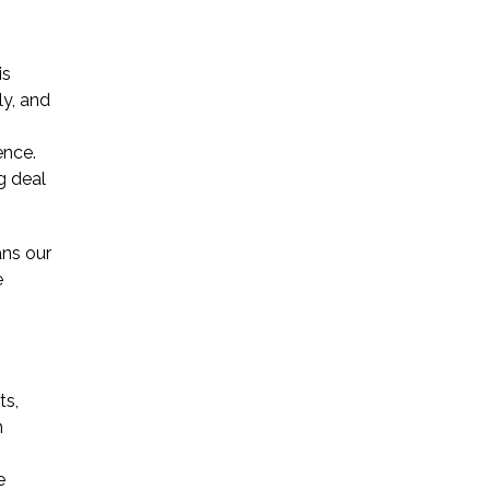
* Required Field
is
By submitting this form I acknowledge
ly, and
that contacting Triumph Law through
this website does not create an
ence.
attorney-client relationship, and any
information I send is not protected by
g deal
attorney-client privilege.
ns our
e
protected by reCAPTCHA
Privacy
Terms
-
ts,
n
e