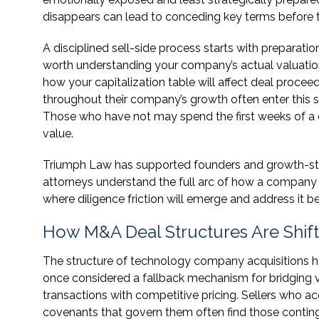
disappears can lead to conceding key terms before t
A disciplined sell-side process starts with preparation
worth understanding your company’s actual valuation d
how your capitalization table will affect deal proc
throughout their company’s growth often enter this s
Those who have not may spend the first weeks of a d
value.
Triumph Law has supported founders and growth-sta
attorneys understand the full arc of how a company a
where diligence friction will emerge and address it be
How M&A Deal Structures Are Shif
The structure of technology company acquisitions h
once considered a fallback mechanism for bridging 
transactions with competitive pricing. Sellers who a
covenants that govern them often find those contin