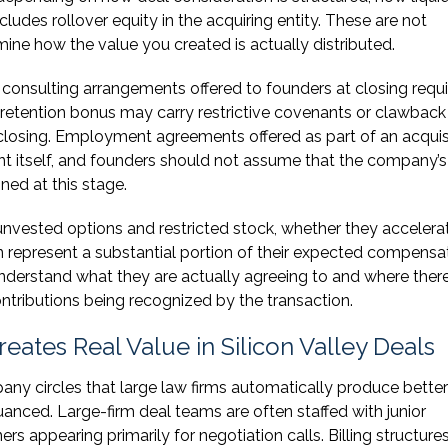
ludes rollover equity in the acquiring entity. These are not
mine how the value you created is actually distributed.
nsulting arrangements offered to founders at closing requi
retention bonus may carry restrictive covenants or clawback
fter closing. Employment agreements offered as part of an acquis
t itself, and founders should not assume that the company’s
gned at this stage.
nvested options and restricted stock, whether they accelerat
n represent a substantial portion of their expected compensat
derstand what they are actually agreeing to and where the
ontributions being recognized by the transaction.
ates Real Value in Silicon Valley Deals
any circles that large law firms automatically produce better
anced. Large-firm deal teams are often staffed with junior
ers appearing primarily for negotiation calls. Billing structure