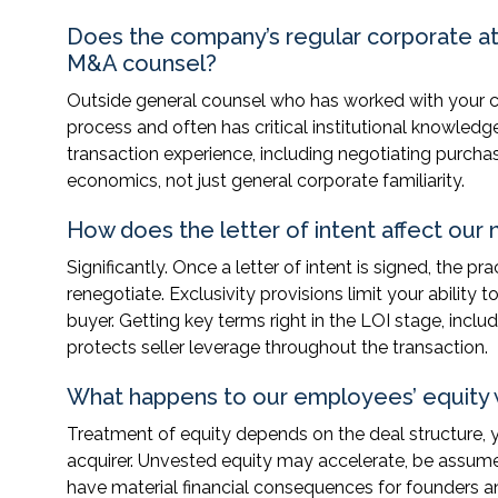
Does the company’s regular corporate at
M&A counsel?
Outside general counsel who has worked with your c
process and often has critical institutional knowled
transaction experience, including negotiating purcha
economics, not just general corporate familiarity.
How does the letter of intent affect our
Significantly. Once a letter of intent is signed, the 
renegotiate. Exclusivity provisions limit your abilit
buyer. Getting key terms right in the LOI stage, inclu
protects seller leverage throughout the transaction.
What happens to our employees’ equity 
Treatment of equity depends on the deal structure, 
acquirer. Unvested equity may accelerate, be assum
have material financial consequences for founders 