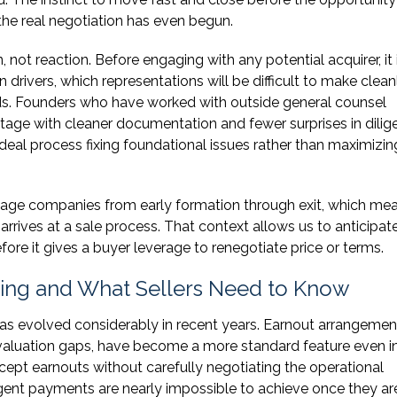
he real negotiation has even begun.
, not reaction. Before engaging with any potential acquirer, it 
rivers, which representations will be difficult to make clean
eeds. Founders who have worked with outside general counsel
tage with cleaner documentation and fewer surprises in dilig
eal process fixing foundational issues rather than maximizin
ge companies from early formation through exit, which mea
rrives at a sale process. That context allows us to anticipat
fore it gives a buyer leverage to renegotiate price or terms.
ting and What Sellers Need to Know
as evolved considerably in recent years. Earnout arrangemen
valuation gaps, have become a more standard feature even i
ccept earnouts without carefully negotiating the operational
gent payments are nearly impossible to achieve once they ar