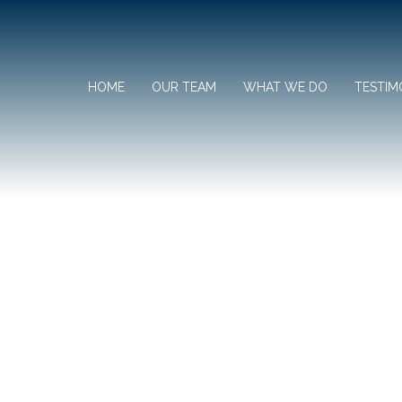
HOME
OUR TEAM
WHAT WE DO
TESTIM