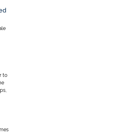
zed
ale
r to
he
ps,
omes