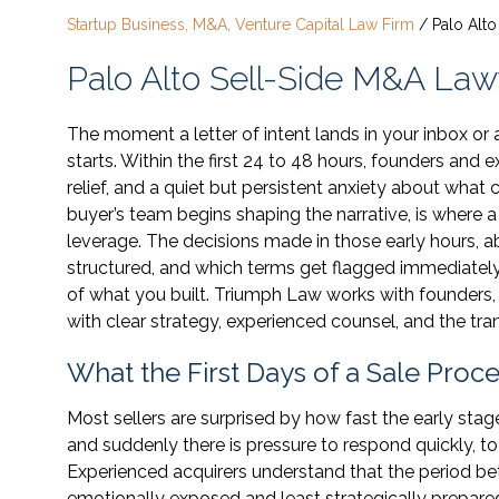
Startup Business, M&A, Venture Capital Law Firm
/
Palo Alt
Palo Alto Sell-Side M&A Law
The moment a letter of intent lands in your inbox or a
starts. Within the first 24 to 48 hours, founders and
relief, and a quiet but persistent anxiety about wha
buyer’s team begins shaping the narrative, is where a
leverage. The decisions made in those early hours, a
structured, and which terms get flagged immediately,
of what you built. Triumph Law works with founders,
with clear strategy, experienced counsel, and the tran
What the First Days of a Sale Proc
Most sellers are surprised by how fast the early sta
and suddenly there is pressure to respond quickly, to 
Experienced acquirers understand that the period bet
emotionally exposed and least strategically prepared