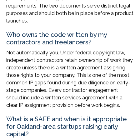
requirements. The two documents serve distinct legal
purposes and should both be in place before a product
launches.
Who owns the code written by my
contractors and freelancers?
Not automatically you. Under federal copyright law,
independent contractors retain ownership of work they
create unless there is a written agreement assigning
those rights to your company. This is one of the most
common IP gaps found during due diligence on early-
stage companies. Every contractor engagement
should include a written services agreement with a
clear IP assignment provision before work begins.
What is a SAFE and when is it appropriate
for Oakland-area startups raising early
capital?