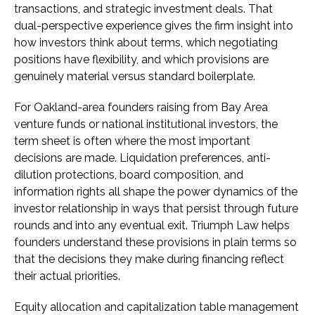
transactions, and strategic investment deals. That
dual-perspective experience gives the firm insight into
how investors think about terms, which negotiating
positions have flexibility, and which provisions are
genuinely material versus standard boilerplate.
For Oakland-area founders raising from Bay Area
venture funds or national institutional investors, the
term sheet is often where the most important
decisions are made. Liquidation preferences, anti-
dilution protections, board composition, and
information rights all shape the power dynamics of the
investor relationship in ways that persist through future
rounds and into any eventual exit. Triumph Law helps
founders understand these provisions in plain terms so
that the decisions they make during financing reflect
their actual priorities.
Equity allocation and capitalization table management