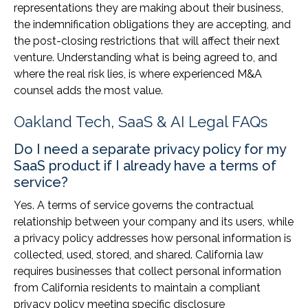
representations they are making about their business,
the indemnification obligations they are accepting, and
the post-closing restrictions that will affect their next
venture. Understanding what is being agreed to, and
where the real risk lies, is where experienced M&A
counsel adds the most value.
Oakland Tech, SaaS & AI Legal FAQs
Do I need a separate privacy policy for my
SaaS product if I already have a terms of
service?
Yes. A terms of service governs the contractual
relationship between your company and its users, while
a privacy policy addresses how personal information is
collected, used, stored, and shared. California law
requires businesses that collect personal information
from California residents to maintain a compliant
privacy policy meeting specific disclosure