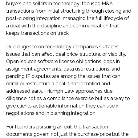
buyers and sellers in technology-focused M&A
transactions from initial structuring through closing and
post-closing integration, managing the full lifecycle of
a deal with the discipline and communication that
keeps transactions on track.
Due diligence on technology companies surfaces
issues that can affect deal price, structure, or viability.
Open-source software license obligations, gaps in
assignment agreements, data use restrictions, and
pending IP disputes are among the issues that can
derail or restructure a deal if not identified and
addressed early. Triumph Law approaches due
diligence not as a compliance exercise but as a way to
give clients actionable information they can use in
negotiations and in planning integration.
For founders pursuing an exit, the transaction
documents govern not just the purchase price but the