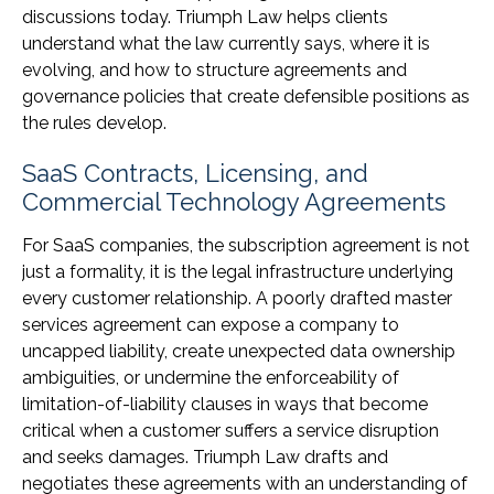
discussions today. Triumph Law helps clients
understand what the law currently says, where it is
evolving, and how to structure agreements and
governance policies that create defensible positions as
the rules develop.
SaaS Contracts, Licensing, and
Commercial Technology Agreements
For SaaS companies, the subscription agreement is not
just a formality, it is the legal infrastructure underlying
every customer relationship. A poorly drafted master
services agreement can expose a company to
uncapped liability, create unexpected data ownership
ambiguities, or undermine the enforceability of
limitation-of-liability clauses in ways that become
critical when a customer suffers a service disruption
and seeks damages. Triumph Law drafts and
negotiates these agreements with an understanding of