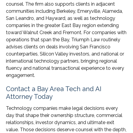
counsel. The firm also supports clients in adjacent
communities including Berkeley, Emeryville, Alameda,
San Leandro, and Hayward, as well as technology
companies in the greater East Bay region extending
toward Walnut Creek and Fremont. For companies with
operations that span the Bay, Triumph Law routinely
advises clients on deals involving San Francisco
counterparties, Silicon Valley investors, and national or
international technology partners, bringing regional
fluency and national transactional experience to every
engagement.
Contact a Bay Area Tech and AI
Attorney Today
Technology companies make legal decisions every
day that shape their ownership structure, commercial
relationships, investor dynamics, and ultimate exit
value. Those decisions deserve counsel with the depth,