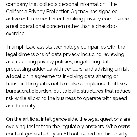
company that collects personal information. The
California Privacy Protection Agency has signaled
active enforcement intent, making privacy compliance
a real operational concern rather than a checkbox
exercise.
Triumph Law assists technology companies with the
legal dimensions of data privacy, including reviewing
and updating privacy policies, negotiating data
processing addenda with vendors, and advising on risk
allocation in agreements involving data sharing or
transfer. The goal is not to make compliance feel like a
bureaucratic burden, but to build structures that reduce
risk while allowing the business to operate with speed
and flexibility.
On the artificial intelligence side, the legal questions are
evolving faster than the regulatory answers. Who owns
content generated by an AI tool trained on third-party