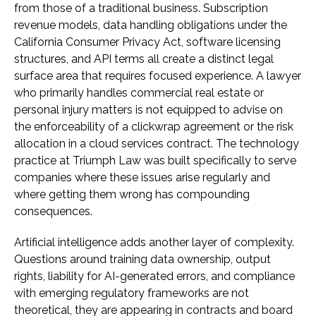
from those of a traditional business. Subscription
revenue models, data handling obligations under the
California Consumer Privacy Act, software licensing
structures, and API terms all create a distinct legal
surface area that requires focused experience. A lawyer
who primarily handles commercial real estate or
personal injury matters is not equipped to advise on
the enforceability of a clickwrap agreement or the risk
allocation in a cloud services contract. The technology
practice at Triumph Law was built specifically to serve
companies where these issues arise regularly and
where getting them wrong has compounding
consequences.
Artificial intelligence adds another layer of complexity.
Questions around training data ownership, output
rights, liability for AI-generated errors, and compliance
with emerging regulatory frameworks are not
theoretical, they are appearing in contracts and board