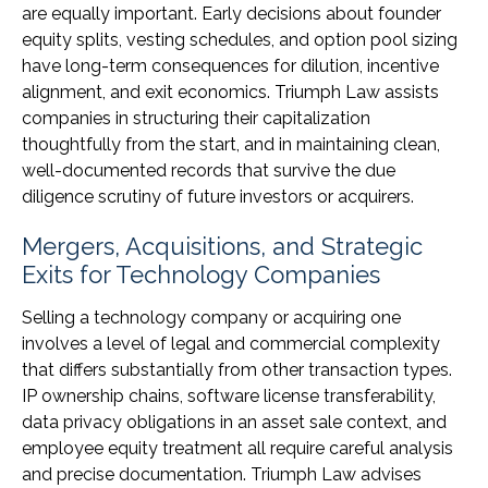
are equally important. Early decisions about founder
equity splits, vesting schedules, and option pool sizing
have long-term consequences for dilution, incentive
alignment, and exit economics. Triumph Law assists
companies in structuring their capitalization
thoughtfully from the start, and in maintaining clean,
well-documented records that survive the due
diligence scrutiny of future investors or acquirers.
Mergers, Acquisitions, and Strategic
Exits for Technology Companies
Selling a technology company or acquiring one
involves a level of legal and commercial complexity
that differs substantially from other transaction types.
IP ownership chains, software license transferability,
data privacy obligations in an asset sale context, and
employee equity treatment all require careful analysis
and precise documentation. Triumph Law advises