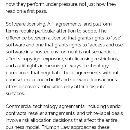
how they perform under pressure, not just how they
read on a first pass.
Software licensing, API agreements, and platform
terms require particular attention to scope. The
difference between a license that grants rights to “use”
software and one that grants rights to “access and use”
software in a hosted environment is not semantic, it
affects copyright exposure, sub-licensing restrictions,
and audit rights in meaningful ways. Technology
companies that negotiate these agreements without
counsel experienced in IP and software transactions
often discover ambiguities only after a dispute
surfaces.
Commercial technology agreements, including vendor
contracts, reseller arrangements, and white-label deals,
involve risk allocation decisions that affect the entire
business model. Triumph Law approaches these