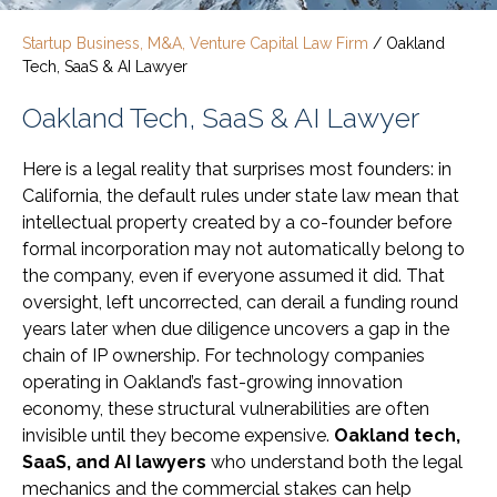
Startup Business, M&A, Venture Capital Law Firm
/
Oakland
Tech, SaaS & AI Lawyer
Oakland Tech, SaaS & AI Lawyer
Here is a legal reality that surprises most founders: in
California, the default rules under state law mean that
intellectual property created by a co-founder before
formal incorporation may not automatically belong to
the company, even if everyone assumed it did. That
oversight, left uncorrected, can derail a funding round
years later when due diligence uncovers a gap in the
chain of IP ownership. For technology companies
operating in Oakland’s fast-growing innovation
economy, these structural vulnerabilities are often
invisible until they become expensive.
Oakland tech,
SaaS, and AI lawyers
who understand both the legal
mechanics and the commercial stakes can help