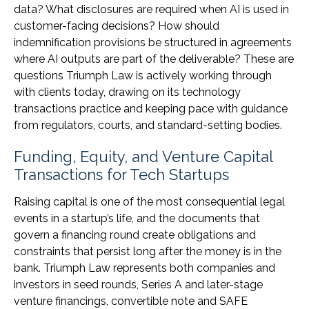
data? What disclosures are required when AI is used in
customer-facing decisions? How should
indemnification provisions be structured in agreements
where AI outputs are part of the deliverable? These are
questions Triumph Law is actively working through
with clients today, drawing on its technology
transactions practice and keeping pace with guidance
from regulators, courts, and standard-setting bodies.
Funding, Equity, and Venture Capital
Transactions for Tech Startups
Raising capital is one of the most consequential legal
events in a startup’s life, and the documents that
govern a financing round create obligations and
constraints that persist long after the money is in the
bank. Triumph Law represents both companies and
investors in seed rounds, Series A and later-stage
venture financings, convertible note and SAFE