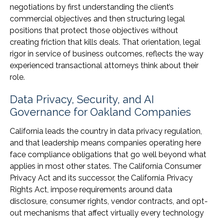
negotiations by first understanding the client’s
commercial objectives and then structuring legal
positions that protect those objectives without
creating friction that kills deals. That orientation, legal
rigor in service of business outcomes, reflects the way
experienced transactional attorneys think about their
role.
Data Privacy, Security, and AI
Governance for Oakland Companies
California leads the country in data privacy regulation,
and that leadership means companies operating here
face compliance obligations that go well beyond what
applies in most other states. The California Consumer
Privacy Act and its successor, the California Privacy
Rights Act, impose requirements around data
disclosure, consumer rights, vendor contracts, and opt-
out mechanisms that affect virtually every technology