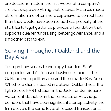
are decisions made in the first weeks of a company’s
life that shape everything that follows. Mistakes made
at formation are often more expensive to correct later
than they would have been to address properly at the
start. Early legal guidance provides a foundation that
supports cleaner fundraising, better governance, and a
smoother path to exit.
Serving Throughout Oakland and the
Bay Area
Triumph Law serves technology founders, SaaS
companies, and AI-focused businesses across the
Oakland metropolitan area and the broader Bay Area.
Whether a client is based in Uptown Oakland near the
19th Street BART station, in the Jack London Square
waterfront district, or in the Temescal or Rockridge
corridors that have seen significant startup activity, the
firm delivers the same level of focused transactional