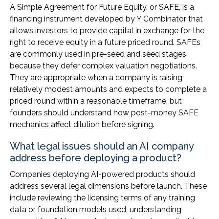
A Simple Agreement for Future Equity, or SAFE, is a
financing instrument developed by Y Combinator that
allows investors to provide capital in exchange for the
right to receive equity in a future priced round. SAFEs
are commonly used in pre-seed and seed stages
because they defer complex valuation negotiations.
They are appropriate when a company is raising
relatively modest amounts and expects to complete a
priced round within a reasonable timeframe, but
founders should understand how post-money SAFE
mechanics affect dilution before signing.
What legal issues should an AI company
address before deploying a product?
Companies deploying AI-powered products should
address several legal dimensions before launch. These
include reviewing the licensing terms of any training
data or foundation models used, understanding