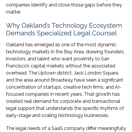
companies identify and close those gaps before they
matter.
Why Oakland’s Technology Ecosystem
Demands Specialized Legal Counsel
Oakland has emerged as one of the most dynamic
technology markets in the Bay Area, drawing founders,
investors, and talent who want proximity to San
Francisco’s capital markets without the associated
overhead. The Uptown district, Jack London Square,
and the area around Broadway have seen a significant
concentration of startups, creative tech firms, and AI-
focused companies in recent years. That growth has
created real demand for corporate and transactional
legal support that understands the specific rhythms of
early-stage and scaling technology businesses.
The legal needs of a SaaS company differ meaningfully