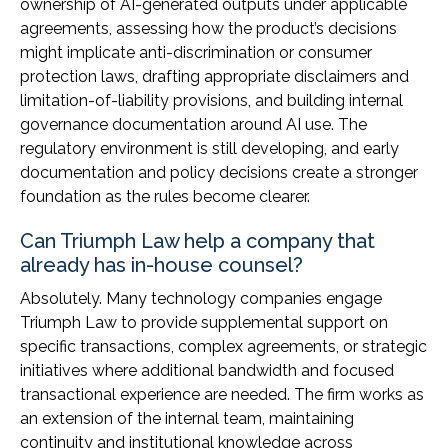
ownership of AI-generated outputs under applicable
agreements, assessing how the product’s decisions
might implicate anti-discrimination or consumer
protection laws, drafting appropriate disclaimers and
limitation-of-liability provisions, and building internal
governance documentation around AI use. The
regulatory environment is still developing, and early
documentation and policy decisions create a stronger
foundation as the rules become clearer.
Can Triumph Law help a company that
already has in-house counsel?
Absolutely. Many technology companies engage
Triumph Law to provide supplemental support on
specific transactions, complex agreements, or strategic
initiatives where additional bandwidth and focused
transactional experience are needed. The firm works as
an extension of the internal team, maintaining
continuity and institutional knowledge across