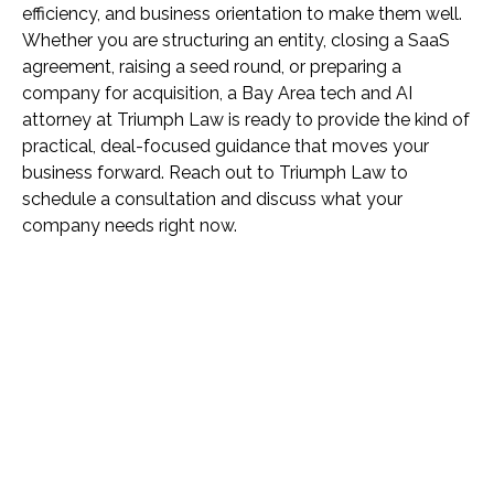
efficiency, and business orientation to make them well.
Whether you are structuring an entity, closing a SaaS
agreement, raising a seed round, or preparing a
company for acquisition, a Bay Area tech and AI
attorney at Triumph Law is ready to provide the kind of
practical, deal-focused guidance that moves your
business forward. Reach out to Triumph Law to
schedule a consultation and discuss what your
company needs right now.
Name *
Phone *