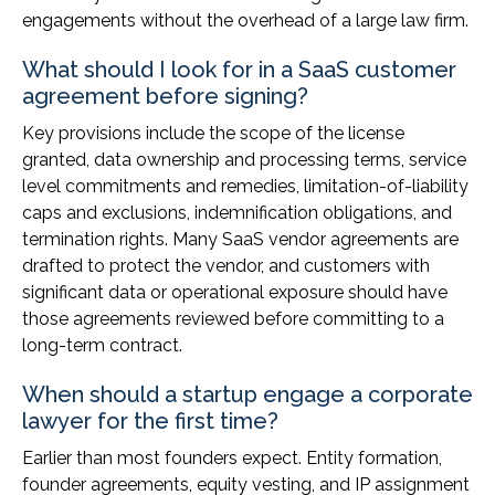
engagements without the overhead of a large law firm.
What should I look for in a SaaS customer
agreement before signing?
Key provisions include the scope of the license
granted, data ownership and processing terms, service
level commitments and remedies, limitation-of-liability
caps and exclusions, indemnification obligations, and
termination rights. Many SaaS vendor agreements are
drafted to protect the vendor, and customers with
significant data or operational exposure should have
those agreements reviewed before committing to a
long-term contract.
When should a startup engage a corporate
lawyer for the first time?
Earlier than most founders expect. Entity formation,
founder agreements, equity vesting, and IP assignment