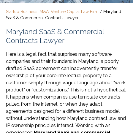
Startup Business, M&A, Venture Capital Law Firm
/
Maryland
SaaS & Commercial Contracts Lawyer
Maryland SaaS & Commercial
Contracts Lawyer
Here is a legal fact that surprises many software
companies and their founders: in Maryland, a poorly
drafted SaaS agreement can inadvertently transfer
ownership of your core intellectual property to a
customer, simply through vague language about “work
product” or “customizations.” This is not a hypothetical.
It happens when companies use template contracts
pulled from the internet, or when they adapt
agreements designed for a different business model
without understanding how Maryland contract law and
IP ownership principles interact. Working with an
experienced
Maryland SaaS and commercial