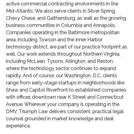
active commercial contracting environments in the
Mid-Atlantic. We also serve clients in Silver Spring,
Chevy Chase, and Gaithersburg, as well as the growing
business communities in Columbia and Annapolis.
Companies operating in the Baltimore metropolitan
area, including Towson and the Inner Harbor
technology district, are part of our practice footprint as
well. Our work extends throughout Northern Virginia,
including McLean, Tysons, Arlington, and Reston,
where the technology sector continues to expand
rapidly. And of course, our Washington, D.C. clients
range from early-stage startups in neighborhoods like
Shaw and Capitol Riverfront to established companies
with offices downtown near K Street and Connecticut
Avenue. Wherever your company is operating in the
DMV, Triumph Law delivers consistent, practical legal
counsel grounded in market knowledge and deal
experience.