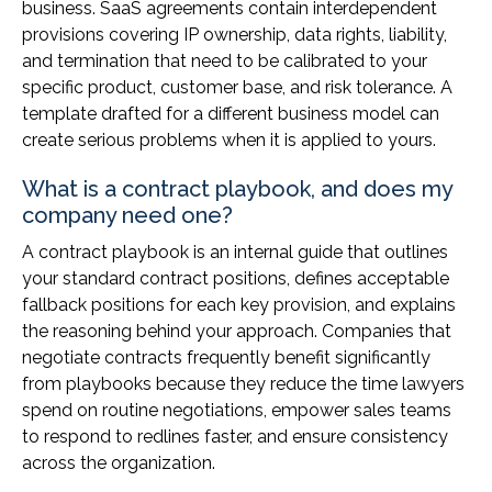
business. SaaS agreements contain interdependent
provisions covering IP ownership, data rights, liability,
and termination that need to be calibrated to your
specific product, customer base, and risk tolerance. A
template drafted for a different business model can
create serious problems when it is applied to yours.
What is a contract playbook, and does my
company need one?
A contract playbook is an internal guide that outlines
your standard contract positions, defines acceptable
fallback positions for each key provision, and explains
the reasoning behind your approach. Companies that
negotiate contracts frequently benefit significantly
from playbooks because they reduce the time lawyers
spend on routine negotiations, empower sales teams
to respond to redlines faster, and ensure consistency
across the organization.