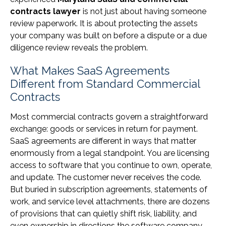
contracts lawyer
is not just about having someone
review paperwork. It is about protecting the assets
your company was built on before a dispute or a due
diligence review reveals the problem.
What Makes SaaS Agreements
Different from Standard Commercial
Contracts
Most commercial contracts govern a straightforward
exchange: goods or services in return for payment.
SaaS agreements are different in ways that matter
enormously from a legal standpoint. You are licensing
access to software that you continue to own, operate,
and update. The customer never receives the code.
But buried in subscription agreements, statements of
work, and service level attachments, there are dozens
of provisions that can quietly shift risk, liability, and
even ownership in directions the software company