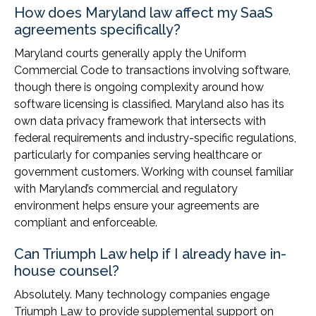
How does Maryland law affect my SaaS
agreements specifically?
Maryland courts generally apply the Uniform
Commercial Code to transactions involving software,
though there is ongoing complexity around how
software licensing is classified. Maryland also has its
own data privacy framework that intersects with
federal requirements and industry-specific regulations,
particularly for companies serving healthcare or
government customers. Working with counsel familiar
with Maryland’s commercial and regulatory
environment helps ensure your agreements are
compliant and enforceable.
Can Triumph Law help if I already have in-
house counsel?
Absolutely. Many technology companies engage
Triumph Law to provide supplemental support on