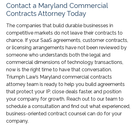
Contact a Maryland Commercial
Contracts Attorney Today
The companies that build durable businesses in
competitive markets do not leave their contracts to
chance. If your SaaS agreements, customer contracts,
or licensing arrangements have not been reviewed by
someone who understands both the legal and
commercial dimensions of technology transactions,
now is the right time to have that conversation.
Triumph Law’s Maryland commercial contracts
attorney team is ready to help you build agreements
that protect your IP, close deals faster, and position
your company for growth. Reach out to our team to
schedule a consultation and find out what experienced,
business-oriented contract counsel can do for your
company.