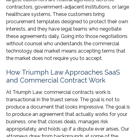
contractors, government-adjacent institutions, or large
healthcare systems. These customers bring
procurement templates designed to protect their own
interests, and they have legal teams who negotiate
these agreements daily. Going into those negotiations
without counsel who understands the commercial
technology deal market means accepting terms that
the market does not require you to accept.
How Triumph Law Approaches SaaS
and Commercial Contract Work
At Triumph Law, commercial contracts work is
transactional in the truest sense. The goal is not to
produce a document that looks impressive. The goal is
to produce an agreement that actually works for your
business, one that closes deals, manages risk
appropriately, and holds up if a dispute ever arises. Our
attorneys draw from backgrounds at some of the