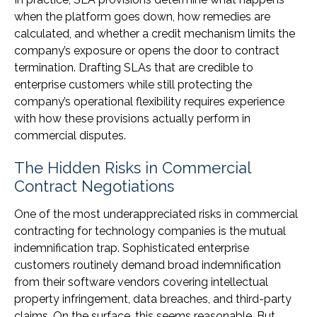
when the platform goes down, how remedies are
calculated, and whether a credit mechanism limits the
company’s exposure or opens the door to contract
termination. Drafting SLAs that are credible to
enterprise customers while still protecting the
company’s operational flexibility requires experience
with how these provisions actually perform in
commercial disputes.
The Hidden Risks in Commercial
Contract Negotiations
One of the most underappreciated risks in commercial
contracting for technology companies is the mutual
indemnification trap. Sophisticated enterprise
customers routinely demand broad indemnification
from their software vendors covering intellectual
property infringement, data breaches, and third-party
claims. On the surface, this seems reasonable. But