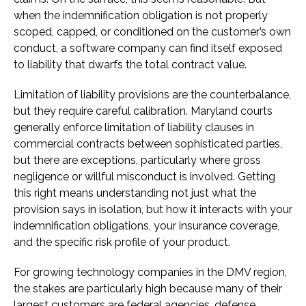
when the indemnification obligation is not properly
scoped, capped, or conditioned on the customer’s own
conduct, a software company can find itself exposed
to liability that dwarfs the total contract value.
Limitation of liability provisions are the counterbalance,
but they require careful calibration. Maryland courts
generally enforce limitation of liability clauses in
commercial contracts between sophisticated parties,
but there are exceptions, particularly where gross
negligence or willful misconduct is involved. Getting
this right means understanding not just what the
provision says in isolation, but how it interacts with your
indemnification obligations, your insurance coverage,
and the specific risk profile of your product.
For growing technology companies in the DMV region,
the stakes are particularly high because many of their
largest customers are federal agencies, defense