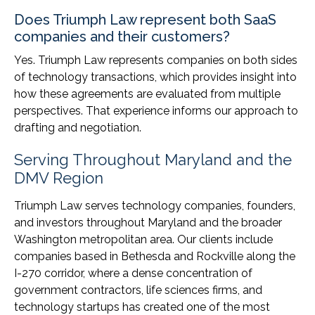
Does Triumph Law represent both SaaS
companies and their customers?
Yes. Triumph Law represents companies on both sides
of technology transactions, which provides insight into
how these agreements are evaluated from multiple
perspectives. That experience informs our approach to
drafting and negotiation.
Serving Throughout Maryland and the
DMV Region
Triumph Law serves technology companies, founders,
and investors throughout Maryland and the broader
Washington metropolitan area. Our clients include
companies based in Bethesda and Rockville along the
I-270 corridor, where a dense concentration of
government contractors, life sciences firms, and
technology startups has created one of the most