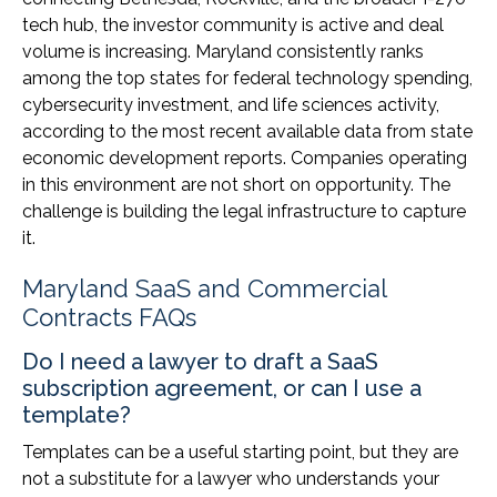
tech hub, the investor community is active and deal
volume is increasing. Maryland consistently ranks
among the top states for federal technology spending,
cybersecurity investment, and life sciences activity,
according to the most recent available data from state
economic development reports. Companies operating
in this environment are not short on opportunity. The
challenge is building the legal infrastructure to capture
it.
Maryland SaaS and Commercial
Contracts FAQs
Do I need a lawyer to draft a SaaS
subscription agreement, or can I use a
template?
Templates can be a useful starting point, but they are
not a substitute for a lawyer who understands your