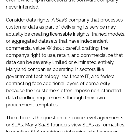
never intended.
Consider data rights. A SaaS company that processes
customer data as part of delivering its service may
actually be creating licensable insights, trained models,
or aggregated datasets that have independent
commercial value. Without careful drafting, the
company’s right to use, retain, and commercialize that
data can be severely limited or eliminated entirely.
Maryland companies operating in sectors like
government technology, healthcare IT, and federal
contracting face additional layers of complexity
because their customers often impose non-standard
data handling requirements through their own
procurement templates.
Then there is the question of service level agreements,
or SLAs. Many SaaS founders view SLAs as formalities.
In practice, SLA provisions determine what happens