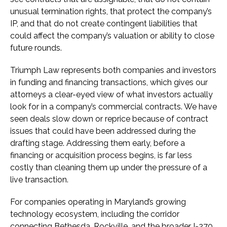
unusual termination rights, that protect the company’s
IP, and that do not create contingent liabilities that
could affect the company’s valuation or ability to close
future rounds.
Triumph Law represents both companies and investors
in funding and financing transactions, which gives our
attorneys a clear-eyed view of what investors actually
look for in a company’s commercial contracts. We have
seen deals slow down or reprice because of contract
issues that could have been addressed during the
drafting stage. Addressing them early, before a
financing or acquisition process begins, is far less
costly than cleaning them up under the pressure of a
live transaction.
For companies operating in Maryland’s growing
technology ecosystem, including the corridor
connecting Bethesda, Rockville, and the broader I-270