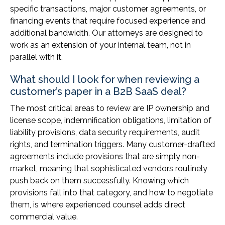
specific transactions, major customer agreements, or
financing events that require focused experience and
additional bandwidth. Our attorneys are designed to
work as an extension of your internal team, not in
parallel with it.
What should I look for when reviewing a
customer’s paper in a B2B SaaS deal?
The most critical areas to review are IP ownership and
license scope, indemnification obligations, limitation of
liability provisions, data security requirements, audit
rights, and termination triggers. Many customer-drafted
agreements include provisions that are simply non-
market, meaning that sophisticated vendors routinely
push back on them successfully. Knowing which
provisions fall into that category, and how to negotiate
them, is where experienced counsel adds direct
commercial value.