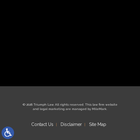
© 2026 Triumph Law. All rights reserved.
This law firm website
and
legal marketing
are managed by MileMark.
Contact Us
Disclaimer
Site Map