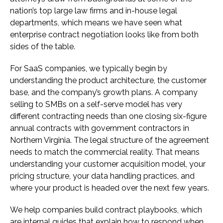
nation’s top large law firms and in-house legal
departments, which means we have seen what
enterprise contract negotiation looks like from both
sides of the table.
For SaaS companies, we typically begin by
understanding the product architecture, the customer
base, and the company’s growth plans. A company
selling to SMBs on a self-serve model has very
different contracting needs than one closing six-figure
annual contracts with government contractors in
Northern Virginia. The legal structure of the agreement
needs to match the commercial reality. That means
understanding your customer acquisition model, your
pricing structure, your data handling practices, and
where your product is headed over the next few years.
We help companies build contract playbooks, which
are internal guides that explain how to respond when