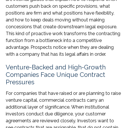
customers push back on specific provisions, what
positions are firm and what positions have flexibility,
and how to keep deals moving without making
concessions that create downstream legal exposure.
This kind of proactive work transforms the contracting
function from a bottleneck into a competitive
advantage. Prospects notice when they are dealing
with a company that has its legal affairs in order.
Venture-Backed and High-Growth
Companies Face Unique Contract
Pressures
For companies that have raised or are planning to raise
venture capital, commercial contracts carry an
additional layer of significance. When institutional
investors conduct due diligence, your customer
agreements are reviewed closely. Investors want to
see contracts that are assignable, that do not contain