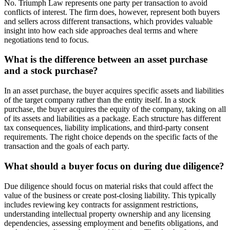
No. Triumph Law represents one party per transaction to avoid
conflicts of interest. The firm does, however, represent both buyers
and sellers across different transactions, which provides valuable
insight into how each side approaches deal terms and where
negotiations tend to focus.
What is the difference between an asset purchase
and a stock purchase?
In an asset purchase, the buyer acquires specific assets and liabilities
of the target company rather than the entity itself. In a stock
purchase, the buyer acquires the equity of the company, taking on all
of its assets and liabilities as a package. Each structure has different
tax consequences, liability implications, and third-party consent
requirements. The right choice depends on the specific facts of the
transaction and the goals of each party.
What should a buyer focus on during due diligence?
Due diligence should focus on material risks that could affect the
value of the business or create post-closing liability. This typically
includes reviewing key contracts for assignment restrictions,
understanding intellectual property ownership and any licensing
dependencies, assessing employment and benefits obligations, and