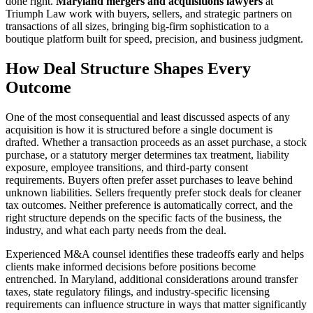
done right.
Maryland mergers and acquisitions lawyers
at
Triumph Law work with buyers, sellers, and strategic partners on
transactions of all sizes, bringing big-firm sophistication to a
boutique platform built for speed, precision, and business judgment.
How Deal Structure Shapes Every
Outcome
One of the most consequential and least discussed aspects of any
acquisition is how it is structured before a single document is
drafted. Whether a transaction proceeds as an asset purchase, a stock
purchase, or a statutory merger determines tax treatment, liability
exposure, employee transitions, and third-party consent
requirements. Buyers often prefer asset purchases to leave behind
unknown liabilities. Sellers frequently prefer stock deals for cleaner
tax outcomes. Neither preference is automatically correct, and the
right structure depends on the specific facts of the business, the
industry, and what each party needs from the deal.
Experienced M&A counsel identifies these tradeoffs early and helps
clients make informed decisions before positions become
entrenched. In Maryland, additional considerations around transfer
taxes, state regulatory filings, and industry-specific licensing
requirements can influence structure in ways that matter significantly