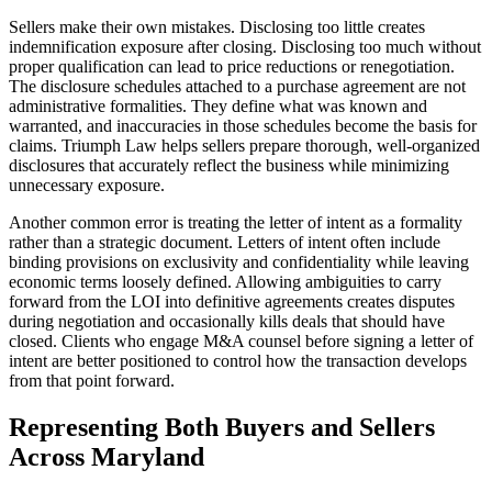
Sellers make their own mistakes. Disclosing too little creates
indemnification exposure after closing. Disclosing too much without
proper qualification can lead to price reductions or renegotiation.
The disclosure schedules attached to a purchase agreement are not
administrative formalities. They define what was known and
warranted, and inaccuracies in those schedules become the basis for
claims. Triumph Law helps sellers prepare thorough, well-organized
disclosures that accurately reflect the business while minimizing
unnecessary exposure.
Another common error is treating the letter of intent as a formality
rather than a strategic document. Letters of intent often include
binding provisions on exclusivity and confidentiality while leaving
economic terms loosely defined. Allowing ambiguities to carry
forward from the LOI into definitive agreements creates disputes
during negotiation and occasionally kills deals that should have
closed. Clients who engage M&A counsel before signing a letter of
intent are better positioned to control how the transaction develops
from that point forward.
Representing Both Buyers and Sellers
Across Maryland