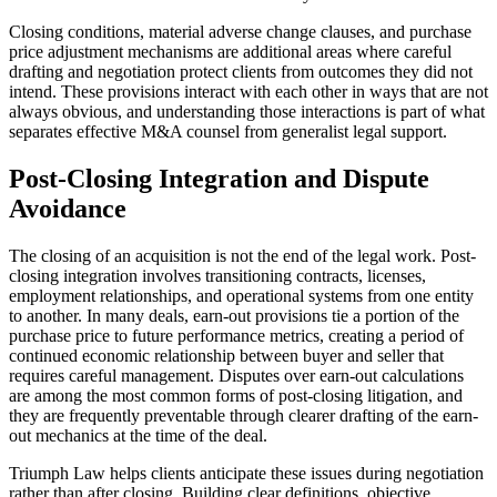
Closing conditions, material adverse change clauses, and purchase
price adjustment mechanisms are additional areas where careful
drafting and negotiation protect clients from outcomes they did not
intend. These provisions interact with each other in ways that are not
always obvious, and understanding those interactions is part of what
separates effective M&A counsel from generalist legal support.
Post-Closing Integration and Dispute
Avoidance
The closing of an acquisition is not the end of the legal work. Post-
closing integration involves transitioning contracts, licenses,
employment relationships, and operational systems from one entity
to another. In many deals, earn-out provisions tie a portion of the
purchase price to future performance metrics, creating a period of
continued economic relationship between buyer and seller that
requires careful management. Disputes over earn-out calculations
are among the most common forms of post-closing litigation, and
they are frequently preventable through clearer drafting of the earn-
out mechanics at the time of the deal.
Triumph Law helps clients anticipate these issues during negotiation
rather than after closing. Building clear definitions, objective