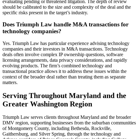
evaluating pending or threatened litigation. The depth of review
should be calibrated to the size and complexity of the deal and the
specific risks present in the target’s industry.
Does Triumph Law handle M&A transactions for
technology companies?
Yes. Triumph Law has particular experience advising technology
companies and their investors in M&A transactions. Technology
deals often involve complex IP ownership questions, software
licensing arrangements, data privacy considerations, and rapidly
evolving products. The firm’s combined technology and
transactional practice allows it to address these issues within the
context of the broader deal rather than treating them as separate
matters.
Serving Throughout Maryland and the
Greater Washington Region
Triumph Law serves clients throughout Maryland and the broader
DMV region, supporting businesses from the suburban communities
of Montgomery County, including Bethesda, Rockville,
Gaithersburg, and Silver Spring, through the technology and