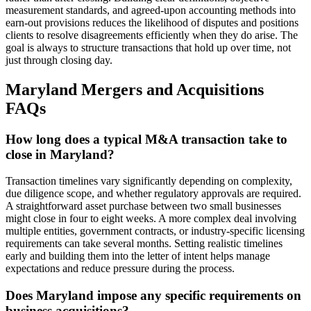
measurement standards, and agreed-upon accounting methods into
earn-out provisions reduces the likelihood of disputes and positions
clients to resolve disagreements efficiently when they do arise. The
goal is always to structure transactions that hold up over time, not
just through closing day.
Maryland Mergers and Acquisitions
FAQs
How long does a typical M&A transaction take to
close in Maryland?
Transaction timelines vary significantly depending on complexity,
due diligence scope, and whether regulatory approvals are required.
A straightforward asset purchase between two small businesses
might close in four to eight weeks. A more complex deal involving
multiple entities, government contracts, or industry-specific licensing
requirements can take several months. Setting realistic timelines
early and building them into the letter of intent helps manage
expectations and reduce pressure during the process.
Does Maryland impose any specific requirements on
business acquisitions?