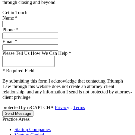
through closing and beyond.
Get in Touch
Name *
Phone *
Email *
Please Tell Us How We Can Help *
* Required Field
By submitting this form I acknowledge that contacting Triumph
Law through this website does not create an attorney-client
relationship, and any information I send is not protected by attorney-
client privilege.
protected by reCAPTCHA
Privacy
-
Terms
Practice Areas
Startup Companies
Venture Capital