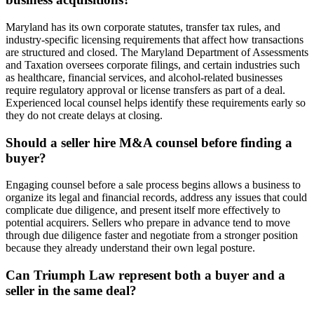
Maryland has its own corporate statutes, transfer tax rules, and
industry-specific licensing requirements that affect how transactions
are structured and closed. The Maryland Department of Assessments
and Taxation oversees corporate filings, and certain industries such
as healthcare, financial services, and alcohol-related businesses
require regulatory approval or license transfers as part of a deal.
Experienced local counsel helps identify these requirements early so
they do not create delays at closing.
Should a seller hire M&A counsel before finding a
buyer?
Engaging counsel before a sale process begins allows a business to
organize its legal and financial records, address any issues that could
complicate due diligence, and present itself more effectively to
potential acquirers. Sellers who prepare in advance tend to move
through due diligence faster and negotiate from a stronger position
because they already understand their own legal posture.
Can Triumph Law represent both a buyer and a
seller in the same deal?