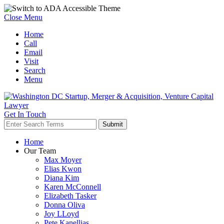
Close Menu
Home
Call
Email
Visit
Search
Menu
Get In Touch
Home
Our Team
Max Moyer
Elias Kwon
Diana Kim
Karen McConnell
Elizabeth Tasker
Donna Oliva
Joy LLoyd
Pete Kanellias