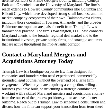
defense corridors of Prince George’s County, including College
Park and Greenbelt near the University of Maryland. The firm’s
reach extends to Howard County communities like Columbia and
Ellicott City, which have developed strong small business and mid-
market company ecosystems of their own. Baltimore-area clients,
including those operating in Towson, Annapolis, and the broader
Baltimore metropolitan area, also benefit from Triumph Law’s
transactional practice. The firm’s Washington, D.C. base connects
Maryland clients to the broader regional deal market and to the
institutional investors, private equity firms, and strategic acquirers
that are active throughout the mid-Atlantic corridor.
Contact a Maryland Mergers and
Acquisitions Attorney Today
Triumph Law is a boutique corporate law firm designed for
companies and founders who need experienced, commercially
grounded legal counsel without the overhead of a large firm
engagement. Whether you are acquiring a competitor, selling a
business you have built, or structuring a strategic combination,
working with a skilled Maryland mergers and acquisitions attorney
from the outset of the process positions you to achieve a better
outcome. Reach out to Triumph Law to schedule a consultation and
discuss how the firm can support your transaction from term sheet