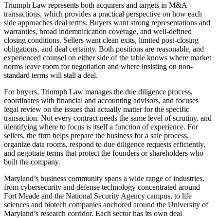
Triumph Law represents both acquirers and targets in M&A
transactions, which provides a practical perspective on how each
side approaches deal terms. Buyers want strong representations and
warranties, broad indemnification coverage, and well-defined
closing conditions. Sellers want clean exits, limited post-closing
obligations, and deal certainty. Both positions are reasonable, and
experienced counsel on either side of the table knows where market
norms leave room for negotiation and where insisting on non-
standard terms will stall a deal.
For buyers, Triumph Law manages the due diligence process,
coordinates with financial and accounting advisors, and focuses
legal review on the issues that actually matter for the specific
transaction. Not every contract needs the same level of scrutiny, and
identifying where to focus is itself a function of experience. For
sellers, the firm helps prepare the business for a sale process,
organize data rooms, respond to due diligence requests efficiently,
and negotiate terms that protect the founders or shareholders who
built the company.
Maryland’s business community spans a wide range of industries,
from cybersecurity and defense technology concentrated around
Fort Meade and the National Security Agency campus, to life
sciences and biotech companies anchored around the University of
Maryland’s research corridor. Each sector has its own deal