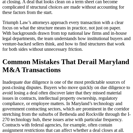
at closing. A deal that looks clean on a term sheet can become
complicated if structural choices are made without accounting for
these factors from the start.
Triumph Law’s attorneys approach every transaction with a clear
focus on what the structure means in practice, not just on paper.
With backgrounds drawn from top national law firms and in-house
legal departments, the team understands how institutional buyers and
venture-backed sellers think, and how to find structures that work
for both sides without unnecessary friction.
Common Mistakes That Derail Maryland
M&A Transactions
Inadequate due diligence is one of the most predictable sources of
post-closing disputes. Buyers who move quickly on due diligence to
avoid losing a deal often discover later that they missed material
issues in contracts, intellectual property ownership, regulatory
compliance, or employee matters. In Maryland’s technology and
government contracting sectors, which are prominent in the corridor
stretching from the suburbs of Bethesda and Rockville through the I-
270 technology hub, these issues arise with particular frequency.
Contracts with federal agencies, for example, often contain
assignment restrictions that can affect whether a deal closes at all.