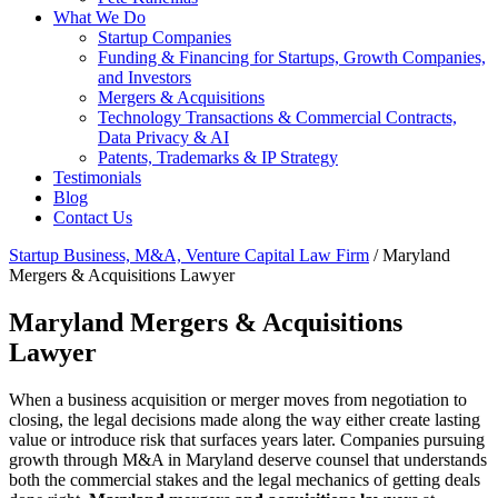
What We Do
Startup Companies
Funding & Financing for Startups, Growth Companies,
and Investors
Mergers & Acquisitions
Technology Transactions & Commercial Contracts,
Data Privacy & AI
Patents, Trademarks & IP Strategy
Testimonials
Blog
Contact Us
Startup Business, M&A, Venture Capital Law Firm
/
Maryland
Mergers & Acquisitions Lawyer
Maryland Mergers & Acquisitions
Lawyer
When a business acquisition or merger moves from negotiation to
closing, the legal decisions made along the way either create lasting
value or introduce risk that surfaces years later. Companies pursuing
growth through M&A in Maryland deserve counsel that understands
both the commercial stakes and the legal mechanics of getting deals