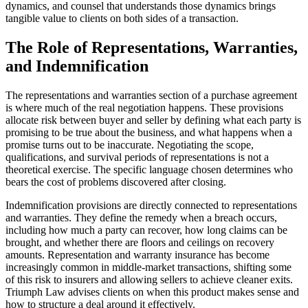
dynamics, and counsel that understands those dynamics brings
tangible value to clients on both sides of a transaction.
The Role of Representations, Warranties,
and Indemnification
The representations and warranties section of a purchase agreement
is where much of the real negotiation happens. These provisions
allocate risk between buyer and seller by defining what each party is
promising to be true about the business, and what happens when a
promise turns out to be inaccurate. Negotiating the scope,
qualifications, and survival periods of representations is not a
theoretical exercise. The specific language chosen determines who
bears the cost of problems discovered after closing.
Indemnification provisions are directly connected to representations
and warranties. They define the remedy when a breach occurs,
including how much a party can recover, how long claims can be
brought, and whether there are floors and ceilings on recovery
amounts. Representation and warranty insurance has become
increasingly common in middle-market transactions, shifting some
of this risk to insurers and allowing sellers to achieve cleaner exits.
Triumph Law advises clients on when this product makes sense and
how to structure a deal around it effectively.