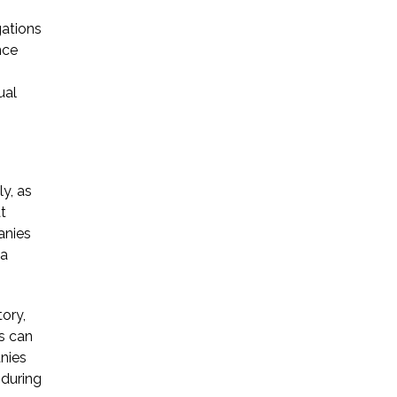
gations
nce
ual
y, as
t
anies
 a
ory,
as can
anies
 during