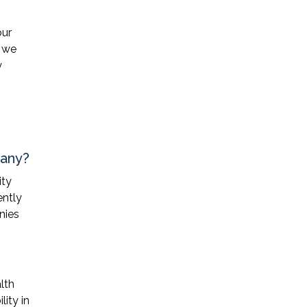
our
, we
y
pany?
ity
ently
nies
lth
lity in