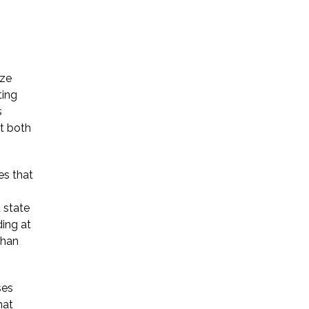
yze
ting
s
at both
es that
 state
ing at
than
ses
hat