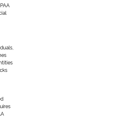
HIPAA
ial
duals,
mes
tities
acks
ed
uires
AA