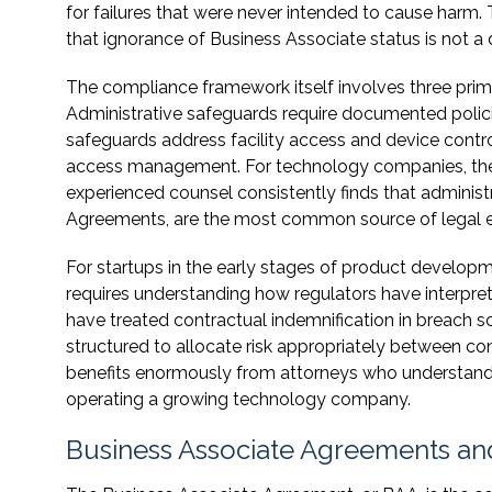
for failures that were never intended to cause harm. 
that ignorance of Business Associate status is not a
The compliance framework itself involves three prima
Administrative safeguards require documented policie
safeguards address facility access and device contro
access management. For technology companies, the t
experienced counsel consistently finds that administra
Agreements, are the most common source of legal 
For startups in the early stages of product developmen
requires understanding how regulators have interpr
have treated contractual indemnification in breach
structured to allocate risk appropriately between con
benefits enormously from attorneys who understand 
operating a growing technology company.
Business Associate Agreements and