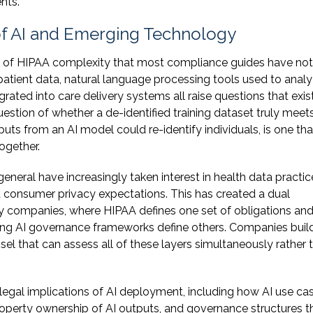
nts.
of AI and Emerging Technology
ion of HIPAA complexity that most compliance guides have not
patient data, natural language processing tools used to anal
egrated into care delivery systems all raise questions that exis
estion of whether a de-identified training dataset truly meet
uts from an AI model could re-identify individuals, is one th
ogether.
eral have increasingly taken interest in health data practic
 consumer privacy expectations. This has created a dual
 companies, where HIPAA defines one set of obligations and
ing AI governance frameworks define others. Companies build
sel that can assess all of these layers simultaneously rather 
gal implications of AI deployment, including how AI use ca
property ownership of AI outputs, and governance structures t