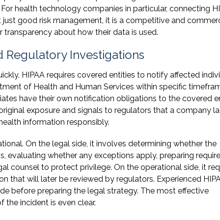
g. For health technology companies in particular, connecting 
 just good risk management, it is a competitive and commerc
r transparency about how their data is used.
 Regulatory Investigations
kly. HIPAA requires covered entities to notify affected indivi
rtment of Health and Human Services within specific timefra
tes have their own notification obligations to the covered en
riginal exposure and signals to regulators that a company l
ealth information responsibly.
ional. On the legal side, it involves determining whether the
ns, evaluating whether any exceptions apply, preparing requir
 counsel to protect privilege. On the operational side, it req
on that will later be reviewed by regulators. Experienced HIP
ude before preparing the legal strategy. The most effective
 the incident is even clear.