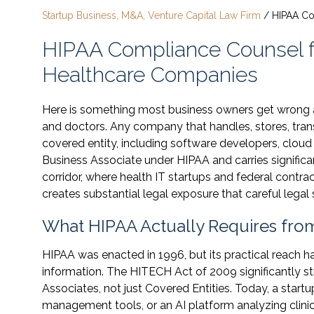
Startup Business, M&A, Venture Capital Law Firm
/
HIPAA C
HIPAA Compliance Counsel 
Healthcare Companies
Here is something most business owners get wrong
and doctors. Any company that handles, stores, tran
covered entity, including software developers, cloud 
Business Associate under HIPAA and carries signific
corridor, where health IT startups and federal contra
creates substantial legal exposure that careful lega
What HIPAA Actually Requires fro
HIPAA was enacted in 1996, but its practical reach h
information. The HITECH Act of 2009 significantly s
Associates, not just Covered Entities. Today, a start
management tools, or an AI platform analyzing clinica