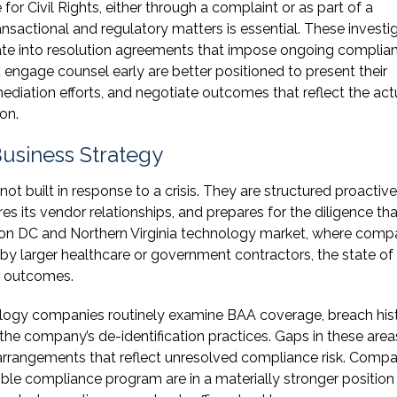
for Civil Rights, either through a complaint or as part of a
nsactional and regulatory matters is essential. These investi
te into resolution agreements that impose ongoing complia
 engage counsel early are better positioned to present their
diation efforts, and negotiate outcomes that reflect the act
on.
usiness Strategy
 built in response to a crisis. They are structured proactivel
s its vendor relationships, and prepares for the diligence tha
gton DC and Northern Virginia technology market, where comp
 by larger healthcare or government contractors, the state of
l outcomes.
ology companies routinely examine BAA coverage, breach hist
the company’s de-identification practices. Gaps in these are
w arrangements that reflect unresolved compliance risk. Comp
ble compliance program are in a materially stronger position