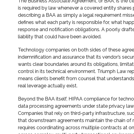
The Business Associate Agreement, or BAA, is the ce
is required by law whenever a covered entity shares 
describing a BAA as simply a legal requirement misses
defines what each party is responsible for, what ha
response and notification obligations. A poorly draf
liability that could have been avoided.
Technology companies on both sides of these agreem
indemnification and assurance that its vendor’s secu
wants clear boundaries around its obligations, limitati
control in its technical environment. Triumph Law r
means clients benefit from counsel that understand
real leverage actually exist.
Beyond the BAA itself, HIPAA compliance for techno
data processing agreements under state privacy laws
Companies that rely on third-party infrastructure, su
that downstream agreements maintain the chain of re
requires coordinating across multiple contracts at o