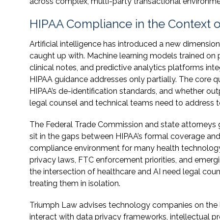
across complex, multi-party transactional environme
HIPAA Compliance in the Context 
Artificial intelligence has introduced a new dimens
caught up with. Machine learning models trained on 
clinical notes, and predictive analytics platforms int
HIPAA guidance addresses only partially. The core qu
HIPAA’s de-identification standards, and whether outp
legal counsel and technical teams need to address t
The Federal Trade Commission and state attorneys gen
sit in the gaps between HIPAA’s formal coverage and
compliance environment for many health technology
privacy laws, FTC enforcement priorities, and emerg
the intersection of healthcare and AI need legal coun
treating them in isolation.
Triumph Law advises technology companies on the le
interact with data privacy frameworks, intellectual 