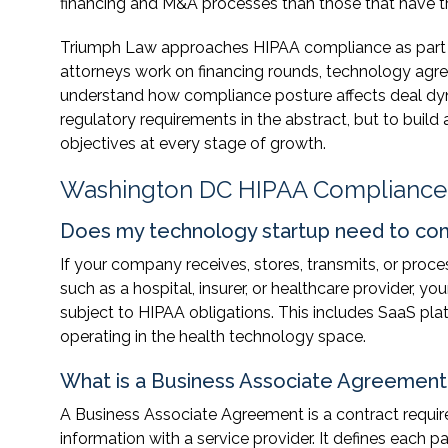
financing and M&A processes than those that have t
Triumph Law approaches HIPAA compliance as part of
attorneys work on financing rounds, technology ag
understand how compliance posture affects deal dyna
regulatory requirements in the abstract, but to buil
objectives at every stage of growth.
Washington DC HIPAA Compliance
Does my technology startup need to com
If your company receives, stores, transmits, or proc
such as a hospital, insurer, or healthcare provider, 
subject to HIPAA obligations. This includes SaaS pla
operating in the health technology space.
What is a Business Associate Agreement 
A Business Associate Agreement is a contract requi
information with a service provider. It defines each par