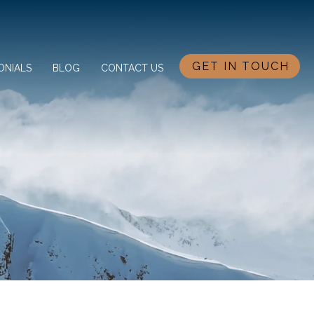
GET IN TOUCH
ONIALS
BLOG
CONTACT US