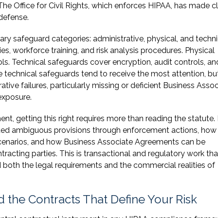
The Office for Civil Rights, which enforces HIPAA, has made c
 defense.
ry safeguard categories: administrative, physical, and techni
s, workforce training, and risk analysis procedures. Physical
ls. Technical safeguards cover encryption, audit controls, an
echnical safeguards tend to receive the most attention, bu
tive failures, particularly missing or deficient Business Asso
exposure.
t, getting this right requires more than reading the statute. 
eted ambiguous provisions through enforcement actions, how
 scenarios, and how Business Associate Agreements can be
tracting parties. This is transactional and regulatory work tha
both the legal requirements and the commercial realities of
 the Contracts That Define Your Risk