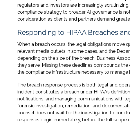
regulators and investors are increasingly scrutinizin
compliance strategy to broader AI governance is not
consideration as clients and partners demand greate
Responding to HIPAA Breaches and
When a breach occurs, the legal obligations move quic
relevant media outlets in some cases, and the Depa
depending on the size of the breach. Business Associa
they serve. Missing these deadlines compounds the o
the compliance infrastructure necessary to manage h
The breach response process is both legal and operat
incident constitutes a breach under HIPAA’s definitio
notifications, and managing communications with legal
forensic investigation, remediation, and documentati
counsel does not wait for the investigation to concl
responses begin immediately, before the full scope of