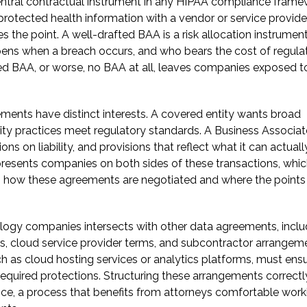
ntral contractual instrument in any HIPAA compliance framew
protected health information with a vendor or service provider
 the point. A well-drafted BAA is a risk allocation instrument
ppens when a breach occurs, and who bears the cost of regula
ted BAA, or worse, no BAA at all, leaves companies exposed t
ents have distinct interests. A covered entity wants broad
rity practices meet regulatory standards. A Business Associat
ons on liability, and provisions that reflect what it can actuall
epresents companies on both sides of these transactions, whi
s how these agreements are negotiated and where the points
logy companies intersects with other data agreements, inclu
, cloud service provider terms, and subcontractor arrangem
ch as cloud hosting services or analytics platforms, must ens
quired protections. Structuring these arrangements correctl
nce, a process that benefits from attorneys comfortable work