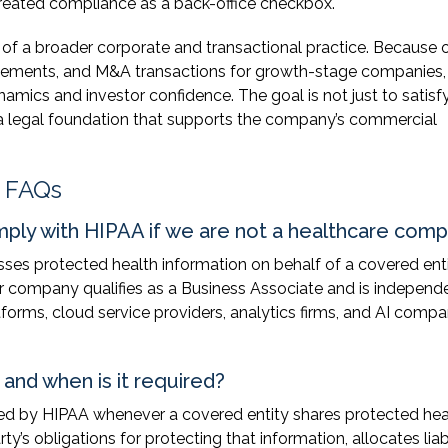
reated compliance as a back-office checkbox.
 a broader corporate and transactional practice. Because 
reements, and M&A transactions for growth-stage companies
mics and investor confidence. The goal is not just to satisf
d a legal foundation that supports the company’s commercial
 FAQs
ply with HIPAA if we are not a healthcare com
esses protected health information on behalf of a covered ent
your company qualifies as a Business Associate and is independ
tforms, cloud service providers, analytics firms, and AI compa
and when is it required?
red by HIPAA whenever a covered entity shares protected hea
ty’s obligations for protecting that information, allocates liabi