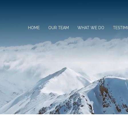
HOME
OUR TEAM
WHAT WE DO
TESTIM