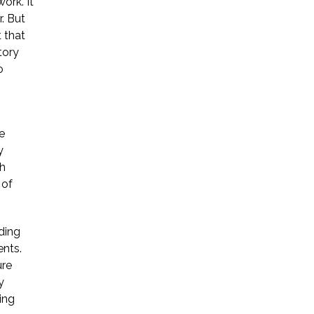
ork. It
. But
Startup Companies
 that
tory
Venture Capital
o
Mergers & Acquisitions
Licensing and
e
Commercial Contracts
y
ch
Data and Privacy
 of
More
ding
ents.
ure
y
ing