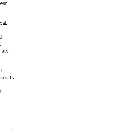
lear
* Required Field
By submitting this form I acknowledge
cal.
that contacting Triumph Law through
this website does not create an
d
attorney-client relationship, and any
t
information I send is not protected by
ciate
attorney-client privilege.
It
protected by reCAPTCHA
 courts
Privacy
Terms
-
t