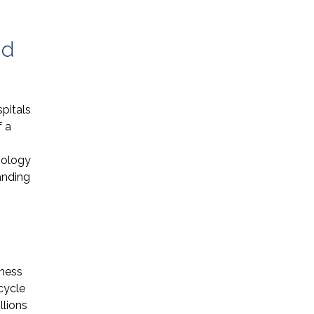
nd
spitals
Name *
f a
nology
Phone *
anding
Email *
iness
Please Tell Us How We Can Help *
cycle
llions