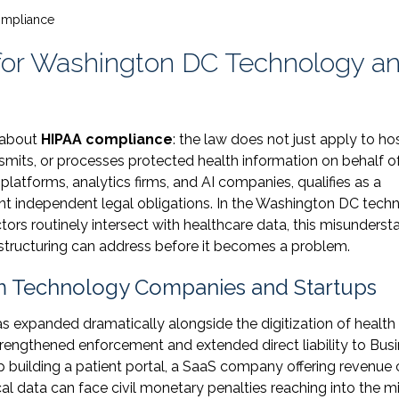
ompliance
for Washington DC Technology a
 about
HIPAA compliance
: the law does not just apply to ho
smits, or processes protected health information on behalf o
platforms, analytics firms, and AI companies, qualifies as a
ant independent legal obligations. In the Washington DC tech
ctors routinely intersect with healthcare data, this misunderst
l structuring can address before it becomes a problem.
m Technology Companies and Startups
as expanded dramatically alongside the digitization of health
trengthened enforcement and extended direct liability to Bus
up building a patient portal, a SaaS company offering revenue 
l data can face civil monetary penalties reaching into the mi