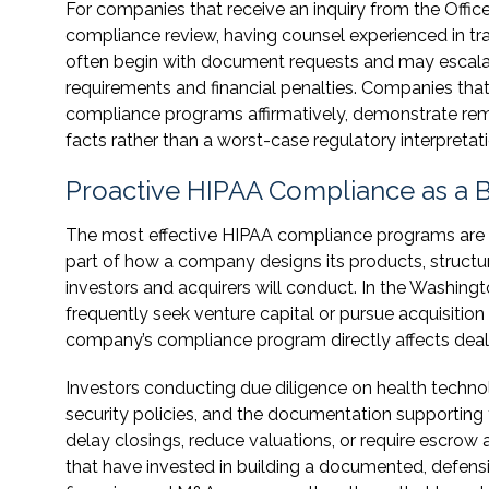
For companies that receive an inquiry from the Office 
compliance review, having counsel experienced in tra
often begin with document requests and may escala
requirements and financial penalties. Companies that
compliance programs affirmatively, demonstrate reme
facts rather than a worst-case regulatory interpretati
Proactive HIPAA Compliance as a B
The most effective HIPAA compliance programs are not
part of how a company designs its products, structure
investors and acquirers will conduct. In the Washin
frequently seek venture capital or pursue acquisition
company’s compliance program directly affects dea
Investors conducting due diligence on health techn
security policies, and the documentation supporting 
delay closings, reduce valuations, or require escro
that have invested in building a documented, defensi