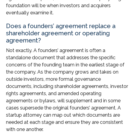
foundation will be when investors and acquirers
eventually examine it.
Does a founders’ agreement replace a
shareholder agreement or operating
agreement?
Not exactly. A founders’ agreement is often a
standalone document that addresses the specific
concerns of the founding team in the earliest stage of
the company. As the company grows and takes on
outside investors, more formal governance
documents, including shareholder agreements, investor
rights agreements, and amended operating
agreements or bylaws, will supplement and in some
cases supersede the original founders’ agreement. A
startup attorney can map out which documents are
needed at each stage and ensure they are consistent
with one another.