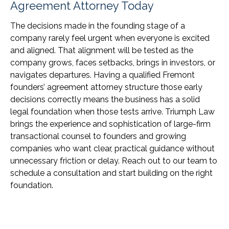
Agreement Attorney Today
The decisions made in the founding stage of a
company rarely feel urgent when everyone is excited
and aligned. That alignment will be tested as the
company grows, faces setbacks, brings in investors, or
navigates departures. Having a qualified Fremont
founders’ agreement attorney structure those early
decisions correctly means the business has a solid
legal foundation when those tests arrive. Triumph Law
brings the experience and sophistication of large-firm
transactional counsel to founders and growing
companies who want clear, practical guidance without
unnecessary friction or delay. Reach out to our team to
schedule a consultation and start building on the right
foundation.