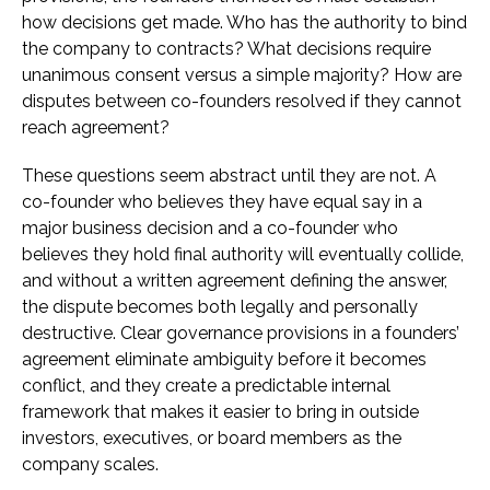
how decisions get made. Who has the authority to bind
the company to contracts? What decisions require
unanimous consent versus a simple majority? How are
disputes between co-founders resolved if they cannot
reach agreement?
These questions seem abstract until they are not. A
co-founder who believes they have equal say in a
major business decision and a co-founder who
believes they hold final authority will eventually collide,
and without a written agreement defining the answer,
the dispute becomes both legally and personally
destructive. Clear governance provisions in a founders’
agreement eliminate ambiguity before it becomes
conflict, and they create a predictable internal
framework that makes it easier to bring in outside
investors, executives, or board members as the
company scales.