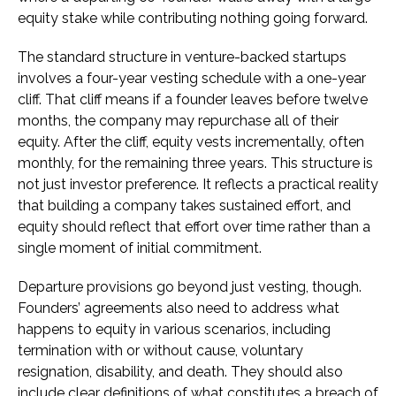
equity stake while contributing nothing going forward.
The standard structure in venture-backed startups
involves a four-year vesting schedule with a one-year
cliff. That cliff means if a founder leaves before twelve
months, the company may repurchase all of their
equity. After the cliff, equity vests incrementally, often
monthly, for the remaining three years. This structure is
not just investor preference. It reflects a practical reality
that building a company takes sustained effort, and
equity should reflect that effort over time rather than a
single moment of initial commitment.
Departure provisions go beyond just vesting, though.
Founders’ agreements also need to address what
happens to equity in various scenarios, including
termination with or without cause, voluntary
resignation, disability, and death. They should also
include clear definitions of what constitutes a breach of