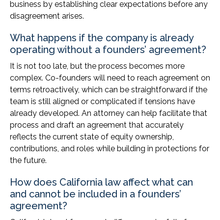
business by establishing clear expectations before any
disagreement arises.
What happens if the company is already
operating without a founders’ agreement?
It is not too late, but the process becomes more
complex. Co-founders will need to reach agreement on
terms retroactively, which can be straightforward if the
team is still aligned or complicated if tensions have
already developed. An attorney can help facilitate that
process and draft an agreement that accurately
reflects the current state of equity ownership,
contributions, and roles while building in protections for
the future.
How does California law affect what can
and cannot be included in a founders’
agreement?