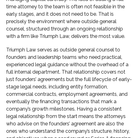
time attorney to the team is often not feasible in the
early stages, and it does not need to be. That is
precisely the environment where outside general
counsel, structured through an ongoing relationship
with a firm like Triumph Law, delivers the most value.
Triumph Law serves as outside general counsel to
founders and leadership teams who need practical,
experienced legal guidance without the overhead of a
full internal department. That relationship covers not
just founders’ agreements but the full lifecycle of early-
stage legal needs, including entity formation,
commercial contracts, employment agreements, and
eventually the financing transactions that mark a
company’s growth milestones. Having a consistent
legal relationship from the start means the attorneys
who advise on the founders’ agreement are also the
ones who understand the company’s structure, history,