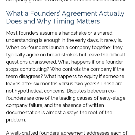
What a Founders’ Agreement Actually
Does and Why Timing Matters
Most founders assume a handshake or a shared
understanding is enough in the early days. It rarely is.
When co-founders launch a company together, they
typically agree on broad strokes but leave the difficult
questions unanswered. What happens if one founder
stops contributing? Who controls the company if the
team disagrees? What happens to equity if someone
leaves after six months versus two years? These are
not hypothetical concerns. Disputes between co-
founders are one of the leading causes of early-stage
company failure, and the absence of written
documentation is almost always the root of the
problem.
A well-crafted founders’ agreement addresses each of