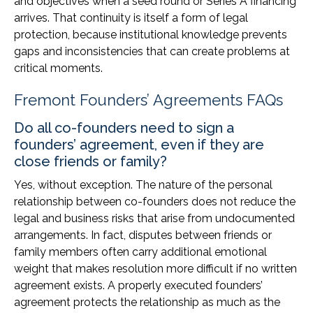
and objectives when a seed round or Series A financing
arrives. That continuity is itself a form of legal
protection, because institutional knowledge prevents
gaps and inconsistencies that can create problems at
critical moments.
Fremont Founders’ Agreements FAQs
Do all co-founders need to sign a
founders’ agreement, even if they are
close friends or family?
Yes, without exception. The nature of the personal
relationship between co-founders does not reduce the
legal and business risks that arise from undocumented
arrangements. In fact, disputes between friends or
family members often carry additional emotional
weight that makes resolution more difficult if no written
agreement exists. A properly executed founders’
agreement protects the relationship as much as the