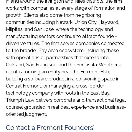
in and around the Irvington and Niles districts, the firm
works with companies at every stage of formation and
growth. Clients also come from neighboring
communities including Newark, Union City, Hayward,
Milpitas, and San Jose, where the technology and
manufacturing sectors continue to attract founder-
driven ventures. The firm serves companies connected
to the broader Bay Area ecosystem, including those
with operations or partnerships that extend into
Oakland, San Francisco, and the Peninsula. Whether a
client is forming an entity near the Fremont Hub,
building a software product in a co-working space in
Central Fremont, or managing a cross-border
technology company with roots in the East Bay,
Triumph Law delivers corporate and transactional legal
counsel grounded in real deal experience and business-
oriented judgment.
Contact a Fremont Founders’