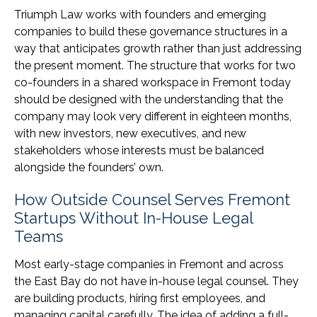
Triumph Law works with founders and emerging
companies to build these governance structures in a
way that anticipates growth rather than just addressing
the present moment. The structure that works for two
co-founders in a shared workspace in Fremont today
should be designed with the understanding that the
company may look very different in eighteen months,
with new investors, new executives, and new
stakeholders whose interests must be balanced
alongside the founders’ own.
How Outside Counsel Serves Fremont
Startups Without In-House Legal
Teams
Most early-stage companies in Fremont and across
the East Bay do not have in-house legal counsel. They
are building products, hiring first employees, and
managing capital carefully. The idea of adding a full-