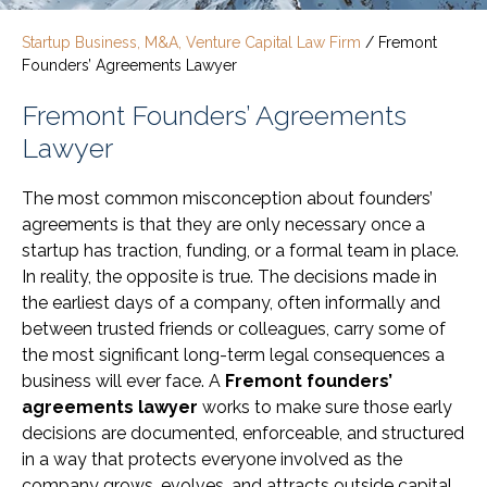
Startup Business, M&A, Venture Capital Law Firm
/
Fremont
Founders’ Agreements Lawyer
Fremont Founders’ Agreements
Lawyer
The most common misconception about founders’
agreements is that they are only necessary once a
startup has traction, funding, or a formal team in place.
In reality, the opposite is true. The decisions made in
the earliest days of a company, often informally and
between trusted friends or colleagues, carry some of
the most significant long-term legal consequences a
business will ever face. A
Fremont founders’
agreements lawyer
works to make sure those early
decisions are documented, enforceable, and structured
in a way that protects everyone involved as the
company grows, evolves, and attracts outside capital.