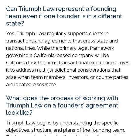
Can Triumph Law represent a founding
team even if one founder is in a different
state?
Yes. Triumph Law regularly supports clients in
transactions and agreements that cross state and
national lines. While the primary legal framework
governing a California-based company will be
California law, the firm’s transactional experience allows
it to address multi-jurisdictional considerations that
arise when team members, investors, or counterparties
are located elsewhere.
What does the process of working with
Triumph Law on a founders’ agreement
look like?
Triumph Law begins by understanding the specific
objectives, structure, and plans of the founding team.