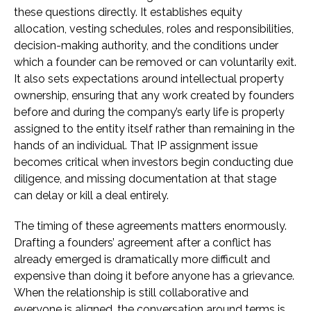
these questions directly. It establishes equity
allocation, vesting schedules, roles and responsibilities,
decision-making authority, and the conditions under
which a founder can be removed or can voluntarily exit.
It also sets expectations around intellectual property
ownership, ensuring that any work created by founders
before and during the company’s early life is properly
assigned to the entity itself rather than remaining in the
hands of an individual. That IP assignment issue
becomes critical when investors begin conducting due
diligence, and missing documentation at that stage
can delay or kill a deal entirely.
The timing of these agreements matters enormously.
Drafting a founders’ agreement after a conflict has
already emerged is dramatically more difficult and
expensive than doing it before anyone has a grievance.
When the relationship is still collaborative and
everyone is aligned, the conversation around terms is