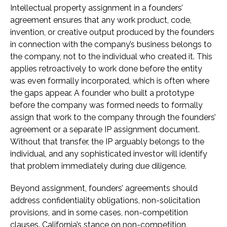
Intellectual property assignment in a founders’
agreement ensures that any work product, code,
invention, or creative output produced by the founders
in connection with the company’s business belongs to
the company, not to the individual who created it. This
applies retroactively to work done before the entity
was even formally incorporated, which is often where
the gaps appear. A founder who built a prototype
before the company was formed needs to formally
assign that work to the company through the founders’
agreement or a separate IP assignment document.
Without that transfer, the IP arguably belongs to the
individual, and any sophisticated investor will identify
that problem immediately during due diligence.
Beyond assignment, founders’ agreements should
address confidentiality obligations, non-solicitation
provisions, and in some cases, non-competition
clauses. California’s stance on non-competition