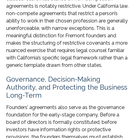
agreements is notably restrictive. Under California law,
non-compete agreements that restrict a person’s
ability to work in their chosen profession are generally
unenforceable, with narrow exceptions. This is a
meaningful distinction for Fremont founders and
makes the structuring of restrictive covenants a more
nuanced exercise that requires legal counsel familiar
with California’s specific legal framework rather than a
generic template drawn from other states.
Governance, Decision-Making
Authority, and Protecting the Business
Long-Term
Founders’ agreements also serve as the governance
foundation for the early-stage company. Before a
board of directors is formally constituted, before
investors have information rights or protective
provisions, the founders themselves must establish