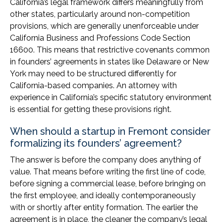
California’s legal framework differs meaningfully from
other states, particularly around non-competition
provisions, which are generally unenforceable under
California Business and Professions Code Section
16600. This means that restrictive covenants common
in founders’ agreements in states like Delaware or New
York may need to be structured differently for
California-based companies. An attorney with
experience in California’s specific statutory environment
is essential for getting these provisions right.
When should a startup in Fremont consider
formalizing its founders’ agreement?
The answer is before the company does anything of
value. That means before writing the first line of code,
before signing a commercial lease, before bringing on
the first employee, and ideally contemporaneously
with or shortly after entity formation. The earlier the
agreement is in place, the cleaner the company’s legal