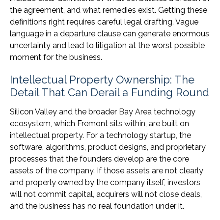
the agreement, and what remedies exist. Getting these
definitions right requires careful legal drafting. Vague
language in a departure clause can generate enormous
uncertainty and lead to litigation at the worst possible
moment for the business.
Intellectual Property Ownership: The
Detail That Can Derail a Funding Round
Silicon Valley and the broader Bay Area technology
ecosystem, which Fremont sits within, are built on
intellectual property. For a technology startup, the
software, algorithms, product designs, and proprietary
processes that the founders develop are the core
assets of the company. If those assets are not clearly
and properly owned by the company itself, investors
will not commit capital, acquirers will not close deals,
and the business has no real foundation under it.