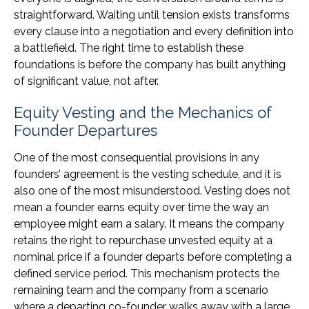
straightforward. Waiting until tension exists transforms
every clause into a negotiation and every definition into
a battlefield. The right time to establish these
foundations is before the company has built anything
of significant value, not after.
Equity Vesting and the Mechanics of
Founder Departures
One of the most consequential provisions in any
founders’ agreement is the vesting schedule, and it is
also one of the most misunderstood. Vesting does not
mean a founder earns equity over time the way an
employee might earn a salary. It means the company
retains the right to repurchase unvested equity at a
nominal price if a founder departs before completing a
defined service period. This mechanism protects the
remaining team and the company from a scenario
where a departing co-founder walks away with a large