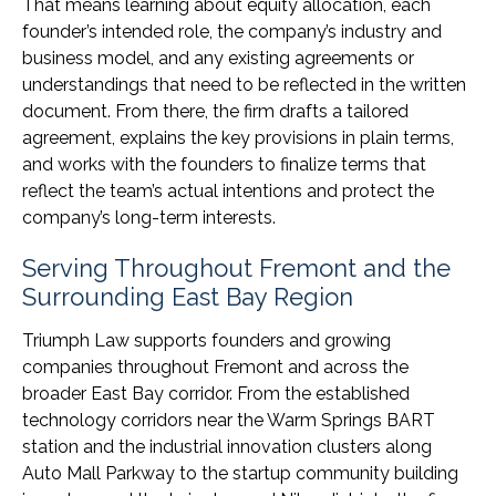
That means learning about equity allocation, each
founder’s intended role, the company’s industry and
business model, and any existing agreements or
understandings that need to be reflected in the written
document. From there, the firm drafts a tailored
agreement, explains the key provisions in plain terms,
and works with the founders to finalize terms that
reflect the team’s actual intentions and protect the
company’s long-term interests.
Serving Throughout Fremont and the
Surrounding East Bay Region
Triumph Law supports founders and growing
companies throughout Fremont and across the
broader East Bay corridor. From the established
technology corridors near the Warm Springs BART
station and the industrial innovation clusters along
Auto Mall Parkway to the startup community building