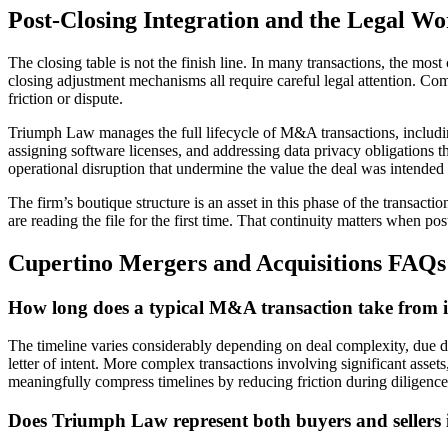
Post-Closing Integration and the Legal Wo
The closing table is not the finish line. In many transactions, the mos
closing adjustment mechanisms all require careful legal attention. Com
friction or dispute.
Triumph Law manages the full lifecycle of M&A transactions, including 
assigning software licenses, and addressing data privacy obligations t
operational disruption that undermine the value the deal was intended 
The firm’s boutique structure is an asset in this phase of the transact
are reading the file for the first time. That continuity matters when po
Cupertino Mergers and Acquisitions FAQs
How long does a typical M&A transaction take from ini
The timeline varies considerably depending on deal complexity, due d
letter of intent. More complex transactions involving significant assets
meaningfully compress timelines by reducing friction during diligence
Does Triumph Law represent both buyers and sellers