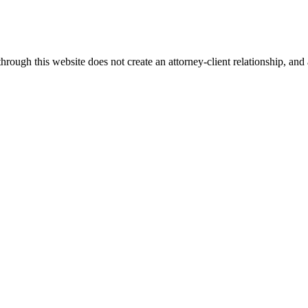
ugh this website does not create an attorney-client relationship, and an