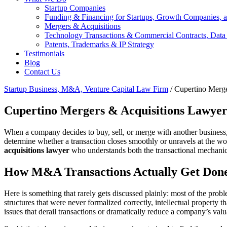
Startup Companies
Funding & Financing for Startups, Growth Companies, a
Mergers & Acquisitions
Technology Transactions & Commercial Contracts, Data
Patents, Trademarks & IP Strategy
Testimonials
Blog
Contact Us
Startup Business, M&A, Venture Capital Law Firm
/
Cupertino Merge
Cupertino Mergers & Acquisitions Lawye
When a company decides to buy, sell, or merge with another business, th
determine whether a transaction closes smoothly or unravels at the wo
acquisitions lawyer
who understands both the transactional mechanics 
How M&A Transactions Actually Get Done
Here is something that rarely gets discussed plainly: most of the pro
structures that were never formalized correctly, intellectual property
issues that derail transactions or dramatically reduce a company’s valu