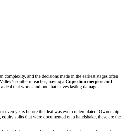
en complexity, and the decisions made in the earliest stages often
 Valley’s southern reaches, having a
Cupertino mergers and
 a deal that works and one that leaves lasting damage.
hs or even years before the deal was ever contemplated. Ownership
, equity splits that were documented on a handshake, these are the