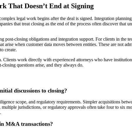
rk That Doesn’t End at Signing
t complex legal work begins after the deal is signed. Integration plannin
panies that treat closing as the end of the process often discover that u
post-closing obligations and integration support. For clients in the tec
hat arise when customer data moves between entities. These are not admin
to create.
ion. Clients work directly with experienced attorneys who have instituti
st-closing questions arise, and they always do.
tial discussions to closing?
iligence scope, and regulatory requirements. Simpler acquisitions betwe
, multiple jurisdictions, or regulatory approvals often take four to six mo
.
 in M&A transactions?