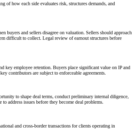
ing of how each side evaluates risk, structures demands, and
en buyers and sellers disagree on valuation. Sellers should approach
m difficult to collect. Legal review of earnout structures before
and key employee retention. Buyers place significant value on IP and
 key contributors are subject to enforceable agreements.
pportunity to shape deal terms, conduct preliminary internal diligence,
ble to address issues before they become deal problems.
tional and cross-border transactions for clients operating in