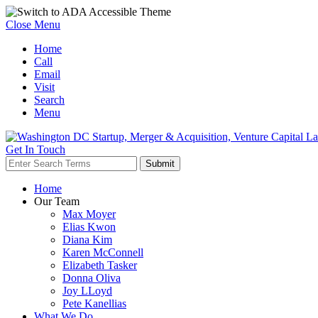
Close Menu
Home
Call
Email
Visit
Search
Menu
Get In Touch
Home
Our Team
Max Moyer
Elias Kwon
Diana Kim
Karen McConnell
Elizabeth Tasker
Donna Oliva
Joy LLoyd
Pete Kanellias
What We Do