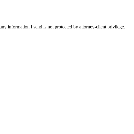
y information I send is not protected by attorney-client privilege.