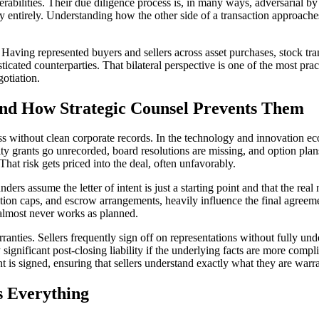
erabilities. Their due diligence process is, in many ways, adversarial by
 entirely. Understanding how the other side of a transaction approaches 
aving represented buyers and sellers across asset purchases, stock trans
ated counterparties. That bilateral perspective is one of the most pract
otiation.
d How Strategic Counsel Prevents Them
ess without clean corporate records. In the technology and innovation 
y grants go unrecorded, board resolutions are missing, and option pla
That risk gets priced into the deal, often unfavorably.
ders assume the letter of intent is just a starting point and that the real 
ation caps, and escrow arrangements, heavily influence the final agreeme
t almost never works as planned.
nties. Sellers frequently sign off on representations without fully unde
 significant post-closing liability if the underlying facts are more com
t is signed, ensuring that sellers understand exactly what they are warr
s Everything