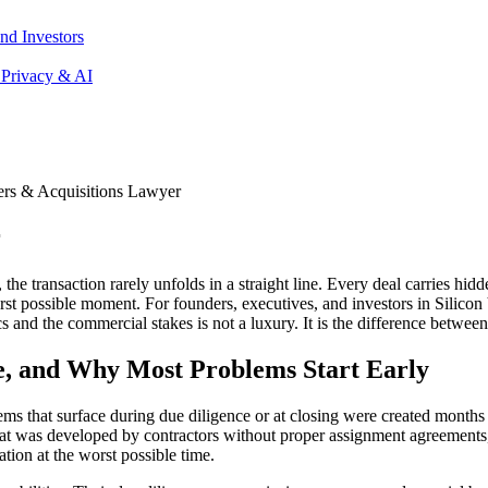
nd Investors
 Privacy & AI
rs & Acquisitions Lawyer
r
e transaction rarely unfolds in a straight line. Every deal carries hidd
rst possible moment. For founders, executives, and investors in Silicon
and the commercial stakes is not a luxury. It is the difference between
, and Why Most Problems Start Early
blems that surface during due diligence or at closing were created mont
 that was developed by contractors without proper assignment agreements
ation at the worst possible time.