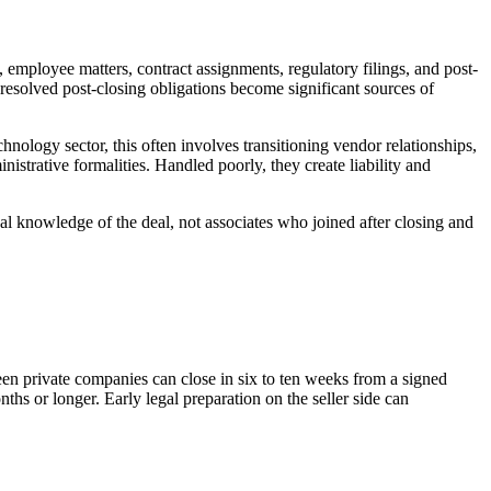
g, employee matters, contract assignments, regulatory filings, and post-
nresolved post-closing obligations become significant sources of
hnology sector, this often involves transitioning vendor relationships,
istrative formalities. Handled poorly, they create liability and
onal knowledge of the deal, not associates who joined after closing and
en private companies can close in six to ten weeks from a signed
nths or longer. Early legal preparation on the seller side can