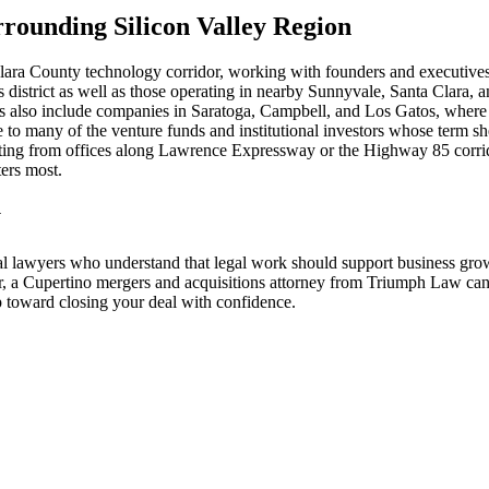
rounding Silicon Valley Region
lara County technology corridor, working with founders and executive
istrict as well as those operating in nearby Sunnyvale, Santa Clara, 
nts also include companies in Saratoga, Campbell, and Los Gatos, where e
to many of the venture funds and institutional investors whose term s
ating from offices along Lawrence Expressway or the Highway 85 corrid
ers most.
y
l lawyers who understand that legal work should support business grow
, a Cupertino mergers and acquisitions attorney from Triumph Law can p
ep toward closing your deal with confidence.