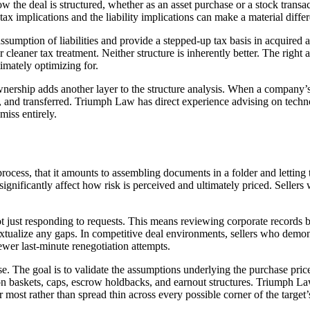
the deal is structured, whether as an asset purchase or a stock transact
ax implications and the liability implications can make a material differe
sumption of liabilities and provide a stepped-up tax basis in acquired as
r cleaner tax treatment. Neither structure is inherently better. The right 
timately optimizing for.
ership adds another layer to the structure analysis. When a company’s p
ed, and transferred. Triumph Law has direct experience advising on tech
miss entirely.
cess, that it amounts to assembling documents in a folder and letting th
ignificantly affect how risk is perceived and ultimately priced. Seller
t just responding to requests. This means reviewing corporate records bef
extualize any gaps. In competitive deal environments, sellers who demons
fewer last-minute renegotiation attempts.
se. The goal is to validate the assumptions underlying the purchase price
tion baskets, caps, escrow holdbacks, and earnout structures. Triumph L
er most rather than spread thin across every possible corner of the target’