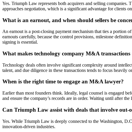
Yes. Triumph Law represents both acquirers and selling companies. Thi
approaches negotiation, which is a significant advantage for clients on 
What is an earnout, and when should sellers be conc
An earnout is a post-closing payment mechanism that ties a portion o
earnouts carefully, because the control provisions, milestone definiti
signing is essential.
What makes technology company M&A transactions dif
Technology deals often involve significant complexity around intellec
talent, and due diligence in these transactions tends to focus heavily
When is the right time to engage an M&A lawyer?
Earlier than most founders think. Ideally, legal counsel is engaged befor
and ensure the company’s records are in order. Waiting until after the 
Can Triumph Law assist with deals that involve out-o
Yes. While Triumph Law is deeply connected to the Washington, D.C. met
innovation-driven industries.