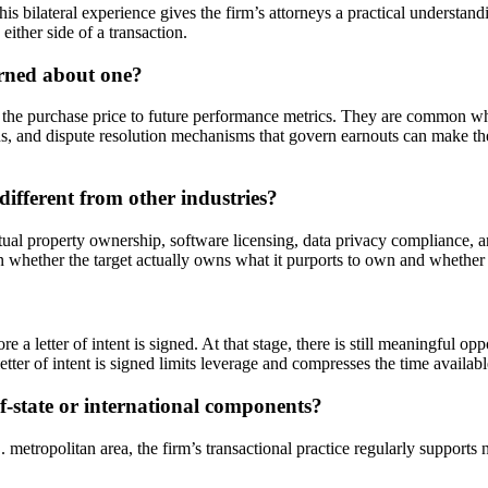
s bilateral experience gives the firm’s attorneys a practical understand
either side of a transaction.
erned about one?
f the purchase price to future performance metrics. They are common wh
ons, and dispute resolution mechanisms that govern earnouts can make the
ferent from other industries?
tual property ownership, software licensing, data privacy compliance, 
 on whether the target actually owns what it purports to own and whether
e a letter of intent is signed. At that stage, there is still meaningful o
letter of intent is signed limits leverage and compresses the time availa
f-state or international components?
ropolitan area, the firm’s transactional practice regularly supports na