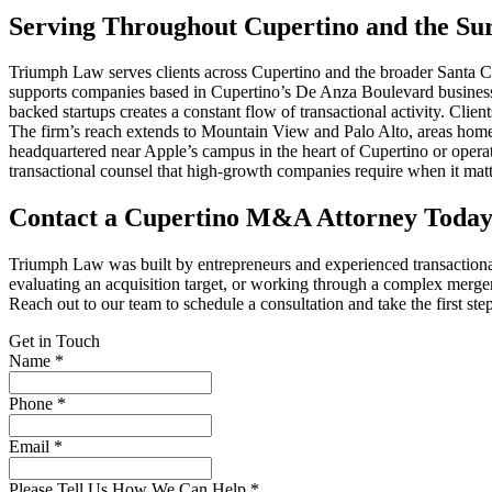
Serving Throughout Cupertino and the Sur
Triumph Law serves clients across Cupertino and the broader Santa C
supports companies based in Cupertino’s De Anza Boulevard business d
backed startups creates a constant flow of transactional activity. Clie
The firm’s reach extends to Mountain View and Palo Alto, areas home 
headquartered near Apple’s campus in the heart of Cupertino or oper
transactional counsel that high-growth companies require when it matt
Contact a Cupertino M&A Attorney Toda
Triumph Law was built by entrepreneurs and experienced transactiona
evaluating an acquisition target, or working through a complex merger
Reach out to our team to schedule a consultation and take the first st
Get in Touch
Name *
Phone *
Email *
Please Tell Us How We Can Help *