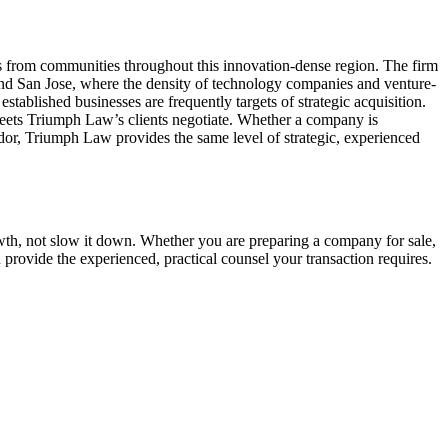
s from communities throughout this innovation-dense region. The firm
and San Jose, where the density of technology companies and venture-
stablished businesses are frequently targets of strategic acquisition.
heets Triumph Law’s clients negotiate. Whether a company is
or, Triumph Law provides the same level of strategic, experienced
th, not slow it down. Whether you are preparing a company for sale,
rovide the experienced, practical counsel your transaction requires.