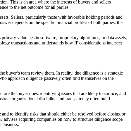
ion. This is an area where the interests of buyers and sellers
nce to the net outcome for all parties.
sets. Sellers, particularly those with favorable holding periods and
answer depends on the specific financial profiles of both parties, the
rimary value lies in software, proprietary algorithms, or data assets,
nology transactions and understands how IP considerations intersect
e buyer’s team review them. In reality, due diligence is a strategic
s who approach diligence passively often find themselves on the
ore the buyer does, identifying issues that are likely to surface, and
trate organizational discipline and transparency often build
 and to identify risks that should either be resolved before closing or
aw advises acquiring companies on how to structure diligence scope
s business.