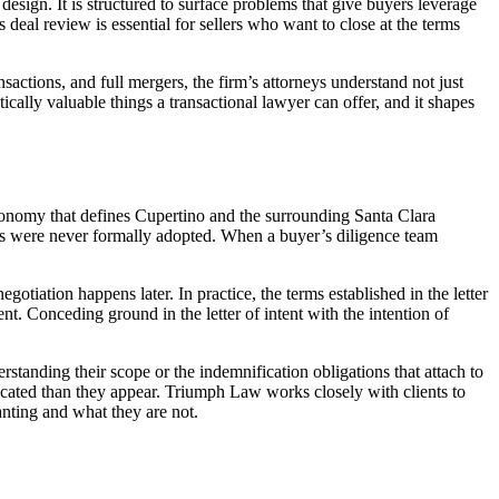
 design. It is structured to surface problems that give buyers leverage
deal review is essential for sellers who want to close at the terms
actions, and full mergers, the firm’s attorneys understand not just
ically valuable things a transactional lawyer can offer, and it shapes
economy that defines Cupertino and the surrounding Santa Clara
ns were never formally adopted. When a buyer’s diligence team
negotiation happens later. In practice, the terms established in the letter
nt. Conceding ground in the letter of intent with the intention of
rstanding their scope or the indemnification obligations that attach to
plicated than they appear. Triumph Law works closely with clients to
anting and what they are not.