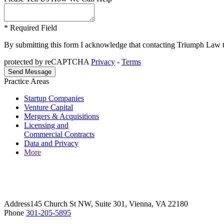
* Required Field
By submitting this form I acknowledge that contacting Triumph Law thro
protected by reCAPTCHA
Privacy
-
Terms
Practice Areas
Startup Companies
Venture Capital
Mergers & Acquisitions
Licensing and
Commercial Contracts
Data and Privacy
More
Address
145 Church St NW, Suite 301, Vienna, VA 22180
Phone
301-205-5895