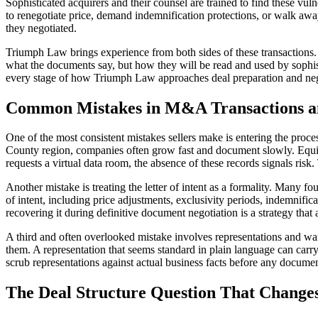
Sophisticated acquirers and their counsel are trained to find these vuln
to renegotiate price, demand indemnification protections, or walk away
they negotiated.
Triumph Law brings experience from both sides of these transactions. H
what the documents say, but how they will be read and used by sophistic
every stage of how Triumph Law approaches deal preparation and neg
Common Mistakes in M&A Transactions an
One of the most consistent mistakes sellers make is entering the proc
County region, companies often grow fast and document slowly. Equit
requests a virtual data room, the absence of these records signals risk. 
Another mistake is treating the letter of intent as a formality. Many foun
of intent, including price adjustments, exclusivity periods, indemnific
recovering it during definitive document negotiation is a strategy tha
A third and often overlooked mistake involves representations and warra
them. A representation that seems standard in plain language can carry
scrub representations against actual business facts before any documen
The Deal Structure Question That Change