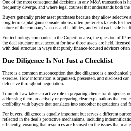
One of the most consequential decisions in any M&A transaction is how 
frequently diverge, and where legal counsel that understands both the t
Buyers generally prefer asset purchases because they allow selective as
long-term capital gains considerations, often prefer stock deals for thei
nature of the company’s assets and liabilities, and what each side is ul
For technology companies in the Cupertino area, the question of IP own
the deal structure must account for how those assets are held, licens
with deal structure in ways that purely finance-focused advisors often 
Due Diligence Is Not Just a Checklist
There is a common misconception that due diligence is a mechanical pro
exercise. How information is organized, presented, and disclosed can s
defensive throughout negotiation.
Triumph Law takes an active role in preparing clients for diligence, no
addressing them proactively or preparing clear explanations that cont
credibility with buyers that translates into smoother negotiations and 
For buyers, diligence is equally important but serves a different purpo
reflected in the deal’s protective mechanisms, including indemnifica
efficiently, ensuring that resources are focused on the issues that matt