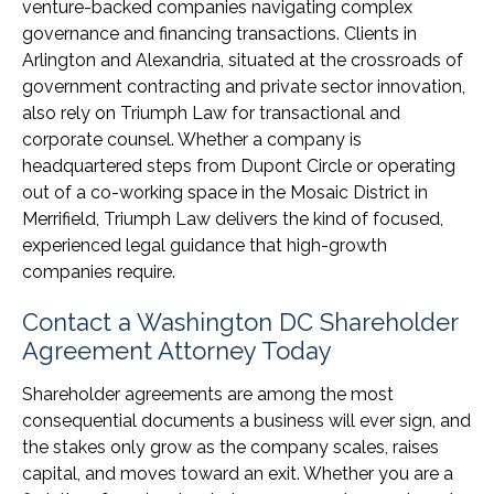
venture-backed companies navigating complex
governance and financing transactions. Clients in
Arlington and Alexandria, situated at the crossroads of
government contracting and private sector innovation,
also rely on Triumph Law for transactional and
corporate counsel. Whether a company is
headquartered steps from Dupont Circle or operating
out of a co-working space in the Mosaic District in
Merrifield, Triumph Law delivers the kind of focused,
experienced legal guidance that high-growth
companies require.
Contact a Washington DC Shareholder
Agreement Attorney Today
Shareholder agreements are among the most
consequential documents a business will ever sign, and
the stakes only grow as the company scales, raises
capital, and moves toward an exit. Whether you are a