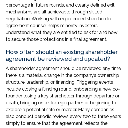
percentage in future rounds, and clearly defined exit
mechanisms are all achievable through skilled
negotiation. Working with experienced shareholder
agreement counsel helps minority investors
understand what they are entitled to ask for and how
to secure those protections in a final agreement.
How often should an existing shareholder
agreement be reviewed and updated?
A shareholder agreement should be reviewed any time
there is a material change in the company’s ownership
structure, leadership, or financing. Triggering events
include closing a funding round, onboarding a new co-
founder, losing a key shareholder through departure or
death, bringing on a strategic partner, or beginning to
explore a potential sale or merger. Many companies
also conduct periodic reviews every two to three years
simply to ensure that the agreement reflects the