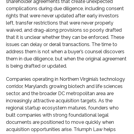
shareholder agreements that create unexpected
complications during due diligence, including consent
rights that were never updated after early investors
left, transfer restrictions that were never properly
waived, and drag-along provisions so poorly drafted
that it is unclear whether they can be enforced. These
issues can delay or derail transactions. The time to
address them is not when a buyer’s counsel discovers
them in due diligence, but when the original agreement
is being drafted or updated.
Companies operating in Northern Virginia’s technology
corridor, Maryland’s growing biotech and life sciences
sector, and the broader DC metropolitan area are
increasingly attractive acquisition targets. As the
regional startup ecosystem matures, founders who
built companies with strong foundational legal
documents are positioned to move quickly when
acquisition opportunities arise. Triumph Law helps