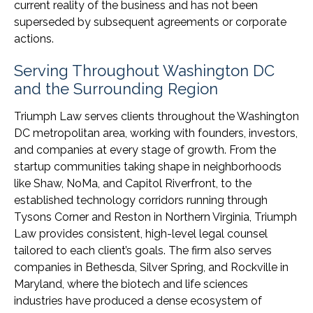
current reality of the business and has not been
superseded by subsequent agreements or corporate
actions.
Serving Throughout Washington DC
and the Surrounding Region
Triumph Law serves clients throughout the Washington
DC metropolitan area, working with founders, investors,
and companies at every stage of growth. From the
startup communities taking shape in neighborhoods
like Shaw, NoMa, and Capitol Riverfront, to the
established technology corridors running through
Tysons Corner and Reston in Northern Virginia, Triumph
Law provides consistent, high-level legal counsel
tailored to each client’s goals. The firm also serves
companies in Bethesda, Silver Spring, and Rockville in
Maryland, where the biotech and life sciences
industries have produced a dense ecosystem of