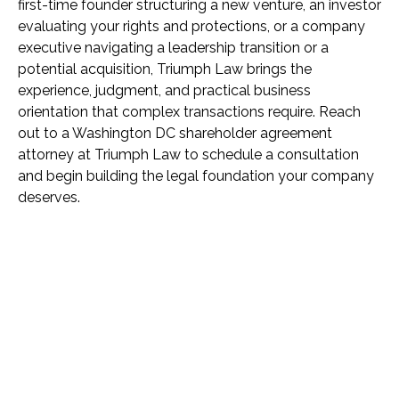
first-time founder structuring a new venture, an investor
evaluating your rights and protections, or a company
executive navigating a leadership transition or a
potential acquisition, Triumph Law brings the
experience, judgment, and practical business
orientation that complex transactions require. Reach
out to a Washington DC shareholder agreement
attorney at Triumph Law to schedule a consultation
and begin building the legal foundation your company
deserves.
Name *