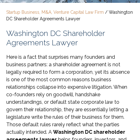
Startup Business, M&A, Venture Capital Law Firm
/
Washington
DC Shareholder Agreements Lawyer
Washington DC Shareholder
Agreements Lawyer
Here is a fact that surprises many founders and
business partners: a shareholder agreement is not
legally required to form a corporation, yet its absence
is one of the most common reasons business
relationships collapse into expensive litigation. When
co-founders rely on goodwill, handshake
understandings, or default state corporate law to
govern their relationship, they are essentially letting a
legislature write the rules of their business for them.
Those default rules rarely reflect what the parties
actually intended. A
Washington DC shareholder
agreements lawyer
helps founders, investors, and