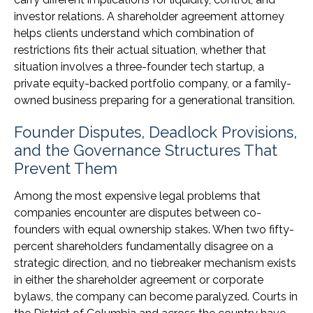
investor relations. A shareholder agreement attorney
helps clients understand which combination of
restrictions fits their actual situation, whether that
situation involves a three-founder tech startup, a
private equity-backed portfolio company, or a family-
owned business preparing for a generational transition.
Founder Disputes, Deadlock Provisions,
and the Governance Structures That
Prevent Them
Among the most expensive legal problems that
companies encounter are disputes between co-
founders with equal ownership stakes. When two fifty-
percent shareholders fundamentally disagree on a
strategic direction, and no tiebreaker mechanism exists
in either the shareholder agreement or corporate
bylaws, the company can become paralyzed. Courts in