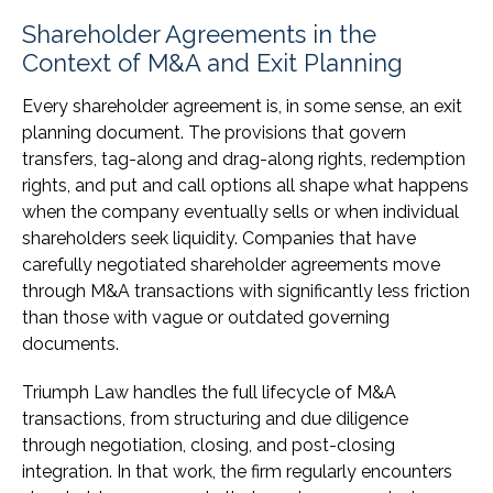
Shareholder Agreements in the
Context of M&A and Exit Planning
Every shareholder agreement is, in some sense, an exit
planning document. The provisions that govern
transfers, tag-along and drag-along rights, redemption
rights, and put and call options all shape what happens
when the company eventually sells or when individual
shareholders seek liquidity. Companies that have
carefully negotiated shareholder agreements move
through M&A transactions with significantly less friction
than those with vague or outdated governing
documents.
Triumph Law handles the full lifecycle of M&A
transactions, from structuring and due diligence
through negotiation, closing, and post-closing
integration. In that work, the firm regularly encounters