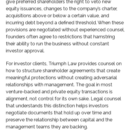
give preferred shareholders the right to veto new
equity issuances, changes to the company’s charter,
acquisitions above or below a certain value, and
incurring debt beyond a defined threshold. When these
provisions are negotiated without experienced counsel,
founders often agree to restrictions that hamstring
their ability to run the business without constant
investor approval.
For investor clients, Triumph Law provides counsel on
how to structure shareholder agreements that create
meaningful protections without creating adversarial
relationships with management. The goal in most
venture-backed and private equity transactions is
alignment, not control for its own sake. Legal counsel
that understands this distinction helps investors
negotiate documents that hold up over time and
preserve the relationship between capital and the
management teams they are backing.