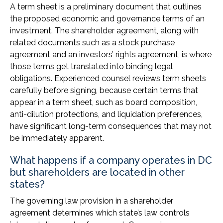
A term sheet is a preliminary document that outlines
the proposed economic and governance terms of an
investment. The shareholder agreement, along with
related documents such as a stock purchase
agreement and an investors’ rights agreement, is where
those terms get translated into binding legal
obligations. Experienced counsel reviews term sheets
carefully before signing, because certain terms that
appear in a term sheet, such as board composition,
anti-dilution protections, and liquidation preferences,
have significant long-term consequences that may not
be immediately apparent.
What happens if a company operates in DC
but shareholders are located in other
states?
The governing law provision in a shareholder
agreement determines which state’s law controls