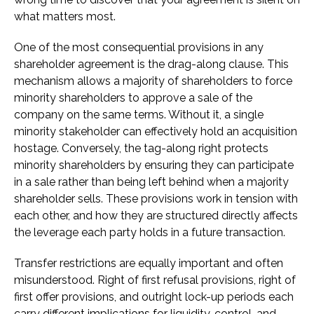
what matters most.
One of the most consequential provisions in any
shareholder agreement is the drag-along clause. This
mechanism allows a majority of shareholders to force
minority shareholders to approve a sale of the
company on the same terms. Without it, a single
minority stakeholder can effectively hold an acquisition
hostage. Conversely, the tag-along right protects
minority shareholders by ensuring they can participate
in a sale rather than being left behind when a majority
shareholder sells. These provisions work in tension with
each other, and how they are structured directly affects
the leverage each party holds in a future transaction.
Transfer restrictions are equally important and often
misunderstood. Right of first refusal provisions, right of
first offer provisions, and outright lock-up periods each
carry different implications for liquidity, control, and