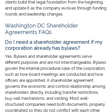
clients build that legal foundation from the beginning,
and update it as the company evolves through funding
rounds and leadership changes.
Washington DC Shareholder
Agreements FAQs
Do I need a shareholder agreement if my
corporation already has bylaws?
Yes. Bylaws and shareholder agreements serve
different purposes and are not interchangeable. Bylaws
govern the internal procedural rules of the corporation,
such as how board meetings are conducted and how
officers are appointed. A shareholder agreement
governs the economic and control relationship among
shareholders directly, including transfer restrictions,
buy-sell mechanisms, and vesting. Most well-
structured companies need both documents, properly
coordinated so they do not conflict with each other.