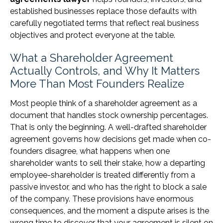
established businesses replace those defaults with
carefully negotiated terms that reflect real business
objectives and protect everyone at the table.
What a Shareholder Agreement
Actually Controls, and Why It Matters
More Than Most Founders Realize
Most people think of a shareholder agreement as a
document that handles stock ownership percentages.
That is only the beginning. A well-drafted shareholder
agreement governs how decisions get made when co-
founders disagree, what happens when one
shareholder wants to sell their stake, how a departing
employee-shareholder is treated differently from a
passive investor, and who has the right to block a sale
of the company. These provisions have enormous
consequences, and the moment a dispute arises is the
wrong time to discover that your agreement is silent on