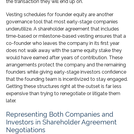
the transaction they will end up on.
Vesting schedules for founder equity are another
governance tool that most early-stage companies
underutilize. A shareholder agreement that includes
time-based or milestone-based vesting ensures that a
co-founder who leaves the company in its first year
does not walk away with the same equity stake they
would have earned after years of contribution. These
arrangements protect the company and the remaining
founders while giving early-stage investors confidence
that the founding team is incentivized to stay engaged.
Getting these structures right at the outset is far less
expensive than trying to renegotiate or litigate them
later.
Representing Both Companies and
Investors in Shareholder Agreement
Negotiations