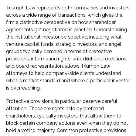
Triumph Law represents both companies and investors
across a wide range of transactions, which gives the
firm a distinctive perspective on how shareholder
agreements get negotiated in practice. Understanding
the institutional investor perspective, including what
venture capital funds, strategic investors, and angel
groups typically demand in terms of protective
provisions, information rights, anti-dilution protections,
and board representation, allows Triumph Law
attorneys to help company-side clients understand
what is market standard and where a particular investor
is overreaching.
Protective provisions, in particular, deserve careful
attention. These are rights held by preferred
shareholders, typically investors, that allow them to
block certain company actions even when they do not
hold a voting majority. Common protective provisions