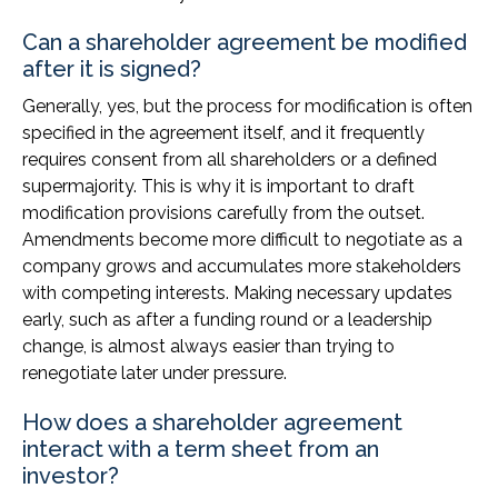
Can a shareholder agreement be modified
after it is signed?
Generally, yes, but the process for modification is often
specified in the agreement itself, and it frequently
requires consent from all shareholders or a defined
supermajority. This is why it is important to draft
modification provisions carefully from the outset.
Amendments become more difficult to negotiate as a
company grows and accumulates more stakeholders
with competing interests. Making necessary updates
early, such as after a funding round or a leadership
change, is almost always easier than trying to
renegotiate later under pressure.
How does a shareholder agreement
interact with a term sheet from an
investor?