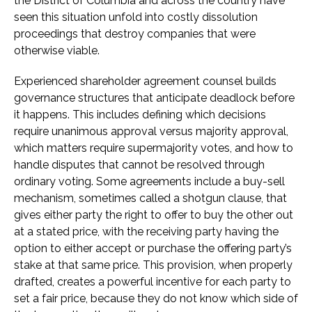
the District of Columbia and across the country have
seen this situation unfold into costly dissolution
proceedings that destroy companies that were
otherwise viable.
Experienced shareholder agreement counsel builds
governance structures that anticipate deadlock before
it happens. This includes defining which decisions
require unanimous approval versus majority approval,
which matters require supermajority votes, and how to
handle disputes that cannot be resolved through
ordinary voting. Some agreements include a buy-sell
mechanism, sometimes called a shotgun clause, that
gives either party the right to offer to buy the other out
at a stated price, with the receiving party having the
option to either accept or purchase the offering party’s
stake at that same price. This provision, when properly
drafted, creates a powerful incentive for each party to
set a fair price, because they do not know which side of