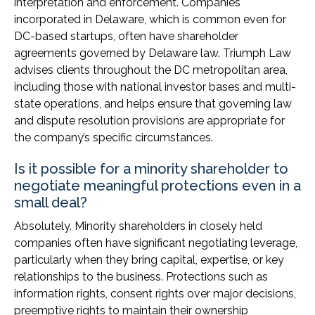
interpretation and enforcement. Companies
incorporated in Delaware, which is common even for
DC-based startups, often have shareholder
agreements governed by Delaware law. Triumph Law
advises clients throughout the DC metropolitan area,
including those with national investor bases and multi-
state operations, and helps ensure that governing law
and dispute resolution provisions are appropriate for
the company’s specific circumstances.
Is it possible for a minority shareholder to
negotiate meaningful protections even in a
small deal?
Absolutely. Minority shareholders in closely held
companies often have significant negotiating leverage,
particularly when they bring capital, expertise, or key
relationships to the business. Protections such as
information rights, consent rights over major decisions,
preemptive rights to maintain their ownership