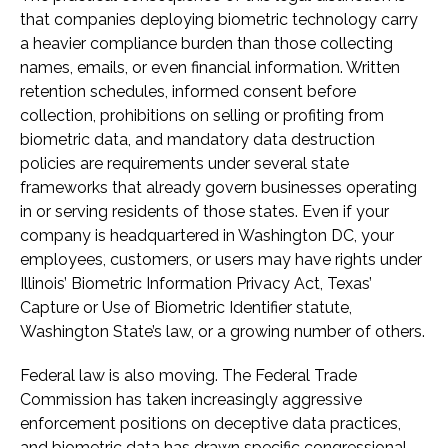
that companies deploying biometric technology carry
a heavier compliance burden than those collecting
names, emails, or even financial information. Written
retention schedules, informed consent before
collection, prohibitions on selling or profiting from
biometric data, and mandatory data destruction
policies are requirements under several state
frameworks that already govern businesses operating
in or serving residents of those states. Even if your
company is headquartered in Washington DC, your
employees, customers, or users may have rights under
Illinois’ Biometric Information Privacy Act, Texas’
Capture or Use of Biometric Identifier statute,
Washington State’s law, or a growing number of others.
Federal law is also moving. The Federal Trade
Commission has taken increasingly aggressive
enforcement positions on deceptive data practices,
and biometric data has drawn specific congressional