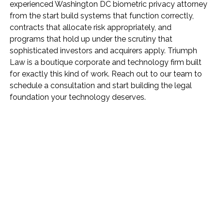
experienced Washington DC biometric privacy attorney
from the start build systems that function correctly,
contracts that allocate risk appropriately, and
programs that hold up under the scrutiny that
sophisticated investors and acquirers apply. Triumph
Law is a boutique corporate and technology firm built
for exactly this kind of work. Reach out to our team to
schedule a consultation and start building the legal
foundation your technology deserves.
Name *
Phone *