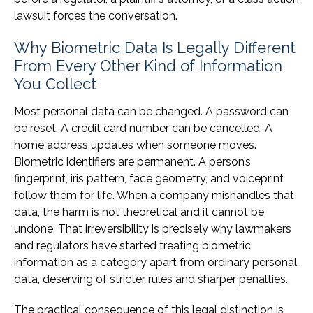
lawsuit forces the conversation.
Why Biometric Data Is Legally Different
From Every Other Kind of Information
You Collect
Most personal data can be changed. A password can
be reset. A credit card number can be cancelled. A
home address updates when someone moves.
Biometric identifiers are permanent. A person’s
fingerprint, iris pattern, face geometry, and voiceprint
follow them for life. When a company mishandles that
data, the harm is not theoretical and it cannot be
undone. That irreversibility is precisely why lawmakers
and regulators have started treating biometric
information as a category apart from ordinary personal
data, deserving of stricter rules and sharper penalties.
The practical consequence of this legal distinction is