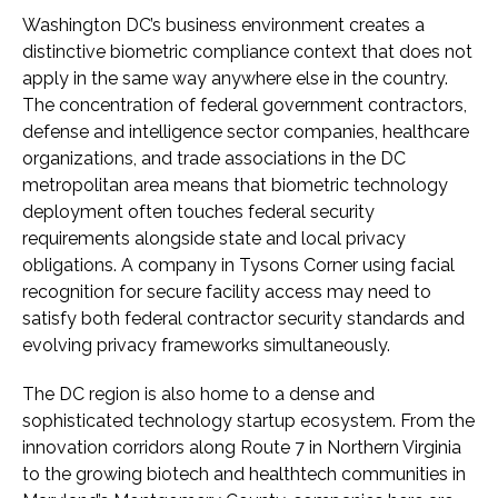
Washington DC’s business environment creates a
distinctive biometric compliance context that does not
apply in the same way anywhere else in the country.
The concentration of federal government contractors,
defense and intelligence sector companies, healthcare
organizations, and trade associations in the DC
metropolitan area means that biometric technology
deployment often touches federal security
requirements alongside state and local privacy
obligations. A company in Tysons Corner using facial
recognition for secure facility access may need to
satisfy both federal contractor security standards and
evolving privacy frameworks simultaneously.
The DC region is also home to a dense and
sophisticated technology startup ecosystem. From the
innovation corridors along Route 7 in Northern Virginia
to the growing biotech and healthtech communities in