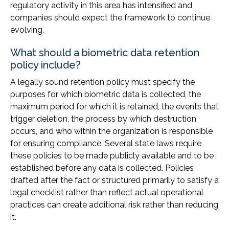
regulatory activity in this area has intensified and
companies should expect the framework to continue
evolving.
What should a biometric data retention
policy include?
A legally sound retention policy must specify the
purposes for which biometric data is collected, the
maximum period for which it is retained, the events that
trigger deletion, the process by which destruction
occurs, and who within the organization is responsible
for ensuring compliance. Several state laws require
these policies to be made publicly available and to be
established before any data is collected. Policies
drafted after the fact or structured primarily to satisfy a
legal checklist rather than reflect actual operational
practices can create additional risk rather than reducing
it.