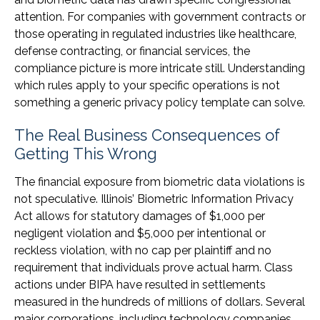
attention. For companies with government contracts or
those operating in regulated industries like healthcare,
defense contracting, or financial services, the
compliance picture is more intricate still. Understanding
which rules apply to your specific operations is not
something a generic privacy policy template can solve.
The Real Business Consequences of
Getting This Wrong
The financial exposure from biometric data violations is
not speculative. Illinois’ Biometric Information Privacy
Act allows for statutory damages of $1,000 per
negligent violation and $5,000 per intentional or
reckless violation, with no cap per plaintiff and no
requirement that individuals prove actual harm. Class
actions under BIPA have resulted in settlements
measured in the hundreds of millions of dollars. Several
major corporations, including technology companies