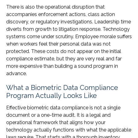
There is also the operational disruption that
accompanies enforcement actions, class action
discovery, or regulatory investigations. Leadership time
diverts from growth to litigation response. Technology
systems come under scrutiny. Employee morale suffers
when workers feel their personal data was not
protected. These costs do not appear on the initial
compliance estimate, but they are very real and far
more expensive than building a sound program in
advance.
What a Biometric Data Compliance
Program Actually Looks Like
Effective biometric data compliance is not a single
document or a one-time audit. It is a legal and
operational framework that aligns how your
technology actually functions with what the applicable
laws require. That starts with a thorough inventory.