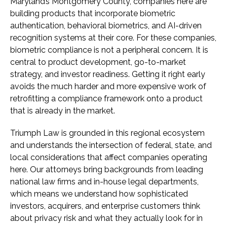
Maryland’s Montgomery County, companies here are
building products that incorporate biometric
authentication, behavioral biometrics, and AI-driven
recognition systems at their core. For these companies,
biometric compliance is not a peripheral concern. It is
central to product development, go-to-market
strategy, and investor readiness. Getting it right early
avoids the much harder and more expensive work of
retrofitting a compliance framework onto a product
that is already in the market.
Triumph Law is grounded in this regional ecosystem
and understands the intersection of federal, state, and
local considerations that affect companies operating
here. Our attorneys bring backgrounds from leading
national law firms and in-house legal departments,
which means we understand how sophisticated
investors, acquirers, and enterprise customers think
about privacy risk and what they actually look for in