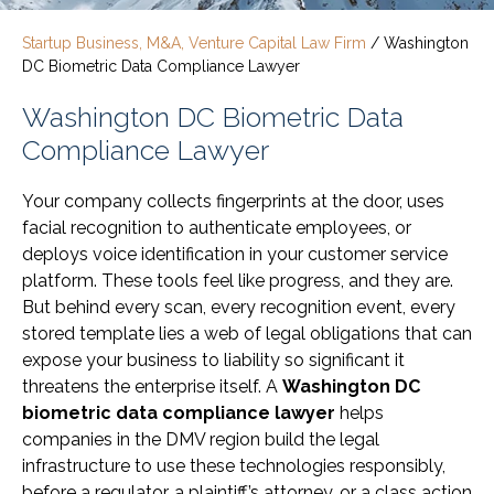
Startup Business, M&A, Venture Capital Law Firm
/
Washington
DC Biometric Data Compliance Lawyer
Washington DC Biometric Data
Compliance Lawyer
Your company collects fingerprints at the door, uses
facial recognition to authenticate employees, or
deploys voice identification in your customer service
platform. These tools feel like progress, and they are.
But behind every scan, every recognition event, every
stored template lies a web of legal obligations that can
expose your business to liability so significant it
threatens the enterprise itself. A
Washington DC
biometric data compliance lawyer
helps
companies in the DMV region build the legal
infrastructure to use these technologies responsibly,
before a regulator, a plaintiff’s attorney, or a class action