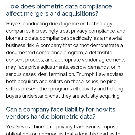
How does biometric data compliance
affect mergers and acquisitions?
Buyers conducting due diligence on technology
companies increasingly treat privacy compliance, and
biometric data compliance specifically, as a material
business risk. A company that cannot demonstrate a
documented compliance program, a defensible
consent process, and appropriate vendor agreements
may face price adjustments, escrow demands, or in
serious cases, deal termination. Triumph Law advises
both acquirers and sellers on these issues, helping
sellers present their programs effectively and helping
buyers understand what they are actually acquiring.
Can a company face liability for how its
vendors handle biometric data?
Yes. Several biometric privacy frameworks impose
obligations on companies that allow third parties to