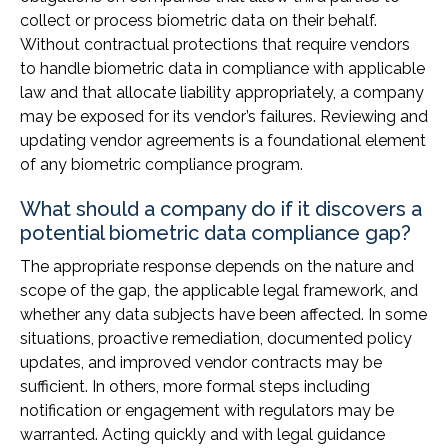
collect or process biometric data on their behalf.
Without contractual protections that require vendors
to handle biometric data in compliance with applicable
law and that allocate liability appropriately, a company
may be exposed for its vendor’s failures. Reviewing and
updating vendor agreements is a foundational element
of any biometric compliance program.
What should a company do if it discovers a
potential biometric data compliance gap?
The appropriate response depends on the nature and
scope of the gap, the applicable legal framework, and
whether any data subjects have been affected. In some
situations, proactive remediation, documented policy
updates, and improved vendor contracts may be
sufficient. In others, more formal steps including
notification or engagement with regulators may be
warranted. Acting quickly and with legal guidance