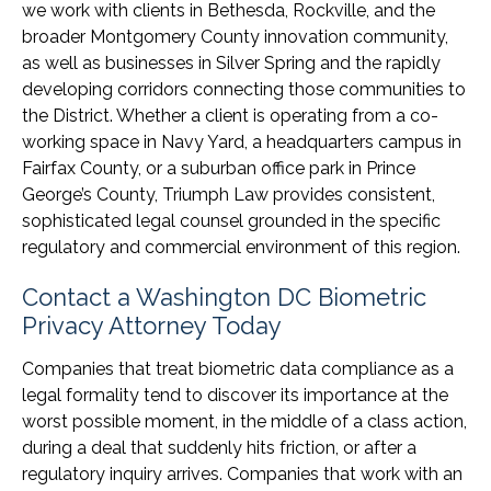
we work with clients in Bethesda, Rockville, and the
broader Montgomery County innovation community,
as well as businesses in Silver Spring and the rapidly
developing corridors connecting those communities to
the District. Whether a client is operating from a co-
working space in Navy Yard, a headquarters campus in
Fairfax County, or a suburban office park in Prince
George’s County, Triumph Law provides consistent,
sophisticated legal counsel grounded in the specific
regulatory and commercial environment of this region.
Contact a Washington DC Biometric
Privacy Attorney Today
Companies that treat biometric data compliance as a
legal formality tend to discover its importance at the
worst possible moment, in the middle of a class action,
during a deal that suddenly hits friction, or after a
regulatory inquiry arrives. Companies that work with an