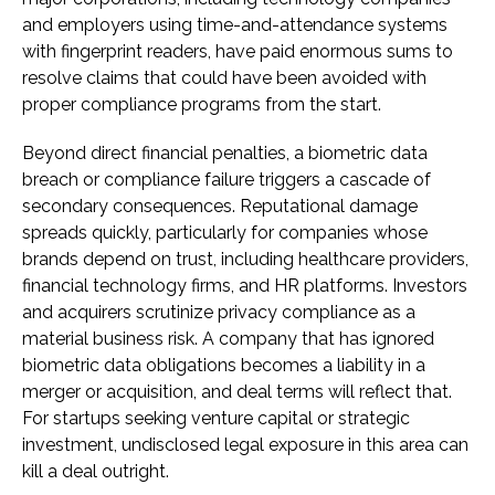
and employers using time-and-attendance systems
with fingerprint readers, have paid enormous sums to
resolve claims that could have been avoided with
proper compliance programs from the start.
Beyond direct financial penalties, a biometric data
breach or compliance failure triggers a cascade of
secondary consequences. Reputational damage
spreads quickly, particularly for companies whose
brands depend on trust, including healthcare providers,
financial technology firms, and HR platforms. Investors
and acquirers scrutinize privacy compliance as a
material business risk. A company that has ignored
biometric data obligations becomes a liability in a
merger or acquisition, and deal terms will reflect that.
For startups seeking venture capital or strategic
investment, undisclosed legal exposure in this area can
kill a deal outright.