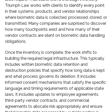
Triumph Law works with clients to identify every point
in their systems, products, and vendor relationships
where biometric data is collected, processed, stored, or
transmitted. Many companies are surprised to discover
how many touchpoints exist and how many of their
vendor contracts are silent on biometric data handling
obligations.
Once the inventory is complete, the work shifts to
building the required legal infrastructure. This typically
includes written biometric data retention and
destruction policies that specify how long data is kept
and what process governs its deletion. It includes
informed consent mechanisms that satisfy the specific
language and timing requirements of applicable state
laws. It includes updates to employee agreements,
third-party vendor contracts, and commercial
agreements to allocate risk appropriately and ensure