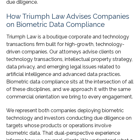
due diligence.
How Triumph Law Advises Companies
on Biometric Data Compliance
Triumph Law is a boutique corporate and technology
transactions firm built for high-growth, technology-
driven companies. Our attorneys advise clients on
technology transactions, intellectual property strategy,
data privacy, and emerging legal issues related to
artificial intelligence and advanced data practices.
Biometric data compliance sits at the intersection of all
of these disciplines, and we approach it with the same
commercial orientation we bring to every engagement.
We represent both companies deploying biometric
technology and investors conducting due diligence on
targets whose products or operations involve
biometric data. That dual-perspective experience