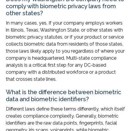
comply with biometric privacy laws from
other states?
In many cases, yes. If your company employs workers
in Illinois, Texas, Washington State, or other states with
biometric privacy statutes, or if your product or service
collects biometric data from residents of those states,
those laws likely apply to you regardless of where your
company is headquartered. Multi-state compliance
analysis is a critical first step for any DC-based
company with a distributed workforce or a product
that crosses state lines.
What is the difference between biometric
data and biometric identifiers?
Different laws define these terms differently, which itself
creates compliance complexity. Generally, biometric
identifiers are the raw data points, fingerprints, facial
geometry, iris scans, voiceprints, while biometric