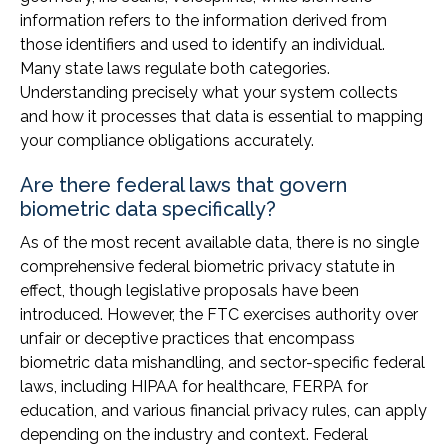
information refers to the information derived from
those identifiers and used to identify an individual.
Many state laws regulate both categories.
Understanding precisely what your system collects
and how it processes that data is essential to mapping
your compliance obligations accurately.
Are there federal laws that govern
biometric data specifically?
As of the most recent available data, there is no single
comprehensive federal biometric privacy statute in
effect, though legislative proposals have been
introduced. However, the FTC exercises authority over
unfair or deceptive practices that encompass
biometric data mishandling, and sector-specific federal
laws, including HIPAA for healthcare, FERPA for
education, and various financial privacy rules, can apply
depending on the industry and context. Federal