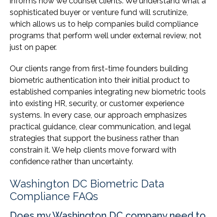
informs how we counsel clients. We understand what a
sophisticated buyer or venture fund will scrutinize,
which allows us to help companies build compliance
programs that perform well under external review, not
just on paper.
Our clients range from first-time founders building
biometric authentication into their initial product to
established companies integrating new biometric tools
into existing HR, security, or customer experience
systems. In every case, our approach emphasizes
practical guidance, clear communication, and legal
strategies that support the business rather than
constrain it. We help clients move forward with
confidence rather than uncertainty.
Washington DC Biometric Data
Compliance FAQs
Does my Washington DC company need to