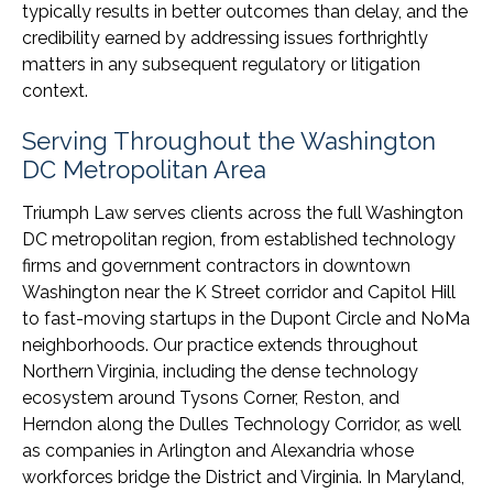
typically results in better outcomes than delay, and the
credibility earned by addressing issues forthrightly
matters in any subsequent regulatory or litigation
context.
Serving Throughout the Washington
DC Metropolitan Area
Triumph Law serves clients across the full Washington
DC metropolitan region, from established technology
firms and government contractors in downtown
Washington near the K Street corridor and Capitol Hill
to fast-moving startups in the Dupont Circle and NoMa
neighborhoods. Our practice extends throughout
Northern Virginia, including the dense technology
ecosystem around Tysons Corner, Reston, and
Herndon along the Dulles Technology Corridor, as well
as companies in Arlington and Alexandria whose
workforces bridge the District and Virginia. In Maryland,