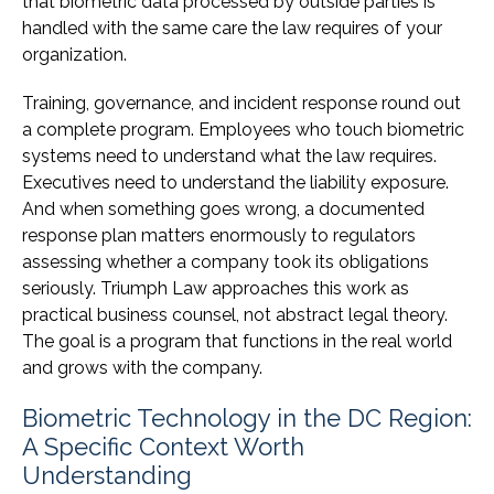
that biometric data processed by outside parties is
handled with the same care the law requires of your
organization.
Training, governance, and incident response round out
a complete program. Employees who touch biometric
systems need to understand what the law requires.
Executives need to understand the liability exposure.
And when something goes wrong, a documented
response plan matters enormously to regulators
assessing whether a company took its obligations
seriously. Triumph Law approaches this work as
practical business counsel, not abstract legal theory.
The goal is a program that functions in the real world
and grows with the company.
Biometric Technology in the DC Region:
A Specific Context Worth
Understanding