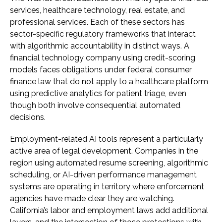
services, healthcare technology, real estate, and
professional services. Each of these sectors has
sector-specific regulatory frameworks that interact
with algorithmic accountability in distinct ways. A
financial technology company using credit-scoring
models faces obligations under federal consumer
finance law that do not apply to a healthcare platform
using predictive analytics for patient triage, even
though both involve consequential automated
decisions.
Employment-related AI tools represent a particularly
active area of legal development. Companies in the
region using automated resume screening, algorithmic
scheduling, or AI-driven performance management
systems are operating in territory where enforcement
agencies have made clear they are watching.
California’s labor and employment laws add additional