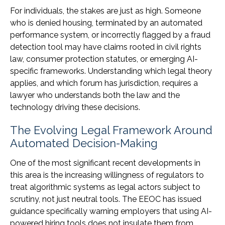
For individuals, the stakes are just as high. Someone
who is denied housing, terminated by an automated
performance system, or incorrectly flagged by a fraud
detection tool may have claims rooted in civil rights
law, consumer protection statutes, or emerging AI-
specific frameworks. Understanding which legal theory
applies, and which forum has jurisdiction, requires a
lawyer who understands both the law and the
technology driving these decisions.
The Evolving Legal Framework Around
Automated Decision-Making
One of the most significant recent developments in
this area is the increasing willingness of regulators to
treat algorithmic systems as legal actors subject to
scrutiny, not just neutral tools. The EEOC has issued
guidance specifically warning employers that using AI-
powered hiring tools does not insulate them from