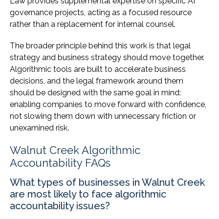
Law provides supplemental expertise on specific AI
governance projects, acting as a focused resource
rather than a replacement for internal counsel.
The broader principle behind this work is that legal
strategy and business strategy should move together.
Algorithmic tools are built to accelerate business
decisions, and the legal framework around them
should be designed with the same goal in mind:
enabling companies to move forward with confidence,
not slowing them down with unnecessary friction or
unexamined risk.
Walnut Creek Algorithmic
Accountability FAQs
What types of businesses in Walnut Creek
are most likely to face algorithmic
accountability issues?