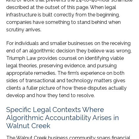
described at the outset of this page. When legal
infrastructure is built correctly from the beginning,
companies have something to stand behind when
scrutiny arrives.
For individuals and smaller businesses on the receiving
end of an algorithmic decision they believe was wrong,
Triumph Law provides counsel on identifying viable
legal theories, preserving evidence, and pursuing
appropriate remedies. The firm’s experience on both
sides of transactional and technology matters gives
clients a fuller picture of how these disputes actually
develop and how they tend to resolve.
Specific Legal Contexts Where
Algorithmic Accountability Arises in
Walnut Creek
The Walnut Creek business community spans financial