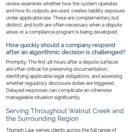
review examines whether how the system operates,
and how its outputs are used, creates liability exposure
under applicable law. These are complementary but
distinct, and both are often necessary when a dispute
arises or a compliance program is being developed.
How quickly should a company respond
after an algorithmic decision is challenged?
Promptly. The first 48 hours after a dispute surfaces
are often critical for preserving documentation,
identifying applicable legal obligations, and assessing
whether regulatory disclosure duties are triggered.
Delayed responses can complicate an otherwise
manageable situation significantly.
Serving Throughout Walnut Creek and
the Surrounding Region
Triumph Law serves clients across the full range of