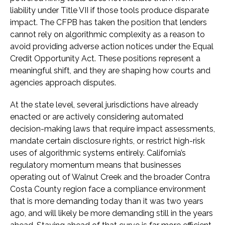
liability under Title VII if those tools produce disparate
impact. The CFPB has taken the position that lenders
cannot rely on algorithmic complexity as a reason to
avoid providing adverse action notices under the Equal
Credit Opportunity Act. These positions represent a
meaningful shift, and they are shaping how courts and
agencies approach disputes.
At the state level, several jurisdictions have already
enacted or are actively considering automated
decision-making laws that require impact assessments,
mandate certain disclosure rights, or restrict high-risk
uses of algorithmic systems entirely. California’s
regulatory momentum means that businesses
operating out of Walnut Creek and the broader Contra
Costa County region face a compliance environment
that is more demanding today than it was two years
ago, and will likely be more demanding still in the years