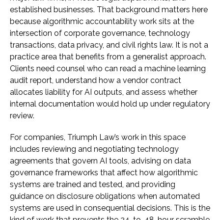
established businesses. That background matters here
because algorithmic accountability work sits at the
intersection of corporate governance, technology
transactions, data privacy, and civil rights law. It is not a
practice area that benefits from a generalist approach.
Clients need counsel who can read a machine learning
audit report, understand how a vendor contract
allocates liability for AI outputs, and assess whether
internal documentation would hold up under regulatory
review.
For companies, Triumph Law’s work in this space
includes reviewing and negotiating technology
agreements that govern AI tools, advising on data
governance frameworks that affect how algorithmic
systems are trained and tested, and providing
guidance on disclosure obligations when automated
systems are used in consequential decisions. This is the
kind of work that prevents the 24-to-48-hour scramble