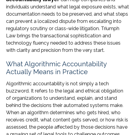
individuals understand what legal exposure exists, what
documentation needs to be preserved, and what steps
can prevent a localized dispute from escalating into
regulatory scrutiny or class-wide litigation. Triumph
Law brings the transactional sophistication and
technology fluency needed to address these issues
with clarity and precision from the very start.
What Algorithmic Accountability
Actually Means in Practice
Algorithmic accountability is not simply a tech
buzzword. It refers to the legal and ethical obligation
of organizations to understand, explain, and stand
behind the decisions their automated systems make.
When an algorithm determines who gets hired, who
receives credit, what content gets served, or how risk is
assessed, the people affected by those decisions have
a growing set of legal tools to challenge outcomes