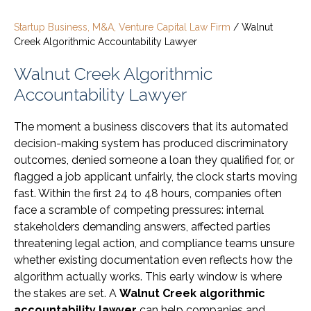
Startup Business, M&A, Venture Capital Law Firm
/
Walnut
Creek Algorithmic Accountability Lawyer
Walnut Creek Algorithmic
Accountability Lawyer
The moment a business discovers that its automated
decision-making system has produced discriminatory
outcomes, denied someone a loan they qualified for, or
flagged a job applicant unfairly, the clock starts moving
fast. Within the first 24 to 48 hours, companies often
face a scramble of competing pressures: internal
stakeholders demanding answers, affected parties
threatening legal action, and compliance teams unsure
whether existing documentation even reflects how the
algorithm actually works. This early window is where
the stakes are set. A
Walnut Creek algorithmic
accountability lawyer
can help companies and