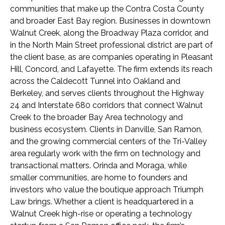
communities that make up the Contra Costa County
and broader East Bay region. Businesses in downtown
Walnut Creek, along the Broadway Plaza corridor, and
in the North Main Street professional district are part of
the client base, as are companies operating in Pleasant
Hill, Concord, and Lafayette. The firm extends its reach
across the Caldecott Tunnel into Oakland and
Berkeley, and serves clients throughout the Highway
24 and Interstate 680 corridors that connect Walnut
Creek to the broader Bay Area technology and
business ecosystem. Clients in Danville, San Ramon,
and the growing commercial centers of the Tri-Valley
area regularly work with the firm on technology and
transactional matters. Orinda and Moraga, while
smaller communities, are home to founders and
investors who value the boutique approach Triumph
Law brings. Whether a client is headquartered in a
Walnut Creek high-rise or operating a technology