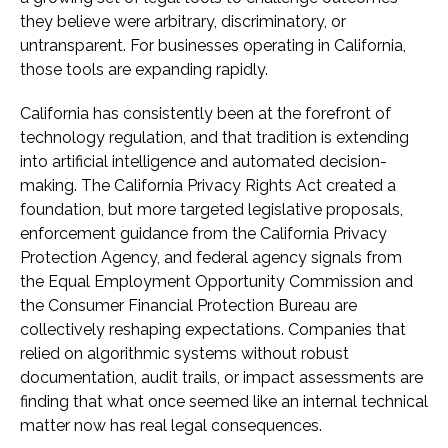
they believe were arbitrary, discriminatory, or
untransparent. For businesses operating in California,
those tools are expanding rapidly.
California has consistently been at the forefront of
technology regulation, and that tradition is extending
into artificial intelligence and automated decision-
making. The California Privacy Rights Act created a
foundation, but more targeted legislative proposals,
enforcement guidance from the California Privacy
Protection Agency, and federal agency signals from
the Equal Employment Opportunity Commission and
the Consumer Financial Protection Bureau are
collectively reshaping expectations. Companies that
relied on algorithmic systems without robust
documentation, audit trails, or impact assessments are
finding that what once seemed like an internal technical
matter now has real legal consequences.