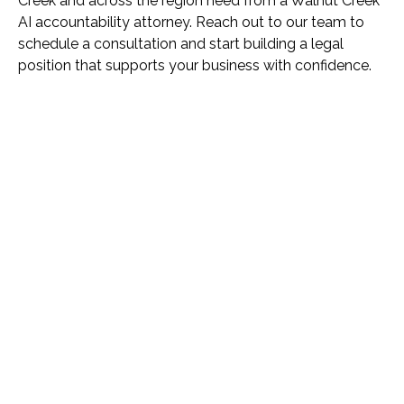
Creek and across the region need from a Walnut Creek
AI accountability attorney. Reach out to our team to
schedule a consultation and start building a legal
position that supports your business with confidence.
Name *
Phone *
Email *