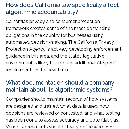
How does California law specifically affect
algorithmic accountability?
California’s privacy and consumer protection
framework creates some of the most demanding
obligations in the country for businesses using
automated decision-making. The California Privacy
Protection Agency is actively developing enforcement
guidance in this area, and the state’s legislative
environment is likely to produce additional AI-specific
requirements in the near term.
What documentation should a company
maintain about its algorithmic systems?
Companies should maintain records of how systems
are designed and trained, what data is used, how
decisions are reviewed or contested, and what testing
has been done to assess accuracy and potential bias.
Vendor agreements should clearly define who owns