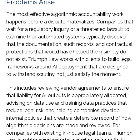
Problems Arise
The most effective algorithmic accountability work
happens before a dispute materializes. Companies that
wait for a regulatory inquiry or a threatened lawsuit to
examine their automated systems typically discover
that the documentation, audit records, and contractual
protections that would have helped them simply do
not exist. Triumph Law works with clients to build legal
frameworks around AI deployment that are designed
to withstand scrutiny, not just satisfy the moment.
This includes reviewing vendor agreements to ensure
that liability for AI outputs is appropriately allocated,
advising on data use and training data practices that
reduce legal risk, and helping companies develop
internal policies that create a defensible record of how
algorithmic decisions are made and reviewed. For
companies with existing in-house legal teams, Triumph