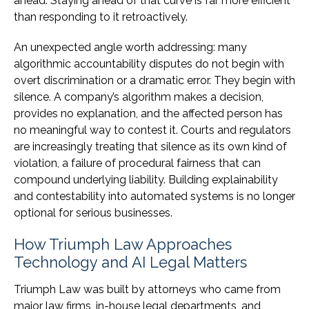
ahead. Staying ahead of that curve is far more efficient
than responding to it retroactively.
An unexpected angle worth addressing: many
algorithmic accountability disputes do not begin with
overt discrimination or a dramatic error. They begin with
silence. A company’s algorithm makes a decision,
provides no explanation, and the affected person has
no meaningful way to contest it. Courts and regulators
are increasingly treating that silence as its own kind of
violation, a failure of procedural fairness that can
compound underlying liability. Building explainability
and contestability into automated systems is no longer
optional for serious businesses.
How Triumph Law Approaches
Technology and AI Legal Matters
Triumph Law was built by attorneys who came from
major law firms, in-house legal departments, and