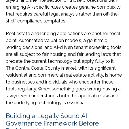
layers, and the intersection of those protections with
emerging AI-specific rules creates genuine complexity
that requires careful legal analysis rather than off-the-
shelf compliance templates.
Real estate and lending applications are another focal
point. Automated valuation models, algorithmic
lending decisions, and AI-driven tenant screening tools
are all subject to fair housing and fair lending laws that
predate the current technology but apply fully to it.
The Contra Costa County market, with its significant
residential and commercial real estate activity, is home
to businesses and individuals who encounter these
tools regularly. When something goes wrong, having a
lawyer who understands both the applicable law and
the underlying technology is essential.
Building a Legally Sound AI
Governance Framework Before