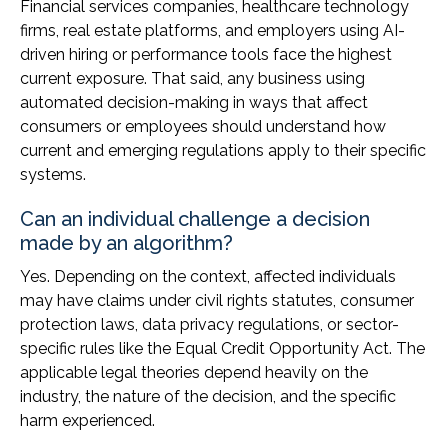
Financial services companies, healthcare technology
firms, real estate platforms, and employers using AI-
driven hiring or performance tools face the highest
current exposure. That said, any business using
automated decision-making in ways that affect
consumers or employees should understand how
current and emerging regulations apply to their specific
systems.
Can an individual challenge a decision
made by an algorithm?
Yes. Depending on the context, affected individuals
may have claims under civil rights statutes, consumer
protection laws, data privacy regulations, or sector-
specific rules like the Equal Credit Opportunity Act. The
applicable legal theories depend heavily on the
industry, the nature of the decision, and the specific
harm experienced.