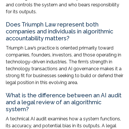
and controls the system and who bears responsibility
for its outputs.
Does Triumph Law represent both
companies and individuals in algorithmic
accountability matters?
Triumph Law’s practice is oriented primarily toward
companies, founders, investors, and those operating in
technology-driven industries. The firm’s strength in
technology transactions and AI governance makes it a
strong fit for businesses seeking to build or defend their
legal position in this evolving area.
What is the difference between an AI audit
and a legal review of an algorithmic
system?
A technical AI audit examines how a system functions,
its accuracy, and potential bias in its outputs. A legal