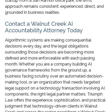
startup from a San Ramon office park, the firm’s
approach remains consistent: experienced, direct, and
grounded in business realities.
Contact a Walnut Creek AI
Accountability Attorney Today
Algorithmic systems are making consequential
decisions every day, and the legal obligations
surrounding those decisions are becoming more
defined and more enforceable with each passing
month. Whether you are a company building AI
governance frameworks from the ground up, a
business facing scrutiny over an automated decision-
making tool, or an organization that needs targeted
legal support on a technology transaction involving AI
components, the right legal partner matters. Triumph
Law offers the experience, sophistication, and practical
judgment that technology-driven clients in Walnut