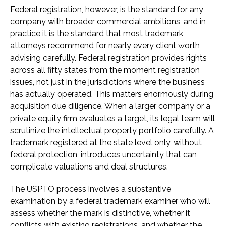
Federal registration, however, is the standard for any
company with broader commercial ambitions, and in
practice it is the standard that most trademark
attorneys recommend for nearly every client worth
advising carefully. Federal registration provides rights
across all fifty states from the moment registration
issues, not just in the jurisdictions where the business
has actually operated. This matters enormously during
acquisition due diligence. When a larger company or a
private equity firm evaluates a target, its legal team will
scrutinize the intellectual property portfolio carefully. A
trademark registered at the state level only, without
federal protection, introduces uncertainty that can
complicate valuations and deal structures.
The USPTO process involves a substantive
examination by a federal trademark examiner who will
assess whether the mark is distinctive, whether it
conflicts with existing registrations, and whether the