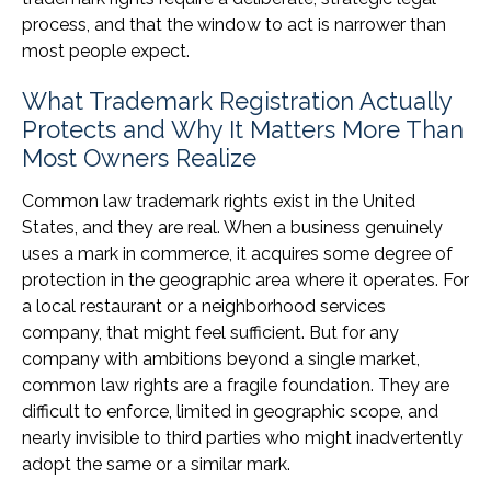
process, and that the window to act is narrower than
most people expect.
What Trademark Registration Actually
Protects and Why It Matters More Than
Most Owners Realize
Common law trademark rights exist in the United
States, and they are real. When a business genuinely
uses a mark in commerce, it acquires some degree of
protection in the geographic area where it operates. For
a local restaurant or a neighborhood services
company, that might feel sufficient. But for any
company with ambitions beyond a single market,
common law rights are a fragile foundation. They are
difficult to enforce, limited in geographic scope, and
nearly invisible to third parties who might inadvertently
adopt the same or a similar mark.