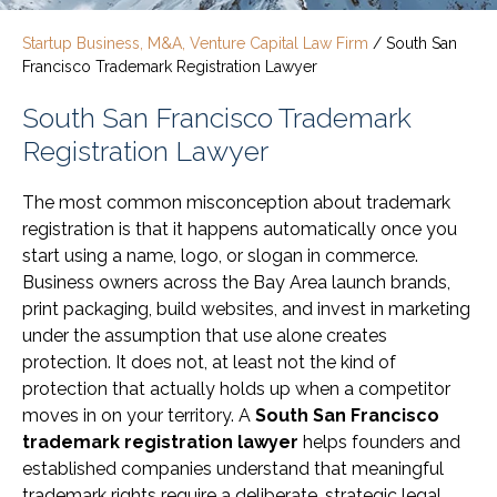
Startup Business, M&A, Venture Capital Law Firm
/
South San
Francisco Trademark Registration Lawyer
South San Francisco Trademark
Registration Lawyer
The most common misconception about trademark
registration is that it happens automatically once you
start using a name, logo, or slogan in commerce.
Business owners across the Bay Area launch brands,
print packaging, build websites, and invest in marketing
under the assumption that use alone creates
protection. It does not, at least not the kind of
protection that actually holds up when a competitor
moves in on your territory. A
South San Francisco
trademark registration lawyer
helps founders and
established companies understand that meaningful
trademark rights require a deliberate, strategic legal