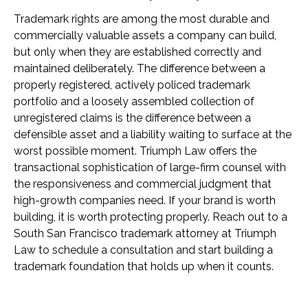
Trademark rights are among the most durable and
commercially valuable assets a company can build,
but only when they are established correctly and
maintained deliberately. The difference between a
properly registered, actively policed trademark
portfolio and a loosely assembled collection of
unregistered claims is the difference between a
defensible asset and a liability waiting to surface at the
worst possible moment. Triumph Law offers the
transactional sophistication of large-firm counsel with
the responsiveness and commercial judgment that
high-growth companies need. If your brand is worth
building, it is worth protecting properly. Reach out to a
South San Francisco trademark attorney at Triumph
Law to schedule a consultation and start building a
trademark foundation that holds up when it counts.