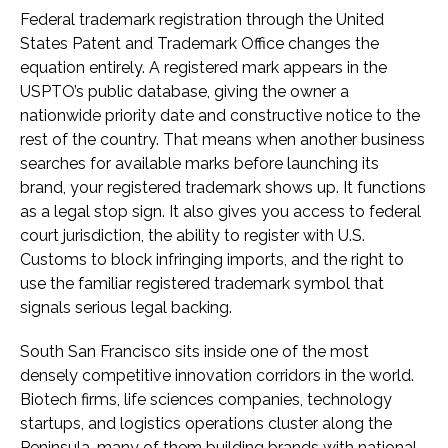
Federal trademark registration through the United
States Patent and Trademark Office changes the
equation entirely. A registered mark appears in the
USPTO’s public database, giving the owner a
nationwide priority date and constructive notice to the
rest of the country. That means when another business
searches for available marks before launching its
brand, your registered trademark shows up. It functions
as a legal stop sign. It also gives you access to federal
court jurisdiction, the ability to register with U.S.
Customs to block infringing imports, and the right to
use the familiar registered trademark symbol that
signals serious legal backing.
South San Francisco sits inside one of the most
densely competitive innovation corridors in the world.
Biotech firms, life sciences companies, technology
startups, and logistics operations cluster along the
Peninsula, many of them building brands with national