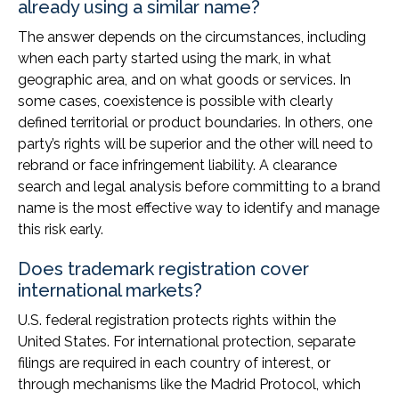
already using a similar name?
The answer depends on the circumstances, including
when each party started using the mark, in what
geographic area, and on what goods or services. In
some cases, coexistence is possible with clearly
defined territorial or product boundaries. In others, one
party’s rights will be superior and the other will need to
rebrand or face infringement liability. A clearance
search and legal analysis before committing to a brand
name is the most effective way to identify and manage
this risk early.
Does trademark registration cover
international markets?
U.S. federal registration protects rights within the
United States. For international protection, separate
filings are required in each country of interest, or
through mechanisms like the Madrid Protocol, which