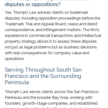
disputes or oppositions?
Yes. Triumph Law advises clients on trademark
disputes, including opposition proceedings before the
Trademark Trial and Appeal Board, cease and desist
correspondence, and infringement matters. The firm’s
experience in commercial transactions and intellectual
property strategy allows it to assess these disputes
not just as legal problems but as business decisions
with real consequences for company value and
operations.
Serving Throughout South San
Francisco and the Surrounding
Peninsula
Triumph Law serves clients across the San Francisco
Peninsula and the broader Bay Area, working with
founders, growth-stage companies, and established