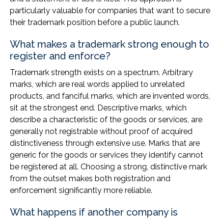
particularly valuable for companies that want to secure
their trademark position before a public launch.
What makes a trademark strong enough to
register and enforce?
Trademark strength exists on a spectrum. Arbitrary
marks, which are real words applied to unrelated
products, and fanciful marks, which are invented words,
sit at the strongest end. Descriptive marks, which
describe a characteristic of the goods or services, are
generally not registrable without proof of acquired
distinctiveness through extensive use. Marks that are
generic for the goods or services they identify cannot
be registered at all. Choosing a strong, distinctive mark
from the outset makes both registration and
enforcement significantly more reliable.
What happens if another company is