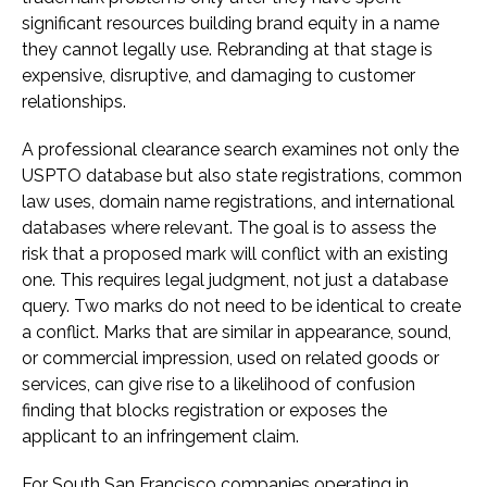
significant resources building brand equity in a name
they cannot legally use. Rebranding at that stage is
expensive, disruptive, and damaging to customer
relationships.
A professional clearance search examines not only the
USPTO database but also state registrations, common
law uses, domain name registrations, and international
databases where relevant. The goal is to assess the
risk that a proposed mark will conflict with an existing
one. This requires legal judgment, not just a database
query. Two marks do not need to be identical to create
a conflict. Marks that are similar in appearance, sound,
or commercial impression, used on related goods or
services, can give rise to a likelihood of confusion
finding that blocks registration or exposes the
applicant to an infringement claim.
For South San Francisco companies operating in