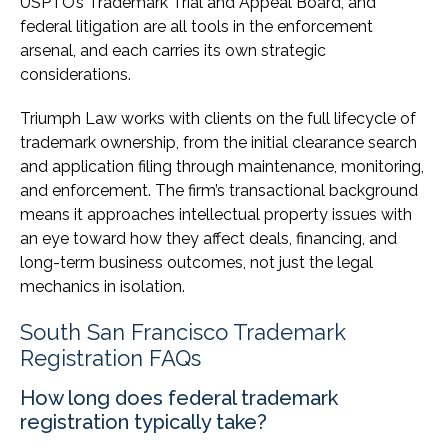
USPTO’s Trademark Trial and Appeal Board, and
federal litigation are all tools in the enforcement
arsenal, and each carries its own strategic
considerations.
Triumph Law works with clients on the full lifecycle of
trademark ownership, from the initial clearance search
and application filing through maintenance, monitoring,
and enforcement. The firm’s transactional background
means it approaches intellectual property issues with
an eye toward how they affect deals, financing, and
long-term business outcomes, not just the legal
mechanics in isolation.
South San Francisco Trademark
Registration FAQs
How long does federal trademark
registration typically take?