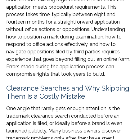
application meets procedural requirements. This
process takes time, typically between eight and
fourteen months for a straightforward application
without office actions or oppositions. Understanding
how to position a mark during examination, how to
respond to office actions effectively, and how to
navigate oppositions filed by third parties requires
experience that goes beyond filling out an online form.
Errors made during the application process can
compromise rights that took years to build.
Clearance Searches and Why Skipping
Them Is a Costly Mistake
One angle that rarely gets enough attention is the
trademark clearance search conducted before an
application is filed, or ideally before a brand is even
launched publicly. Many business owners discover
trademark problems only after they have spent