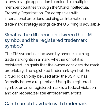
allows a single application to extend to multiple
member countries through the World Intellectual
Property Organization. For companies with
international ambitions, building an international
trademark strategy alongside the U.S. filing is advisable.
What is the difference between the TM
symbol and the registered trademark
symbol?
The TM symbol can be used by anyone claiming
trademark rights in a mark, whether or not it is
registered. It signals that the owner considers the mark
proprietary. The registered trademark symbol, the
circled R, can only be used after the USPTO has
formally issued a registration. Using the registered
symbol on an unregistered mark is a federal violation
and can jeopardize later enforcement efforts.
Can Triumph Law help with trademark