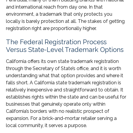
and international reach from day one. In that
environment, a trademark that only protects you
locally is barely protection at all. The stakes of getting
registration right are proportionally higher.
The Federal Registration Process
Versus State-Level Trademark Options
California offers its own state trademark registration
through the Secretary of State’s office, and it is worth
understanding what that option provides and where it
falls short. A California state trademark registration is
relatively inexpensive and straightforward to obtain. It
establishes rights within the state and can be useful for
businesses that genuinely operate only within
California’s borders with no realistic prospect of
expansion. For a brick-and-mortar retailer serving a
local community, it serves a purpose.