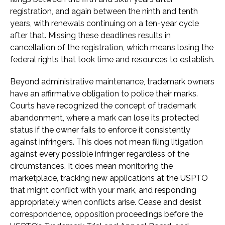
registration, and again between the ninth and tenth
years, with renewals continuing on a ten-year cycle
after that. Missing these deadlines results in
cancellation of the registration, which means losing the
federal rights that took time and resources to establish.
Beyond administrative maintenance, trademark owners
have an affirmative obligation to police their marks.
Courts have recognized the concept of trademark
abandonment, where a mark can lose its protected
status if the owner fails to enforce it consistently
against infringers. This does not mean filing litigation
against every possible infringer regardless of the
circumstances. It does mean monitoring the
marketplace, tracking new applications at the USPTO
that might conflict with your mark, and responding
appropriately when conflicts arise. Cease and desist
correspondence, opposition proceedings before the