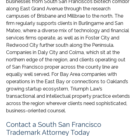
businesses from South San Francisco’s biotech corridor
along East Grand Avenue through the research
campuses of Brisbane and Millbrae to the north. The
firm regularly supports clients in Burlingame and San
Mateo, where a diverse mix of technology and financial
services firms operate, as well as in Foster City and
Redwood City further south along the Peninsula.
Companies in Daly City and Colma, which sit at the
northern edge of the region, and clients operating out
of San Francisco proper across the county line are
equally well served. For Bay Area companies with
operations in the East Bay or connections to Oakland’s
growing startup ecosystem, Triumph Law’s
transactional and intellectual property practice extends
across the region wherever clients need sophisticated,
business-oriented counsel.
Contact a South San Francisco
Trademark Attorney Today