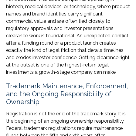
biotech, medical devices, or technology, where product
names and brand identities carry significant
commercial value and are often tied closely to
regulatory approvals and investor presentations,
clearance work is foundational. An unexpected conflict
after a funding round or a product launch creates
exactly the kind of legal friction that derails timelines
and erodes investor confidence. Getting clearance right
at the outset is one of the highest-return legal
investments a growth-stage company can make.
Trademark Maintenance, Enforcement,
and the Ongoing Responsibility of
Ownership
Registration is not the end of the trademark story. It is
the beginning of an ongoing ownership responsibility.
Federal trademark registrations require maintenance
filings between the fifth and sixth years after