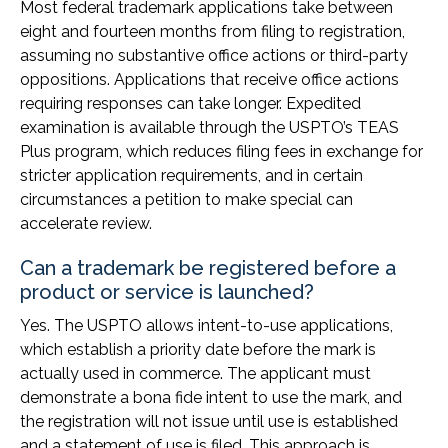
Most federal trademark applications take between
eight and fourteen months from filing to registration,
assuming no substantive office actions or third-party
oppositions. Applications that receive office actions
requiring responses can take longer. Expedited
examination is available through the USPTO’s TEAS
Plus program, which reduces filing fees in exchange for
stricter application requirements, and in certain
circumstances a petition to make special can
accelerate review.
Can a trademark be registered before a
product or service is launched?
Yes. The USPTO allows intent-to-use applications,
which establish a priority date before the mark is
actually used in commerce. The applicant must
demonstrate a bona fide intent to use the mark, and
the registration will not issue until use is established
and a statement of use is filed. This approach is