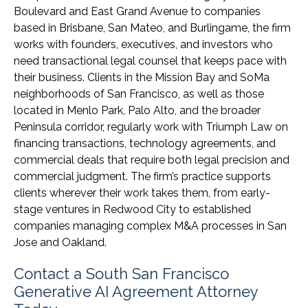
Boulevard and East Grand Avenue to companies
based in Brisbane, San Mateo, and Burlingame, the firm
works with founders, executives, and investors who
need transactional legal counsel that keeps pace with
their business. Clients in the Mission Bay and SoMa
neighborhoods of San Francisco, as well as those
located in Menlo Park, Palo Alto, and the broader
Peninsula corridor, regularly work with Triumph Law on
financing transactions, technology agreements, and
commercial deals that require both legal precision and
commercial judgment. The firm’s practice supports
clients wherever their work takes them, from early-
stage ventures in Redwood City to established
companies managing complex M&A processes in San
Jose and Oakland.
Contact a South San Francisco
Generative AI Agreement Attorney