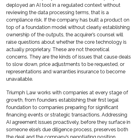
deployed an AI tool in a regulated context without
reviewing the data processing terms, that is a
compliance risk. If the company has built a product on
top of a foundation model without clearly establishing
ownership of the outputs, the acquirer’s counsel will
raise questions about whether the core technology is
actually proprietary. These are not theoretical
concerns. They are the kinds of issues that cause deals
to slow down, price adjustments to be requested, or
representations and warranties insurance to become
unavailable.
Triumph Law works with companies at every stage of
growth, from founders establishing their first legal
foundation to companies preparing for significant
financing events or strategic transactions. Addressing
AI agreement issues proactively, before they surface in
someone else’s due diligence process, preserves both
the deal and the company’s negotiating position.