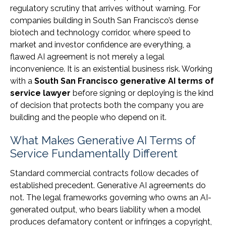
regulatory scrutiny that arrives without warning. For
companies building in South San Francisco’s dense
biotech and technology corridor, where speed to
market and investor confidence are everything, a
flawed AI agreement is not merely a legal
inconvenience. It is an existential business risk. Working
with a
South San Francisco generative AI terms of
service lawyer
before signing or deploying is the kind
of decision that protects both the company you are
building and the people who depend on it.
What Makes Generative AI Terms of
Service Fundamentally Different
Standard commercial contracts follow decades of
established precedent. Generative AI agreements do
not. The legal frameworks governing who owns an AI-
generated output, who bears liability when a model
produces defamatory content or infringes a copyright,