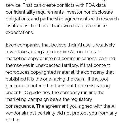
service. That can create conflicts with FDA data
confidentiality requirements, investor nondisclosure
obligations, and partnership agreements with research
institutions that have their own data governance
expectations.
Even companies that believe their AI use is relatively
low-stakes, using a generative AI tool to draft
marketing copy or internal communications, can find
themselves in unexpected territory. If that content
reproduces copyrighted material, the company that
published it is the one facing the claim. If the tool
generates content that turns out to be misleading
under FTC guidelines, the company running the
marketing campaign bears the regulatory
consequence. The agreement you signed with the AI
vendor almost certainly did not protect you from any
of that.