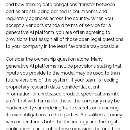
and how training data obligations transfer between
parties are still being defined in courtrooms and
regulatory agencies across the country. When you
accept a vendor’s standard terms of service for a
generative AI platform, you are often agreeing to
provisions that assign all of those open legal questions
to your company in the least favorable way possible.
Consider the ownership question alone. Many
generative AI platforms include provisions stating that
inputs you provide to the model may be used to train
future versions of the system. If your team is feeding
proprietary research data, confidential client
information, or unreleased product specifications into
an AI tool with terms like these, the company may be
inadvertently surrendering trade secrets or breaching
its own obligations to third parties. A qualified attorney
who understands both the technology and the legal
implications can identify these provisions before they