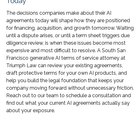
Today
The decisions companies make about their AI
agreements today will shape how they are positioned
for financing, acquisition, and growth tomorrow. Waiting
until a dispute arises, or until a term sheet triggers due
diligence review, is when these issues become most
expensive and most difficult to resolve. A South San
Francisco generative AI terms of service attorney at
Triumph Law can review your existing agreements,
draft protective terms for your own AI products, and
help you build the legal foundation that keeps your
company moving forward without unnecessary friction.
Reach out to our team to schedule a consultation and
find out what your current AI agreements actually say
about your exposure.