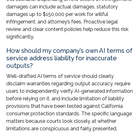
damages can include actual damages, statutory
damages up to $150,000 per work for willful
infringement, and attorney’s fees. Proactive legal
review and clear content policies help reduce this risk
significantly.
How should my company’s own AI terms of
service address liability for inaccurate
outputs?
Well-drafted AI terms of service should clearly
disclaim warranties regarding output accuracy, require
users to independently verify AI-generated information
before relying on it, and include limitation of liability
provisions that have been tested against California
consumer protection standards. The specific language
matters because courts look closely at whether
limitations are conspicuous and fairly presented.