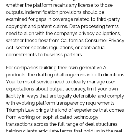
whether the platform retains any license to those
outputs. Indemnification provisions should be
examined for gaps in coverage related to third-party
copyright and patent claims. Data processing terms
need to align with the company’s privacy obligations,
whether those flow from California’s Consumer Privacy
Act, sector-specific regulations, or contractual
commitments to business partners.
For companies building their own generative AI
products, the drafting challenge runs in both directions.
Your terms of service need to clearly manage user
expectations about output accuracy, limit your own
liability in ways that are legally defensible, and comply
with evolving platform transparency requirements.
Triumph Law brings the kind of experience that comes
from working on sophisticated technology
transactions across the full range of deal structures,
helping clients articulate terms that hold up in the real