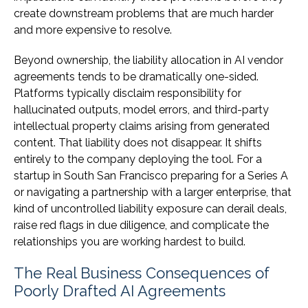
create downstream problems that are much harder
and more expensive to resolve.
Beyond ownership, the liability allocation in AI vendor
agreements tends to be dramatically one-sided.
Platforms typically disclaim responsibility for
hallucinated outputs, model errors, and third-party
intellectual property claims arising from generated
content. That liability does not disappear. It shifts
entirely to the company deploying the tool. For a
startup in South San Francisco preparing for a Series A
or navigating a partnership with a larger enterprise, that
kind of uncontrolled liability exposure can derail deals,
raise red flags in due diligence, and complicate the
relationships you are working hardest to build.
The Real Business Consequences of
Poorly Drafted AI Agreements