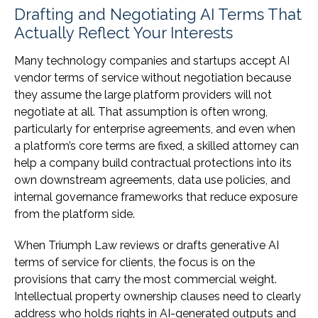
Drafting and Negotiating AI Terms That
Actually Reflect Your Interests
Many technology companies and startups accept AI
vendor terms of service without negotiation because
they assume the large platform providers will not
negotiate at all. That assumption is often wrong,
particularly for enterprise agreements, and even when
a platform’s core terms are fixed, a skilled attorney can
help a company build contractual protections into its
own downstream agreements, data use policies, and
internal governance frameworks that reduce exposure
from the platform side.
When Triumph Law reviews or drafts generative AI
terms of service for clients, the focus is on the
provisions that carry the most commercial weight.
Intellectual property ownership clauses need to clearly
address who holds rights in AI-generated outputs and