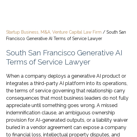
Startup Business, M&A, Venture Capital Law Firm
/
South San
Francisco Generative AI Terms of Service Lawyer
South San Francisco Generative AI
Terms of Service Lawyer
When a company deploys a generative AI product or
integrates a third-party AI platform into its operations,
the terms of service governing that relationship carry
consequences that most business leaders do not fully
appreciate until something goes wrong. A missed
indemnification clause, an ambiguous ownership
provision for AI-generated outputs, or a liability waiver
buried in a vendor agreement can expose a company
to financial loss, intellectual property disputes, and