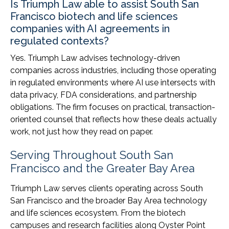
Is Triumph Law able to assist South San
Francisco biotech and life sciences
companies with AI agreements in
regulated contexts?
Yes. Triumph Law advises technology-driven
companies across industries, including those operating
in regulated environments where AI use intersects with
data privacy, FDA considerations, and partnership
obligations. The firm focuses on practical, transaction-
oriented counsel that reflects how these deals actually
work, not just how they read on paper.
Serving Throughout South San
Francisco and the Greater Bay Area
Triumph Law serves clients operating across South
San Francisco and the broader Bay Area technology
and life sciences ecosystem. From the biotech
campuses and research facilities along Oyster Point