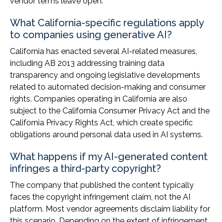
vendor terms leave open.
What California-specific regulations apply
to companies using generative AI?
California has enacted several AI-related measures,
including AB 2013 addressing training data
transparency and ongoing legislative developments
related to automated decision-making and consumer
rights. Companies operating in California are also
subject to the California Consumer Privacy Act and the
California Privacy Rights Act, which create specific
obligations around personal data used in AI systems.
What happens if my AI-generated content
infringes a third-party copyright?
The company that published the content typically
faces the copyright infringement claim, not the AI
platform. Most vendor agreements disclaim liability for
this scenario. Depending on the extent of infringement,