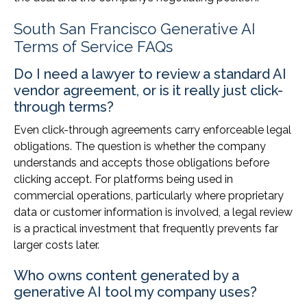
South San Francisco Generative AI
Terms of Service FAQs
Do I need a lawyer to review a standard AI
vendor agreement, or is it really just click-
through terms?
Even click-through agreements carry enforceable legal
obligations. The question is whether the company
understands and accepts those obligations before
clicking accept. For platforms being used in
commercial operations, particularly where proprietary
data or customer information is involved, a legal review
is a practical investment that frequently prevents far
larger costs later.
Who owns content generated by a
generative AI tool my company uses?