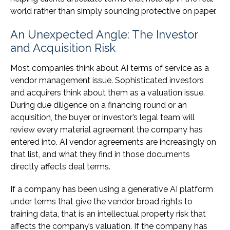
world rather than simply sounding protective on paper.
An Unexpected Angle: The Investor
and Acquisition Risk
Most companies think about AI terms of service as a
vendor management issue. Sophisticated investors
and acquirers think about them as a valuation issue.
During due diligence on a financing round or an
acquisition, the buyer or investor’s legal team will
review every material agreement the company has
entered into. AI vendor agreements are increasingly on
that list, and what they find in those documents
directly affects deal terms.
If a company has been using a generative AI platform
under terms that give the vendor broad rights to
training data, that is an intellectual property risk that
affects the company’s valuation. If the company has