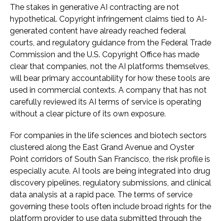
The stakes in generative AI contracting are not
hypothetical. Copyright infringement claims tied to AI-
generated content have already reached federal
courts, and regulatory guidance from the Federal Trade
Commission and the U.S. Copyright Office has made
clear that companies, not the AI platforms themselves,
will bear primary accountability for how these tools are
used in commercial contexts. A company that has not
carefully reviewed its AI terms of service is operating
without a clear picture of its own exposure.
For companies in the life sciences and biotech sectors
clustered along the East Grand Avenue and Oyster
Point corridors of South San Francisco, the risk profile is
especially acute. AI tools are being integrated into drug
discovery pipelines, regulatory submissions, and clinical
data analysis at a rapid pace. The terms of service
governing these tools often include broad rights for the
platform provider to use data submitted through the