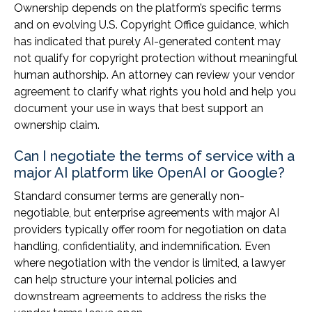
Ownership depends on the platform’s specific terms
and on evolving U.S. Copyright Office guidance, which
has indicated that purely AI-generated content may
not qualify for copyright protection without meaningful
human authorship. An attorney can review your vendor
agreement to clarify what rights you hold and help you
document your use in ways that best support an
ownership claim.
Can I negotiate the terms of service with a
major AI platform like OpenAI or Google?
Standard consumer terms are generally non-
negotiable, but enterprise agreements with major AI
providers typically offer room for negotiation on data
handling, confidentiality, and indemnification. Even
where negotiation with the vendor is limited, a lawyer
can help structure your internal policies and
downstream agreements to address the risks the