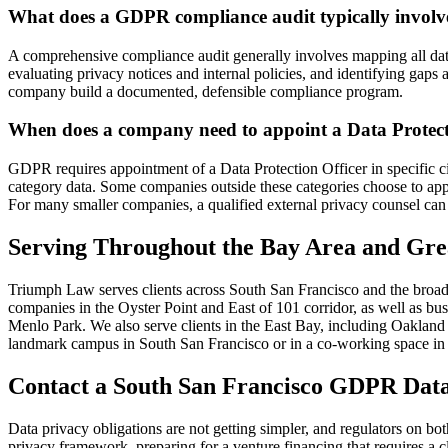
What does a GDPR compliance audit typically involv
A comprehensive compliance audit generally involves mapping all data
evaluating privacy notices and internal policies, and identifying gaps 
company build a documented, defensible compliance program.
When does a company need to appoint a Data Protect
GDPR requires appointment of a Data Protection Officer in specific c
category data. Some companies outside these categories choose to ap
For many smaller companies, a qualified external privacy counsel can h
Serving Throughout the Bay Area and Gre
Triumph Law serves clients across South San Francisco and the broad
companies in the Oyster Point and East of 101 corridor, as well as b
Menlo Park. We also serve clients in the East Bay, including Oaklan
landmark campus in South San Francisco or in a co-working space in 
Contact a South San Francisco GDPR Data
Data privacy obligations are not getting simpler, and regulators on b
privacy framework, preparing for a venture financing that requires a 