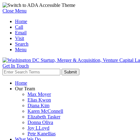
Close Menu
Home
Call
Email
Visit
Search
Menu
Get In Touch
Home
Our Team
Max Moyer
Elias Kwon
Diana Kim
Karen McConnell
Elizabeth Tasker
Donna Oliva
Joy LLoyd
Pete Kanellias
What We Do