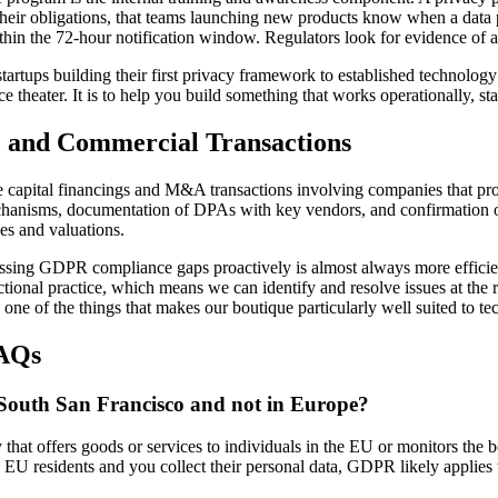
ir obligations, that teams launching new products know when a data pr
ithin the 72-hour notification window. Regulators look for evidence of a
rtups building their first privacy framework to established technology
e theater. It is to help you build something that works operationally, st
and Commercial Transactions
capital financings and M&A transactions involving companies that proce
echanisms, documentation of DPAs with key vendors, and confirmation of
nes and valuations.
ressing GDPR compliance gaps proactively is almost always more effici
tional practice, which means we can identify and resolve issues at the r
ne of the things that makes our boutique particularly well suited to tec
FAQs
South San Francisco and not in Europe?
that offers goods or services to individuals in the EU or monitors the 
to EU residents and you collect their personal data, GDPR likely applies 