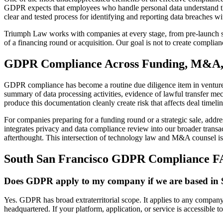
GDPR expects that employees who handle personal data understand the
clear and tested process for identifying and reporting data breaches w
Triumph Law works with companies at every stage, from pre-launch sta
of a financing round or acquisition. Our goal is not to create complianc
GDPR Compliance Across Funding, M&A, 
GDPR compliance has become a routine due diligence item in venture 
summary of data processing activities, evidence of lawful transfer m
produce this documentation cleanly create risk that affects deal timeli
For companies preparing for a funding round or a strategic sale, add
integrates privacy and data compliance review into our broader transac
afterthought. This intersection of technology law and M&A counsel is o
South San Francisco GDPR Compliance 
Does GDPR apply to my company if we are based in 
Yes. GDPR has broad extraterritorial scope. It applies to any company 
headquartered. If your platform, application, or service is accessible 