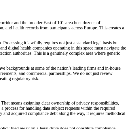
corridor and the broader East of 101 area host dozens of
n, and health records from participants across Europe. This creates a
 Processing it lawfully requires not just a standard legal basis but
, and digital health companies operating in this space must navigate the
ection authorities. This is a genuinely complex area where generic
ave backgrounds at some of the nation’s leading firms and in-house
greements, and commercial partnerships. We do not just review
ating regulatory risk.
That means assigning clear ownership of privacy responsibilities,
 a process for handling data subject requests within the required
dly and acquired compliance debt along the way, it requires methodical
licy filed away on a legal drive does not constitute compliance.