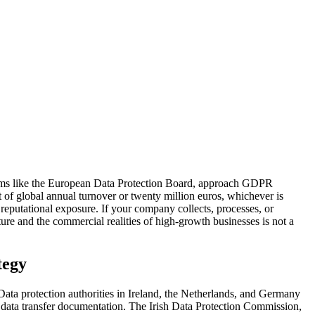
isms like the European Data Protection Board, approach GDPR
t of global annual turnover or twenty million euros, whichever is
d reputational exposure. If your company collects, processes, or
ure and the commercial realities of high-growth businesses is not a
tegy
ta protection authorities in Ireland, the Netherlands, and Germany
 data transfer documentation. The Irish Data Protection Commission,