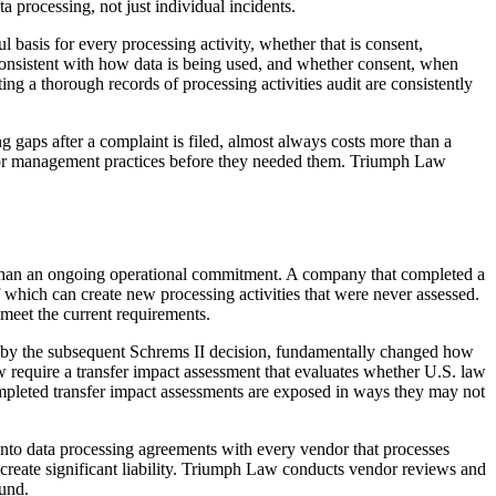
 processing, not just individual incidents.
 basis for every processing activity, whether that is consent,
s consistent with how data is being used, and whether consent, when
g a thorough records of processing activities audit are consistently
gaps after a complaint is filed, almost always costs more than a
vendor management practices before they needed them. Triumph Law
r than an ongoing operational commitment. A company that completed a
hich can create new processing activities that were never assessed.
 meet the current requirements.
d by the subsequent Schrems II decision, fundamentally changed how
 require a transfer impact assessment that evaluates whether U.S. law
completed transfer impact assessments are exposed in ways they may not
into data processing agreements with every vendor that processes
n create significant liability. Triumph Law conducts vendor reviews and
ound.