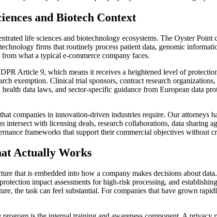
iences and Biotech Context
centrated life sciences and biotechnology ecosystems. The Oyster Point 
technology firms that routinely process patient data, genomic informatio
nt from what a typical e-commerce company faces.
GDPR Article 9, which means it receives a heightened level of protection.
earch exemption. Clinical trial sponsors, contract research organizations
 health data laws, and sector-specific guidance from European data prot
hat companies in innovation-driven industries require. Our attorneys h
tersect with licensing deals, research collaborations, data sharing a
ernance frameworks that support their commercial objectives without cre
at Actually Works
ucture that is embedded into how a company makes decisions about data. 
protection impact assessments for high-risk processing, and establishing
ture, the task can feel substantial. For companies that have grown rapi
program is the internal training and awareness component. A privacy po