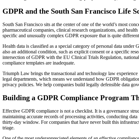
GDPR and the South San Francisco Life Sc
South San Francisco sits at the center of one of the world’s most con
pharmaceutical companies, clinical research organizations, and health 
specific and unusually complex GDPR exposure that is quite differe
Health data is classified as a special category of personal data under 
also an additional condition, such as explicit consent or a specific res
intersection of GDPR with the EU Clinical Trials Regulation, national
compliance templates are inadequate.
Triumph Law brings the transactional and technology law experience t
legal departments, which means we understand how GDPR obligations in
privacy policies. We help companies build legally defensible data gov
Building a GDPR Compliance Program Th
Effective GDPR compliance is not a checklist. It is a governance str
maintaining accurate records of processing activities, conducting data 
thirty-day window. For companies that have never built this infrastruc
triage.
One of the most underappreciated elements of an effective compliance 