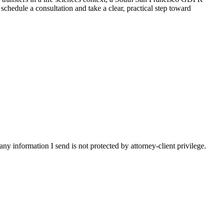
hedule a consultation and take a clear, practical step toward
y information I send is not protected by attorney-client privilege.