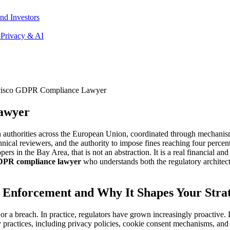
nd Investors
 Privacy & AI
cisco GDPR Compliance Lawyer
awyer
n authorities across the European Union, coordinated through mechan
nical reviewers, and the authority to impose fines reaching four percen
rs in the Bay Area, that is not an abstraction. It is a real financial an
DPR compliance lawyer
who understands both the regulatory architect
Enforcement and Why It Shapes Your Stra
 breach. In practice, regulators have grown increasingly proactive. Da
practices, including privacy policies, cookie consent mechanisms, and