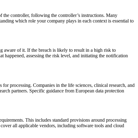
 the controller, following the controller’s instructions. Many
tanding which role your company plays in each context is essential to
are of it. If the breach is likely to result in a high risk to
happened, assessing the risk level, and initiating the notification
 for processing. Companies in the life sciences, clinical research, and
search partners. Specific guidance from European data protection
equirements. This includes standard provisions around processing
cover all applicable vendors, including software tools and cloud