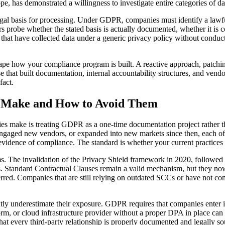
has demonstrated a willingness to investigate entire categories of data
egal basis for processing. Under GDPR, companies must identify a lawful
tors probe whether the stated basis is actually documented, whether it i
hat have collected data under a generic privacy policy without conductin
e how your compliance program is built. A reactive approach, patching 
ose that built documentation, internal accountability structures, and 
fact.
 Make and How to Avoid Them
ries make is treating GDPR as a one-time documentation project rathe
gaged new vendors, or expanded into new markets since then, each of w
 evidence of compliance. The standard is whether your current practices
s. The invalidation of the Privacy Shield framework in 2020, followe
s. Standard Contractual Clauses remain a valid mechanism, but they now
ferred. Companies that are still relying on outdated SCCs or have not 
ntly underestimate their exposure. GDPR requires that companies enter 
atform, or cloud infrastructure provider without a proper DPA in place ca
that every third-party relationship is properly documented and legally s