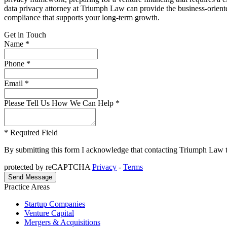
data privacy attorney at Triumph Law can provide the business-oriente
compliance that supports your long-term growth.
Get in Touch
Name *
Phone *
Email *
Please Tell Us How We Can Help *
* Required Field
By submitting this form I acknowledge that contacting Triumph Law thro
protected by reCAPTCHA
Privacy
-
Terms
Practice Areas
Startup Companies
Venture Capital
Mergers & Acquisitions