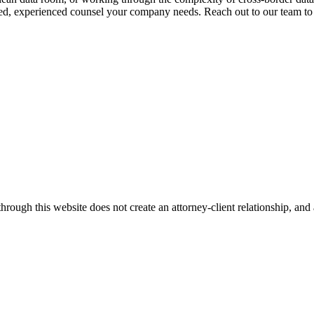
d, experienced counsel your company needs. Reach out to our team to sc
ugh this website does not create an attorney-client relationship, and an