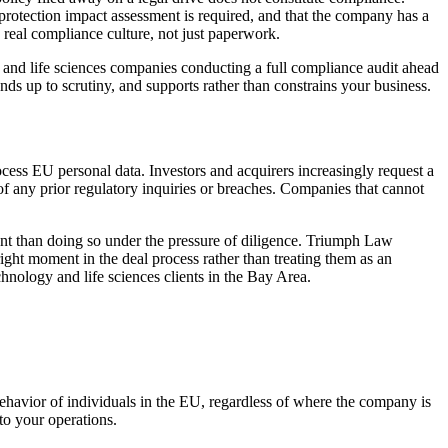
otection impact assessment is required, and that the company has a
 real compliance culture, not just paperwork.
 and life sciences companies conducting a full compliance audit ahead
ands up to scrutiny, and supports rather than constrains your business.
ss EU personal data. Investors and acquirers increasingly request a
 any prior regulatory inquiries or breaches. Companies that cannot
ent than doing so under the pressure of diligence. Triumph Law
ight moment in the deal process rather than treating them as an
hnology and life sciences clients in the Bay Area.
behavior of individuals in the EU, regardless of where the company is
to your operations.