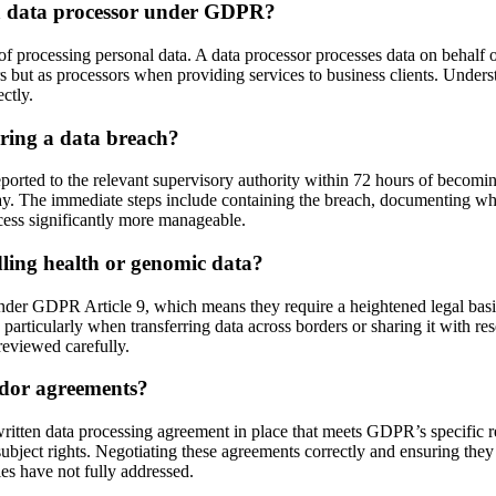
d a data processor under GDPR?
of processing personal data. A data processor processes data on behalf of
rs but as processors when providing services to business clients. Unders
ctly.
ring a data breach?
rted to the relevant supervisory authority within 72 hours of becoming aw
ay. The immediate steps include containing the breach, documenting what 
cess significantly more manageable.
ling health or genomic data?
 under GDPR Article 9, which means they require a heightened legal basis
articularly when transferring data across borders or sharing it with re
 reviewed carefully.
dor agreements?
ritten data processing agreement in place that meets GDPR’s specific r
ubject rights. Negotiating these agreements correctly and ensuring they 
es have not fully addressed.