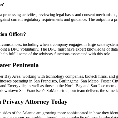
e?
 processing activities, reviewing legal bases and consent mechanisms,
against current regulatory requirements and guidance. The output is a pri
ion Officer?
ircumstances, including when a company engages in large-scale systemati
point a DPO voluntarily. The DPO must have expert knowledge of data p
elp fulfill some of the advisory functions associated with this role.
ater Peninsula
er Bay Area, working with technology companies, biotech firms, and gr
usinesses operating in San Francisco, Burlingame, San Mateo, Foster Ci
d and Emeryville, as well as those in the North Bay and San Jose metr
downtown San Francisco’s SoMa district, our team delivers the same le
 Privacy Attorney Today
oth sides of the Atlantic are growing more sophisticated in how they ide
clean data room, or working through the complexity of cross-border data