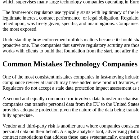
which supervises many large technology companies operating in Europe, 
The framework regulators use typically starts with legitimacy of the l
legitimate interest, contract performance, or legal obligation. Regula
relied upon, was freely given, specific, and unambiguous. Companies t
the most exposed.
Understanding how enforcement unfolds matters because it should shap
proactive one. The companies that survive regulatory scrutiny are th
works with clients to build that foundation from the start, not after the 
Common Mistakes Technology Companies
One of the most consistent mistakes companies in fast-moving indust
compliance review at launch may have added new product features, en
Regulators do not accept a stale data protection impact assessment as
A second and equally common error involves data transfer mechanism
companies can transfer personal data from the EU to the United State
provides adequate protection given the nature of the data being trans
fully appreciate.
Vendor and third-party risk is another area where companies consiste
personal data on their behalf. A single analytics tool, advertising pl
contract negotiations that address these gaps systematically, ensuring 