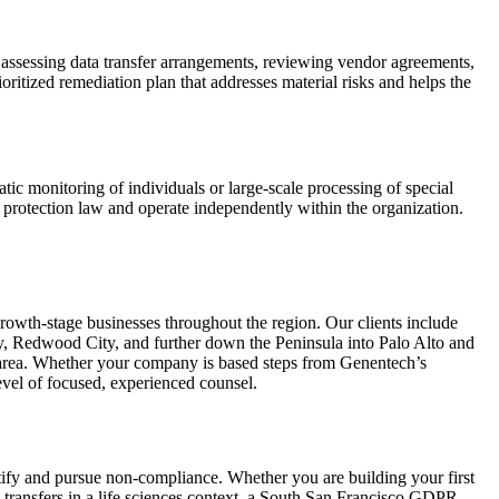
 assessing data transfer arrangements, reviewing vendor agreements,
oritized remediation plan that addresses material risks and helps the
c monitoring of individuals or large-scale processing of special
rotection law and operate independently within the organization.
owth-stage businesses throughout the region. Our clients include
ty, Redwood City, and further down the Peninsula into Palo Alto and
o area. Whether your company is based steps from Genentech’s
vel of focused, experienced counsel.
ntify and pursue non-compliance. Whether you are building your first
 transfers in a life sciences context, a South San Francisco GDPR