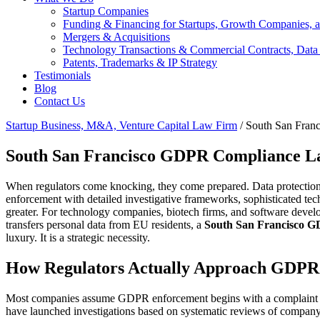
Startup Companies
Funding & Financing for Startups, Growth Companies, a
Mergers & Acquisitions
Technology Transactions & Commercial Contracts, Data
Patents, Trademarks & IP Strategy
Testimonials
Blog
Contact Us
Startup Business, M&A, Venture Capital Law Firm
/
South San Fran
South San Francisco GDPR Compliance L
When regulators come knocking, they come prepared. Data protectio
enforcement with detailed investigative frameworks, sophisticated tech
greater. For technology companies, biotech firms, and software develope
transfers personal data from EU residents, a
South San Francisco G
luxury. It is a strategic necessity.
How Regulators Actually Approach GDPR 
Most companies assume GDPR enforcement begins with a complaint or a
have launched investigations based on systematic reviews of company 