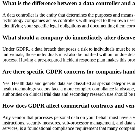
What is the difference between a data controller an
A data controller is the entity that determines the purposes and means 
technology companies act as controllers with respect to their own use
identifying your specific legal obligations and documenting them corre
What should a company do immediately after discove
Under GDPR, a data breach that poses a risk to individuals must be repo
individuals, those individuals must also be notified without undue del
process. Having a pre-prepared incident response plan makes this pro
Are there specific GDPR concerns for companies hand
Yes. Health data and genetic data are classified as special categories
health technology sectors face a more complex compliance landscape, p
authorities on clinical trial data and secondary research use should be
How does GDPR affect commercial contracts and ven
Any vendor that processes personal data on your behalf must have a w
instructions, security measures, sub-processor management, and data s
services, is a foundational compliance requirement that many compani