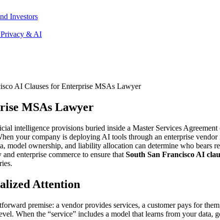
nd Investors
 Privacy & AI
isco AI Clauses for Enterprise MSAs Lawyer
rprise MSAs Lawyer
icial intelligence provisions buried inside a Master Services Agreement 
. When your company is deploying AI tools through an enterprise vendor 
ata, model ownership, and liability allocation can determine who bears
y and enterprise commerce to ensure that
South San Francisco AI clau
ries.
lized Attention
forward premise: a vendor provides services, a customer pays for them
level. When the “service” includes a model that learns from your data, g