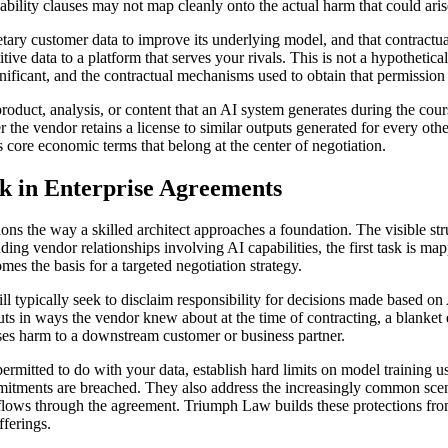
iability clauses may not map cleanly onto the actual harm that could aris
ietary customer data to improve its underlying model, and that contractual
ive data to a platform that serves your rivals. This is not a hypothetic
ignificant, and the contractual mechanisms used to obtain that permission
oduct, analysis, or content that an AI system generates during the co
 the vendor retains a license to similar outputs generated for every othe
 core economic terms that belong at the center of negotiation.
sk in Enterprise Agreements
s the way a skilled architect approaches a foundation. The visible str
nding vendor relationships involving AI capabilities, the first task is 
es the basis for a targeted negotiation strategy.
will typically seek to disclaim responsibility for decisions made based 
uts in ways the vendor knew about at the time of contracting, a blanket d
s harm to a downstream customer or business partner.
rmitted to do with your data, establish hard limits on model training us
ments are breached. They also address the increasingly common scenario
t flows through the agreement. Triumph Law builds these protections fr
fferings.