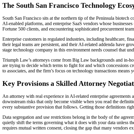
The South San Francisco Technology Ecos
South San Francisco sits at the northern tip of the Peninsula biotech c
AI-enabled platforms, and enterprise SaaS vendors whose businesses 
Fortune 500 clients, and encountering sophisticated procurement teams
Enterprise customers in regulated industries, including healthcare, f
their legal teams are persistent, and their AI-related addenda have g
stage technology company in this environment needs counsel that unders
Triumph Law’s attorneys come from Big Law backgrounds and in-house 
are trying to decide which terms to fight for and which concessions c
to associates, and the firm’s focus on technology transactions means y
Key Provisions a Skilled Attorney Negotia
An attorney with real experience in AI-related enterprise agreements 
downstream risks that only become visible when you read the definit
every substantive provision that follows. Getting those definitions righ
Data segregation and use restrictions belong in the body of the agreeme
quietly shift the terms governing what it does with your data unless t
requires mutual written consent, closing the gap that many vendors exp