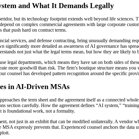
ystem and What It Demands Legally
orridor, but its technology footprint extends well beyond life sciences.
depend on complex commercial agreements with large corporate custome
 that push hard on contract terms.
inancial services, and defense contracting, bring unusually demanding re
rown significantly more detailed as awareness of AI governance has spr
tands not just what the legal terms mean, but how they are likely to be
legal departments, which means they have sat on both sides of these 
reate more goodwill than risk. The firm’s boutique structure means you
our counsel has developed pattern recognition around the specific provis
tes in AI-Driven MSAs
approaches the term sheet and the agreement itself as a connected whole
ions section carefully. How the agreement defines “AI system,” “traini
t is foundational work, not a formality.
nt, not just in an exhibit that can be modified unilaterally. A vendor who
he MSA expressly prevents that. Experienced counsel anchors the data us
loit.