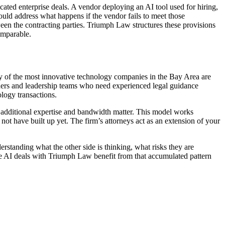
ated enterprise deals. A vendor deploying an AI tool used for hiring,
ld address what happens if the vendor fails to meet those
tween the contracting parties. Triumph Law structures these provisions
omparable.
y of the most innovative technology companies in the Bay Area are
unders and leadership teams who need experienced legal guidance
ology transactions.
additional expertise and bandwidth matter. This model works
ot have built up yet. The firm’s attorneys act as an extension of your
rstanding what the other side is thinking, what risks they are
se AI deals with Triumph Law benefit from that accumulated pattern