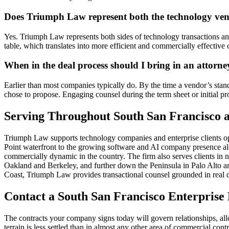
Does Triumph Law represent both the technology ven
Yes. Triumph Law represents both sides of technology transactions and 
table, which translates into more efficient and commercially effective 
When in the deal process should I bring in an attorne
Earlier than most companies typically do. By the time a vendor’s stan
chose to propose. Engaging counsel during the term sheet or initial p
Serving Throughout South San Francisco a
Triumph Law supports technology companies and enterprise clients op
Point waterfront to the growing software and AI company presence along
commercially dynamic in the country. The firm also serves clients in
Oakland and Berkeley, and further down the Peninsula in Palo Alto and
Coast, Triumph Law provides transactional counsel grounded in real d
Contact a South San Francisco Enterpris
The contracts your company signs today will govern relationships, allo
terrain is less settled than in almost any other area of commercial c