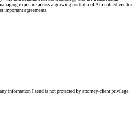
 managing exposure across a growing portfolio of AI-enabled vendor
st important agreements.
y information I send is not protected by attorney-client privilege.