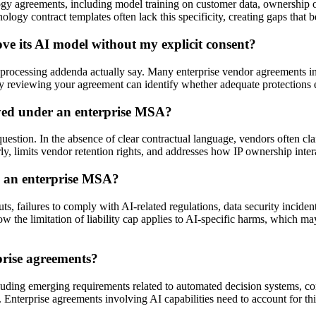
ology agreements, including model training on customer data, ownership o
ogy contract templates often lack this specificity, creating gaps that b
e its AI model without my explicit consent?
ssing addenda actually say. Many enterprise vendor agreements include
rney reviewing your agreement can identify whether adequate protections 
yed under an enterprise MSA?
estion. In the absence of clear contractual language, vendors often clai
y, limits vendor retention rights, and addresses how IP ownership intera
in an enterprise MSA?
puts, failures to comply with AI-related regulations, data security incid
 the limitation of liability cap applies to AI-specific harms, which ma
prise agreements?
including emerging requirements related to automated decision systems, 
are. Enterprise agreements involving AI capabilities need to account for t