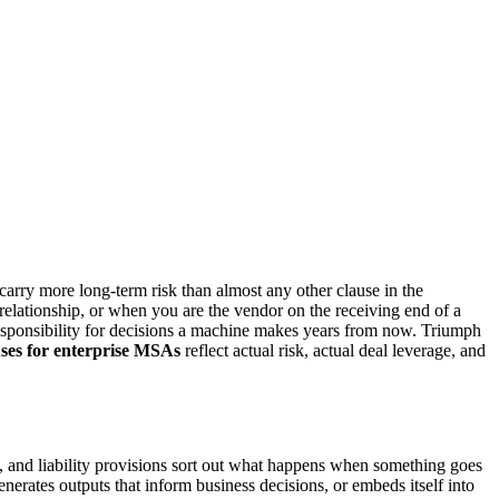
carry more long-term risk than almost any other clause in the
relationship, or when you are the vendor on the receiving end of a
 responsibility for decisions a machine makes years from now. Triumph
ses for enterprise MSAs
reflect actual risk, actual deal leverage, and
, and liability provisions sort out what happens when something goes
enerates outputs that inform business decisions, or embeds itself into