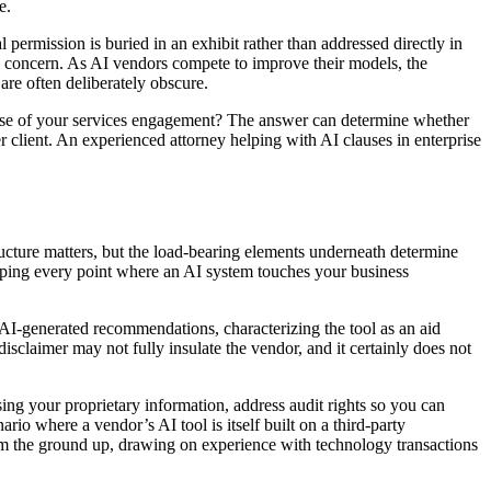
e.
 permission is buried in an exhibit rather than addressed directly in
al concern. As AI vendors compete to improve their models, the
 are often deliberately obscure.
urse of your services engagement? The answer can determine whether
r client. An experienced attorney helping with AI clauses in enterprise
ucture matters, but the load-bearing elements underneath determine
mapping every point where an AI system touches your business
on AI-generated recommendations, characterizing the tool as an aid
isclaimer may not fully insulate the vendor, and it certainly does not
ing your proprietary information, address audit rights so you can
 where a vendor’s AI tool is itself built on a third-party
om the ground up, drawing on experience with technology transactions