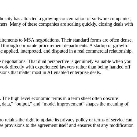
 The city has attracted a growing concentration of software companies,
rs. Many of these companies are scaling quickly, closing deals with
quirements to MSA negotiations. Their standard forms are often dense,
ead through corporate procurement departments. A startup or growth-
 applied, interpreted, and disputed in a real commercial relationship.
negotiations. That dual perspective is genuinely valuable when you
 work directly with experienced lawyers rather than being handed off
ions that matter most in AI-enabled enterprise deals.
. The high-level economic terms in a term sheet often obscure
ng data,” “output,” and “model improvement” shapes the meaning of
 retains the right to update its privacy policy or terms of service can
e provisions to the agreement itself and ensures that any modification