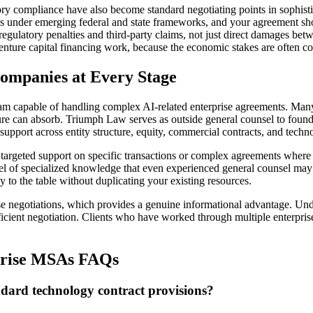
ry compliance have also become standard negotiating points in sophistic
s under emerging federal and state frameworks, and your agreement shou
 regulatory penalties and third-party claims, not just direct damages be
 venture capital financing work, because the economic stakes are often c
ompanies at Every Stage
eam capable of handling complex AI-related enterprise agreements. Man
tructure can absorb. Triumph Law serves as outside general counsel to fo
support across entity structure, equity, commercial contracts, and techn
argeted support on specific transactions or complex agreements where 
el of specialized knowledge that even experienced general counsel may n
y to the table without duplicating your existing resources.
se negotiations, which provides a genuine informational advantage. Unde
ficient negotiation. Clients who have worked through multiple enterpri
rprise MSAs FAQs
dard technology contract provisions?