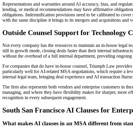
Representations and warranties around AI accuracy, bias, and regulato
lending, or medical recommendations may have affirmative obligation
obligations. Indemnification provisions need to be calibrated to cover
with the same discipline it brings to its mergers and acquisitions and
Outside Counsel Support for Technology C
Not every company has the resources to maintain an in-house legal t
still in growth mode, closing deals faster than their internal infras
without the overhead of a full internal department, providing ongoing 
For companies that do have in-house counsel, Triumph Law provides t
particularly well for AI-related MSA negotiations, which require a lev
internal legal team, bringing deal experience and AI transaction fluenc
The firm also represents both vendors and enterprise customers in the
managing, and where they have flexibility makes for sharper, more ef
recognition in every subsequent engagement.
South San Francisco AI Clauses for Ente
What makes AI clauses in an MSA different from stan