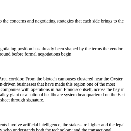
 the concerns and negotiating strategies that each side brings to the
egotiating position has already been shaped by the terms the vendor
ground before formal negotiations begin.
rea corridor. From the biotech campuses clustered near the Oyster
on-driven businesses that have made this region one of the most
ompanies with operations in San Francisco itself, across the bay in
lley giant or a national healthcare system headquartered on the East
sheet through signature.
 involve artificial intelligence, the stakes are higher and the legal
ney who understands both the technology and the transactional