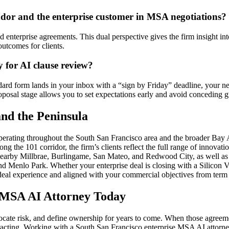
dor and the enterprise customer in MSA negotiations?
enterprise agreements. This dual perspective gives the firm insight into
outcomes for clients.
y for AI clause review?
dard form lands in your inbox with a “sign by Friday” deadline, your n
roposal stage allows you to set expectations early and avoid conceding 
nd the Peninsula
erating throughout the South San Francisco area and the broader Bay A
 the 101 corridor, the firm’s clients reflect the full range of innovati
 nearby Millbrae, Burlingame, San Mateo, and Redwood City, as well as c
 Menlo Park. Whether your enterprise deal is closing with a Silicon Va
eal experience and aligned with your commercial objectives from term 
e MSA AI Attorney Today
cate risk, and define ownership for years to come. When those agreements
ontracting. Working with a South San Francisco enterprise MSA AI attor