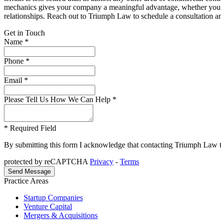
mechanics gives your company a meaningful advantage, whether you ar
relationships. Reach out to Triumph Law to schedule a consultation a
Get in Touch
Name *
Phone *
Email *
Please Tell Us How We Can Help *
* Required Field
By submitting this form I acknowledge that contacting Triumph Law thro
protected by reCAPTCHA
Privacy
-
Terms
Practice Areas
Startup Companies
Venture Capital
Mergers & Acquisitions