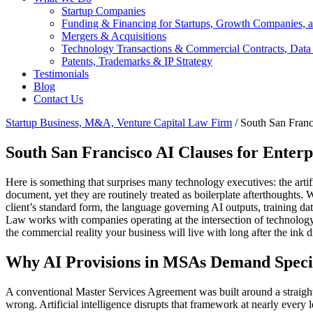
Startup Companies
Funding & Financing for Startups, Growth Companies, a
Mergers & Acquisitions
Technology Transactions & Commercial Contracts, Data
Patents, Trademarks & IP Strategy
Testimonials
Blog
Contact Us
Startup Business, M&A, Venture Capital Law Firm
/
South San Franc
South San Francisco AI Clauses for Ente
Here is something that surprises many technology executives: the artif
document, yet they are routinely treated as boilerplate afterthoughts
client’s standard form, the language governing AI outputs, training d
Law works with companies operating at the intersection of technolog
the commercial reality your business will live with long after the ink d
Why AI Provisions in MSAs Demand Specia
A conventional Master Services Agreement was built around a straight
wrong. Artificial intelligence disrupts that framework at nearly every 