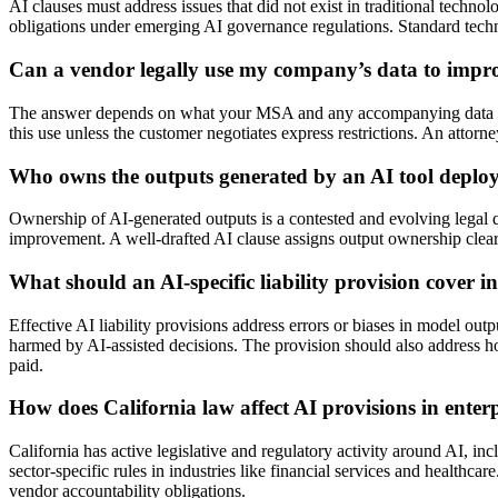
AI clauses must address issues that did not exist in traditional techn
obligations under emerging AI governance regulations. Standard technol
Can a vendor legally use my company’s data to improv
The answer depends on what your MSA and any accompanying data proce
this use unless the customer negotiates express restrictions. An atto
Who owns the outputs generated by an AI tool deplo
Ownership of AI-generated outputs is a contested and evolving legal qu
improvement. A well-drafted AI clause assigns output ownership clearl
What should an AI-specific liability provision cover 
Effective AI liability provisions address errors or biases in model out
harmed by AI-assisted decisions. The provision should also address how
paid.
How does California law affect AI provisions in enter
California has active legislative and regulatory activity around AI, 
sector-specific rules in industries like financial services and healthc
vendor accountability obligations.