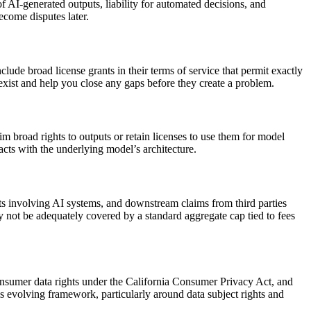
f AI-generated outputs, liability for automated decisions, and
ecome disputes later.
 broad license grants in their terms of service that permit exactly
exist and help you close any gaps before they create a problem.
m broad rights to outputs or retain licenses to use them for model
cts with the underlying model’s architecture.
ents involving AI systems, and downstream claims from third parties
y not be adequately covered by a standard aggregate cap tied to fees
consumer data rights under the California Consumer Privacy Act, and
his evolving framework, particularly around data subject rights and