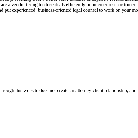
e a vendor trying to close deals efficiently or an enterprise customer
nd put experienced, business-oriented legal counsel to work on your mo
ugh this website does not create an attorney-client relationship, and an