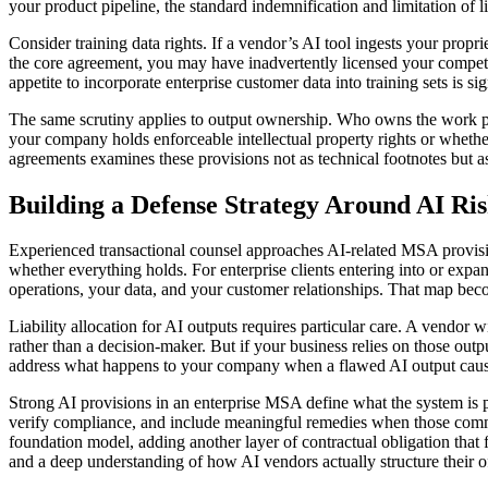
your product pipeline, the standard indemnification and limitation of l
Consider training data rights. If a vendor’s AI tool ingests your propr
the core agreement, you may have inadvertently licensed your competit
appetite to incorporate enterprise customer data into training sets is s
The same scrutiny applies to output ownership. Who owns the work pr
your company holds enforceable intellectual property rights or whether
agreements examines these provisions not as technical footnotes but as
Building a Defense Strategy Around AI Ri
Experienced transactional counsel approaches AI-related MSA provision
whether everything holds. For enterprise clients entering into or expa
operations, your data, and your customer relationships. That map becom
Liability allocation for AI outputs requires particular care. A vendor 
rather than a decision-maker. But if your business relies on those outp
address what happens to your company when a flawed AI output cause
Strong AI provisions in an enterprise MSA define what the system is pe
verify compliance, and include meaningful remedies when those commit
foundation model, adding another layer of contractual obligation tha
and a deep understanding of how AI vendors actually structure their o