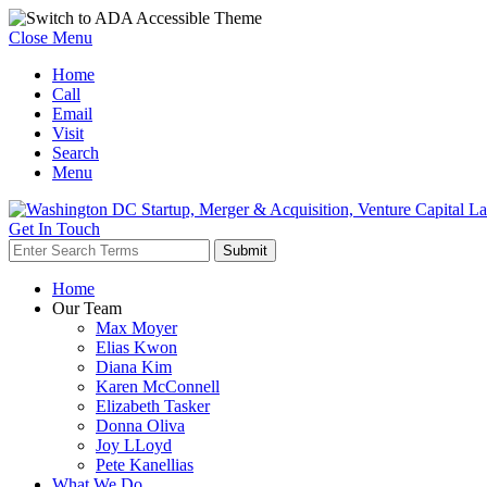
Close Menu
Home
Call
Email
Visit
Search
Menu
Get In Touch
Home
Our Team
Max Moyer
Elias Kwon
Diana Kim
Karen McConnell
Elizabeth Tasker
Donna Oliva
Joy LLoyd
Pete Kanellias
What We Do