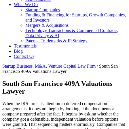
What We Do
Startup Companies
Funding & Financing for Startups, Growth Companies,
and Investors
Mergers & Acquisitions
Technology Transactions & Commercial Contracts,
Data Privacy & AI
Patents, Trademarks & IP Strategy
Testimonials
Blog
Contact Us
Startup Business, M&A, Venture Capital Law Firm
/
South San
Francisco 409A Valuations Lawyer
South San Francisco 409A Valuations
Lawyer
When the IRS turns its attention to deferred compensation
arrangements, it does not begin by looking at the documents a
company prepared after the fact. It begins by asking whether the
company got a defensible, independent valuation before options
were granted. That sequencing matters enormously. Companies that