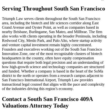
Serving Throughout South San Francisco
Triumph Law serves clients throughout the South San Francisco
area, including the biotech and life sciences corridor along East
Grand Avenue and Oyster Point, as well as companies based in
nearby Brisbane, Burlingame, San Mateo, and Millbrae. The firm
also works with clients operating in the broader Peninsula, including
Redwood City, Menlo Park, and Palo Alto, where startup activity
and venture capital investment remain highly concentrated.
Founders and executives working out of the South San Francisco
Innovation Zone, one of the most recognizable clusters of biotech
headquarters in the country, often have equity compensation
questions that require both legal precision and an understanding of
how high-growth science and technology companies are structured
and funded. Whether a company is based in the heart of the SoMa
district to the north or operates from a research campus adjacent to
San Francisco International Airport, Triumph Law provides
transactional legal counsel that aligns with the pace and complexity
of the industries driving this region’s economy.
Contact a South San Francisco 409A
Valuations Attorney Today