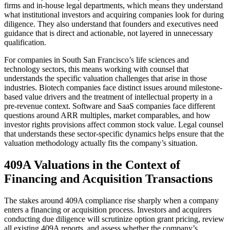
firms and in-house legal departments, which means they understand
what institutional investors and acquiring companies look for during
diligence. They also understand that founders and executives need
guidance that is direct and actionable, not layered in unnecessary
qualification.
For companies in South San Francisco’s life sciences and
technology sectors, this means working with counsel that
understands the specific valuation challenges that arise in those
industries. Biotech companies face distinct issues around milestone-
based value drivers and the treatment of intellectual property in a
pre-revenue context. Software and SaaS companies face different
questions around ARR multiples, market comparables, and how
investor rights provisions affect common stock value. Legal counsel
that understands these sector-specific dynamics helps ensure that the
valuation methodology actually fits the company’s situation.
409A Valuations in the Context of
Financing and Acquisition Transactions
The stakes around 409A compliance rise sharply when a company
enters a financing or acquisition process. Investors and acquirers
conducting due diligence will scrutinize option grant pricing, review
all existing 409A reports, and assess whether the company’s