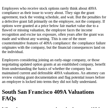
Employees who receive stock options rarely think about 409A
compliance as their issue to worry about. They sign the grant
agreement, track the vesting schedule, and wait. But the penalties for
a defective grant fall primarily on the employee, not the company. If
options were granted at a price below fair market value due to a
flawed or missing valuation, the employee faces the income
recognition and excise tax exposure, often years after the grant was
made and without any warning. This is one of the more
counterintuitive features of 409A compliance: the compliance failure
originates with the company, but the financial consequences land on
the individual.
Employees considering joining an early-stage company, or those
negotiating updated option grants at an established company, benefit
from understanding the basics of whether the company has
maintained current and defensible 409A valuations. An attorney can
review existing grant documentation and flag potential issues before
an employee is locked into terms they did not fully understand.
South San Francisco 409A Valuations
FAQs