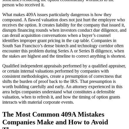
person who received it.
What makes 409A issues particularly dangerous is how they
compound. A flawed valuation does not just hurt the employee who
receives the option. It creates liability for the company that issued it,
disrupts financing rounds when investors conduct due diligence, and
can derail acquisition conversations when a buyer’s counsel
identifies improper grant pricing in the cap table. Companies in
South San Francisco’s dense biotech and technology corridor often
encounter this problem during Series A or Series B diligence, when
the stakes are highest and the timeline to correct anything is shortest.
Qualified independent appraisals performed by a qualified appraiser,
or certain internal valuations performed by companies with
consistent methodologies, create a presumption of correctness that
shifts the burden of proof back to the IRS. That presumption is
worth building carefully and early. An attorney experienced in this
area helps companies understand what constitutes a defensible
valuation, when to refresh it, and how the timing of option grants
interacts with material corporate events.
The Most Common 409A Mistakes
Companies Make and How to Avoid