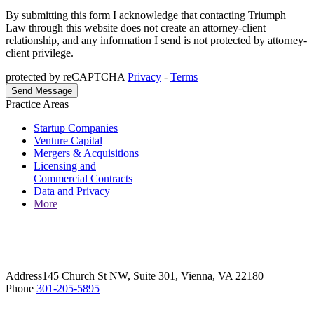
By submitting this form I acknowledge that contacting Triumph
Law through this website does not create an attorney-client
relationship, and any information I send is not protected by attorney-
client privilege.
protected by reCAPTCHA
Privacy
-
Terms
Practice Areas
Startup Companies
Venture Capital
Mergers & Acquisitions
Licensing and
Commercial Contracts
Data and Privacy
More
Address
145 Church St NW, Suite 301, Vienna, VA 22180
Phone
301-205-5895