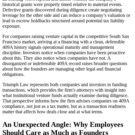
historical grants were properly timed relative to material events.
Defective grants discovered during diligence create negotiating
leverage for the other side and can reduce a company’s valuation or
lead to escrow holdbacks structured around potential tax liability
exposure.
For companies raising venture capital in the competitive South San
Francisco market, arriving at a financing with a clean, defensible
409A history signals operational maturity and management
discipline. Investors notice when companies have been proactive
about this. They also notice when companies have not. A
disorganized or indefensible 409A record raises broader questions
about how the founders are managing other legal and financial
obligations.
Triumph Law represents both companies and investors in funding
transactions, which provides the firm’s attorneys with insight into
what institutional venture funds actually examine during diligence.
That perspective informs how the firm advises companies on 409A
compliance, not just as a tax matter, but as a transaction readiness
matter that affects how deals close and at what terms.
An Unexpected Angle: Why Employees
Should Care as Much as Founders