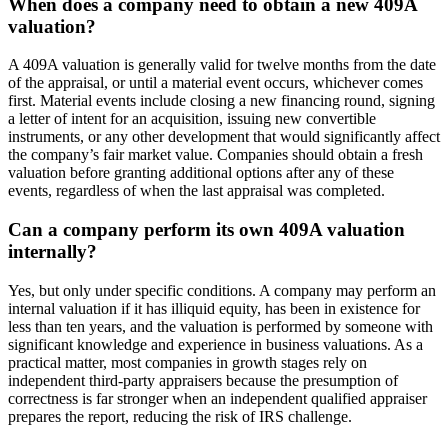
When does a company need to obtain a new 409A
valuation?
A 409A valuation is generally valid for twelve months from the date
of the appraisal, or until a material event occurs, whichever comes
first. Material events include closing a new financing round, signing
a letter of intent for an acquisition, issuing new convertible
instruments, or any other development that would significantly affect
the company’s fair market value. Companies should obtain a fresh
valuation before granting additional options after any of these
events, regardless of when the last appraisal was completed.
Can a company perform its own 409A valuation
internally?
Yes, but only under specific conditions. A company may perform an
internal valuation if it has illiquid equity, has been in existence for
less than ten years, and the valuation is performed by someone with
significant knowledge and experience in business valuations. As a
practical matter, most companies in growth stages rely on
independent third-party appraisers because the presumption of
correctness is far stronger when an independent qualified appraiser
prepares the report, reducing the risk of IRS challenge.