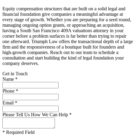
Equity compensation structures that are built on a solid legal and
financial foundation give companies a meaningful advantage at
every stage of growth. Whether you are preparing for a seed round,
managing ongoing option grants, or approaching an acquisition,
having a South San Francisco 409A valuations attorney in your
corner before a problem surfaces is far better than trying to repair
one afterward. Triumph Law offers the transactional depth of a large
firm and the responsiveness of a boutique built for founders and
high-growth companies. Reach out to our team to schedule a
consultation and start building the kind of legal foundation your
company deserves.
Get in Touch
Name *
Phone *
Email *
Please Tell Us How We Can Help *
* Required Field