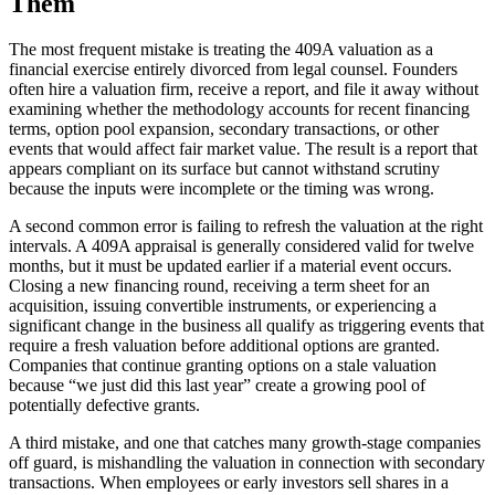
Them
The most frequent mistake is treating the 409A valuation as a
financial exercise entirely divorced from legal counsel. Founders
often hire a valuation firm, receive a report, and file it away without
examining whether the methodology accounts for recent financing
terms, option pool expansion, secondary transactions, or other
events that would affect fair market value. The result is a report that
appears compliant on its surface but cannot withstand scrutiny
because the inputs were incomplete or the timing was wrong.
A second common error is failing to refresh the valuation at the right
intervals. A 409A appraisal is generally considered valid for twelve
months, but it must be updated earlier if a material event occurs.
Closing a new financing round, receiving a term sheet for an
acquisition, issuing convertible instruments, or experiencing a
significant change in the business all qualify as triggering events that
require a fresh valuation before additional options are granted.
Companies that continue granting options on a stale valuation
because “we just did this last year” create a growing pool of
potentially defective grants.
A third mistake, and one that catches many growth-stage companies
off guard, is mishandling the valuation in connection with secondary
transactions. When employees or early investors sell shares in a