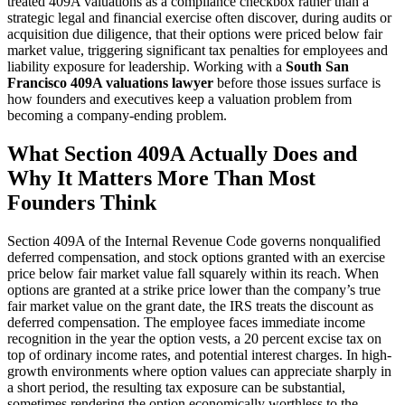
treated 409A valuations as a compliance checkbox rather than a
strategic legal and financial exercise often discover, during audits or
acquisition due diligence, that their options were priced below fair
market value, triggering significant tax penalties for employees and
liability exposure for leadership. Working with a
South San
Francisco 409A valuations lawyer
before those issues surface is
how founders and executives keep a valuation problem from
becoming a company-ending problem.
What Section 409A Actually Does and
Why It Matters More Than Most
Founders Think
Section 409A of the Internal Revenue Code governs nonqualified
deferred compensation, and stock options granted with an exercise
price below fair market value fall squarely within its reach. When
options are granted at a strike price lower than the company’s true
fair market value on the grant date, the IRS treats the discount as
deferred compensation. The employee faces immediate income
recognition in the year the option vests, a 20 percent excise tax on
top of ordinary income rates, and potential interest charges. In high-
growth environments where option values can appreciate sharply in
a short period, the resulting tax exposure can be substantial,
sometimes rendering the option economically worthless to the