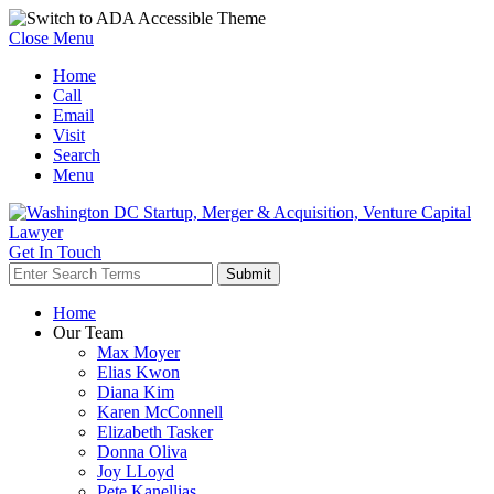
Close Menu
Home
Call
Email
Visit
Search
Menu
Get In Touch
Home
Our Team
Max Moyer
Elias Kwon
Diana Kim
Karen McConnell
Elizabeth Tasker
Donna Oliva
Joy LLoyd
Pete Kanellias