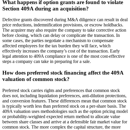
What happens if option grants are found to violate
Section 409A during an acquisition?
Defective grants discovered during M&A diligence can result in deal
price reductions, indemnification provisions, or escrow holdbacks.
The acquirer may also require the company to take corrective action
before closing, which can delay or complicate the transaction. In
some cases, the parties negotiate a mechanism to compensate
affected employees for the tax burden they will face, which
effectively increases the company’s cost of the transaction. Early
legal attention to 409A compliance is one of the most cost-effective
steps a company can take in preparing for a sale.
How does preferred stock financing affect the 409A
valuation of common stock?
Preferred stock carries rights and preferences that common stock
does not, including liquidation preferences, anti-dilution protections,
and conversion features. These differences mean that common stock
is typically worth less than preferred stock on a per-share basis. The
409A valuation uses methodologies such as the option pricing model
or probability-weighted expected return method to allocate value
between share classes and arrive at a defensible fair market value for
common stock. The more complex the capital structure, the more