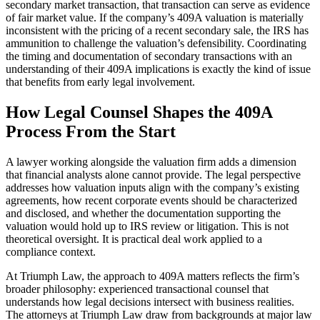
secondary market transaction, that transaction can serve as evidence
of fair market value. If the company’s 409A valuation is materially
inconsistent with the pricing of a recent secondary sale, the IRS has
ammunition to challenge the valuation’s defensibility. Coordinating
the timing and documentation of secondary transactions with an
understanding of their 409A implications is exactly the kind of issue
that benefits from early legal involvement.
How Legal Counsel Shapes the 409A
Process From the Start
A lawyer working alongside the valuation firm adds a dimension
that financial analysts alone cannot provide. The legal perspective
addresses how valuation inputs align with the company’s existing
agreements, how recent corporate events should be characterized
and disclosed, and whether the documentation supporting the
valuation would hold up to IRS review or litigation. This is not
theoretical oversight. It is practical deal work applied to a
compliance context.
At Triumph Law, the approach to 409A matters reflects the firm’s
broader philosophy: experienced transactional counsel that
understands how legal decisions intersect with business realities.
The attorneys at Triumph Law draw from backgrounds at major law