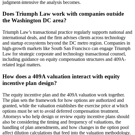
judgment-intensive the analysis becomes.
Does Triumph Law work with companies outside
the Washington DC area?
Triumph Law’s transactional practice regularly supports national and
international deals, and the firm advises clients across technology
and startup ecosystems beyond the DC metro region. Companies in
high-growth markets like South San Francisco can engage Triumph
Law for strategic corporate and technology transactional counsel,
including guidance on equity compensation structures and 409A-
related legal matters.
How does a 409A valuation interact with equity
incentive plan design?
The equity incentive plan and the 409A valuation work together.
The plan sets the framework for how options are authorized and
granted, while the valuation establishes the exercise price at which
options must be set to avoid deferred compensation treatment.
Attorneys who help design or review equity incentive plans should
also be considering the timing and frequency of valuations, the
handling of plan amendments, and how changes in the option pool
affect dilution calculations that feed into the valuation methodology.