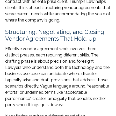
contract with an enterprise client. Triumph Law helps
clients think ahead, structuring vendor agreements that
serve current needs while accommodating the scale of
where the company is going.
Structuring, Negotiating, and Closing
Vendor Agreements That Hold Up
Effective vendor agreement work involves three
distinct phases, each requiring different skills. The
drafting phase is about precision and foresight.
Lawyers who understand both the technology and the
business use case can anticipate where disputes
typically arise and draft provisions that address those
scenarios directly. Vague language around “reasonable
efforts” or undefined terms like “acceptable
performance” creates ambiguity that benefits neither
party when things go sideways.