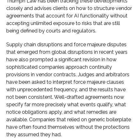
Triumph Law has been tracking these developments
closely and advises clients on how to structure vendor
agreements that account for AI functionality without
accepting unlimited exposure to risks that are still
being defined by courts and regulators.
Supply chain disruptions and force majeure disputes
that emerged from global disruptions in recent years
have also prompted a significant revision in how
sophisticated companies approach continuity
provisions in vendor contracts. Judges and arbitrators
have been asked to interpret force majeure clauses
with unprecedented frequency, and the results have
not been consistent. Well-drafted agreements now
specify far more precisely what events qualify, what
notice obligations apply, and what remedies are
available. Companies that relied on generic boilerplate
have often found themselves without the protections
they assumed they had.