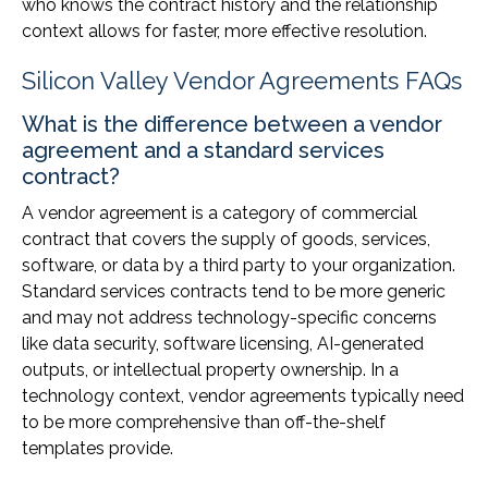
who knows the contract history and the relationship
context allows for faster, more effective resolution.
Silicon Valley Vendor Agreements FAQs
What is the difference between a vendor
agreement and a standard services
contract?
A vendor agreement is a category of commercial
contract that covers the supply of goods, services,
software, or data by a third party to your organization.
Standard services contracts tend to be more generic
and may not address technology-specific concerns
like data security, software licensing, AI-generated
outputs, or intellectual property ownership. In a
technology context, vendor agreements typically need
to be more comprehensive than off-the-shelf
templates provide.