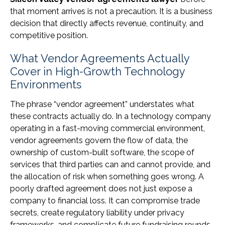
that moment arrives is not a precaution. It is a business
decision that directly affects revenue, continuity, and
competitive position.
What Vendor Agreements Actually
Cover in High-Growth Technology
Environments
The phrase “vendor agreement” understates what
these contracts actually do. In a technology company
operating in a fast-moving commercial environment,
vendor agreements govern the flow of data, the
ownership of custom-built software, the scope of
services that third parties can and cannot provide, and
the allocation of risk when something goes wrong. A
poorly drafted agreement does not just expose a
company to financial loss. It can compromise trade
secrets, create regulatory liability under privacy
frameworks, and complicate future fundraising rounds