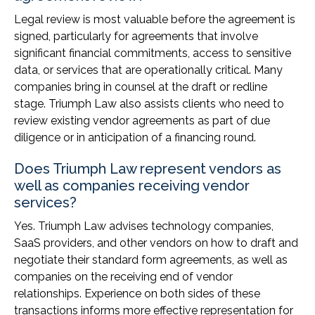
Legal review is most valuable before the agreement is
signed, particularly for agreements that involve
significant financial commitments, access to sensitive
data, or services that are operationally critical. Many
companies bring in counsel at the draft or redline
stage. Triumph Law also assists clients who need to
review existing vendor agreements as part of due
diligence or in anticipation of a financing round.
Does Triumph Law represent vendors as
well as companies receiving vendor
services?
Yes. Triumph Law advises technology companies,
SaaS providers, and other vendors on how to draft and
negotiate their standard form agreements, as well as
companies on the receiving end of vendor
relationships. Experience on both sides of these
transactions informs more effective representation for