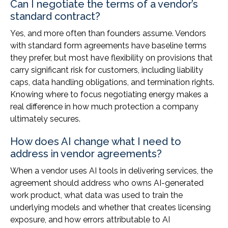
Can I negotiate the terms of a vendor’s
standard contract?
Yes, and more often than founders assume. Vendors
with standard form agreements have baseline terms
they prefer, but most have flexibility on provisions that
carry significant risk for customers, including liability
caps, data handling obligations, and termination rights.
Knowing where to focus negotiating energy makes a
real difference in how much protection a company
ultimately secures.
How does AI change what I need to
address in vendor agreements?
When a vendor uses AI tools in delivering services, the
agreement should address who owns AI-generated
work product, what data was used to train the
underlying models and whether that creates licensing
exposure, and how errors attributable to AI