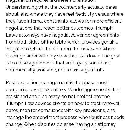
Negotiation requires a different orientation.
Understanding what the counterparty actually cares
about, and where they have real flexibility versus where
they face internal constraints, allows for more efficient
negotiations that reach better outcomes. Triumph
Law’s attorneys have negotiated vendor agreements
from both sides of the table, which provides genuine
insight into where there is room to move and where
pushing harder will only slow the deal down. The goal
is to close agreements that are legally sound and
commercially workable, not to win arguments.
Post-execution management is the phase most
companies overlook entirely. Vendor agreements that
are signed and filed away do not protect anyone.
Triumph Law advises clients on how to track renewal
dates, monitor compliance with key provisions, and
manage the amendment process when business needs
change. When disputes do arise, having an attorney