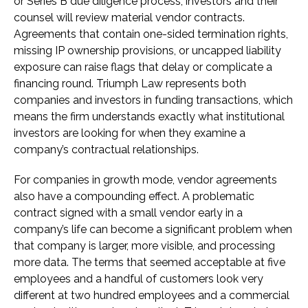
or Series B due diligence process, investors and their
counsel will review material vendor contracts.
Agreements that contain one-sided termination rights,
missing IP ownership provisions, or uncapped liability
exposure can raise flags that delay or complicate a
financing round. Triumph Law represents both
companies and investors in funding transactions, which
means the firm understands exactly what institutional
investors are looking for when they examine a
company’s contractual relationships.
For companies in growth mode, vendor agreements
also have a compounding effect. A problematic
contract signed with a small vendor early in a
company’s life can become a significant problem when
that company is larger, more visible, and processing
more data. The terms that seemed acceptable at five
employees and a handful of customers look very
different at two hundred employees and a commercial