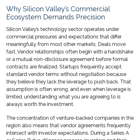
Why Silicon Valley’s Commercial
Ecosystem Demands Precision
Silicon Valley’s technology sector operates under
commercial pressures and expectations that differ
meaningfully from most other markets. Deals move
fast. Vendor relationships often begin with a handshake
or a mutual non-disclosure agreement before formal
contracts are finalized. Startups frequently accept
standard vendor terms without negotiation because
they believe they lack the leverage to push back. That
assumption is often wrong, and even when leverage is
limited, understanding what you are agreeing to is
always worth the investment.
The concentration of venture-backed companies in the
region also means that vendor agreements frequently
intersect with investor expectations. During a Series A