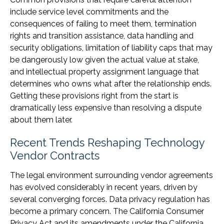
include service level commitments and the
consequences of failing to meet them, termination
rights and transition assistance, data handling and
security obligations, limitation of liability caps that may
be dangerously low given the actual value at stake,
and intellectual property assignment language that
determines who owns what after the relationship ends.
Getting these provisions right from the start is
dramatically less expensive than resolving a dispute
about them later.
Recent Trends Reshaping Technology
Vendor Contracts
The legal environment surrounding vendor agreements
has evolved considerably in recent years, driven by
several converging forces. Data privacy regulation has
become a primary concern. The California Consumer
Privacy Act and its amendments under the California