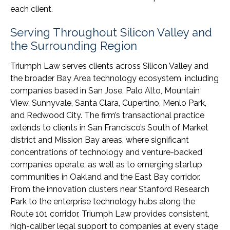
each client.
Serving Throughout Silicon Valley and
the Surrounding Region
Triumph Law serves clients across Silicon Valley and
the broader Bay Area technology ecosystem, including
companies based in San Jose, Palo Alto, Mountain
View, Sunnyvale, Santa Clara, Cupertino, Menlo Park,
and Redwood City. The firm’s transactional practice
extends to clients in San Francisco’s South of Market
district and Mission Bay areas, where significant
concentrations of technology and venture-backed
companies operate, as well as to emerging startup
communities in Oakland and the East Bay corridor.
From the innovation clusters near Stanford Research
Park to the enterprise technology hubs along the
Route 101 corridor, Triumph Law provides consistent,
high-caliber legal support to companies at every stage