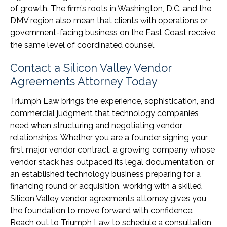
of growth. The firm’s roots in Washington, D.C. and the
DMV region also mean that clients with operations or
government-facing business on the East Coast receive
the same level of coordinated counsel.
Contact a Silicon Valley Vendor
Agreements Attorney Today
Triumph Law brings the experience, sophistication, and
commercial judgment that technology companies
need when structuring and negotiating vendor
relationships. Whether you are a founder signing your
first major vendor contract, a growing company whose
vendor stack has outpaced its legal documentation, or
an established technology business preparing for a
financing round or acquisition, working with a skilled
Silicon Valley vendor agreements attorney gives you
the foundation to move forward with confidence.
Reach out to Triumph Law to schedule a consultation