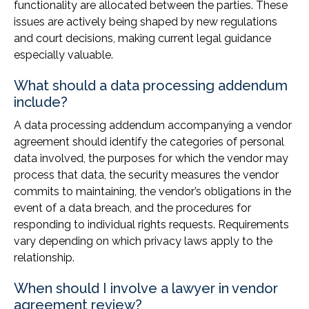
functionality are allocated between the parties. These
issues are actively being shaped by new regulations
and court decisions, making current legal guidance
especially valuable.
What should a data processing addendum
include?
A data processing addendum accompanying a vendor
agreement should identify the categories of personal
data involved, the purposes for which the vendor may
process that data, the security measures the vendor
commits to maintaining, the vendor’s obligations in the
event of a data breach, and the procedures for
responding to individual rights requests. Requirements
vary depending on which privacy laws apply to the
relationship.
When should I involve a lawyer in vendor
agreement review?