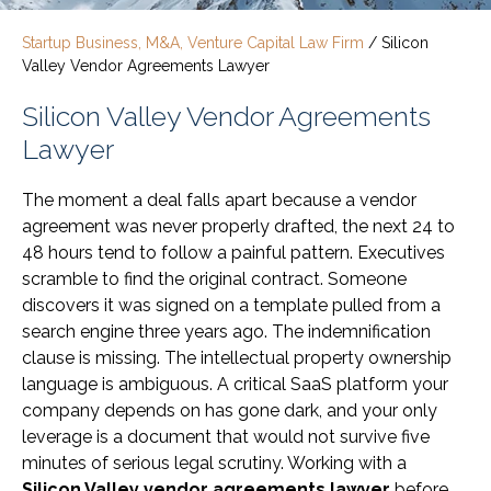
Startup Business, M&A, Venture Capital Law Firm
/
Silicon
Valley Vendor Agreements Lawyer
Silicon Valley Vendor Agreements
Lawyer
The moment a deal falls apart because a vendor
agreement was never properly drafted, the next 24 to
48 hours tend to follow a painful pattern. Executives
scramble to find the original contract. Someone
discovers it was signed on a template pulled from a
search engine three years ago. The indemnification
clause is missing. The intellectual property ownership
language is ambiguous. A critical SaaS platform your
company depends on has gone dark, and your only
leverage is a document that would not survive five
minutes of serious legal scrutiny. Working with a
Silicon Valley vendor agreements lawyer
before