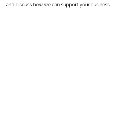
and discuss how we can support your business.
Name *
Phone *
Email *
Please Tell Us How We Can Help *