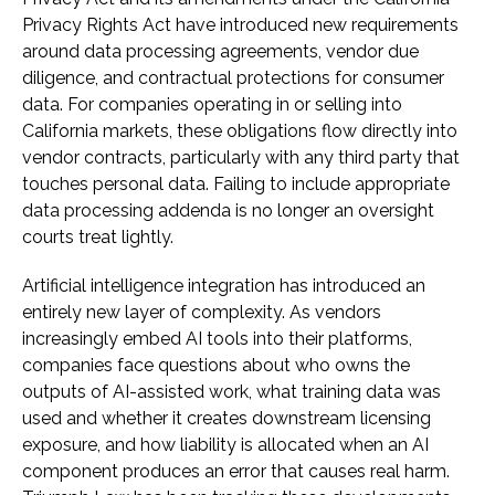
Privacy Rights Act have introduced new requirements
around data processing agreements, vendor due
diligence, and contractual protections for consumer
data. For companies operating in or selling into
California markets, these obligations flow directly into
vendor contracts, particularly with any third party that
touches personal data. Failing to include appropriate
data processing addenda is no longer an oversight
courts treat lightly.
Artificial intelligence integration has introduced an
entirely new layer of complexity. As vendors
increasingly embed AI tools into their platforms,
companies face questions about who owns the
outputs of AI-assisted work, what training data was
used and whether it creates downstream licensing
exposure, and how liability is allocated when an AI
component produces an error that causes real harm.