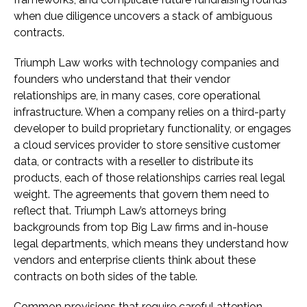
when due diligence uncovers a stack of ambiguous
contracts.
Triumph Law works with technology companies and
founders who understand that their vendor
relationships are, in many cases, core operational
infrastructure. When a company relies on a third-party
developer to build proprietary functionality, or engages
a cloud services provider to store sensitive customer
data, or contracts with a reseller to distribute its
products, each of those relationships carries real legal
weight. The agreements that govern them need to
reflect that. Triumph Law’s attorneys bring
backgrounds from top Big Law firms and in-house
legal departments, which means they understand how
vendors and enterprise clients think about these
contracts on both sides of the table.
Common provisions that require careful attention