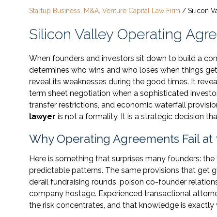
Startup Business, M&A, Venture Capital Law Firm
/
Silicon 
Silicon Valley Operating Ag
When founders and investors sit down to build a co
determines who wins and who loses when things get
reveal its weaknesses during the good times. It reve
term sheet negotiation when a sophisticated investo
transfer restrictions, and economic waterfall provisio
lawyer
is not a formality. It is a strategic decision
Why Operating Agreements Fail at
Here is something that surprises many founders: the 
predictable patterns. The same provisions that get 
derail fundraising rounds, poison co-founder relatio
company hostage. Experienced transactional attorn
the risk concentrates, and that knowledge is exactly