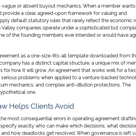
es vague or absent buyout mechanics. When a member wants
d provide a clear, agreed-upon framework for valuing and
apply default statutory rules that rarely reflect the economic r
licon Valley companies operate under a sophisticated but comp
one of the founding members ever intended or would have a
agreement as a one-size-fits-all template downloaded from t
 company has a distinct capital structure, a unique mix of m
ns for how it will grow. An agreement that works well for a tw
 serious problems when applied to a venture-backed techno
turn mechanics, and complex anti-dilution protections. The
ypothetical one.
w Helps Clients Avoid
he most consequential errors in operating agreement draftin
 specify exactly who can make which decisions, what decisio
, and how deadlocks get resolved. When governance is left v