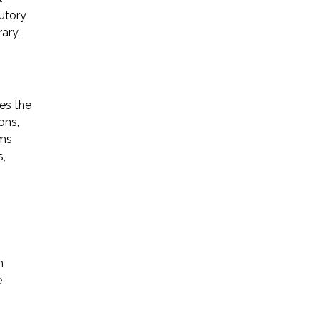
utory
ary.
es the
ons,
rms
s,
h
e