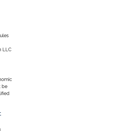
ules
an LLC
onomic
t be
ified
t
l