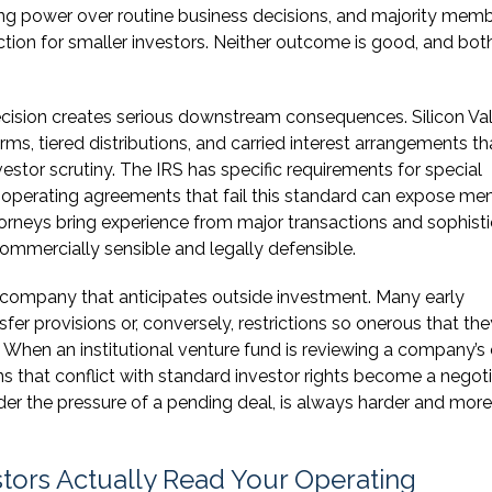
ng power over routine business decisions, and majority mem
ion for smaller investors. Neither outcome is good, and bot
recision creates serious downstream consequences. Silicon Va
s, tiered distributions, and carried interest arrangements th
vestor scrutiny. The IRS has specific requirements for special
d operating agreements that fail this standard can expose m
rneys bring experience from major transactions and sophist
ommercially sensible and legally defensible.
ny company that anticipates outside investment. Many early
er provisions or, conversely, restrictions so onerous that the
. When an institutional venture fund is reviewing a company’s
s that conflict with standard investor rights become a negot
 under the pressure of a pending deal, is always harder and more
tors Actually Read Your Operating