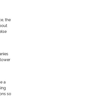
ce, the
about
else
anies
 lower
e a
sing
ions so