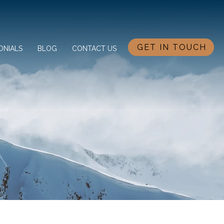
GET IN TOUCH
ONIALS
BLOG
CONTACT US