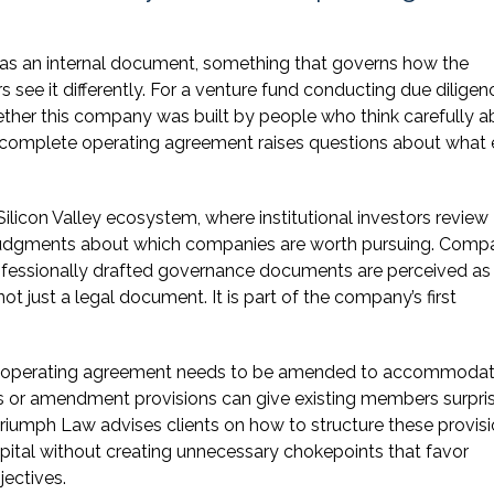
as an internal document, something that governs how the
 see it differently. For a venture fund conducting due diligen
hether this company was built by people who think carefully 
 incomplete operating agreement raises questions about what 
ilicon Valley ecosystem, where institutional investors review
judgments about which companies are worth pursuing. Comp
professionally drafted governance documents are perceived as
t just a legal document. It is part of the company’s first
an operating agreement needs to be amended to accommodat
ts or amendment provisions can give existing members surpri
riumph Law advises clients on how to structure these provis
capital without creating unnecessary chokepoints that favor
ectives.