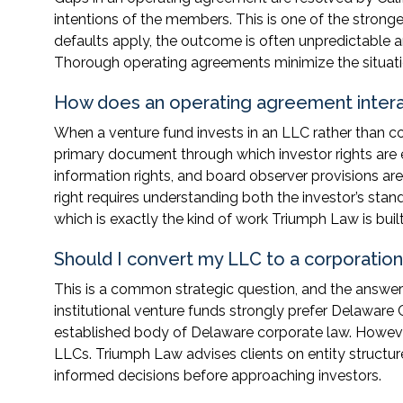
intentions of the members. This is one of the stron
defaults apply, the outcome is often unpredictable a
Thorough operating agreements minimize the situatio
How does an operating agreement interac
When a venture fund invests in an LLC rather than c
primary document through which investor rights are es
information rights, and board observer provisions a
right requires understanding both the investor’s st
which is exactly the kind of work Triumph Law is built
Should I convert my LLC to a corporation 
This is a common strategic question, and the answe
institutional venture funds strongly prefer Delaware 
established body of Delaware corporate law. Howev
LLCs. Triumph Law advises clients on entity structur
informed decisions before approaching investors.