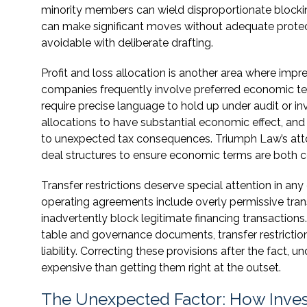
minority members can wield disproportionate blocki
can make significant moves without adequate protect
avoidable with deliberate drafting.
Profit and loss allocation is another area where imp
companies frequently involve preferred economic term
require precise language to hold up under audit or in
allocations to have substantial economic effect, an
to unexpected tax consequences. Triumph Law’s atto
deal structures to ensure economic terms are both c
Transfer restrictions deserve special attention in a
operating agreements include overly permissive transf
inadvertently block legitimate financing transactions
table and governance documents, transfer restriction
liability. Correcting these provisions after the fact,
expensive than getting them right at the outset.
The Unexpected Factor: How Inves