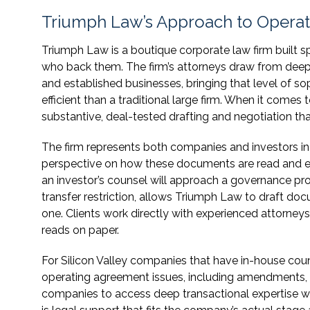
Triumph Law’s Approach to Opera
Triumph Law is a boutique corporate law firm built s
who back them. The firm’s attorneys draw from deep
and established businesses, bringing that level of so
efficient than a traditional large firm. When it comes
substantive, deal-tested drafting and negotiation tha
The firm represents both companies and investors i
perspective on how these documents are read and ev
an investor’s counsel will approach a governance prov
transfer restriction, allows Triumph Law to draft docu
one. Clients work directly with experienced attorne
reads on paper.
For Silicon Valley companies that have in-house cou
operating agreement issues, including amendments, eq
companies to access deep transactional expertise wit