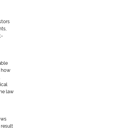
stors
ts,
t-
able
g how
a
ical
the law
ows
result