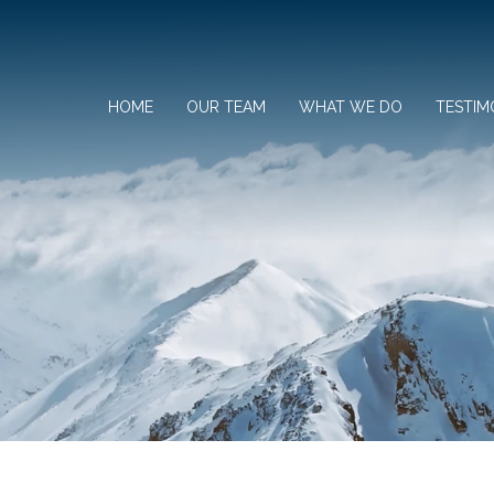
HOME
OUR TEAM
WHAT WE DO
TESTIM