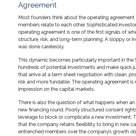
Agreement
Most founders think about the operating agreement 
members relate to each other. Sophisticated investors
operating agreement is one of the first signals of w
structure, risk, and long-term planning. A sloppy or
was done carelessly.
This dynamic becomes particularly important in the S
hundreds of potential investments and make quick 
that arrive at a term sheet negotiation with clean, 
risk and more fundable. The operating agreement is no
impression on the capital markets.
There is also the question of what happens when 
new financing round. Poorly structured consent righ
leverage to block or complicate a new investment. T
that the company retains flexibility to bring in new 
entrenched members over the company’s growth obj