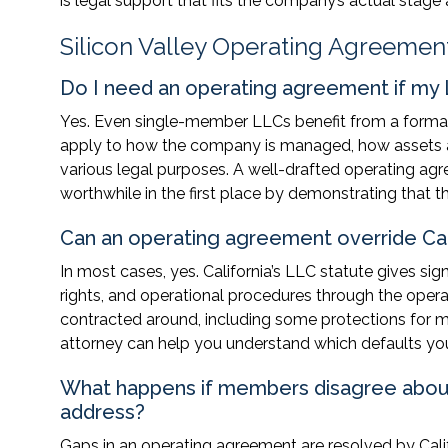
is legal support that fits the company’s actual sta
Silicon Valley Operating Agreemen
Do I need an operating agreement if my
Yes. Even single-member LLCs benefit from a formal 
apply to how the company is managed, how assets are
various legal purposes. A well-drafted operating agr
worthwhile in the first place by demonstrating that the
Can an operating agreement override Cali
In most cases, yes. California’s LLC statute gives si
rights, and operational procedures through the oper
contracted around, including some protections for mi
attorney can help you understand which defaults you
What happens if members disagree abou
address?
Gaps in an operating agreement are resolved by Calif