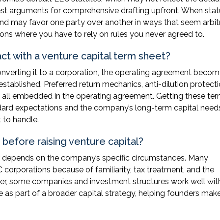
gest arguments for comprehensive drafting upfront. When stat
nd may favor one party over another in ways that seem arbitr
ns where you have to rely on rules you never agreed to.
t with a venture capital term sheet?
onverting it to a corporation, the operating agreement becom
tablished. Preferred return mechanics, anti-dilution protecti
re all embedded in the operating agreement. Getting these te
andard expectations and the company’s long-term capital need
 to handle.
before raising venture capital?
r depends on the company’s specific circumstances. Many
C corporations because of familiarity, tax treatment, and the
er, some companies and investment structures work well wit
e as part of a broader capital strategy, helping founders mak