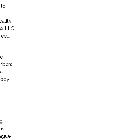
 to
* Required Field
eality
By submitting this form I acknowledge
lex LLC
that contacting Triumph Law through
greed
this website does not create an
attorney-client relationship, and any
information I send is not protected by
he
attorney-client privilege.
embers
o-
logy
protected by reCAPTCHA
Privacy
Terms
-
g.
ns
ague,