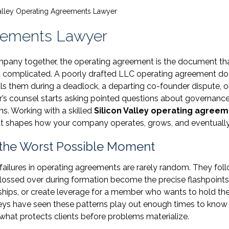
Valley Operating Agreements Lawyer
reements Lawyer
mpany together, the operating agreement is the document th
 complicated. A poorly drafted LLC operating agreement do
als them during a deadlock, a departing co-founder dispute, o
r’s counsel starts asking pointed questions about governance
ns. Working with a skilled
Silicon Valley operating agree
 that shapes how your company operates, grows, and eventually
 the Worst Possible Moment
failures in operating agreements are rarely random. They fol
glossed over during formation become the precise flashpoints
nships, or create leverage for a member who wants to hold th
eys have seen these patterns play out enough times to know
 what protects clients before problems materialize.