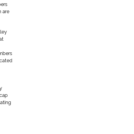
bers
h are
Startup Companies
Venture Capital
lley
at
Mergers & Acquisitions
Licensing and
embers
icated
Commercial Contracts
Data and Privacy
More
y
 cap
iating