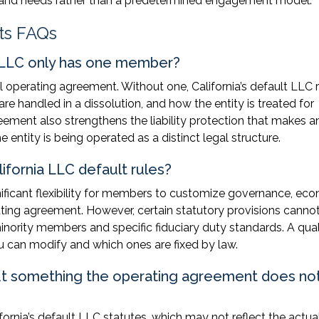
ge and needs rather than a predetermined engagement model.
ts FAQs
 LLC only has one member?
operating agreement. Without one, California’s default LLC r
 handled in a dissolution, and how the entity is treated for
eement also strengthens the liability protection that makes 
 entity is being operated as a distinct legal structure.
fornia LLC default rules?
gnificant flexibility for members to customize governance, ec
ating agreement. However, certain statutory provisions canno
nority members and specific fiduciary duty standards. A qual
 can modify and which ones are fixed by law.
t something the operating agreement does no
ornia’s default LLC statutes, which may not reflect the actua