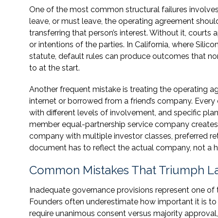
One of the most common structural failures involv
leave, or must leave, the operating agreement shoul
transferring that person’s interest. Without it, courts 
or intentions of the parties. In California, where Si
statute, default rules can produce outcomes that n
to at the start.
Another frequent mistake is treating the operating 
internet or borrowed from a friend’s company. Every
with different levels of involvement, and specific pla
member equal-partnership service company creates
company with multiple investor classes, preferred re
document has to reflect the actual company, not a h
Common Mistakes That Triumph La
Inadequate governance provisions represent one of t
Founders often underestimate how important it is to
require unanimous consent versus majority approval