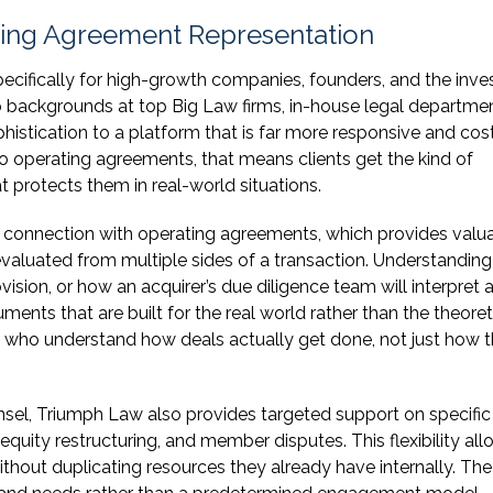
ting Agreement Representation
pecifically for high-growth companies, founders, and the inve
 backgrounds at top Big Law firms, in-house legal departmen
phistication to a platform that is far more responsive and cos
 to operating agreements, that means clients get the kind of
t protects them in real-world situations.
n connection with operating agreements, which provides valu
aluated from multiple sides of a transaction. Understandin
ision, or how an acquirer’s due diligence team will interpret 
ments that are built for the real world rather than the theoret
ys who understand how deals actually get done, not just how 
nsel, Triumph Law also provides targeted support on specific
uity restructuring, and member disputes. This flexibility all
hout duplicating resources they already have internally. The 