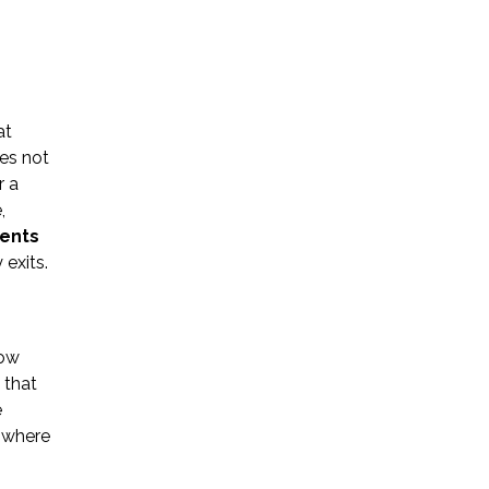
at
es not
Name *
r a
,
ments
Phone *
 exits.
Email *
low
 that
e
Please Tell Us How We Can Help *
 where