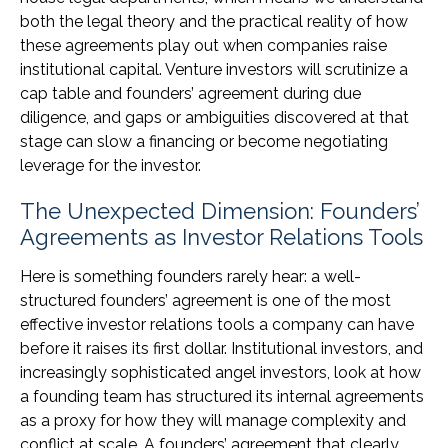
both the legal theory and the practical reality of how
these agreements play out when companies raise
institutional capital. Venture investors will scrutinize a
cap table and founders’ agreement during due
diligence, and gaps or ambiguities discovered at that
stage can slow a financing or become negotiating
leverage for the investor.
The Unexpected Dimension: Founders’
Agreements as Investor Relations Tools
Here is something founders rarely hear: a well-
structured founders’ agreement is one of the most
effective investor relations tools a company can have
before it raises its first dollar. Institutional investors, and
increasingly sophisticated angel investors, look at how
a founding team has structured its internal agreements
as a proxy for how they will manage complexity and
conflict at scale. A founders’ agreement that clearly