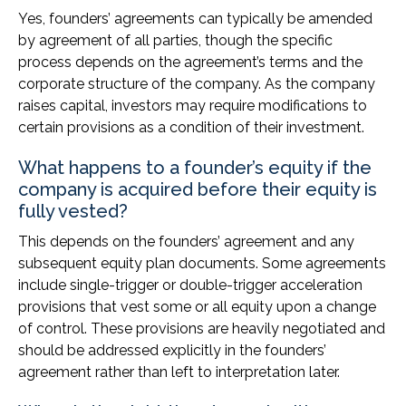
Yes, founders’ agreements can typically be amended
by agreement of all parties, though the specific
process depends on the agreement’s terms and the
corporate structure of the company. As the company
raises capital, investors may require modifications to
certain provisions as a condition of their investment.
What happens to a founder’s equity if the
company is acquired before their equity is
fully vested?
This depends on the founders’ agreement and any
subsequent equity plan documents. Some agreements
include single-trigger or double-trigger acceleration
provisions that vest some or all equity upon a change
of control. These provisions are heavily negotiated and
should be addressed explicitly in the founders’
agreement rather than left to interpretation later.