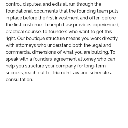
control, disputes, and exits all run through the
foundational documents that the founding team puts
in place before the first investment and often before
the first customer. Triumph Law provides experienced,
practical counsel to founders who want to get this
right. Our boutique structure means you work directly
with attorneys who understand both the legal and
commercial dimensions of what you are building. To
speak with a founders’ agreement attorney who can
help you structure your company for long-term
success, reach out to Triumph Law and schedule a
consultation.