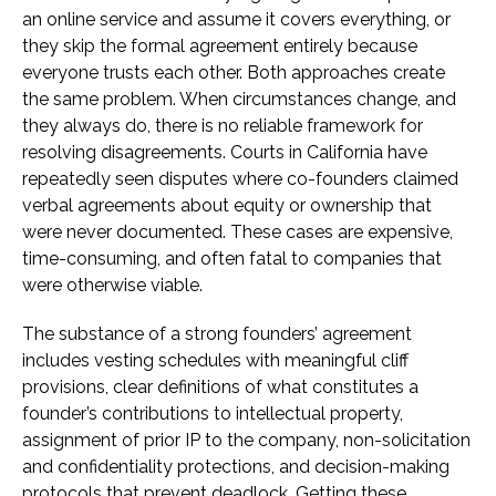
an online service and assume it covers everything, or
they skip the formal agreement entirely because
everyone trusts each other. Both approaches create
the same problem. When circumstances change, and
they always do, there is no reliable framework for
resolving disagreements. Courts in California have
repeatedly seen disputes where co-founders claimed
verbal agreements about equity or ownership that
were never documented. These cases are expensive,
time-consuming, and often fatal to companies that
were otherwise viable.
The substance of a strong founders’ agreement
includes vesting schedules with meaningful cliff
provisions, clear definitions of what constitutes a
founder’s contributions to intellectual property,
assignment of prior IP to the company, non-solicitation
and confidentiality protections, and decision-making
protocols that prevent deadlock. Getting these