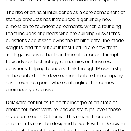
The rise of artificial intelligence as a core component of
startup products has introduced a genuinely new
dimension to founders’ agreements. When a founding
team includes engineers who are building AI systems,
questions about who owns the training data, the model
weights, and the output infrastructure are now front-
line legal issues rather than theoretical ones. Triumph
Law advises technology companies on these exact
questions, helping founders think through IP ownership
in the context of AI development before the company
has grown to a point where untangling it becomes
enormously expensive.
Delaware continues to be the incorporation state of
choice for most venture-backed startups, even those
headquartered in California. This means founders’
agreements must be designed to work within Delaware
corporate law while respecting the employment and IP