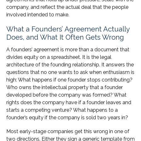
company, and reflect the actual deal that the people
involved intended to make.
What a Founders’ Agreement Actually
Does, and What It Often Gets Wrong
A founders’ agreement is more than a document that
divides equity on a spreadsheet. It is the legal
architecture of the founding relationship. It answers the
questions that no one wants to ask when enthusiasm is
high: What happens if one founder stops contributing?
Who owns the intellectual property that a founder
developed before the company was formed? What
rights does the company have if a founder leaves and
starts a competing venture? What happens to a
founder’s equity if the company is sold two years in?
Most early-stage companies get this wrong in one of
two directions. Either they sign a generic template from