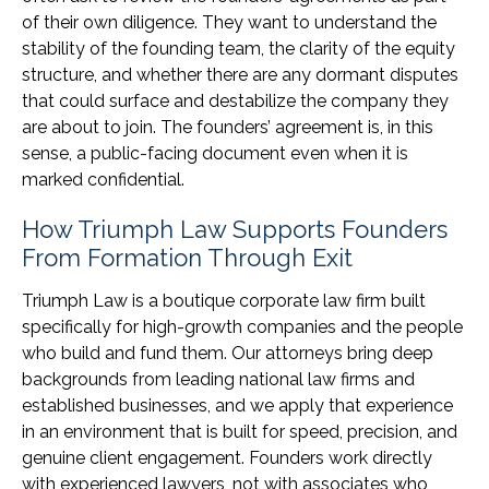
of their own diligence. They want to understand the
stability of the founding team, the clarity of the equity
structure, and whether there are any dormant disputes
that could surface and destabilize the company they
are about to join. The founders’ agreement is, in this
sense, a public-facing document even when it is
marked confidential.
How Triumph Law Supports Founders
From Formation Through Exit
Triumph Law is a boutique corporate law firm built
specifically for high-growth companies and the people
who build and fund them. Our attorneys bring deep
backgrounds from leading national law firms and
established businesses, and we apply that experience
in an environment that is built for speed, precision, and
genuine client engagement. Founders work directly
with experienced lawyers, not with associates who