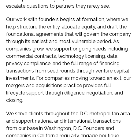
escalate questions to partners they rarely see.
Our work with founders begins at formation, where we
help structure the entity, allocate equity, and draft the
foundational agreements that will govern the company
through its earliest and most vulnerable period. As
companies grow, we support ongoing needs including
commercial contracts, technology licensing, data
privacy compliance, and the full range of financing
transactions from seed rounds through venture capital
investments. For companies moving toward an exit, our
mergers and acquisitions practice provides full
lifecycle support through diligence, negotiation, and
closing.
We serve clients throughout the D.C. metropolitan area
and support national and international transactions
from our base in Washington, D.C. Founders and
companies in California regularly engage boutique