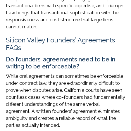
transactional firms with specific expertise, and Triumph
Law brings that transactional sophistication with the
responsiveness and cost structure that large firms
cannot match.
Silicon Valley Founders’ Agreements
FAQs
Do founders’ agreements need to be in
writing to be enforceable?
While oral agreements can sometimes be enforceable
under contract law, they are extraordinarily difficult to
prove when disputes arise. California courts have seen
countless cases where co-founders had fundamentally
different understandings of the same verbal
agreement. A written founders’ agreement eliminates
ambiguity and creates a reliable record of what the
parties actually intended.