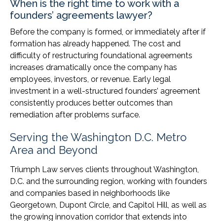
When is the right time to work with a
founders’ agreements lawyer?
Before the company is formed, or immediately after if
formation has already happened. The cost and
difficulty of restructuring foundational agreements
increases dramatically once the company has
employees, investors, or revenue. Early legal
investment in a well-structured founders’ agreement
consistently produces better outcomes than
remediation after problems surface.
Serving the Washington D.C. Metro
Area and Beyond
Triumph Law serves clients throughout Washington,
D.C. and the surrounding region, working with founders
and companies based in neighborhoods like
Georgetown, Dupont Circle, and Capitol Hill, as well as
the growing innovation corridor that extends into