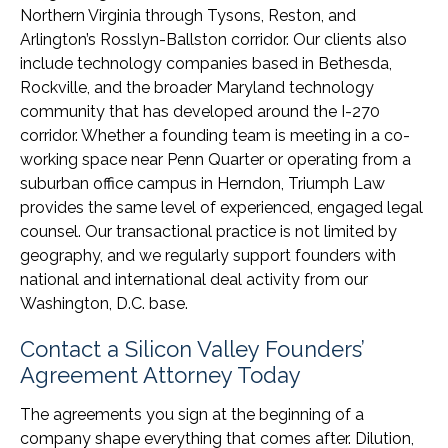
Northern Virginia through Tysons, Reston, and
Arlington’s Rosslyn-Ballston corridor. Our clients also
include technology companies based in Bethesda,
Rockville, and the broader Maryland technology
community that has developed around the I-270
corridor. Whether a founding team is meeting in a co-
working space near Penn Quarter or operating from a
suburban office campus in Herndon, Triumph Law
provides the same level of experienced, engaged legal
counsel. Our transactional practice is not limited by
geography, and we regularly support founders with
national and international deal activity from our
Washington, D.C. base.
Contact a Silicon Valley Founders’
Agreement Attorney Today
The agreements you sign at the beginning of a
company shape everything that comes after. Dilution,