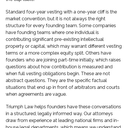
Standard four-year vesting with a one-year cliff is the
market convention, but it is not always the right
structure for every founding team. Some companies
have founding teams where one individual is
contributing significant pre-existing intellectual
property or capital, which may warrant different vesting
terms or a more complex equity split. Others have
founders who are joining part-time initially, which raises
questions about how contribution is measured and
when full vesting obligations begin. These are not
abstract questions. They are the specific factual
situations that end up in front of arbitrators and courts
when agreements are vague.
Triumph Law helps founders have these conversations
in a structured, legally informed way. Our attorneys
draw from experience at leading national firms and in-
house legal departments, which means we understand