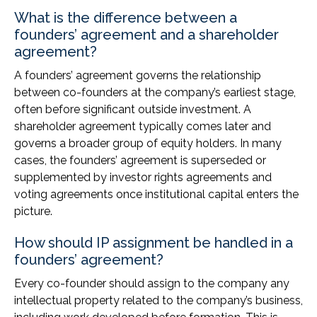
What is the difference between a
founders’ agreement and a shareholder
agreement?
A founders’ agreement governs the relationship
between co-founders at the company’s earliest stage,
often before significant outside investment. A
shareholder agreement typically comes later and
governs a broader group of equity holders. In many
cases, the founders’ agreement is superseded or
supplemented by investor rights agreements and
voting agreements once institutional capital enters the
picture.
How should IP assignment be handled in a
founders’ agreement?
Every co-founder should assign to the company any
intellectual property related to the company’s business,