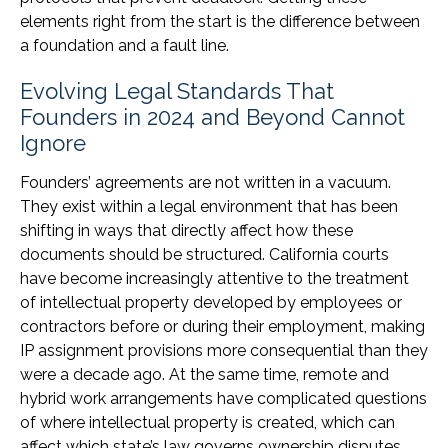
elements right from the start is the difference between
a foundation and a fault line.
Evolving Legal Standards That
Founders in 2024 and Beyond Cannot
Ignore
Founders’ agreements are not written in a vacuum.
They exist within a legal environment that has been
shifting in ways that directly affect how these
documents should be structured. California courts
have become increasingly attentive to the treatment
of intellectual property developed by employees or
contractors before or during their employment, making
IP assignment provisions more consequential than they
were a decade ago. At the same time, remote and
hybrid work arrangements have complicated questions
of where intellectual property is created, which can
affect which state’s law governs ownership disputes.