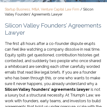
Startup Business, M&A, Venture Capital Law Firm
/
Silicon
Valley Founders’ Agreements Lawyer
Silicon Valley Founders’ Agreements
Lawyer
The first 48 hours after a co-founder dispute erupts
can feel like watching a company dissolve in real time.
Equity splits get questioned, contribution histories get
contested, and suddenly two people who once shared
a whiteboard are sending each other carefully worded
emails that read like legal briefs. If you are a founder
who has been through this, or one who wants to make
sure it never happens, you already understand why a
Silicon Valley founders’ agreements lawyer
is not
a luxury but a structural necessity. At Triumph Law, we
work with founders, early teams, and investors to build
agreements that hold up under pressure, scale with the