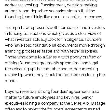
addresses vesting, IP assignment, decision-making
authority, and departure scenarios signals that the
founding team thinks like operators, not just dreamers.
Triumph Law represents both companies and investors
in funding transactions, which gives us a clear view of
what investors actually look for in diligence. Founders
who have solid foundational documents move through
financing processes faster and with fewer surprises.
Those who come to a Series A with poorly drafted or
missing founders’ agreements spend time and legal
fees cleaning up the cap table and re-documenting
ownership when they should be focused on closing the
round.
Beyond investors, strong founders’ agreements also
matter to future employees and key hires. Senior
executives joining a company at the Series A or B stage
often ask to review the founders’ agreements as part