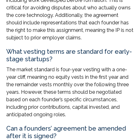
including work developed before formation. This is
critical for avoiding disputes about who actually owns
the core technology. Additionally, the agreement
should include representations that each founder has
the right to make this assignment, meaning the IP is not
subject to prior employer claims.
What vesting terms are standard for early-
stage startups?
The market standard is four-year vesting with a one-
year cliff, meaning no equity vests in the first year and
the remainder vests monthly over the following three
years. However, these terms should be negotiated
based on each founder’s specific circumstances,
including prior contributions, capital invested, and
anticipated ongoing roles.
Can a founders’ agreement be amended
after it is signed?