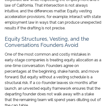
law of California. That intersection is not always
intuitive, and the differences matter. Equity vesting
acceleration provisions, for example, interact with state
employment law in ways that can produce unexpected
results if the drafting is not precise.
Equity Structures, Vesting, and the
Conversations Founders Avoid
One of the most common and costly mistakes in
early-stage companies is treating equity allocation as a
one-time conversation. Founders agree on
percentages at the beginning, shake hands, and move
forward. But equity without a vesting schedule is a
structural risk. If a co-founder leaves six months after
launch, an unvested equity framework ensures that the
departing founder does not walk away with a stake
that the remaining team will spend years diluting out of
the cap table.