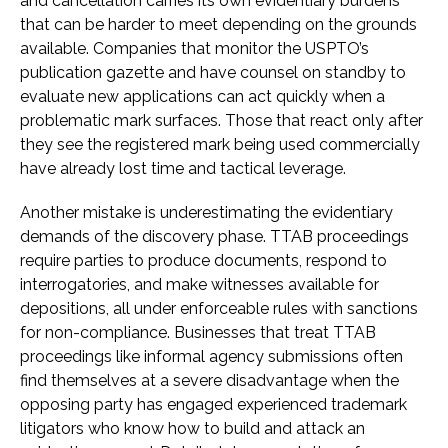
and cancellation carries its own evidentiary burdens
that can be harder to meet depending on the grounds
available. Companies that monitor the USPTO’s
publication gazette and have counsel on standby to
evaluate new applications can act quickly when a
problematic mark surfaces. Those that react only after
they see the registered mark being used commercially
have already lost time and tactical leverage.
Another mistake is underestimating the evidentiary
demands of the discovery phase. TTAB proceedings
require parties to produce documents, respond to
interrogatories, and make witnesses available for
depositions, all under enforceable rules with sanctions
for non-compliance. Businesses that treat TTAB
proceedings like informal agency submissions often
find themselves at a severe disadvantage when the
opposing party has engaged experienced trademark
litigators who know how to build and attack an