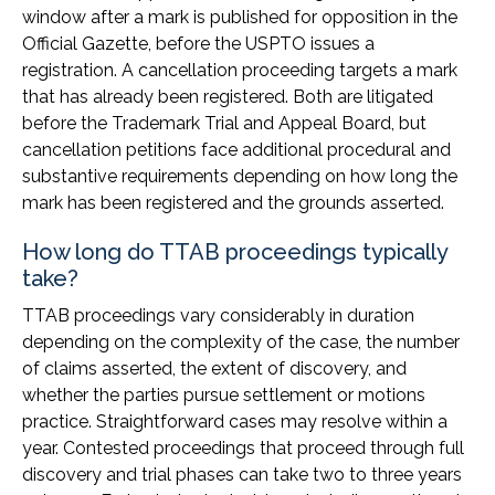
window after a mark is published for opposition in the
Official Gazette, before the USPTO issues a
registration. A cancellation proceeding targets a mark
that has already been registered. Both are litigated
before the Trademark Trial and Appeal Board, but
cancellation petitions face additional procedural and
substantive requirements depending on how long the
mark has been registered and the grounds asserted.
How long do TTAB proceedings typically
take?
TTAB proceedings vary considerably in duration
depending on the complexity of the case, the number
of claims asserted, the extent of discovery, and
whether the parties pursue settlement or motions
practice. Straightforward cases may resolve within a
year. Contested proceedings that proceed through full
discovery and trial phases can take two to three years