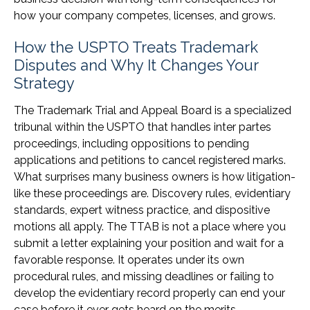
how your company competes, licenses, and grows.
How the USPTO Treats Trademark
Disputes and Why It Changes Your
Strategy
The Trademark Trial and Appeal Board is a specialized
tribunal within the USPTO that handles inter partes
proceedings, including oppositions to pending
applications and petitions to cancel registered marks.
What surprises many business owners is how litigation-
like these proceedings are. Discovery rules, evidentiary
standards, expert witness practice, and dispositive
motions all apply. The TTAB is not a place where you
submit a letter explaining your position and wait for a
favorable response. It operates under its own
procedural rules, and missing deadlines or failing to
develop the evidentiary record properly can end your
case before it ever gets heard on the merits.