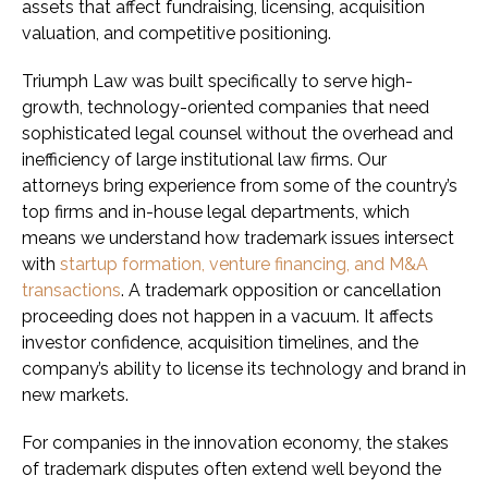
assets that affect fundraising, licensing, acquisition
valuation, and competitive positioning.
Triumph Law was built specifically to serve high-
growth, technology-oriented companies that need
sophisticated legal counsel without the overhead and
inefficiency of large institutional law firms. Our
attorneys bring experience from some of the country’s
top firms and in-house legal departments, which
means we understand how trademark issues intersect
with
startup formation, venture financing, and M&A
transactions
. A trademark opposition or cancellation
proceeding does not happen in a vacuum. It affects
investor confidence, acquisition timelines, and the
company’s ability to license its technology and brand in
new markets.
For companies in the innovation economy, the stakes
of trademark disputes often extend well beyond the