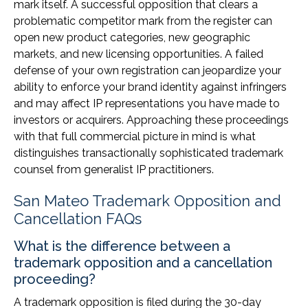
mark itself. A successful opposition that clears a
problematic competitor mark from the register can
open new product categories, new geographic
markets, and new licensing opportunities. A failed
defense of your own registration can jeopardize your
ability to enforce your brand identity against infringers
and may affect IP representations you have made to
investors or acquirers. Approaching these proceedings
with that full commercial picture in mind is what
distinguishes transactionally sophisticated trademark
counsel from generalist IP practitioners.
San Mateo Trademark Opposition and
Cancellation FAQs
What is the difference between a
trademark opposition and a cancellation
proceeding?
A trademark opposition is filed during the 30-day