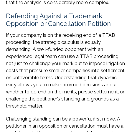
that the analysis is considerably more complex.
Defending Against a Trademark
Opposition or Cancellation Petition
If your company is on the receiving end of a TTAB
proceeding, the strategic calculus is equally
demanding. A well-funded opponent with an
experienced legal team can use a TTAB proceeding
not just to challenge your mark but to impose litigation
costs that pressure smaller companies into settlement
on unfavorable terms. Understanding that dynamic
early allows you to make informed decisions about
whether to defend on the merits, pursue settlement, or
challenge the petitioner’s standing and grounds as a
threshold matter.
Challenging standing can be a powerful first move. A
petitioner in an opposition or cancellation must have a