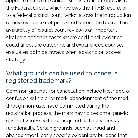
appeal either to the United States Court of Appeals for
the Federal Circuit, which reviews the TTAB record, or
to a federal district court, which allows the introduction
of new evidence not presented before the board. The
availability of district court review is an important
strategic option in cases where additional evidence
could affect the outcome, and experienced counsel
evaluates both pathways when advising on appeal
strategy.
What grounds can be used to cancel a
registered trademark?
Common grounds for cancellation include likelihood of
confusion with a prior mark, abandonment of the mark
through non-use, fraud committed during the
registration process, the mark having become generic,
descriptiveness without acquired distinctiveness, and
functionality. Certain grounds, such as fraud and
abandonment, carry specific evidentiary burdens that