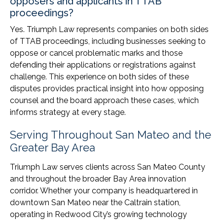
opposers and applicants in TTAB
proceedings?
Yes. Triumph Law represents companies on both sides
of TTAB proceedings, including businesses seeking to
oppose or cancel problematic marks and those
defending their applications or registrations against
challenge. This experience on both sides of these
disputes provides practical insight into how opposing
counsel and the board approach these cases, which
informs strategy at every stage.
Serving Throughout San Mateo and the
Greater Bay Area
Triumph Law serves clients across San Mateo County
and throughout the broader Bay Area innovation
corridor. Whether your company is headquartered in
downtown San Mateo near the Caltrain station,
operating in Redwood City’s growing technology