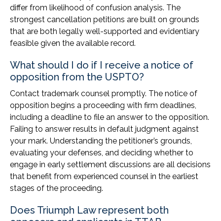
differ from likelihood of confusion analysis. The
strongest cancellation petitions are built on grounds
that are both legally well-supported and evidentiary
feasible given the available record.
What should I do if I receive a notice of
opposition from the USPTO?
Contact trademark counsel promptly. The notice of
opposition begins a proceeding with firm deadlines,
including a deadline to file an answer to the opposition.
Failing to answer results in default judgment against
your mark. Understanding the petitioner’s grounds,
evaluating your defenses, and deciding whether to
engage in early settlement discussions are all decisions
that benefit from experienced counsel in the earliest
stages of the proceeding.
Does Triumph Law represent both