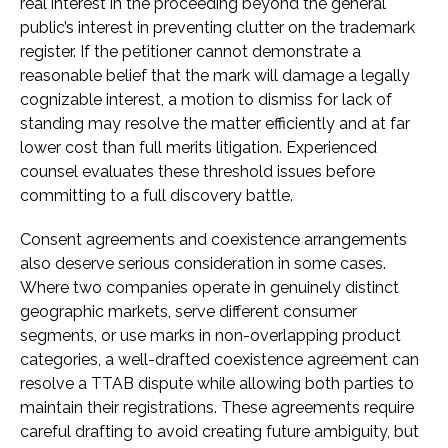
real interest in the proceeding beyond the general
public’s interest in preventing clutter on the trademark
register. If the petitioner cannot demonstrate a
reasonable belief that the mark will damage a legally
cognizable interest, a motion to dismiss for lack of
standing may resolve the matter efficiently and at far
lower cost than full merits litigation. Experienced
counsel evaluates these threshold issues before
committing to a full discovery battle.
Consent agreements and coexistence arrangements
also deserve serious consideration in some cases.
Where two companies operate in genuinely distinct
geographic markets, serve different consumer
segments, or use marks in non-overlapping product
categories, a well-drafted coexistence agreement can
resolve a TTAB dispute while allowing both parties to
maintain their registrations. These agreements require
careful drafting to avoid creating future ambiguity, but