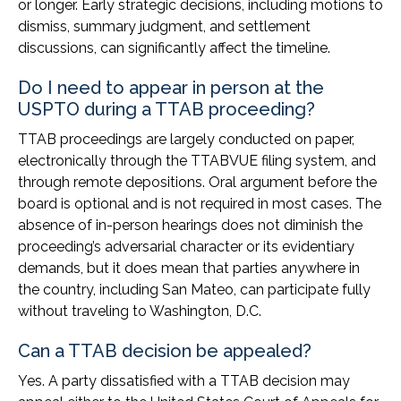
or longer. Early strategic decisions, including motions to
dismiss, summary judgment, and settlement
discussions, can significantly affect the timeline.
Do I need to appear in person at the
USPTO during a TTAB proceeding?
TTAB proceedings are largely conducted on paper,
electronically through the TTABVUE filing system, and
through remote depositions. Oral argument before the
board is optional and is not required in most cases. The
absence of in-person hearings does not diminish the
proceeding’s adversarial character or its evidentiary
demands, but it does mean that parties anywhere in
the country, including San Mateo, can participate fully
without traveling to Washington, D.C.
Can a TTAB decision be appealed?
Yes. A party dissatisfied with a TTAB decision may