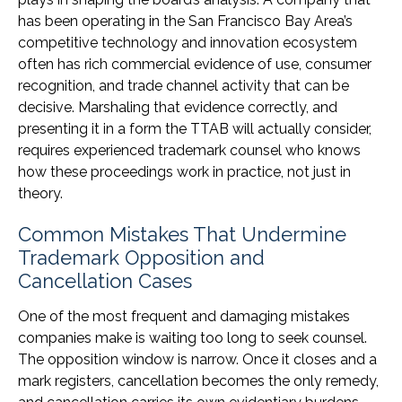
has been operating in the San Francisco Bay Area’s
competitive technology and innovation ecosystem
often has rich commercial evidence of use, consumer
recognition, and trade channel activity that can be
decisive. Marshaling that evidence correctly, and
presenting it in a form the TTAB will actually consider,
requires experienced trademark counsel who knows
how these proceedings work in practice, not just in
theory.
Common Mistakes That Undermine
Trademark Opposition and
Cancellation Cases
One of the most frequent and damaging mistakes
companies make is waiting too long to seek counsel.
The opposition window is narrow. Once it closes and a
mark registers, cancellation becomes the only remedy,