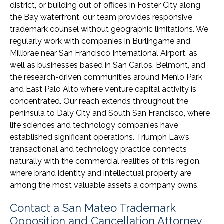
district, or building out of offices in Foster City along
the Bay waterfront, our team provides responsive
trademark counsel without geographic limitations. We
regularly work with companies in Burlingame and
Millbrae near San Francisco International Airport, as
well as businesses based in San Carlos, Belmont, and
the research-driven communities around Menlo Park
and East Palo Alto where venture capital activity is
concentrated. Our reach extends throughout the
peninsula to Daly City and South San Francisco, where
life sciences and technology companies have
established significant operations. Triumph Law’s
transactional and technology practice connects
naturally with the commercial realities of this region,
where brand identity and intellectual property are
among the most valuable assets a company owns.
Contact a San Mateo Trademark
Opposition and Cancellation Attorney