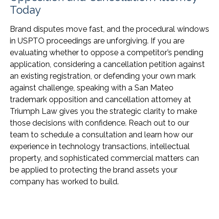
Today
Brand disputes move fast, and the procedural windows
in USPTO proceedings are unforgiving. If you are
evaluating whether to oppose a competitor’s pending
application, considering a cancellation petition against
an existing registration, or defending your own mark
against challenge, speaking with a San Mateo
trademark opposition and cancellation attorney at
Triumph Law gives you the strategic clarity to make
those decisions with confidence. Reach out to our
team to schedule a consultation and learn how our
experience in technology transactions, intellectual
property, and sophisticated commercial matters can
be applied to protecting the brand assets your
company has worked to build.