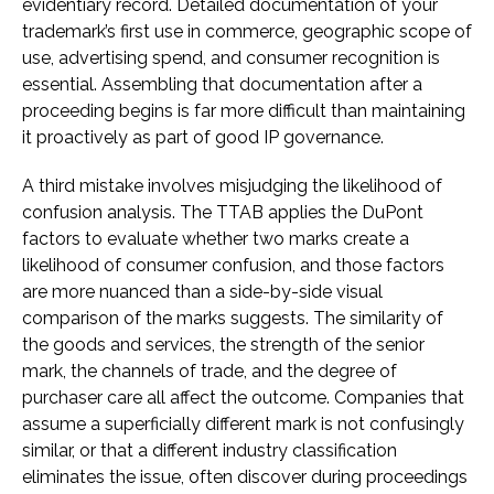
evidentiary record. Detailed documentation of your
trademark’s first use in commerce, geographic scope of
use, advertising spend, and consumer recognition is
essential. Assembling that documentation after a
proceeding begins is far more difficult than maintaining
it proactively as part of good IP governance.
A third mistake involves misjudging the likelihood of
confusion analysis. The TTAB applies the DuPont
factors to evaluate whether two marks create a
likelihood of consumer confusion, and those factors
are more nuanced than a side-by-side visual
comparison of the marks suggests. The similarity of
the goods and services, the strength of the senior
mark, the channels of trade, and the degree of
purchaser care all affect the outcome. Companies that
assume a superficially different mark is not confusingly
similar, or that a different industry classification
eliminates the issue, often discover during proceedings