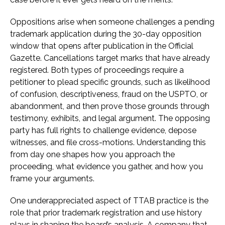
Oppositions arise when someone challenges a pending
trademark application during the 30-day opposition
window that opens after publication in the Official
Gazette. Cancellations target marks that have already
registered. Both types of proceedings require a
petitioner to plead specific grounds, such as likelihood
of confusion, descriptiveness, fraud on the USPTO, or
abandonment, and then prove those grounds through
testimony, exhibits, and legal argument. The opposing
party has full rights to challenge evidence, depose
witnesses, and file cross-motions. Understanding this
from day one shapes how you approach the
proceeding, what evidence you gather, and how you
frame your arguments.
One underappreciated aspect of TTAB practice is the
role that prior trademark registration and use history
plays in shaping the board’s analysis. A company that