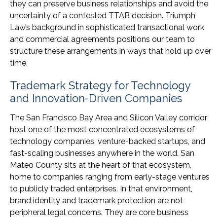
they can preserve business relationships and avoid the
uncertainty of a contested TTAB decision. Triumph
Law’s background in sophisticated transactional work
and commercial agreements positions our team to
structure these arrangements in ways that hold up over
time.
Trademark Strategy for Technology
and Innovation-Driven Companies
The San Francisco Bay Area and Silicon Valley corridor
host one of the most concentrated ecosystems of
technology companies, venture-backed startups, and
fast-scaling businesses anywhere in the world. San
Mateo County sits at the heart of that ecosystem,
home to companies ranging from early-stage ventures
to publicly traded enterprises. In that environment,
brand identity and trademark protection are not
peripheral legal concerns. They are core business