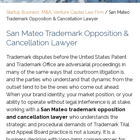
Startup Business, M&A, Venture Capital Law Firm
/
San Mateo
Trademark Opposition & Cancellation Lawyer
San Mateo Trademark Opposition &
Cancellation Lawyer
Trademark disputes before the United States Patent
and Trademark Office are adversarial proceedings in
many of the same ways that courtroom litigation is,
and the parties who understand that dynamic from the
outset tend to be the ones who come out ahead.
When your brand identity, your market position, or your
ability to operate without legal interference is at stake,
working with a
San Mateo trademark opposition
and cancellation lawyer
who understands the
strategic and procedural demands of Trademark Trial
and Appeal Board practice is not a luxury. It is a
business decision with long-term consequences for