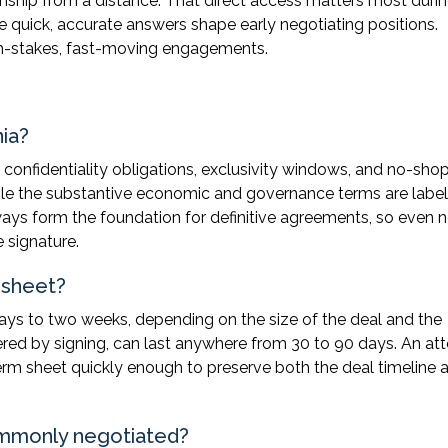
onship from a distance. That direct access matters most duri
 quick, accurate answers shape early negotiating positions.
igh-stakes, fast-moving engagements.
nia?
e confidentiality obligations, exclusivity windows, and no-sho
 while the substantive economic and governance terms are labe
ays form the foundation for definitive agreements, so even 
 signature.
 sheet?
days to two weeks, depending on the size of the deal and the
gered by signing, can last anywhere from 30 to 90 days. An at
rm sheet quickly enough to preserve both the deal timeline 
ommonly negotiated?