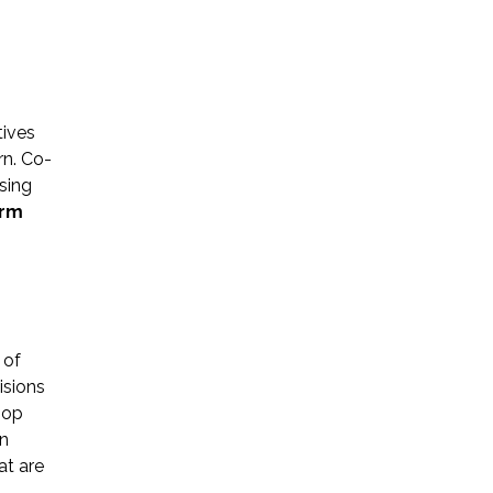
tives
rn. Co-
Name *
sing
erm
Phone *
Email *
 of
isions
hop
Please Tell Us How We Can Help *
an
at are