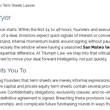
o Term Sheets Lawyer
yer
k starts. Within the first 24 to 48 hours, founders and execu
of a deal. Investors expect quick signals of interest or conce
rstand. Internal momentum builds around signing without pau
s precisely the window where having a seasoned
San Mateo t
ential difference. At Triumph Law, we step into that critical
d to move your deal forward intelligently, not just quickly.
ts You To
g founders that term sheets are merely informal expressions
ure capital and private equity term sheets contain several prov
ure. Confidentiality obligations, exclusivity clauses, and no-s
y definitive agreement is signed. Breaching these provisions c
ionships, and complicate future fundraising rounds in ways th