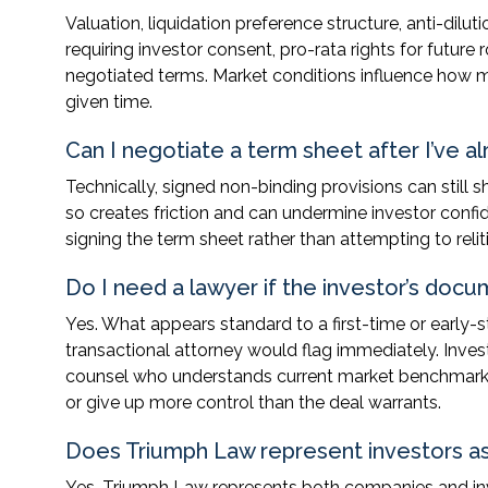
Valuation, liquidation preference structure, anti-dilu
requiring investor consent, pro-rata rights for fut
negotiated terms. Market conditions influence how mu
given time.
Can I negotiate a term sheet after I’ve al
Technically, signed non-binding provisions can still s
so creates friction and can undermine investor confi
signing the term sheet rather than attempting to reli
Do I need a lawyer if the investor’s doc
Yes. What appears standard to a first-time or early
transactional attorney would flag immediately. Inve
counsel who understands current market benchmarks 
or give up more control than the deal warrants.
Does Triumph Law represent investors as
Yes. Triumph Law represents both companies and inve