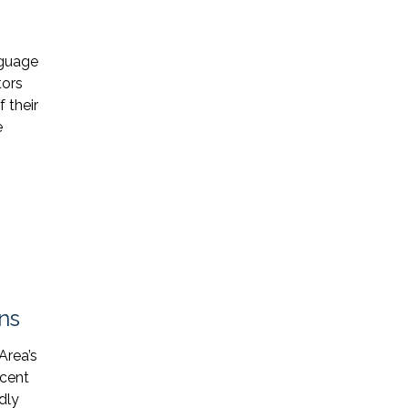
* Required Field
nguage
By submitting this form I acknowledge
tors
that contacting Triumph Law through
 their
this website does not create an
e
attorney-client relationship, and any
information I send is not protected by
attorney-client privilege.
protected by reCAPTCHA
Privacy
Terms
-
ns
Area’s
ecent
dly