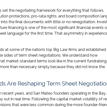
 set the negotiating framework for everything that follows.
lution protections, pro-rata rights, and board composition la
into the final documents with little or no renegotiation. Inves
ure financing is one of the most significant financial events of
heet language for the first time. That asymmetry in experienc
 at some of the nation’s top Big Law firms and established
le sides of term sheet negotiations. We understand how
at market-standard terms look like in the current fundraising
 more than necessary simply because they did not know the
ds Are Reshaping Term Sheet Negotiatio
n recent years, and San Mateo founders operating in the Bay 
out in real time. Following the capital market volatility of r
ovisions that were less common during the more founder-frien