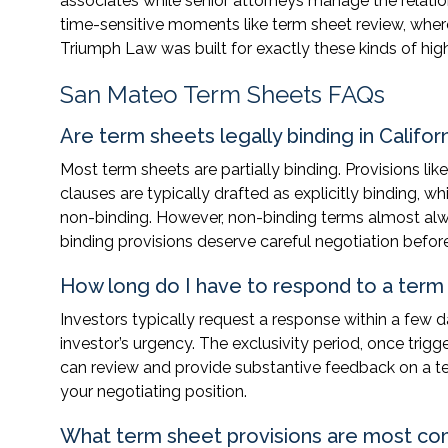
associates while senior attorneys manage the relati
time-sensitive moments like term sheet review, where
Triumph Law was built for exactly these kinds of h
San Mateo Term Sheets FAQs
Are term sheets legally binding in Califor
Most term sheets are partially binding. Provisions lik
clauses are typically drafted as explicitly binding,
non-binding. However, non-binding terms almost alw
binding provisions deserve careful negotiation before
How long do I have to respond to a term
Investors typically request a response within a few 
investor’s urgency. The exclusivity period, once trig
can review and provide substantive feedback on a te
your negotiating position.
What term sheet provisions are most c