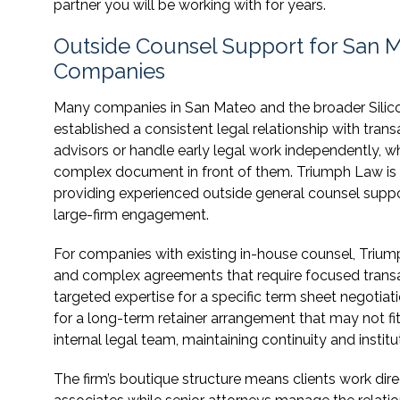
partner you will be working with for years.
Outside Counsel Support for San
Companies
Many companies in San Mateo and the broader Silic
established a consistent legal relationship with tran
advisors or handle early legal work independently, wh
complex document in front of them. Triumph Law is st
providing experienced outside general counsel supp
large-firm engagement.
For companies with existing in-house counsel, Triu
and complex agreements that require focused transacti
targeted expertise for a specific term sheet negotiati
for a long-term retainer arrangement that may not fi
internal legal team, maintaining continuity and insti
The firm’s boutique structure means clients work dir