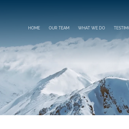
HOME
OUR TEAM
WHAT WE DO
TESTIM