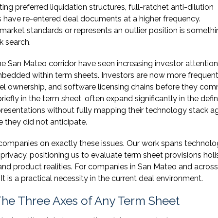
ng preferred liquidation structures, full-ratchet anti-dilution
s have re-entered deal documents at a higher frequency.
market standards or represents an outlier position is someth
k search.
e San Mateo corridor have seen increasing investor attention
mbedded within term sheets. Investors are now more frequent
del ownership, and software licensing chains before they com
fly in the term sheet, often expand significantly in the defin
resentations without fully mapping their technology stack a
 they did not anticipate.
 companies on exactly these issues. Our work spans technol
 privacy, positioning us to evaluate term sheet provisions holis
s and product realities. For companies in San Mateo and across
 It is a practical necessity in the current deal environment.
 The Three Axes of Any Term Sheet