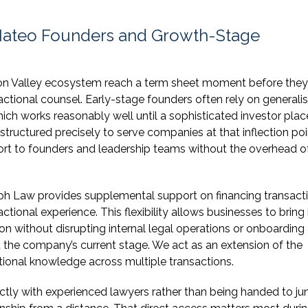
 Mateo Founders and Growth-Stage
on Valley ecosystem reach a term sheet moment before the
sactional counsel. Early-stage founders often rely on generalis
ich works reasonably well until a sophisticated investor plac
ructured precisely to serve companies at that inflection poi
ort to founders and leadership teams without the overhead o
mph Law provides supplemental support on financing transact
onal experience. This flexibility allows businesses to bring 
on without disrupting internal legal operations or onboarding 
t the company’s current stage. We act as an extension of the
tutional knowledge across multiple transactions.
ectly with experienced lawyers rather than being handed to jun