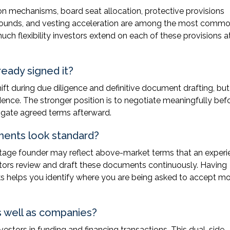
tion mechanisms, board seat allocation, protective provisions
ure rounds, and vesting acceleration are among the most comm
ch flexibility investors extend on each of these provisions a
ready signed it?
hift during due diligence and definitive document drafting, bu
dence. The stronger position is to negotiate meaningfully bef
tigate agreed terms afterward.
uments look standard?
-stage founder may reflect above-market terms that an exper
stors review and draft these documents continuously. Having
helps you identify where you are being asked to accept mor
 well as companies?
stors in funding and financing transactions. This dual-side