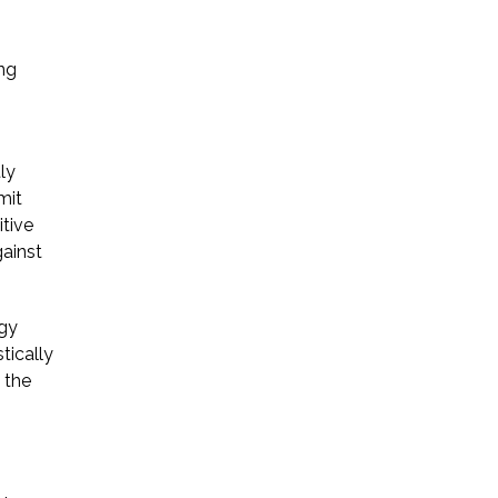
Startup Companies
ing
Venture Capital
Mergers & Acquisitions
ly
Licensing and
mit
itive
Commercial Contracts
gainst
Data and Privacy
More
ogy
tically
 the