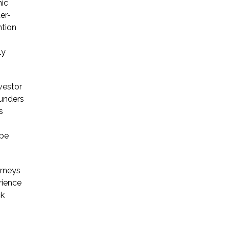
mic
er-
ntion
ly
vestor
ounders
s
 be
orneys
rience
ck