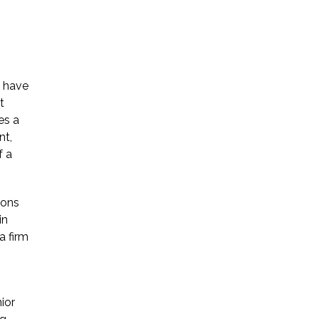
y have
t
es a
nt,
f a
ions
in
a firm
ior