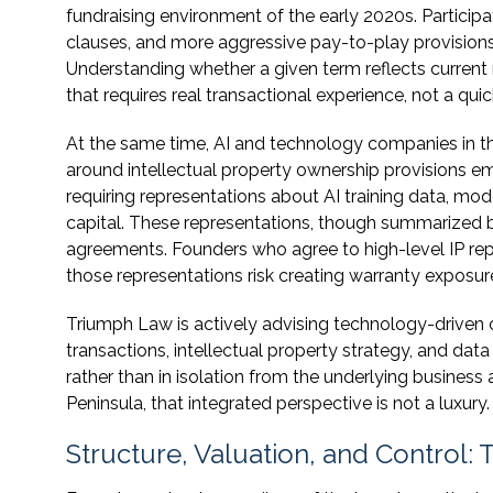
fundraising environment of the early 2020s. Participati
clauses, and more aggressive pay-to-play provision
Understanding whether a given term reflects current 
that requires real transactional experience, not a quic
At the same time, AI and technology companies in th
around intellectual property ownership provisions e
requiring representations about AI training data, mo
capital. These representations, though summarized brie
agreements. Founders who agree to high-level IP rep
those representations risk creating warranty exposure
Triumph Law is actively advising technology-driven
transactions, intellectual property strategy, and data
rather than in isolation from the underlying busines
Peninsula, that integrated perspective is not a luxury.
Structure, Valuation, and Control: