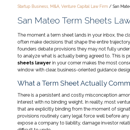
Startup Business, M&A, Venture Capital Law Firm
/
San Mate
San Mateo Term Sheets Law
The moment a term sheet lands in your inbox, the cloc
often make decisions that shape the entire trajectory 
founders debate provisions they may not fully unde
to analyze what is actually being agreed to. This i
sheets lawyer
in your corner makes the most consequ
window with clear, business-oriented guidance designe
What a Term Sheet Actually Commi
There is a persistent and costly misconception amon
interest with no binding weight. In reality, most vent
that are explicitly binding from the moment of signat
provisions routinely carry legal force well before an
expose a company to liability, damage investor relat
difficult to undo.