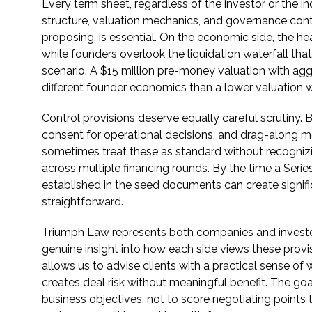
Every term sheet, regardless of the investor or the i
structure, valuation mechanics, and governance contro
proposing, is essential. On the economic side, the h
while founders overlook the liquidation waterfall tha
scenario. A $15 million pre-money valuation with aggr
different founder economics than a lower valuation w
Control provisions deserve equally careful scrutiny.
consent for operational decisions, and drag-along me
sometimes treat these as standard without recognizin
across multiple financing rounds. By the time a Serie
established in the seed documents can create signifi
straightforward.
Triumph Law represents both companies and investors
genuine insight into how each side views these provis
allows us to advise clients with a practical sense of
creates deal risk without meaningful benefit. The goa
business objectives, not to score negotiating points