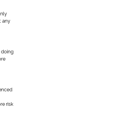
only
t any
t doing
ore
ienced
e risk