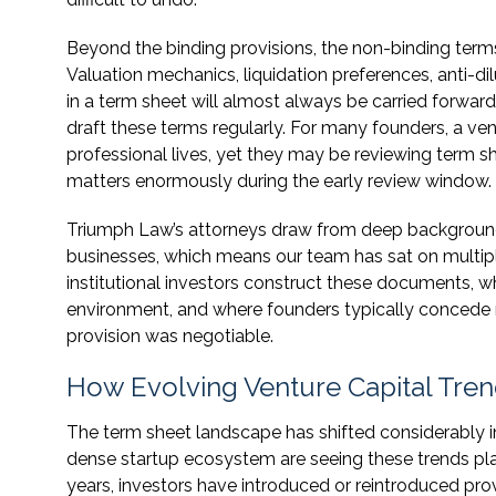
Beyond the binding provisions, the non-binding terms
Valuation mechanics, liquidation preferences, anti-di
in a term sheet will almost always be carried forward 
draft these terms regularly. For many founders, a vent
professional lives, yet they may be reviewing term s
matters enormously during the early review window.
Triumph Law’s attorneys draw from deep backgrounds
businesses, which means our team has sat on multip
institutional investors construct these documents, wh
environment, and where founders typically concede
provision was negotiable.
How Evolving Venture Capital Tren
The term sheet landscape has shifted considerably i
dense startup ecosystem are seeing these trends play 
years, investors have introduced or reintroduced pr