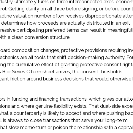
ndustry, ultimately turns on three interconnected axes: econo
l. Getting clarity on all three before signing, or before count
eadline valuation number often receives disproportionate atte
t determines how proceeds are actually distributed in an exit
essive participating preferred terms can result in meaningful
ith a clean conversion structure.
 Board composition changes, protective provisions requiring in
chanics are all tools that shift decision-making authority. F
g the cumulative effect of granting protective consent right
s B or Series C term sheet arrives, the consent thresholds
cant friction around business decisions that would otherwise
 in funding and financing transactions, which gives our att
ions and where genuine flexibility exists. That dual-side expe
 what a counterparty is likely to accept and where pushing ba
l is always to close transactions that serve your long-term
 that slow momentum or poison the relationship with a capital