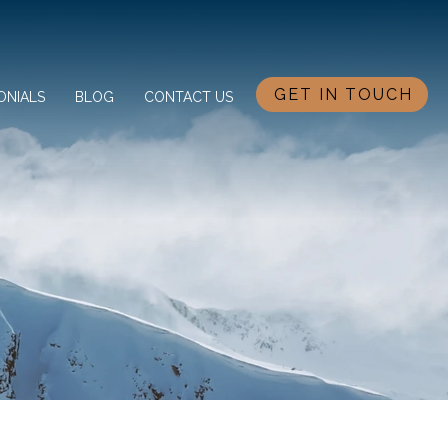
GET IN TOUCH
ONIALS
BLOG
CONTACT US