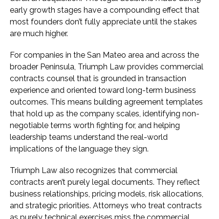
early growth stages have a compounding effect that
most founders don’t fully appreciate until the stakes
are much higher.
For companies in the San Mateo area and across the
broader Peninsula, Triumph Law provides commercial
contracts counsel that is grounded in transaction
experience and oriented toward long-term business
outcomes. This means building agreement templates
that hold up as the company scales, identifying non-
negotiable terms worth fighting for, and helping
leadership teams understand the real-world
implications of the language they sign.
Triumph Law also recognizes that commercial
contracts aren’t purely legal documents. They reflect
business relationships, pricing models, risk allocations,
and strategic priorities. Attorneys who treat contracts
as purely technical exercises miss the commercial