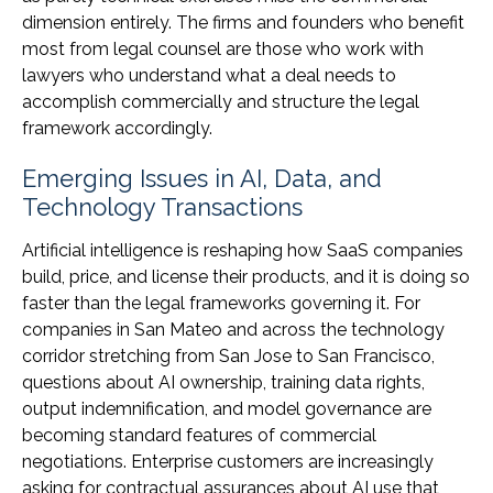
dimension entirely. The firms and founders who benefit
most from legal counsel are those who work with
lawyers who understand what a deal needs to
accomplish commercially and structure the legal
framework accordingly.
Emerging Issues in AI, Data, and
Technology Transactions
Artificial intelligence is reshaping how SaaS companies
build, price, and license their products, and it is doing so
faster than the legal frameworks governing it. For
companies in San Mateo and across the technology
corridor stretching from San Jose to San Francisco,
questions about AI ownership, training data rights,
output indemnification, and model governance are
becoming standard features of commercial
negotiations. Enterprise customers are increasingly
asking for contractual assurances about AI use that