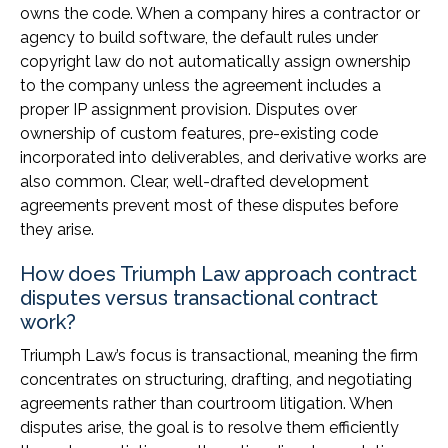
owns the code. When a company hires a contractor or
agency to build software, the default rules under
copyright law do not automatically assign ownership
to the company unless the agreement includes a
proper IP assignment provision. Disputes over
ownership of custom features, pre-existing code
incorporated into deliverables, and derivative works are
also common. Clear, well-drafted development
agreements prevent most of these disputes before
they arise.
How does Triumph Law approach contract
disputes versus transactional contract
work?
Triumph Law’s focus is transactional, meaning the firm
concentrates on structuring, drafting, and negotiating
agreements rather than courtroom litigation. When
disputes arise, the goal is to resolve them efficiently