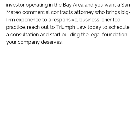
investor operating in the Bay Area and you want a San
Mateo commercial contracts attorney who brings big-
firm experience to a responsive, business-oriented
practice, reach out to Triumph Law today to schedule
a consultation and start building the legal foundation
your company deserves.
Name *
Phone *
Email *