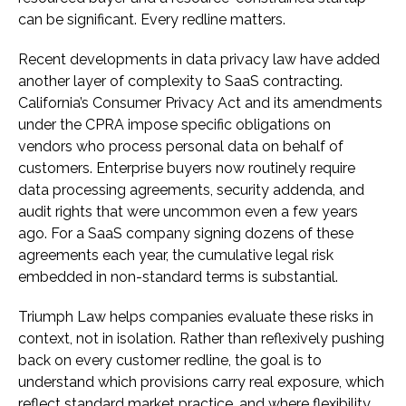
can be significant. Every redline matters.
Recent developments in data privacy law have added
another layer of complexity to SaaS contracting.
California’s Consumer Privacy Act and its amendments
under the CPRA impose specific obligations on
vendors who process personal data on behalf of
customers. Enterprise buyers now routinely require
data processing agreements, security addenda, and
audit rights that were uncommon even a few years
ago. For a SaaS company signing dozens of these
agreements each year, the cumulative legal risk
embedded in non-standard terms is substantial.
Triumph Law helps companies evaluate these risks in
context, not in isolation. Rather than reflexively pushing
back on every customer redline, the goal is to
understand which provisions carry real exposure, which
reflect standard market practice, and where flexibility