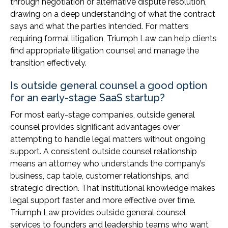
through negotiation or alternative dispute resolution,
drawing on a deep understanding of what the contract
says and what the parties intended. For matters
requiring formal litigation, Triumph Law can help clients
find appropriate litigation counsel and manage the
transition effectively.
Is outside general counsel a good option
for an early-stage SaaS startup?
For most early-stage companies, outside general
counsel provides significant advantages over
attempting to handle legal matters without ongoing
support. A consistent outside counsel relationship
means an attorney who understands the company’s
business, cap table, customer relationships, and
strategic direction. That institutional knowledge makes
legal support faster and more effective over time.
Triumph Law provides outside general counsel
services to founders and leadership teams who want