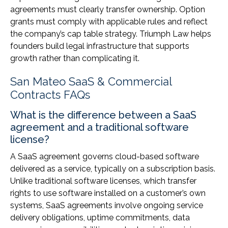
agreements must clearly transfer ownership. Option
grants must comply with applicable rules and reflect
the company’s cap table strategy. Triumph Law helps
founders build legal infrastructure that supports
growth rather than complicating it.
San Mateo SaaS & Commercial
Contracts FAQs
What is the difference between a SaaS
agreement and a traditional software
license?
A SaaS agreement governs cloud-based software
delivered as a service, typically on a subscription basis.
Unlike traditional software licenses, which transfer
rights to use software installed on a customer’s own
systems, SaaS agreements involve ongoing service
delivery obligations, uptime commitments, data