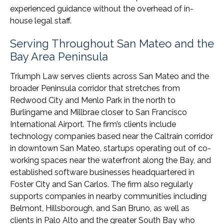
experienced guidance without the overhead of in-
house legal staff.
Serving Throughout San Mateo and the
Bay Area Peninsula
Triumph Law serves clients across San Mateo and the
broader Peninsula corridor that stretches from
Redwood City and Menlo Park in the north to
Burlingame and Millbrae closer to San Francisco
International Airport. The firm’s clients include
technology companies based near the Caltrain corridor
in downtown San Mateo, startups operating out of co-
working spaces near the waterfront along the Bay, and
established software businesses headquartered in
Foster City and San Carlos. The firm also regularly
supports companies in nearby communities including
Belmont, Hillsborough, and San Bruno, as well as
clients in Palo Alto and the greater South Bay who