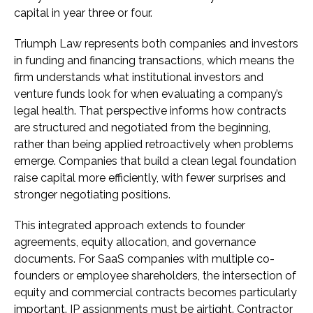
capital in year three or four.
Triumph Law represents both companies and investors
in funding and financing transactions, which means the
firm understands what institutional investors and
venture funds look for when evaluating a company’s
legal health. That perspective informs how contracts
are structured and negotiated from the beginning,
rather than being applied retroactively when problems
emerge. Companies that build a clean legal foundation
raise capital more efficiently, with fewer surprises and
stronger negotiating positions.
This integrated approach extends to founder
agreements, equity allocation, and governance
documents. For SaaS companies with multiple co-
founders or employee shareholders, the intersection of
equity and commercial contracts becomes particularly
important. IP assignments must be airtight. Contractor