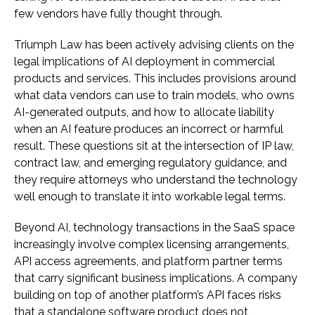
few vendors have fully thought through.
Triumph Law has been actively advising clients on the
legal implications of AI deployment in commercial
products and services. This includes provisions around
what data vendors can use to train models, who owns
AI-generated outputs, and how to allocate liability
when an AI feature produces an incorrect or harmful
result. These questions sit at the intersection of IP law,
contract law, and emerging regulatory guidance, and
they require attorneys who understand the technology
well enough to translate it into workable legal terms.
Beyond AI, technology transactions in the SaaS space
increasingly involve complex licensing arrangements,
API access agreements, and platform partner terms
that carry significant business implications. A company
building on top of another platform’s API faces risks
that a standalone software product does not,