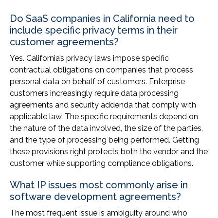
Do SaaS companies in California need to
include specific privacy terms in their
customer agreements?
Yes. California’s privacy laws impose specific
contractual obligations on companies that process
personal data on behalf of customers. Enterprise
customers increasingly require data processing
agreements and security addenda that comply with
applicable law. The specific requirements depend on
the nature of the data involved, the size of the parties,
and the type of processing being performed. Getting
these provisions right protects both the vendor and the
customer while supporting compliance obligations.
What IP issues most commonly arise in
software development agreements?
The most frequent issue is ambiguity around who