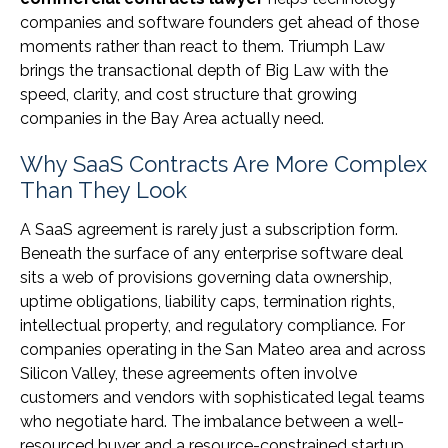
companies and software founders get ahead of those
moments rather than react to them. Triumph Law
brings the transactional depth of Big Law with the
speed, clarity, and cost structure that growing
companies in the Bay Area actually need.
Why SaaS Contracts Are More Complex
Than They Look
A SaaS agreement is rarely just a subscription form.
Beneath the surface of any enterprise software deal
sits a web of provisions governing data ownership,
uptime obligations, liability caps, termination rights,
intellectual property, and regulatory compliance. For
companies operating in the San Mateo area and across
Silicon Valley, these agreements often involve
customers and vendors with sophisticated legal teams
who negotiate hard. The imbalance between a well-
resourced buyer and a resource-constrained startup