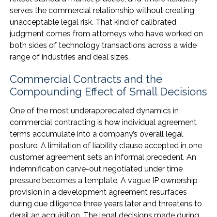
serves the commercial relationship without creating
unacceptable legal risk. That kind of calibrated
judgment comes from attorneys who have worked on
both sides of technology transactions across a wide
range of industries and deal sizes.
Commercial Contracts and the
Compounding Effect of Small Decisions
One of the most underappreciated dynamics in
commercial contracting is how individual agreement
terms accumulate into a company’s overall legal
posture. A limitation of liability clause accepted in one
customer agreement sets an informal precedent. An
indemnification carve-out negotiated under time
pressure becomes a template. A vague IP ownership
provision in a development agreement resurfaces
during due diligence three years later and threatens to
derail an acquisition. The legal decisions made during