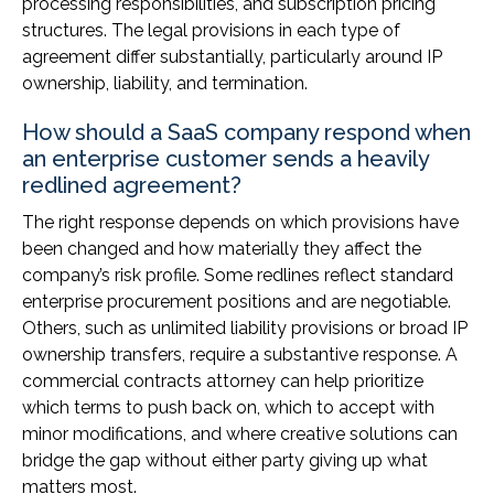
processing responsibilities, and subscription pricing
structures. The legal provisions in each type of
agreement differ substantially, particularly around IP
ownership, liability, and termination.
How should a SaaS company respond when
an enterprise customer sends a heavily
redlined agreement?
The right response depends on which provisions have
been changed and how materially they affect the
company’s risk profile. Some redlines reflect standard
enterprise procurement positions and are negotiable.
Others, such as unlimited liability provisions or broad IP
ownership transfers, require a substantive response. A
commercial contracts attorney can help prioritize
which terms to push back on, which to accept with
minor modifications, and where creative solutions can
bridge the gap without either party giving up what
matters most.