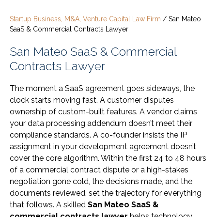
Startup Business, M&A, Venture Capital Law Firm
/
San Mateo
SaaS & Commercial Contracts Lawyer
San Mateo SaaS & Commercial
Contracts Lawyer
The moment a SaaS agreement goes sideways, the
clock starts moving fast. A customer disputes
ownership of custom-built features. A vendor claims
your data processing addendum doesn’t meet their
compliance standards. A co-founder insists the IP
assignment in your development agreement doesn’t
cover the core algorithm. Within the first 24 to 48 hours
of a commercial contract dispute or a high-stakes
negotiation gone cold, the decisions made, and the
documents reviewed, set the trajectory for everything
that follows. A skilled
San Mateo SaaS &
commercial contracts lawyer
helps technology