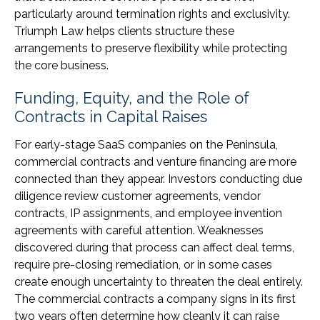
particularly around termination rights and exclusivity.
Triumph Law helps clients structure these
arrangements to preserve flexibility while protecting
the core business.
Funding, Equity, and the Role of
Contracts in Capital Raises
For early-stage SaaS companies on the Peninsula,
commercial contracts and venture financing are more
connected than they appear. Investors conducting due
diligence review customer agreements, vendor
contracts, IP assignments, and employee invention
agreements with careful attention. Weaknesses
discovered during that process can affect deal terms,
require pre-closing remediation, or in some cases
create enough uncertainty to threaten the deal entirely.
The commercial contracts a company signs in its first
two years often determine how cleanly it can raise