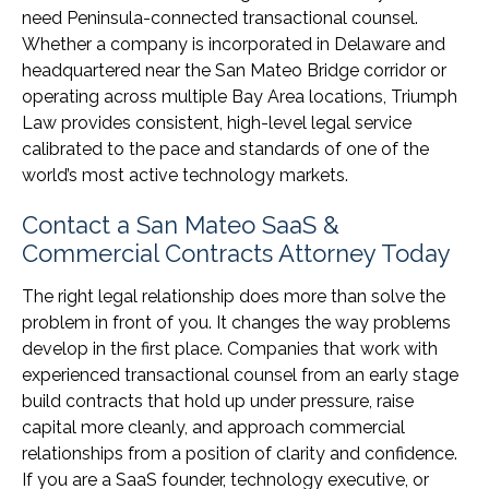
need Peninsula-connected transactional counsel.
Whether a company is incorporated in Delaware and
headquartered near the San Mateo Bridge corridor or
operating across multiple Bay Area locations, Triumph
Law provides consistent, high-level legal service
calibrated to the pace and standards of one of the
world’s most active technology markets.
Contact a San Mateo SaaS &
Commercial Contracts Attorney Today
The right legal relationship does more than solve the
problem in front of you. It changes the way problems
develop in the first place. Companies that work with
experienced transactional counsel from an early stage
build contracts that hold up under pressure, raise
capital more cleanly, and approach commercial
relationships from a position of clarity and confidence.
If you are a SaaS founder, technology executive, or