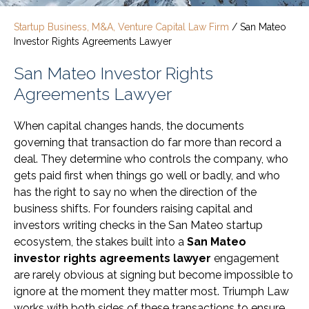
Startup Business, M&A, Venture Capital Law Firm
/
San Mateo
Investor Rights Agreements Lawyer
San Mateo Investor Rights
Agreements Lawyer
When capital changes hands, the documents
governing that transaction do far more than record a
deal. They determine who controls the company, who
gets paid first when things go well or badly, and who
has the right to say no when the direction of the
business shifts. For founders raising capital and
investors writing checks in the San Mateo startup
ecosystem, the stakes built into a
San Mateo
investor rights agreements lawyer
engagement
are rarely obvious at signing but become impossible to
ignore at the moment they matter most. Triumph Law
works with both sides of these transactions to ensure