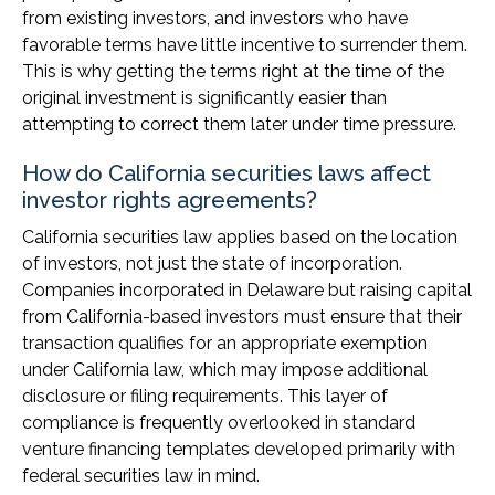
from existing investors, and investors who have
favorable terms have little incentive to surrender them.
This is why getting the terms right at the time of the
original investment is significantly easier than
attempting to correct them later under time pressure.
How do California securities laws affect
investor rights agreements?
California securities law applies based on the location
of investors, not just the state of incorporation.
Companies incorporated in Delaware but raising capital
from California-based investors must ensure that their
transaction qualifies for an appropriate exemption
under California law, which may impose additional
disclosure or filing requirements. This layer of
compliance is frequently overlooked in standard
venture financing templates developed primarily with
federal securities law in mind.