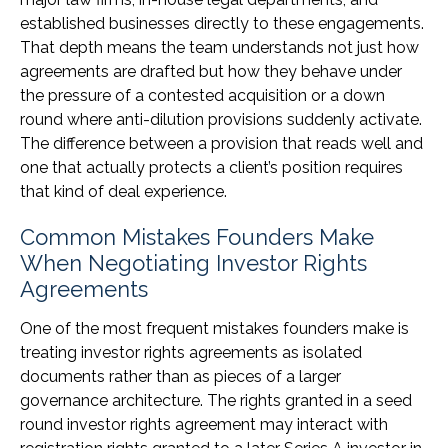
established businesses directly to these engagements.
That depth means the team understands not just how
agreements are drafted but how they behave under
the pressure of a contested acquisition or a down
round where anti-dilution provisions suddenly activate.
The difference between a provision that reads well and
one that actually protects a client’s position requires
that kind of deal experience.
Common Mistakes Founders Make
When Negotiating Investor Rights
Agreements
One of the most frequent mistakes founders make is
treating investor rights agreements as isolated
documents rather than as pieces of a larger
governance architecture. The rights granted in a seed
round investor rights agreement may interact with