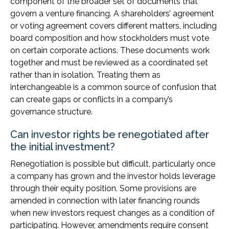
component of the broader set of documents that
govern a venture financing. A shareholders’ agreement
or voting agreement covers different matters, including
board composition and how stockholders must vote
on certain corporate actions. These documents work
together and must be reviewed as a coordinated set
rather than in isolation. Treating them as
interchangeable is a common source of confusion that
can create gaps or conflicts in a company’s
governance structure.
Can investor rights be renegotiated after
the initial investment?
Renegotiation is possible but difficult, particularly once
a company has grown and the investor holds leverage
through their equity position. Some provisions are
amended in connection with later financing rounds
when new investors request changes as a condition of
participating. However, amendments require consent