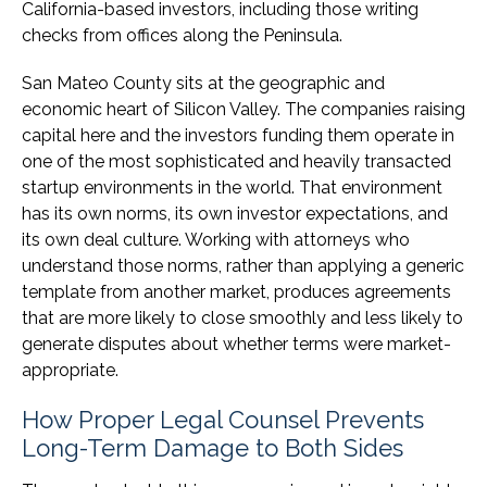
California-based investors, including those writing
checks from offices along the Peninsula.
San Mateo County sits at the geographic and
economic heart of Silicon Valley. The companies raising
capital here and the investors funding them operate in
one of the most sophisticated and heavily transacted
startup environments in the world. That environment
has its own norms, its own investor expectations, and
its own deal culture. Working with attorneys who
understand those norms, rather than applying a generic
template from another market, produces agreements
that are more likely to close smoothly and less likely to
generate disputes about whether terms were market-
appropriate.
How Proper Legal Counsel Prevents
Long-Term Damage to Both Sides