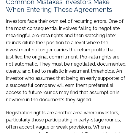
Common Mistakes Investors Make
When Entering These Agreements
Investors face their own set of recurring errors. One of
the most consequential involves failing to negotiate
meaningful pro-rata rights and then watching later
rounds dilute their position to a level where the
investment no longer carries the return profile that
justified the original commitment. Pro-rata rights are
not automatic. They must be negotiated, documented
clearly, and tied to realistic investment thresholds. An
investor who assumes that being an early supporter of
a successful company will earn them preferential
access to future rounds may find that assumption is
nowhere in the documents they signed.
Registration rights are another area where investors,
particularly those participating in early-stage rounds,
often accept vague or weak provisions. When a