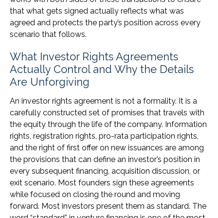
that what gets signed actually reflects what was
agreed and protects the party’s position across every
scenario that follows.
What Investor Rights Agreements
Actually Control and Why the Details
Are Unforgiving
An investor rights agreement is not a formality. It is a
carefully constructed set of promises that travels with
the equity through the life of the company. Information
rights, registration rights, pro-rata participation rights,
and the right of first offer on new issuances are among
the provisions that can define an investor’s position in
every subsequent financing, acquisition discussion, or
exit scenario. Most founders sign these agreements
while focused on closing the round and moving
forward. Most investors present them as standard. The
word “standard” in venture financing is one of the most