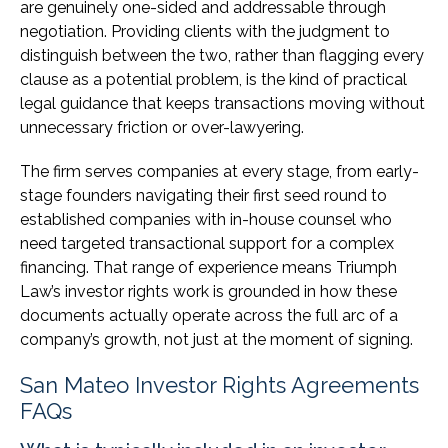
are genuinely one-sided and addressable through
negotiation. Providing clients with the judgment to
distinguish between the two, rather than flagging every
clause as a potential problem, is the kind of practical
legal guidance that keeps transactions moving without
unnecessary friction or over-lawyering.
The firm serves companies at every stage, from early-
stage founders navigating their first seed round to
established companies with in-house counsel who
need targeted transactional support for a complex
financing. That range of experience means Triumph
Law’s investor rights work is grounded in how these
documents actually operate across the full arc of a
company’s growth, not just at the moment of signing.
San Mateo Investor Rights Agreements
FAQs