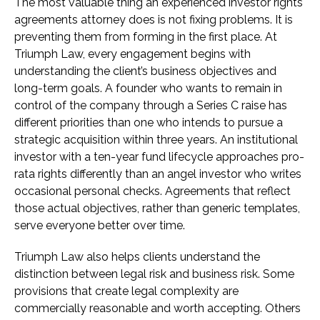
The most valuable thing an experienced investor rights
agreements attorney does is not fixing problems. It is
preventing them from forming in the first place. At
Triumph Law, every engagement begins with
understanding the client’s business objectives and
long-term goals. A founder who wants to remain in
control of the company through a Series C raise has
different priorities than one who intends to pursue a
strategic acquisition within three years. An institutional
investor with a ten-year fund lifecycle approaches pro-
rata rights differently than an angel investor who writes
occasional personal checks. Agreements that reflect
those actual objectives, rather than generic templates,
serve everyone better over time.
Triumph Law also helps clients understand the
distinction between legal risk and business risk. Some
provisions that create legal complexity are
commercially reasonable and worth accepting. Others