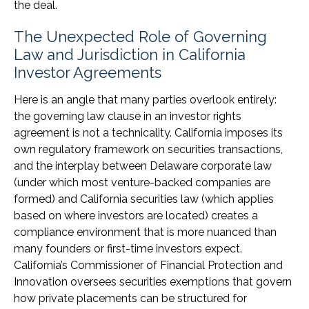
the deal.
The Unexpected Role of Governing
Law and Jurisdiction in California
Investor Agreements
Here is an angle that many parties overlook entirely:
the governing law clause in an investor rights
agreement is not a technicality. California imposes its
own regulatory framework on securities transactions,
and the interplay between Delaware corporate law
(under which most venture-backed companies are
formed) and California securities law (which applies
based on where investors are located) creates a
compliance environment that is more nuanced than
many founders or first-time investors expect.
California’s Commissioner of Financial Protection and
Innovation oversees securities exemptions that govern
how private placements can be structured for