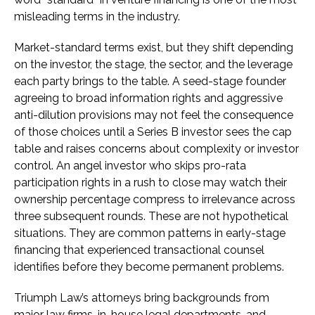
misleading terms in the industry.
Market-standard terms exist, but they shift depending
on the investor, the stage, the sector, and the leverage
each party brings to the table. A seed-stage founder
agreeing to broad information rights and aggressive
anti-dilution provisions may not feel the consequence
of those choices until a Series B investor sees the cap
table and raises concerns about complexity or investor
control. An angel investor who skips pro-rata
participation rights in a rush to close may watch their
ownership percentage compress to irrelevance across
three subsequent rounds. These are not hypothetical
situations. They are common patterns in early-stage
financing that experienced transactional counsel
identifies before they become permanent problems.
Triumph Law’s attorneys bring backgrounds from
major law firms, in-house legal departments, and