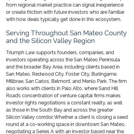
from regional market practice can signal inexperience
or create friction with future investors who are familiar
with how deals typically get done in this ecosystem.
Serving Throughout San Mateo County
and the Silicon Valley Region
Triumph Law supports founders, companies, and
investors operating across the San Mateo Peninsula
and the broader Bay Area, including clients based in
San Mateo, Redwood City, Foster City, Burlingame,
Millbrae, San Carlos, Belmont, and Menlo Park. The firm
also works with clients in Palo Alto, where Sand Hill
Road’s concentration of venture capital firms makes
investor rights negotiations a constant reality, as well
as those in the South Bay and across the greater
Silicon Valley corridor. Whether a client is closing a seed
round at a co-working space in downtown San Mateo,
negotiating a Series A with an investor based near the