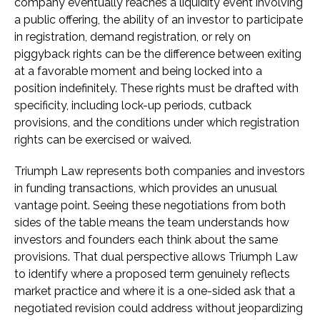
company eventually reaches a liquidity event involving
a public offering, the ability of an investor to participate
in registration, demand registration, or rely on
piggyback rights can be the difference between exiting
at a favorable moment and being locked into a
position indefinitely. These rights must be drafted with
specificity, including lock-up periods, cutback
provisions, and the conditions under which registration
rights can be exercised or waived.
Triumph Law represents both companies and investors
in funding transactions, which provides an unusual
vantage point. Seeing these negotiations from both
sides of the table means the team understands how
investors and founders each think about the same
provisions. That dual perspective allows Triumph Law
to identify where a proposed term genuinely reflects
market practice and where it is a one-sided ask that a
negotiated revision could address without jeopardizing