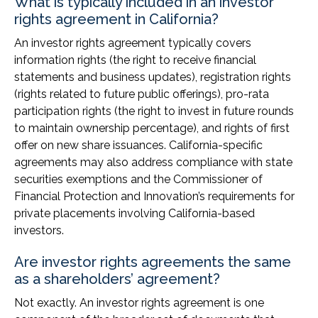
What is typically included in an investor
rights agreement in California?
An investor rights agreement typically covers
information rights (the right to receive financial
statements and business updates), registration rights
(rights related to future public offerings), pro-rata
participation rights (the right to invest in future rounds
to maintain ownership percentage), and rights of first
offer on new share issuances. California-specific
agreements may also address compliance with state
securities exemptions and the Commissioner of
Financial Protection and Innovation’s requirements for
private placements involving California-based
investors.
Are investor rights agreements the same
as a shareholders’ agreement?
Not exactly. An investor rights agreement is one