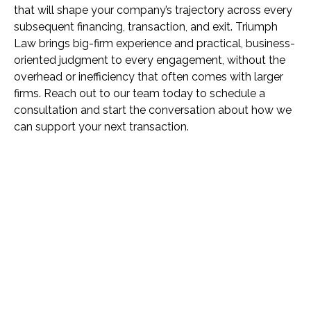
that will shape your company’s trajectory across every
subsequent financing, transaction, and exit. Triumph
Law brings big-firm experience and practical, business-
oriented judgment to every engagement, without the
overhead or inefficiency that often comes with larger
firms. Reach out to our team today to schedule a
consultation and start the conversation about how we
can support your next transaction.
Name *
Phone *