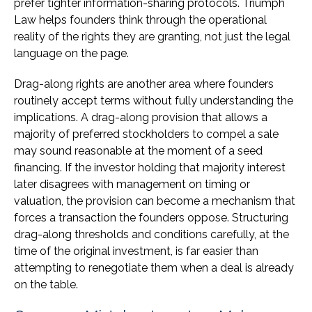
prefer tighter information-sharing protocols. Triumph
Law helps founders think through the operational
reality of the rights they are granting, not just the legal
language on the page.
Drag-along rights are another area where founders
routinely accept terms without fully understanding the
implications. A drag-along provision that allows a
majority of preferred stockholders to compel a sale
may sound reasonable at the moment of a seed
financing. If the investor holding that majority interest
later disagrees with management on timing or
valuation, the provision can become a mechanism that
forces a transaction the founders oppose. Structuring
drag-along thresholds and conditions carefully, at the
time of the original investment, is far easier than
attempting to renegotiate them when a deal is already
on the table.