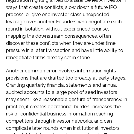
registration rights granted to a later Series A investor in
ways that create conflicts, slow down a future IPO
process, or give one investor class unexpected
leverage over another. Founders who negotiate each
round in isolation, without experienced counsel
mapping the downstream consequences, often
discover these conflicts when they are under time
pressure in a later transaction and have little ability to
renegotiate terms already set in stone.
Another common error involves information rights
provisions that are drafted too broadly at early stages.
Granting quarterly financial statements and annual
audited accounts to a large pool of seed investors
may seem like a reasonable gesture of transparency. In
practice, it creates operational burden, increases the
risk of confidential business information reaching
competitors through investor networks, and can
complicate later rounds when institutional investors