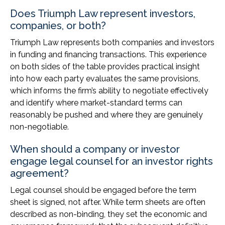
Does Triumph Law represent investors,
companies, or both?
Triumph Law represents both companies and investors
in funding and financing transactions. This experience
on both sides of the table provides practical insight
into how each party evaluates the same provisions,
which informs the firm’s ability to negotiate effectively
and identify where market-standard terms can
reasonably be pushed and where they are genuinely
non-negotiable.
When should a company or investor
engage legal counsel for an investor rights
agreement?
Legal counsel should be engaged before the term
sheet is signed, not after. While term sheets are often
described as non-binding, they set the economic and