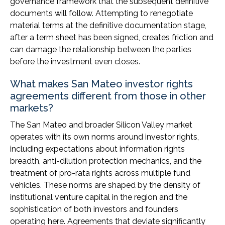
governance framework that the subsequent definitive
documents will follow. Attempting to renegotiate
material terms at the definitive documentation stage,
after a term sheet has been signed, creates friction and
can damage the relationship between the parties
before the investment even closes.
What makes San Mateo investor rights
agreements different from those in other
markets?
The San Mateo and broader Silicon Valley market
operates with its own norms around investor rights,
including expectations about information rights
breadth, anti-dilution protection mechanics, and the
treatment of pro-rata rights across multiple fund
vehicles. These norms are shaped by the density of
institutional venture capital in the region and the
sophistication of both investors and founders
operating here. Agreements that deviate significantly