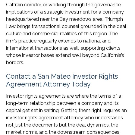
Caltrain corridor, or working through the governance
implications of a strategic investment for a company
headquartered near the Bay meadows area, Triumph
Law brings transactional counsel grounded in the deal
culture and commercial realities of this region. The
firm’s practice regularly extends to national and
international transactions as well, supporting clients
whose investor bases extend well beyond California’s
borders.
Contact a San Mateo Investor Rights
Agreement Attorney Today
Investor rights agreements are where the terms of a
long-term relationship between a company and its
capital get set in writing. Getting them right requires an
investor rights agreement attorney who understands
not just the documents but the deal dynamics, the
market norms, and the downstream consequences