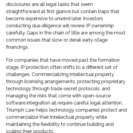
disclosures are all legal tasks that seem
straightforward at first glance but contain traps that
become expensive to unwind later. Investors
conducting due diligence will review IP ownership
carefully. Gaps in the chain of title are among the most
common issues that slow or derail early-stage
financings.
For companies that have moved past the formation
stage, IP protection often shifts to a different set of
challenges. Commercializing intellectual property
through licensing arrangements, protecting proprietary
technology through trade secret protocols, and
managing the risks that come with open-source
software integration all require careful legal attention.
Triumph Law helps technology companies protect and
commercialize their intellectual property while
maintaining the flexibility to continue building and
scaling their products.