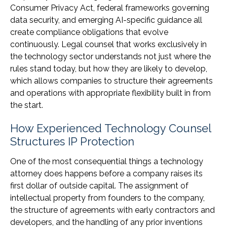
Consumer Privacy Act, federal frameworks governing
data security, and emerging AI-specific guidance all
create compliance obligations that evolve
continuously. Legal counsel that works exclusively in
the technology sector understands not just where the
rules stand today, but how they are likely to develop,
which allows companies to structure their agreements
and operations with appropriate flexibility built in from
the start.
How Experienced Technology Counsel
Structures IP Protection
One of the most consequential things a technology
attorney does happens before a company raises its
first dollar of outside capital. The assignment of
intellectual property from founders to the company,
the structure of agreements with early contractors and
developers, and the handling of any prior inventions