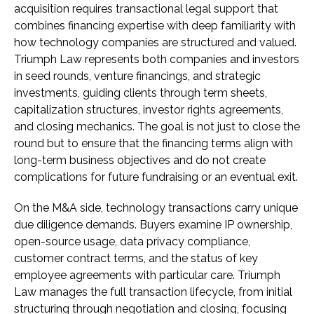
acquisition requires transactional legal support that
combines financing expertise with deep familiarity with
how technology companies are structured and valued.
Triumph Law represents both companies and investors
in seed rounds, venture financings, and strategic
investments, guiding clients through term sheets,
capitalization structures, investor rights agreements,
and closing mechanics. The goal is not just to close the
round but to ensure that the financing terms align with
long-term business objectives and do not create
complications for future fundraising or an eventual exit.
On the M&A side, technology transactions carry unique
due diligence demands. Buyers examine IP ownership,
open-source usage, data privacy compliance,
customer contract terms, and the status of key
employee agreements with particular care. Triumph
Law manages the full transaction lifecycle, from initial
structuring through negotiation and closing, focusing