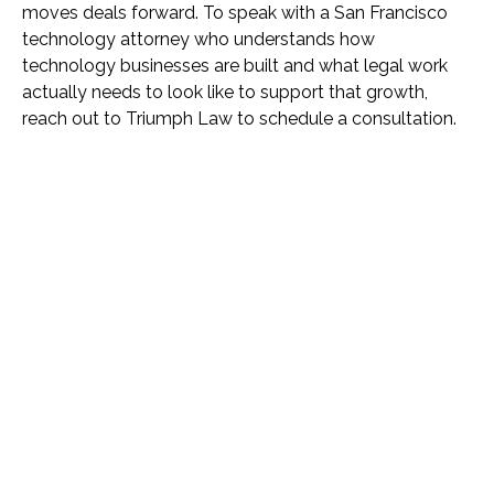
moves deals forward. To speak with a San Francisco
technology attorney who understands how
technology businesses are built and what legal work
actually needs to look like to support that growth,
reach out to Triumph Law to schedule a consultation.
Name *
Phone *
Email *