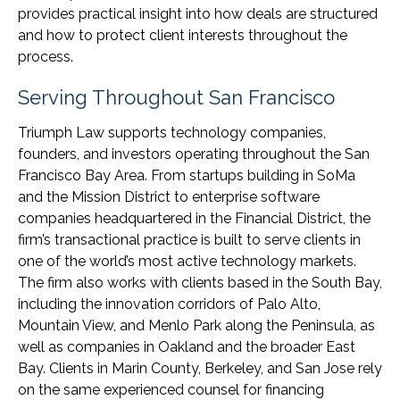
provides practical insight into how deals are structured
and how to protect client interests throughout the
process.
Serving Throughout San Francisco
Triumph Law supports technology companies,
founders, and investors operating throughout the San
Francisco Bay Area. From startups building in SoMa
and the Mission District to enterprise software
companies headquartered in the Financial District, the
firm’s transactional practice is built to serve clients in
one of the world’s most active technology markets.
The firm also works with clients based in the South Bay,
including the innovation corridors of Palo Alto,
Mountain View, and Menlo Park along the Peninsula, as
well as companies in Oakland and the broader East
Bay. Clients in Marin County, Berkeley, and San Jose rely
on the same experienced counsel for financing