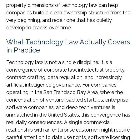
property dimensions of technology law can help
companies build a clean ownership structure from the
very beginning, and repair one that has quietly
developed cracks over time.
What Technology Law Actually Covers
in Practice
Technology law is not a single discipline. It is a
convergence of corporate law, intellectual property,
contract drafting, data regulation, and increasingly,
artificial intelligence governance. For companies
operating in the San Francisco Bay Area, where the
concentration of venture-backed startups, enterprise
software companies, and deep tech ventures is
unmatched in the United States, this convergence has
real daily consequences. A single commercial
relationship with an enterprise customer might require
careful attention to data use rights, software licensing