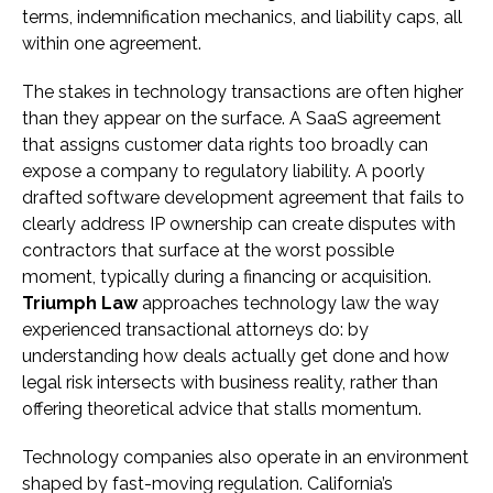
terms, indemnification mechanics, and liability caps, all
within one agreement.
The stakes in technology transactions are often higher
than they appear on the surface. A SaaS agreement
that assigns customer data rights too broadly can
expose a company to regulatory liability. A poorly
drafted software development agreement that fails to
clearly address IP ownership can create disputes with
contractors that surface at the worst possible
moment, typically during a financing or acquisition.
Triumph Law
approaches technology law the way
experienced transactional attorneys do: by
understanding how deals actually get done and how
legal risk intersects with business reality, rather than
offering theoretical advice that stalls momentum.
Technology companies also operate in an environment
shaped by fast-moving regulation. California’s