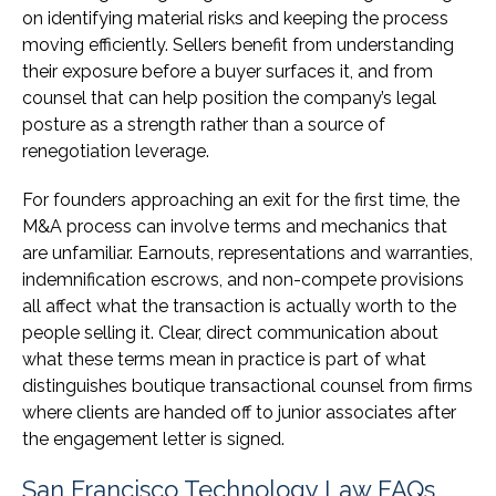
on identifying material risks and keeping the process
moving efficiently. Sellers benefit from understanding
their exposure before a buyer surfaces it, and from
counsel that can help position the company’s legal
posture as a strength rather than a source of
renegotiation leverage.
For founders approaching an exit for the first time, the
M&A process can involve terms and mechanics that
are unfamiliar. Earnouts, representations and warranties,
indemnification escrows, and non-compete provisions
all affect what the transaction is actually worth to the
people selling it. Clear, direct communication about
what these terms mean in practice is part of what
distinguishes boutique transactional counsel from firms
where clients are handed off to junior associates after
the engagement letter is signed.
San Francisco Technology Law FAQs