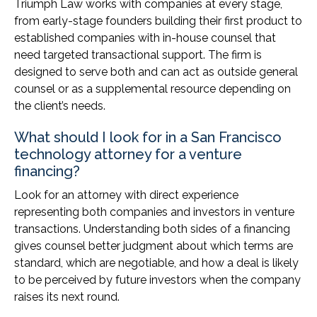
Triumph Law works with companies at every stage,
from early-stage founders building their first product to
established companies with in-house counsel that
need targeted transactional support. The firm is
designed to serve both and can act as outside general
counsel or as a supplemental resource depending on
the client’s needs.
What should I look for in a San Francisco
technology attorney for a venture
financing?
Look for an attorney with direct experience
representing both companies and investors in venture
transactions. Understanding both sides of a financing
gives counsel better judgment about which terms are
standard, which are negotiable, and how a deal is likely
to be perceived by future investors when the company
raises its next round.