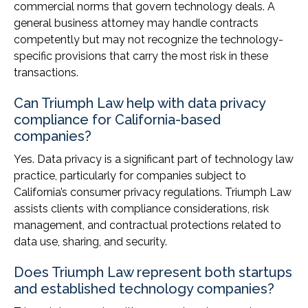
commercial norms that govern technology deals. A
general business attorney may handle contracts
competently but may not recognize the technology-
specific provisions that carry the most risk in these
transactions.
Can Triumph Law help with data privacy
compliance for California-based
companies?
Yes. Data privacy is a significant part of technology law
practice, particularly for companies subject to
California’s consumer privacy regulations. Triumph Law
assists clients with compliance considerations, risk
management, and contractual protections related to
data use, sharing, and security.
Does Triumph Law represent both startups
and established technology companies?