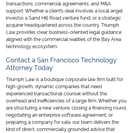
transactions, commercial agreements, and M&A
support. Whether a client’s deal involves a local angel
investor, a Sand Hill Road venture fund, or a strategic
acquirer headquartered across the country, Triumph
Law provides clear, business-oriented legal guidance
aligned with the commercial realities of the Bay Area
technology ecosystem.
Contact a San Francisco Technology
Attorney Today
Triumph Law is a boutique corporate law firm built for
high-growth, dynamic companies that need
experienced transactional counsel without the
overhead and inefficiencies of a large firm. Whether you
are structuring a new venture, closing a financing round,
negotiating an enterprise software agreement, or
preparing a company for sale, our team delivers the
kind of direct, commercially grounded advice that