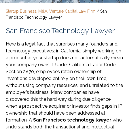
Startup Business, M&A, Venture Capital Law Firm
/
San
Francisco Technology Lawyer
San Francisco Technology Lawyer
Here is a legal fact that surprises many founders and
technology executives: in California, simply working on
a product at your startup does not automatically mean
your company owns it. Under California Labor Code
Section 2870, employees retain ownership of
inventions developed entirely on their own time,
without using company resources, and unrelated to the
employer’s business. Many companies have
discovered this the hard way during due diligence,
when a prospective acquirer or investor finds gaps in IP
ownership that should have been addressed at
formation. A
San Francisco technology lawyer
who
understands both the transactional and intellectual