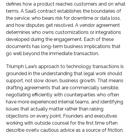
defines how a product reaches customers and on what
terms. A SaaS contract establishes the boundaries of
the service, who bears risk for downtime or data loss,
and how disputes get resolved. A vendor agreement
determines who owns customizations or integrations
developed during the engagement. Each of these
documents has long-term business implications that
go well beyond the immediate transaction.
Triumph Law’s approach to technology transactions is
grounded in the understanding that legal work should
support, not slow down, business growth. That means
drafting agreements that are commercially sensible,
negotiating efficiently with counterparties who often
have more experienced internal teams, and identifying
issues that actually matter rather than raising
objections on every point. Founders and executives
working with outside counsel for the first time often
describe overly cautious advice as a source of friction.