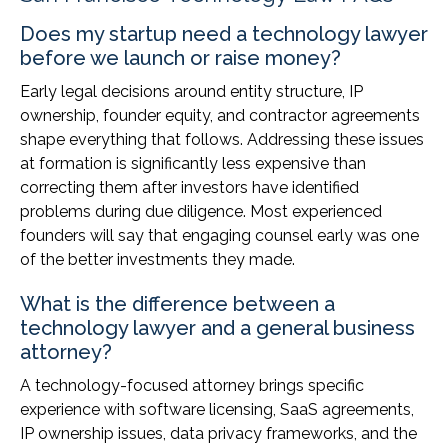
Does my startup need a technology lawyer
before we launch or raise money?
Early legal decisions around entity structure, IP
ownership, founder equity, and contractor agreements
shape everything that follows. Addressing these issues
at formation is significantly less expensive than
correcting them after investors have identified
problems during due diligence. Most experienced
founders will say that engaging counsel early was one
of the better investments they made.
What is the difference between a
technology lawyer and a general business
attorney?
A technology-focused attorney brings specific
experience with software licensing, SaaS agreements,
IP ownership issues, data privacy frameworks, and the