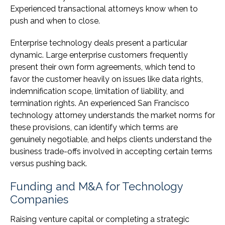
Experienced transactional attorneys know when to
push and when to close.
Enterprise technology deals present a particular
dynamic. Large enterprise customers frequently
present their own form agreements, which tend to
favor the customer heavily on issues like data rights,
indemnification scope, limitation of liability, and
termination rights. An experienced San Francisco
technology attorney understands the market norms for
these provisions, can identify which terms are
genuinely negotiable, and helps clients understand the
business trade-offs involved in accepting certain terms
versus pushing back.
Funding and M&A for Technology
Companies
Raising venture capital or completing a strategic