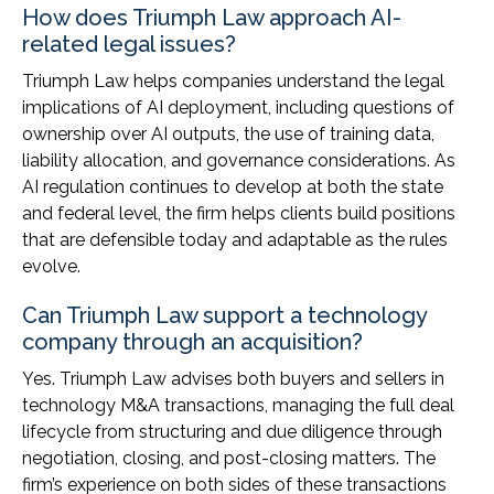
How does Triumph Law approach AI-
related legal issues?
Triumph Law helps companies understand the legal
implications of AI deployment, including questions of
ownership over AI outputs, the use of training data,
liability allocation, and governance considerations. As
AI regulation continues to develop at both the state
and federal level, the firm helps clients build positions
that are defensible today and adaptable as the rules
evolve.
Can Triumph Law support a technology
company through an acquisition?
Yes. Triumph Law advises both buyers and sellers in
technology M&A transactions, managing the full deal
lifecycle from structuring and due diligence through
negotiation, closing, and post-closing matters. The
firm’s experience on both sides of these transactions