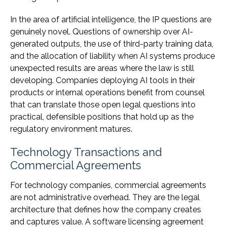
In the area of artificial intelligence, the IP questions are
genuinely novel. Questions of ownership over AI-
generated outputs, the use of third-party training data,
and the allocation of liability when AI systems produce
unexpected results are areas where the law is still
developing. Companies deploying AI tools in their
products or internal operations benefit from counsel
that can translate those open legal questions into
practical, defensible positions that hold up as the
regulatory environment matures.
Technology Transactions and
Commercial Agreements
For technology companies, commercial agreements
are not administrative overhead. They are the legal
architecture that defines how the company creates
and captures value. A software licensing agreement