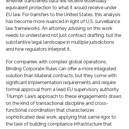
whether transferred data will receive essentially
equivalent protection to what it would receive under
EU law. For transfers to the United States, this analysis
has become more nuanced in light of U.S. surveillance
law frameworks. An attorney advising on this work
needs to understand not just contract drafting, but the
substantive legal landscape in multiple jurisdictions
and how regulators interpret it.
For companies with complex global operations,
Binding Corporate Rules can offer a more integrated
solution than bilateral contracts, but they come with
significant implementation requirements and require
formal approval from a lead EU supervisory authority.
Triumph Law’s approach to these engagements draws
on the kind of transactional discipline and cross-
functional coordination that characterizes
sophisticated deal work, applying that same rigor to
the task of building compliance infrastructure that