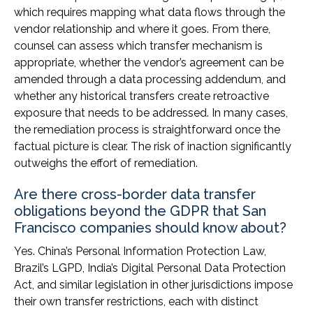
which requires mapping what data flows through the
vendor relationship and where it goes. From there,
counsel can assess which transfer mechanism is
appropriate, whether the vendor’s agreement can be
amended through a data processing addendum, and
whether any historical transfers create retroactive
exposure that needs to be addressed. In many cases,
the remediation process is straightforward once the
factual picture is clear. The risk of inaction significantly
outweighs the effort of remediation.
Are there cross-border data transfer
obligations beyond the GDPR that San
Francisco companies should know about?
Yes. China’s Personal Information Protection Law,
Brazil’s LGPD, India’s Digital Personal Data Protection
Act, and similar legislation in other jurisdictions impose
their own transfer restrictions, each with distinct