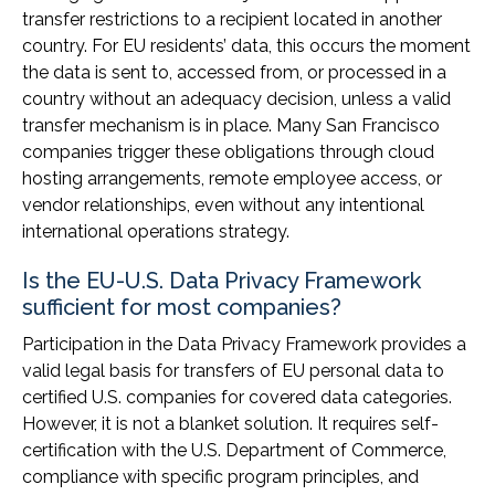
transfer restrictions to a recipient located in another
country. For EU residents’ data, this occurs the moment
the data is sent to, accessed from, or processed in a
country without an adequacy decision, unless a valid
transfer mechanism is in place. Many San Francisco
companies trigger these obligations through cloud
hosting arrangements, remote employee access, or
vendor relationships, even without any intentional
international operations strategy.
Is the EU-U.S. Data Privacy Framework
sufficient for most companies?
Participation in the Data Privacy Framework provides a
valid legal basis for transfers of EU personal data to
certified U.S. companies for covered data categories.
However, it is not a blanket solution. It requires self-
certification with the U.S. Department of Commerce,
compliance with specific program principles, and