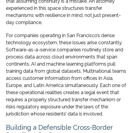
that assuming continuity is a mistake. An attorney
experienced in this space structures transfer
mechanisms with resilience in mind, not just present-
day compliance.
For companies operating in San Francisco’s dense
technology ecosystem, these issues arise constantly.
Software-as-a-service companies routinely store and
process data across cloud environments that span
continents. AI and machine learning platforms pull
training data from global datasets. Multinational teams
access customer information from offices in Asia,
Europe, and Latin America simultaneously. Each one of
these operational realities creates a legal event that
requires a properly structured transfer mechanism or
risks regulatory exposure under the laws of the
jurisdiction whose residents’ data is involved.
Building a Defensible Cross-Border