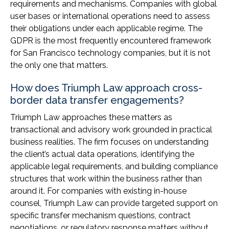
requirements and mechanisms. Companies with global
user bases or international operations need to assess
their obligations under each applicable regime. The
GDPR is the most frequently encountered framework
for San Francisco technology companies, but it is not
the only one that matters.
How does Triumph Law approach cross-
border data transfer engagements?
Triumph Law approaches these matters as
transactional and advisory work grounded in practical
business realities. The firm focuses on understanding
the client’s actual data operations, identifying the
applicable legal requirements, and building compliance
structures that work within the business rather than
around it. For companies with existing in-house
counsel, Triumph Law can provide targeted support on
specific transfer mechanism questions, contract
negotiations, or regulatory response matters without