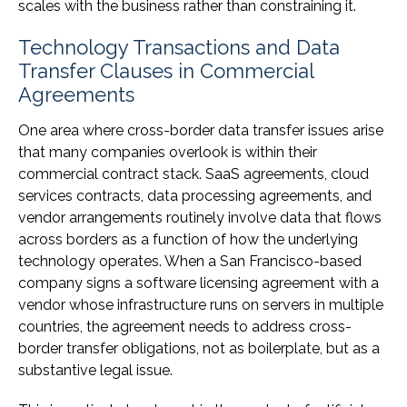
scales with the business rather than constraining it.
Technology Transactions and Data
Transfer Clauses in Commercial
Agreements
One area where cross-border data transfer issues arise
that many companies overlook is within their
commercial contract stack. SaaS agreements, cloud
services contracts, data processing agreements, and
vendor arrangements routinely involve data that flows
across borders as a function of how the underlying
technology operates. When a San Francisco-based
company signs a software licensing agreement with a
vendor whose infrastructure runs on servers in multiple
countries, the agreement needs to address cross-
border transfer obligations, not as boilerplate, but as a
substantive legal issue.