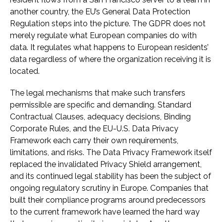
another country, the EU’s General Data Protection
Regulation steps into the picture. The GDPR does not
merely regulate what European companies do with
data. It regulates what happens to European residents’
data regardless of where the organization receiving it is
located.
The legal mechanisms that make such transfers
permissible are specific and demanding. Standard
Contractual Clauses, adequacy decisions, Binding
Corporate Rules, and the EU-U.S. Data Privacy
Framework each carry their own requirements,
limitations, and risks. The Data Privacy Framework itself
replaced the invalidated Privacy Shield arrangement,
and its continued legal stability has been the subject of
ongoing regulatory scrutiny in Europe. Companies that
built their compliance programs around predecessors
to the current framework have learned the hard way