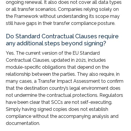
ongoing renewal. It also does not cover all data types
or all transfer scenarios. Companies relying solely on
the Framework without understanding its scope may
still have gaps in their transfer compliance posture.
Do Standard Contractual Clauses require
any additional steps beyond signing?
Yes. The current version of the EU Standard
Contractual Clauses, updated in 2021, includes
module-specific obligations that depend on the
relationship between the parties. They also require, in
many cases, a Transfer Impact Assessment to confirm
that the destination country’s legal environment does
not undermine the contractual protections. Regulators
have been clear that SCCs are not self-executing.
Simply having signed copies does not establish
compliance without the accompanying analysis and
documentation.