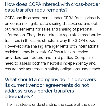
How does CCPA interact with cross-border
data transfer requirements?
CCPA and its amendments under CPRA focus primarily
on consumer rights, data sharing disclosures, and opt-
out requirements for sales and sharing of personal
information. They do not directly regulate cross-border
transfers in the same structural way the GDPR does.
However, data sharing arrangements with international
recipients may implicate CCPA’s rules on service
providers, contractors, and third parties. Companies
need to assess both frameworks independently and
ensure their agreements satisfy obligations under each.
What should a company do if it discovers
its current vendor agreements do not
address cross-border transfers
adequately?
The first step is understanding the scope of the gap,