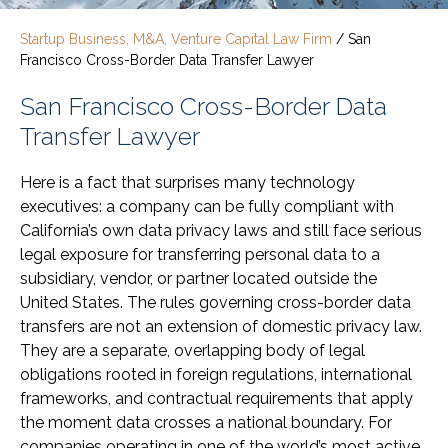
Startup Business, M&A, Venture Capital Law Firm
/
San
Francisco Cross-Border Data Transfer Lawyer
San Francisco Cross-Border Data
Transfer Lawyer
Here is a fact that surprises many technology
executives: a company can be fully compliant with
California’s own data privacy laws and still face serious
legal exposure for transferring personal data to a
subsidiary, vendor, or partner located outside the
United States. The rules governing cross-border data
transfers are not an extension of domestic privacy law.
They are a separate, overlapping body of legal
obligations rooted in foreign regulations, international
frameworks, and contractual requirements that apply
the moment data crosses a national boundary. For
companies operating in one of the world’s most active