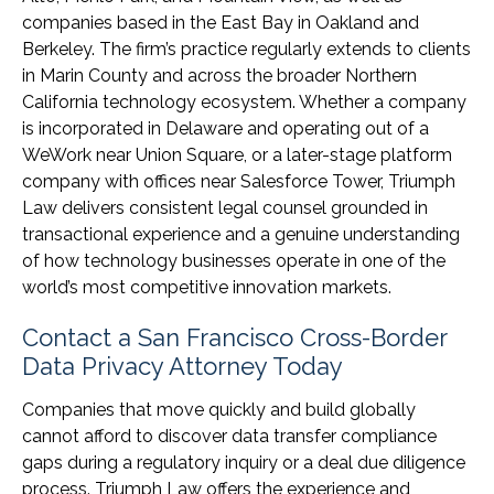
companies based in the East Bay in Oakland and
Berkeley. The firm’s practice regularly extends to clients
in Marin County and across the broader Northern
California technology ecosystem. Whether a company
is incorporated in Delaware and operating out of a
WeWork near Union Square, or a later-stage platform
company with offices near Salesforce Tower, Triumph
Law delivers consistent legal counsel grounded in
transactional experience and a genuine understanding
of how technology businesses operate in one of the
world’s most competitive innovation markets.
Contact a San Francisco Cross-Border
Data Privacy Attorney Today
Companies that move quickly and build globally
cannot afford to discover data transfer compliance
gaps during a regulatory inquiry or a deal due diligence
process. Triumph Law offers the experience and