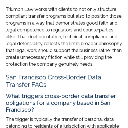
Triumph Law works with clients to not only structure
compliant transfer programs but also to position those
programs in a way that demonstrates good faith and
legal competence to regulators and counterparties
alike. That dual orientation, technical compliance and
legal defensibility, reflects the firm’s broader philosophy
that legal work should support the business rather than
create unnecessary friction while still providing the
protection the company genuinely needs.
San Francisco Cross-Border Data
Transfer FAQs
What triggers cross-border data transfer
obligations for a company based in San
Francisco?
The trigger is typically the transfer of personal data
belonging to residents of a jurisdiction with applicable