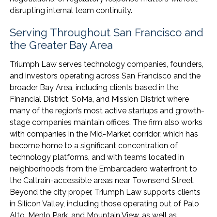
disrupting internal team continuity.
Serving Throughout San Francisco and
the Greater Bay Area
Triumph Law serves technology companies, founders,
and investors operating across San Francisco and the
broader Bay Area, including clients based in the
Financial District, SoMa, and Mission District where
many of the region’s most active startups and growth-
stage companies maintain offices. The firm also works
with companies in the Mid-Market corridor, which has
become home to a significant concentration of
technology platforms, and with teams located in
neighborhoods from the Embarcadero waterfront to
the Caltrain-accessible areas near Townsend Street.
Beyond the city proper, Triumph Law supports clients
in Silicon Valley, including those operating out of Palo
Alto, Menlo Park, and Mountain View, as well as