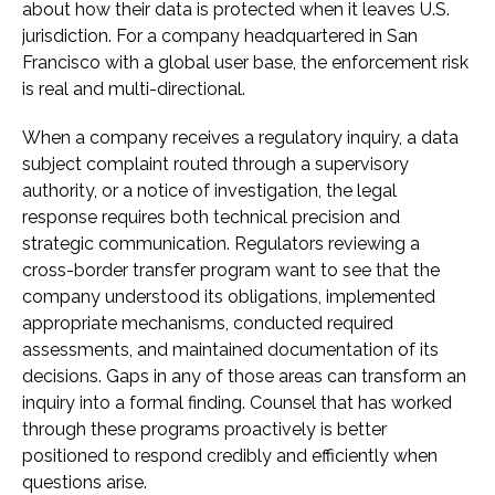
about how their data is protected when it leaves U.S.
jurisdiction. For a company headquartered in San
Francisco with a global user base, the enforcement risk
is real and multi-directional.
When a company receives a regulatory inquiry, a data
subject complaint routed through a supervisory
authority, or a notice of investigation, the legal
response requires both technical precision and
strategic communication. Regulators reviewing a
cross-border transfer program want to see that the
company understood its obligations, implemented
appropriate mechanisms, conducted required
assessments, and maintained documentation of its
decisions. Gaps in any of those areas can transform an
inquiry into a formal finding. Counsel that has worked
through these programs proactively is better
positioned to respond credibly and efficiently when
questions arise.