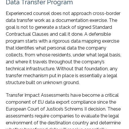
Data Transfer Program
Experienced counsel does not approach cross-border
data transfer work as a documentation exercise. The
goal is not to generate a stack of signed Standard
Contractual Clauses and call it done. A defensible
program starts with a rigorous data mapping exercise
that identifies what personal data the company
collects, from whose residents, under what legal basis,
and where it travels throughout the company’s
technical infrastructure. Without that foundation, any
transfer mechanism put in place is essentially a legal
structure built on unknown ground.
Transfer Impact Assessments have become a critical
component of EU data export compliance since the
European Court of Justice’s Schrems II decision. These
assessments require companies to evaluate the legal
environment of the destination country and determine