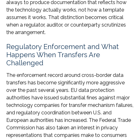
always to produce documentation that reflects how
the technology actually works, not how a template
assumes it works. That distinction becomes critical
when a regulator, auditor, or counterparty scrutinizes
the arrangement.
Regulatory Enforcement and What
Happens When Transfers Are
Challenged
The enforcement record around cross-border data
transfers has become significantly more aggressive
over the past several years. EU data protection
authorities have issued substantial fines against major
technology companies for transfer mechanism failures,
and regulatory coordination between U.S. and
European authorities has increased. The Federal Trade
Commission has also taken an interest in privacy
representations that companies make to consumers