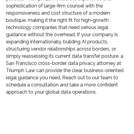
sophistication of large-firm counsel with the
responsiveness and cost structure of a modern
boutique, making it the right fit for high-growth
technology companies that need serious legal
guidance without the overhead. If your company is
expanding internationally, building AI products,
structuring vendor relationships across borders, or
simply reassessing its current data transfer posture, a
San Francisco cross-border data privacy attorney at
Triumph Law can provide the clear, business-oriented
legal guidance you need. Reach out to our team to
schedule a consultation and take a more confident
approach to your global data operations.