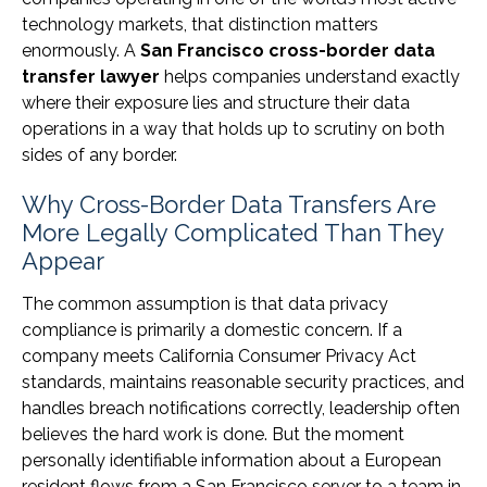
technology markets, that distinction matters
enormously. A
San Francisco cross-border data
transfer lawyer
helps companies understand exactly
where their exposure lies and structure their data
operations in a way that holds up to scrutiny on both
sides of any border.
Why Cross-Border Data Transfers Are
More Legally Complicated Than They
Appear
The common assumption is that data privacy
compliance is primarily a domestic concern. If a
company meets California Consumer Privacy Act
standards, maintains reasonable security practices, and
handles breach notifications correctly, leadership often
believes the hard work is done. But the moment
personally identifiable information about a European
resident flows from a San Francisco server to a team in