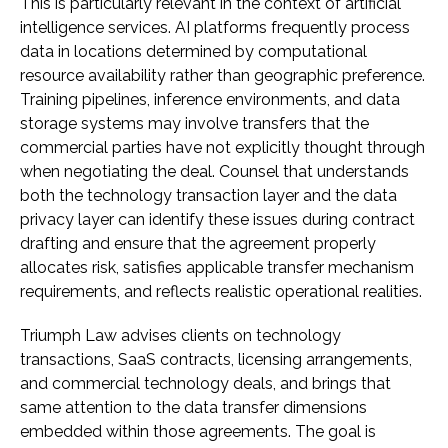
This is particularly relevant in the context of artificial
intelligence services. AI platforms frequently process
data in locations determined by computational
resource availability rather than geographic preference.
Training pipelines, inference environments, and data
storage systems may involve transfers that the
commercial parties have not explicitly thought through
when negotiating the deal. Counsel that understands
both the technology transaction layer and the data
privacy layer can identify these issues during contract
drafting and ensure that the agreement properly
allocates risk, satisfies applicable transfer mechanism
requirements, and reflects realistic operational realities.
Triumph Law advises clients on technology
transactions, SaaS contracts, licensing arrangements,
and commercial technology deals, and brings that
same attention to the data transfer dimensions
embedded within those agreements. The goal is