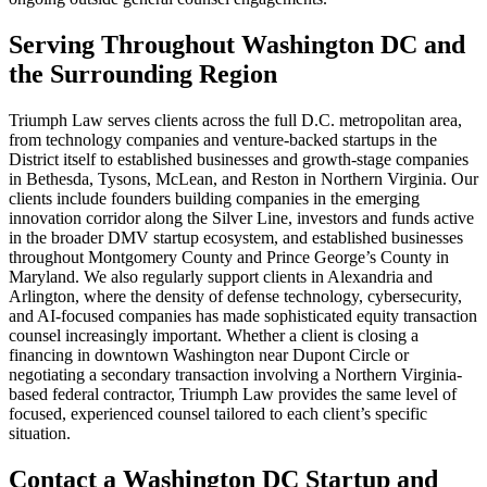
Serving Throughout Washington DC and
the Surrounding Region
Triumph Law serves clients across the full D.C. metropolitan area,
from technology companies and venture-backed startups in the
District itself to established businesses and growth-stage companies
in Bethesda, Tysons, McLean, and Reston in Northern Virginia. Our
clients include founders building companies in the emerging
innovation corridor along the Silver Line, investors and funds active
in the broader DMV startup ecosystem, and established businesses
throughout Montgomery County and Prince George’s County in
Maryland. We also regularly support clients in Alexandria and
Arlington, where the density of defense technology, cybersecurity,
and AI-focused companies has made sophisticated equity transaction
counsel increasingly important. Whether a client is closing a
financing in downtown Washington near Dupont Circle or
negotiating a secondary transaction involving a Northern Virginia-
based federal contractor, Triumph Law provides the same level of
focused, experienced counsel tailored to each client’s specific
situation.
Contact a Washington DC Startup and