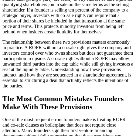
qualifying shareholders join a sale on the same terms as the selling
shareholder. If a founder is selling ten percent of the company to a
strategic buyer, investors with co-sale rights can require that a
portion of their shares be included in that transaction at the same
price and terms. This protects minority investors from being left
behind when insiders create liquidity for themselves.
The relationship between these two provisions matters enormously
in practice. A ROFR without a co-sale right gives the company and
investors control over who owns shares but does not guarantee them
participation in upside. A co-sale right without a ROFR may allow
unwanted third parties into the cap table while still giving investors a
seat at the liquidity table. Understanding how these provisions
interact, and how they are sequenced in a shareholder agreement, is
essential to structuring a deal that actually reflects the intentions of
the parties.
The Most Common Mistakes Founders
Make With These Provisions
One of the most frequent errors founders make is treating ROFR
and co-sale clauses as boilerplate that does not require close
attention. Many founders sign their first venture financing
documents without fully appreciating that these provisions can