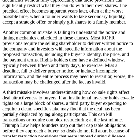
significantly restrict what they can do with their own shares. The
practical effect becomes apparent years later, often at the worst
possible time, when a founder wants to take secondary liquidity,
accept a strategic offer, or simply gift shares to a family member.
Another common mistake is failing to understand the notice and
timing mechanics embedded in these clauses. Most ROFR
provisions require the selling shareholder to deliver written notice to
the company and investors with specific information about the
proposed transaction, including the buyer’s identity, the price, and
the payment terms. Rights holders then have a defined window,
typically between fifteen and thirty days, to exercise. Miss a
deadline, fail to deliver proper notice, or include incomplete
information, and the entire process may need to restart or, worse, the
transaction may be challenged after the fact as invalid.
A third mistake involves underestimating how co-sale rights affect
deal attractiveness to buyers. If an institutional investor holds co-sale
rights on a large block of shares, a third-party buyer expecting to
acquire a clean, specific stake may find that the deal has been
partially displaced by tag-along participants. This can kill
transactions or require complex restructuring at the last minute.
Triumph Law helps founders map out their cap table obligations
before they approach a buyer, so deals do not fall apart because of
transfer restriction provisions that were ignored during diligence.