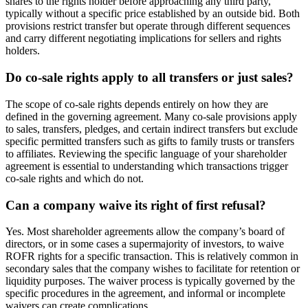
shares to the rights holder before approaching any third party,
typically without a specific price established by an outside bid. Both
provisions restrict transfer but operate through different sequences
and carry different negotiating implications for sellers and rights
holders.
Do co-sale rights apply to all transfers or just sales?
The scope of co-sale rights depends entirely on how they are
defined in the governing agreement. Many co-sale provisions apply
to sales, transfers, pledges, and certain indirect transfers but exclude
specific permitted transfers such as gifts to family trusts or transfers
to affiliates. Reviewing the specific language of your shareholder
agreement is essential to understanding which transactions trigger
co-sale rights and which do not.
Can a company waive its right of first refusal?
Yes. Most shareholder agreements allow the company’s board of
directors, or in some cases a supermajority of investors, to waive
ROFR rights for a specific transaction. This is relatively common in
secondary sales that the company wishes to facilitate for retention or
liquidity purposes. The waiver process is typically governed by the
specific procedures in the agreement, and informal or incomplete
waivers can create complications.