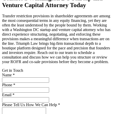
Venture Capital Attorney Today
Transfer restriction provisions in shareholder agreements are among
the most consequential terms in any equity financing, yet they are
often the least understood by the people bound by them. Working
with a Washington DC startup and venture capital attorney who has
direct experience structuring, negotiating, and enforcing these
provisions makes a meaningful difference when transactions are on
the line. Triumph Law brings big-firm transactional depth to a
boutique platform designed for the pace and precision that founders
and investors require. Reach out to our team to schedule a
consultation and discuss how we can help you structure or review
your ROFR and co-sale provisions before they become a problem.
Get in Touch
Name *
Phone *
Email *
Please Tell Us How We Can Help *