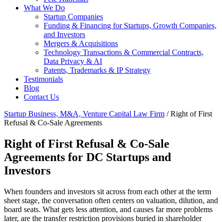
What We Do
Startup Companies
Funding & Financing for Startups, Growth Companies,
and Investors
Mergers & Acquisitions
Technology Transactions & Commercial Contracts,
Data Privacy & AI
Patents, Trademarks & IP Strategy
Testimonials
Blog
Contact Us
Startup Business, M&A, Venture Capital Law Firm
/
Right of First
Refusal & Co-Sale Agreements
Right of First Refusal & Co-Sale
Agreements for DC Startups and
Investors
When founders and investors sit across from each other at the term
sheet stage, the conversation often centers on valuation, dilution, and
board seats. What gets less attention, and causes far more problems
later, are the transfer restriction provisions buried in shareholder