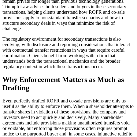
remain private for longer than previous technology generations.
Triumph Law advises both sellers and buyers in these secondary
transactions, helping clients understand how ROFR and co-sale
provisions apply to non-standard transfer scenarios and how to
structure secondary deals in ways that minimize the risk of
challenge.
The regulatory environment for secondary transactions is also
evolving, with disclosure and reporting considerations that interact
with contractual transfer restrictions in ways that require careful
coordination. Clients benefit from working with a firm that
understands both the transactional mechanics and the broader
regulatory context in which these transactions occur.
Why Enforcement Matters as Much as
Drafting
Even perfectly drafted ROFR and co-sale provisions are only as
useful as the ability to enforce them. When a shareholder attempts to
transfer shares in violation of these provisions, the company and
investors need to act quickly and decisively. Many shareholder
agreements include provisions making unauthorized transfers void
or voidable, but enforcing those provisions often requires prompt
notice to the purported buyer and, in some cases, injunctive relief to