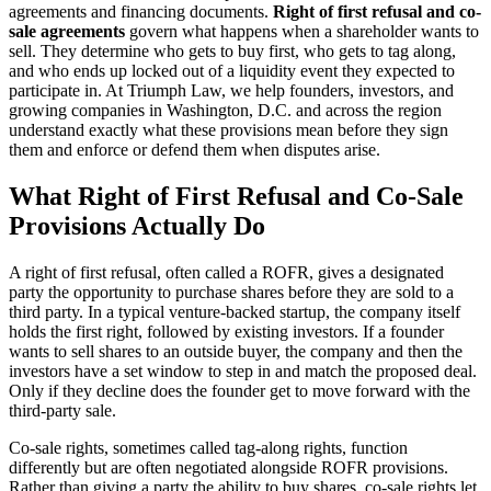
agreements and financing documents.
Right of first refusal and co-
sale agreements
govern what happens when a shareholder wants to
sell. They determine who gets to buy first, who gets to tag along,
and who ends up locked out of a liquidity event they expected to
participate in. At Triumph Law, we help founders, investors, and
growing companies in Washington, D.C. and across the region
understand exactly what these provisions mean before they sign
them and enforce or defend them when disputes arise.
What Right of First Refusal and Co-Sale
Provisions Actually Do
A right of first refusal, often called a ROFR, gives a designated
party the opportunity to purchase shares before they are sold to a
third party. In a typical venture-backed startup, the company itself
holds the first right, followed by existing investors. If a founder
wants to sell shares to an outside buyer, the company and then the
investors have a set window to step in and match the proposed deal.
Only if they decline does the founder get to move forward with the
third-party sale.
Co-sale rights, sometimes called tag-along rights, function
differently but are often negotiated alongside ROFR provisions.
Rather than giving a party the ability to buy shares, co-sale rights let