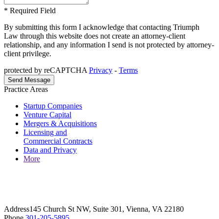
* Required Field
By submitting this form I acknowledge that contacting Triumph
Law through this website does not create an attorney-client
relationship, and any information I send is not protected by attorney-
client privilege.
protected by reCAPTCHA
Privacy
-
Terms
Practice Areas
Startup Companies
Venture Capital
Mergers & Acquisitions
Licensing and
Commercial Contracts
Data and Privacy
More
Address
145 Church St NW, Suite 301, Vienna, VA 22180
Phone
301-205-5895