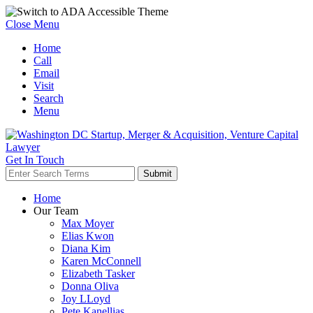
Close Menu
Home
Call
Email
Visit
Search
Menu
Get In Touch
Home
Our Team
Max Moyer
Elias Kwon
Diana Kim
Karen McConnell
Elizabeth Tasker
Donna Oliva
Joy LLoyd
Pete Kanellias