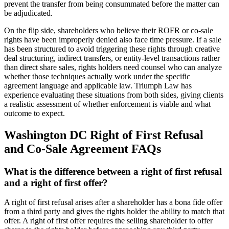
prevent the transfer from being consummated before the matter can
be adjudicated.
On the flip side, shareholders who believe their ROFR or co-sale
rights have been improperly denied also face time pressure. If a sale
has been structured to avoid triggering these rights through creative
deal structuring, indirect transfers, or entity-level transactions rather
than direct share sales, rights holders need counsel who can analyze
whether those techniques actually work under the specific
agreement language and applicable law. Triumph Law has
experience evaluating these situations from both sides, giving clients
a realistic assessment of whether enforcement is viable and what
outcome to expect.
Washington DC Right of First Refusal
and Co-Sale Agreement FAQs
What is the difference between a right of first refusal
and a right of first offer?
A right of first refusal arises after a shareholder has a bona fide offer
from a third party and gives the rights holder the ability to match that
offer. A right of first offer requires the selling shareholder to offer