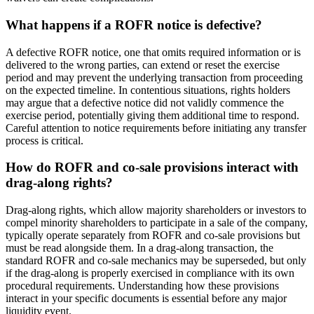
What happens if a ROFR notice is defective?
A defective ROFR notice, one that omits required information or is
delivered to the wrong parties, can extend or reset the exercise
period and may prevent the underlying transaction from proceeding
on the expected timeline. In contentious situations, rights holders
may argue that a defective notice did not validly commence the
exercise period, potentially giving them additional time to respond.
Careful attention to notice requirements before initiating any transfer
process is critical.
How do ROFR and co-sale provisions interact with
drag-along rights?
Drag-along rights, which allow majority shareholders or investors to
compel minority shareholders to participate in a sale of the company,
typically operate separately from ROFR and co-sale provisions but
must be read alongside them. In a drag-along transaction, the
standard ROFR and co-sale mechanics may be superseded, but only
if the drag-along is properly exercised in compliance with its own
procedural requirements. Understanding how these provisions
interact in your specific documents is essential before any major
liquidity event.