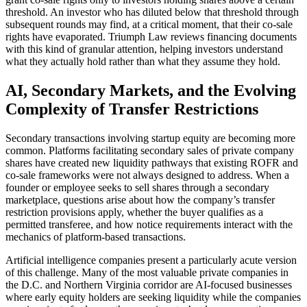
threshold. An investor who has diluted below that threshold through
subsequent rounds may find, at a critical moment, that their co-sale
rights have evaporated. Triumph Law reviews financing documents
with this kind of granular attention, helping investors understand
what they actually hold rather than what they assume they hold.
AI, Secondary Markets, and the Evolving
Complexity of Transfer Restrictions
Secondary transactions involving startup equity are becoming more
common. Platforms facilitating secondary sales of private company
shares have created new liquidity pathways that existing ROFR and
co-sale frameworks were not always designed to address. When a
founder or employee seeks to sell shares through a secondary
marketplace, questions arise about how the company’s transfer
restriction provisions apply, whether the buyer qualifies as a
permitted transferee, and how notice requirements interact with the
mechanics of platform-based transactions.
Artificial intelligence companies present a particularly acute version
of this challenge. Many of the most valuable private companies in
the D.C. and Northern Virginia corridor are AI-focused businesses
where early equity holders are seeking liquidity while the companies