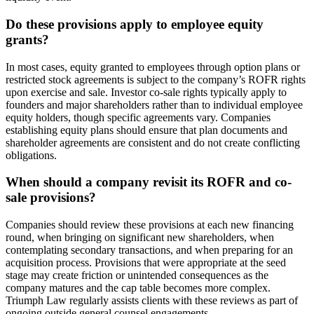
Do these provisions apply to employee equity
grants?
In most cases, equity granted to employees through option plans or
restricted stock agreements is subject to the company’s ROFR rights
upon exercise and sale. Investor co-sale rights typically apply to
founders and major shareholders rather than to individual employee
equity holders, though specific agreements vary. Companies
establishing equity plans should ensure that plan documents and
shareholder agreements are consistent and do not create conflicting
obligations.
When should a company revisit its ROFR and co-
sale provisions?
Companies should review these provisions at each new financing
round, when bringing on significant new shareholders, when
contemplating secondary transactions, and when preparing for an
acquisition process. Provisions that were appropriate at the seed
stage may create friction or unintended consequences as the
company matures and the cap table becomes more complex.
Triumph Law regularly assists clients with these reviews as part of
ongoing outside general counsel engagements.