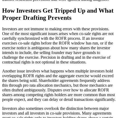
How Investors Get Tripped Up and What
Proper Drafting Prevents
Investors are not immune to making errors with these provisions.
One of the most significant issues arises when co-sale rights are not
carefully synchronized with the ROFR process. If an investor
exercises co-sale rights before the ROFR window has run, or if the
exercise notice is ambiguous about how many shares the investor
intends to include, the selling founder may have grounds to
challenge the exercise. Precision in drafting and in the exercise of
contractual rights is not optional in these situations.
Another issue involves what happens when multiple investors hold
overlapping ROFR rights and the aggregate exercise would exceed
the shares being sold. Shareholder agreements frequently address
this through pro rata allocation mechanics, but those mechanics are
often drafted ambiguously. Disputes over how to allocate ROFR
shares among competing rights holders are more common than most
people expect, and they can delay or derail transactions significantly.
Investors also sometimes overlook the distinction between major
investors and all investors in co-sale provisions. Many agreements
grant co-sale rights only to investors holding shares above a certain