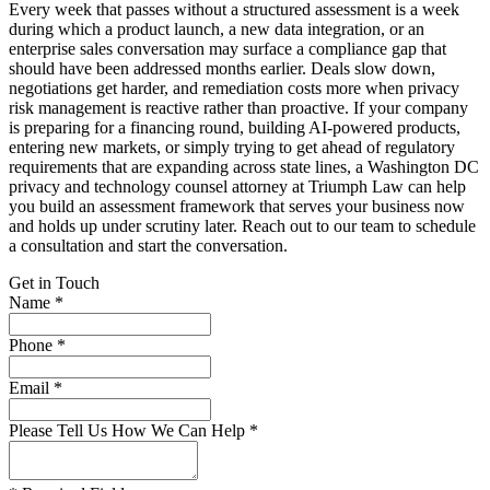
Every week that passes without a structured assessment is a week
during which a product launch, a new data integration, or an
enterprise sales conversation may surface a compliance gap that
should have been addressed months earlier. Deals slow down,
negotiations get harder, and remediation costs more when privacy
risk management is reactive rather than proactive. If your company
is preparing for a financing round, building AI-powered products,
entering new markets, or simply trying to get ahead of regulatory
requirements that are expanding across state lines, a Washington DC
privacy and technology counsel attorney at Triumph Law can help
you build an assessment framework that serves your business now
and holds up under scrutiny later. Reach out to our team to schedule
a consultation and start the conversation.
Get in Touch
Name *
Phone *
Email *
Please Tell Us How We Can Help *