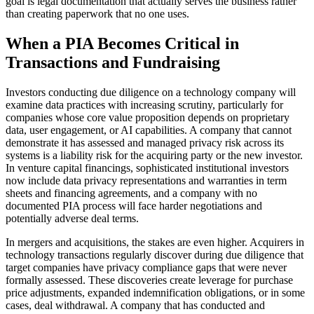
goal is legal documentation that actually serves the business rather
than creating paperwork that no one uses.
When a PIA Becomes Critical in
Transactions and Fundraising
Investors conducting due diligence on a technology company will
examine data practices with increasing scrutiny, particularly for
companies whose core value proposition depends on proprietary
data, user engagement, or AI capabilities. A company that cannot
demonstrate it has assessed and managed privacy risk across its
systems is a liability risk for the acquiring party or the new investor.
In venture capital financings, sophisticated institutional investors
now include data privacy representations and warranties in term
sheets and financing agreements, and a company with no
documented PIA process will face harder negotiations and
potentially adverse deal terms.
In mergers and acquisitions, the stakes are even higher. Acquirers in
technology transactions regularly discover during due diligence that
target companies have privacy compliance gaps that were never
formally assessed. These discoveries create leverage for purchase
price adjustments, expanded indemnification obligations, or in some
cases, deal withdrawal. A company that has conducted and