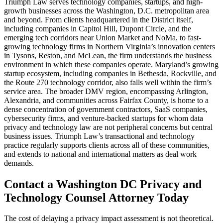
Triumph Law serves technology companies, startups, and high-
growth businesses across the Washington, D.C. metropolitan area
and beyond. From clients headquartered in the District itself,
including companies in Capitol Hill, Dupont Circle, and the
emerging tech corridors near Union Market and NoMa, to fast-
growing technology firms in Northern Virginia’s innovation centers
in Tysons, Reston, and McLean, the firm understands the business
environment in which these companies operate. Maryland’s growing
startup ecosystem, including companies in Bethesda, Rockville, and
the Route 270 technology corridor, also falls well within the firm’s
service area. The broader DMV region, encompassing Arlington,
Alexandria, and communities across Fairfax County, is home to a
dense concentration of government contractors, SaaS companies,
cybersecurity firms, and venture-backed startups for whom data
privacy and technology law are not peripheral concerns but central
business issues. Triumph Law’s transactional and technology
practice regularly supports clients across all of these communities,
and extends to national and international matters as deal work
demands.
Contact a Washington DC Privacy and
Technology Counsel Attorney Today
The cost of delaying a privacy impact assessment is not theoretical.