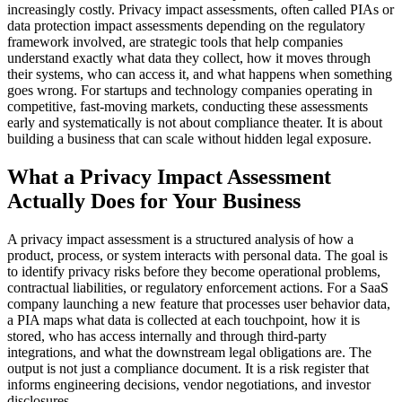
increasingly costly. Privacy impact assessments, often called PIAs or
data protection impact assessments depending on the regulatory
framework involved, are strategic tools that help companies
understand exactly what data they collect, how it moves through
their systems, who can access it, and what happens when something
goes wrong. For startups and technology companies operating in
competitive, fast-moving markets, conducting these assessments
early and systematically is not about compliance theater. It is about
building a business that can scale without hidden legal exposure.
What a Privacy Impact Assessment
Actually Does for Your Business
A privacy impact assessment is a structured analysis of how a
product, process, or system interacts with personal data. The goal is
to identify privacy risks before they become operational problems,
contractual liabilities, or regulatory enforcement actions. For a SaaS
company launching a new feature that processes user behavior data,
a PIA maps what data is collected at each touchpoint, how it is
stored, who has access internally and through third-party
integrations, and what the downstream legal obligations are. The
output is not just a compliance document. It is a risk register that
informs engineering decisions, vendor negotiations, and investor
disclosures.