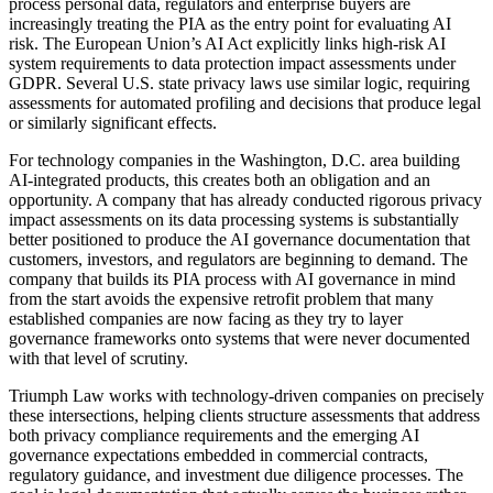
process personal data, regulators and enterprise buyers are
increasingly treating the PIA as the entry point for evaluating AI
risk. The European Union’s AI Act explicitly links high-risk AI
system requirements to data protection impact assessments under
GDPR. Several U.S. state privacy laws use similar logic, requiring
assessments for automated profiling and decisions that produce legal
or similarly significant effects.
For technology companies in the Washington, D.C. area building
AI-integrated products, this creates both an obligation and an
opportunity. A company that has already conducted rigorous privacy
impact assessments on its data processing systems is substantially
better positioned to produce the AI governance documentation that
customers, investors, and regulators are beginning to demand. The
company that builds its PIA process with AI governance in mind
from the start avoids the expensive retrofit problem that many
established companies are now facing as they try to layer
governance frameworks onto systems that were never documented
with that level of scrutiny.
Triumph Law works with technology-driven companies on precisely
these intersections, helping clients structure assessments that address
both privacy compliance requirements and the emerging AI
governance expectations embedded in commercial contracts,
regulatory guidance, and investment due diligence processes. The