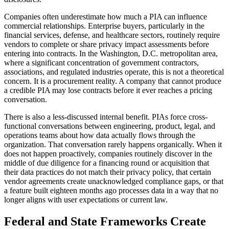
Companies often underestimate how much a PIA can influence
commercial relationships. Enterprise buyers, particularly in the
financial services, defense, and healthcare sectors, routinely require
vendors to complete or share privacy impact assessments before
entering into contracts. In the Washington, D.C. metropolitan area,
where a significant concentration of government contractors,
associations, and regulated industries operate, this is not a theoretical
concern. It is a procurement reality. A company that cannot produce
a credible PIA may lose contracts before it ever reaches a pricing
conversation.
There is also a less-discussed internal benefit. PIAs force cross-
functional conversations between engineering, product, legal, and
operations teams about how data actually flows through the
organization. That conversation rarely happens organically. When it
does not happen proactively, companies routinely discover in the
middle of due diligence for a financing round or acquisition that
their data practices do not match their privacy policy, that certain
vendor agreements create unacknowledged compliance gaps, or that
a feature built eighteen months ago processes data in a way that no
longer aligns with user expectations or current law.
Federal and State Frameworks Create