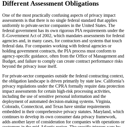
Different Assessment Obligations
One of the most practically confusing aspects of privacy impact
assessments is that there is no single federal standard that applies
uniformly to private-sector companies in the United States. The
federal government has its own rigorous PIA requirements under the
E-Government Act of 2002, which mandates assessments for federal
agencies and, in many cases, for contractors and systems that touch
federal data. For companies working with federal agencies or
holding government contracts, the PIA process must conform to
agency-specific guidance, often from the Office of Management and
Budget, and failure to comply can create contract performance risks
beyond the privacy issue itself.
For private-sector companies outside the federal contracting context,
the obligation landscape is driven primarily by state law. California’s
privacy regulations under the CPRA formally require data protection
impact assessments for certain high-risk processing activities,
including the use of sensitive personal information and the
deployment of automated decision-making systems. Virginia,
Colorado, Connecticut, and Texas have similar requirements
embedded in their comprehensive privacy statutes. Maryland, which
continues to develop its own consumer data privacy framework,
adds another layer of consideration for companies with operations or
customers in the mid-Atlantic region. The specific triggers vary by