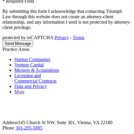
* Required Field
By submitting this form I acknowledge that contacting Triumph
Law through this website does not create an attorney-client
relationship, and any information I send is not protected by attorney-
client privilege.
protected by reCAPTCHA
Privacy
-
Terms
Practice Areas
Startup Companies
Venture Capital
Mergers & Acquisitions
Licensing and
Commercial Contracts
Data and Privacy
More
Address
145 Church St NW, Suite 301, Vienna, VA 22180
Phone
301-205-5895