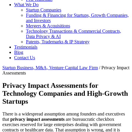
What We Do
Startup Companies
Funding & Financing for Startups, Growth Companies,
and Investors
Mergers & Acquisitions
Technology Transactions & Commercial Contracts,
Data Privacy & AI
Patents, Trademarks & IP Strategy
Testimonials
Blog
Contact Us
Startup Business, M&A, Venture Capital Law Firm
/
Privacy Impact
Assessments
Privacy Impact Assessments for
Technology Companies and High-Growth
Startups
There is a widespread assumption among founders and executives
that
privacy impact assessments
are bureaucratic checkbox
exercises reserved for large enterprises dealing with government
contracts or healthcare data. That assumption is wrong, and it is