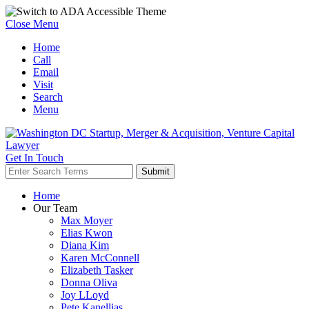
Close Menu
Home
Call
Email
Visit
Search
Menu
Get In Touch
Home
Our Team
Max Moyer
Elias Kwon
Diana Kim
Karen McConnell
Elizabeth Tasker
Donna Oliva
Joy LLoyd
Pete Kanellias