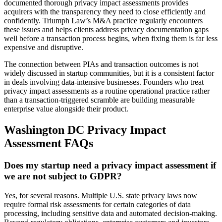
documented thorough privacy impact assessments provides
acquirers with the transparency they need to close efficiently and
confidently. Triumph Law’s M&A practice regularly encounters
these issues and helps clients address privacy documentation gaps
well before a transaction process begins, when fixing them is far less
expensive and disruptive.
The connection between PIAs and transaction outcomes is not
widely discussed in startup communities, but it is a consistent factor
in deals involving data-intensive businesses. Founders who treat
privacy impact assessments as a routine operational practice rather
than a transaction-triggered scramble are building measurable
enterprise value alongside their product.
Washington DC Privacy Impact
Assessment FAQs
Does my startup need a privacy impact assessment if
we are not subject to GDPR?
Yes, for several reasons. Multiple U.S. state privacy laws now
require formal risk assessments for certain categories of data
processing, including sensitive data and automated decision-making.