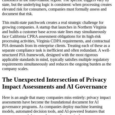
state, but the underlying logic is consistent: when processing creates
elevated risk for consumers, companies must formally assess and
document that risk.
This multi-state patchwork creates a real strategic challenge for
growing companies. A startup that launches in Northern Virginia
and builds a customer base across state lines may simultaneously
face California CPRA assessment obligations for its high-risk
processing activities, Virginia CDPA requirements, and contractual
PIA demands from its enterprise clients. Treating each of these as a
separate compliance task is inefficient and often redundant. A well-
structured PIA framework, designed with the most rigorous
applicable standards in mind, typically satisfies multiple regulatory
requirements simultaneously and reduces the ongoing burden as the
company scales.
The Unexpected Intersection of Privacy
Impact Assessments and AI Governance
Here is an angle that many companies miss entirely: privacy impact
assessments have become the foundational document for AI
governance programs. As companies deploy machine learning
models, automated decision tools, and AI-powered features that