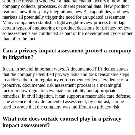
should be revisited whenever a material change occurs in how the
company collects, processes, or shares personal data. New product
features, new third-party integrations, new AI capabilities, and new
markets all potentially trigger the need for an updated assessment.
Many companies establish a lightweight review process that flags
certain types of engineering or product decisions for privacy review,
so assessments are conducted as part of the development cycle rather
than after the fact.
Can a privacy impact assessment protect a company
in litigation?
It can, in several important ways. A documented PIA demonstrates
that the company identified privacy risks and took reasonable steps
to address them. In regulatory enforcement contexts, evidence of a
proactive, documented risk assessment process is a meaningful
factor in how regulators evaluate culpability and appropriate
remedies. In civil litigation, it can support a reasonable care defense.
The absence of any documented assessment, by contrast, can be
used to argue that the company was indifferent to privacy risk.
What role does outside counsel play in a privacy
impact assessment?