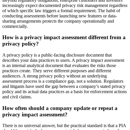
Beyond regulatory obligations, enterprise customers and investors
increasingly expect documented privacy risk management regardless
of which specific law triggers a formal requirement. The habit of
conducting assessments before launching new features or data-
sharing arrangements protects the company operationally and
commercially.
How is a privacy impact assessment different from a
privacy policy?
A privacy policy is a public-facing disclosure document that
describes your data practices to users. A privacy impact assessment
is an internal analytical document that evaluates the risks those
practices create. They serve different purposes and different
audiences. A strong privacy policy without an underlying
assessment process is a compliance gap, not a solution. Regulators
and litigants have used the gap between a company’s stated privacy
policy and its actual data practices as a basis for enforcement actions
and civil claims.
How often should a company update or repeat a
privacy impact assessment?
There is no universal answer, but the practical standard is that a PIA