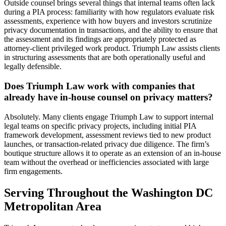
Outside counsel brings several things that internal teams often lack
during a PIA process: familiarity with how regulators evaluate risk
assessments, experience with how buyers and investors scrutinize
privacy documentation in transactions, and the ability to ensure that
the assessment and its findings are appropriately protected as
attorney-client privileged work product. Triumph Law assists clients
in structuring assessments that are both operationally useful and
legally defensible.
Does Triumph Law work with companies that
already have in-house counsel on privacy matters?
Absolutely. Many clients engage Triumph Law to support internal
legal teams on specific privacy projects, including initial PIA
framework development, assessment reviews tied to new product
launches, or transaction-related privacy due diligence. The firm’s
boutique structure allows it to operate as an extension of an in-house
team without the overhead or inefficiencies associated with large
firm engagements.
Serving Throughout the Washington DC
Metropolitan Area