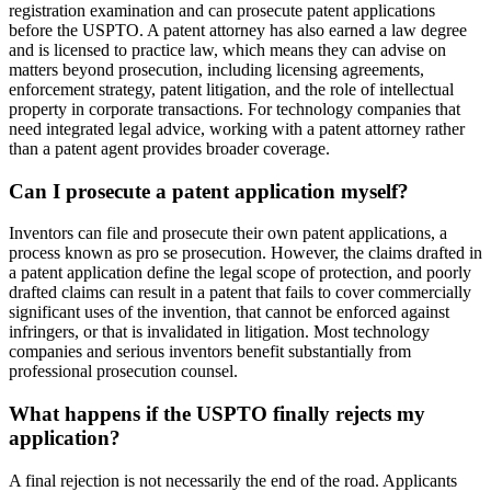
registration examination and can prosecute patent applications
before the USPTO. A patent attorney has also earned a law degree
and is licensed to practice law, which means they can advise on
matters beyond prosecution, including licensing agreements,
enforcement strategy, patent litigation, and the role of intellectual
property in corporate transactions. For technology companies that
need integrated legal advice, working with a patent attorney rather
than a patent agent provides broader coverage.
Can I prosecute a patent application myself?
Inventors can file and prosecute their own patent applications, a
process known as pro se prosecution. However, the claims drafted in
a patent application define the legal scope of protection, and poorly
drafted claims can result in a patent that fails to cover commercially
significant uses of the invention, that cannot be enforced against
infringers, or that is invalidated in litigation. Most technology
companies and serious inventors benefit substantially from
professional prosecution counsel.
What happens if the USPTO finally rejects my
application?
A final rejection is not necessarily the end of the road. Applicants