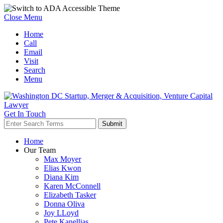
Close Menu
Home
Call
Email
Visit
Search
Menu
Get In Touch
Home
Our Team
Max Moyer
Elias Kwon
Diana Kim
Karen McConnell
Elizabeth Tasker
Donna Oliva
Joy LLoyd
Pete Kanellias