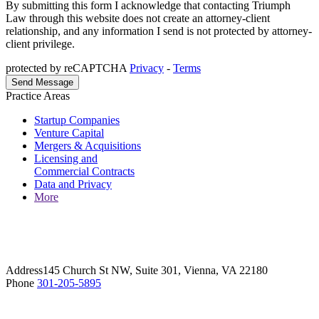
By submitting this form I acknowledge that contacting Triumph
Law through this website does not create an attorney-client
relationship, and any information I send is not protected by attorney-
client privilege.
protected by reCAPTCHA
Privacy
-
Terms
Practice Areas
Startup Companies
Venture Capital
Mergers & Acquisitions
Licensing and
Commercial Contracts
Data and Privacy
More
Address
145 Church St NW, Suite 301, Vienna, VA 22180
Phone
301-205-5895