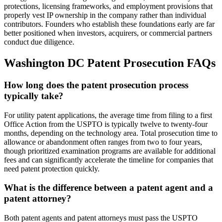
protections, licensing frameworks, and employment provisions that
properly vest IP ownership in the company rather than individual
contributors. Founders who establish these foundations early are far
better positioned when investors, acquirers, or commercial partners
conduct due diligence.
Washington DC Patent Prosecution FAQs
How long does the patent prosecution process
typically take?
For utility patent applications, the average time from filing to a first
Office Action from the USPTO is typically twelve to twenty-four
months, depending on the technology area. Total prosecution time to
allowance or abandonment often ranges from two to four years,
though prioritized examination programs are available for additional
fees and can significantly accelerate the timeline for companies that
need patent protection quickly.
What is the difference between a patent agent and a
patent attorney?
Both patent agents and patent attorneys must pass the USPTO