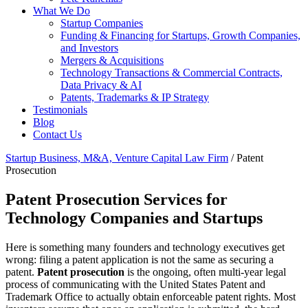
What We Do
Startup Companies
Funding & Financing for Startups, Growth Companies,
and Investors
Mergers & Acquisitions
Technology Transactions & Commercial Contracts,
Data Privacy & AI
Patents, Trademarks & IP Strategy
Testimonials
Blog
Contact Us
Startup Business, M&A, Venture Capital Law Firm
/
Patent
Prosecution
Patent Prosecution Services for
Technology Companies and Startups
Here is something many founders and technology executives get
wrong: filing a patent application is not the same as securing a
patent.
Patent prosecution
is the ongoing, often multi-year legal
process of communicating with the United States Patent and
Trademark Office to actually obtain enforceable patent rights. Most