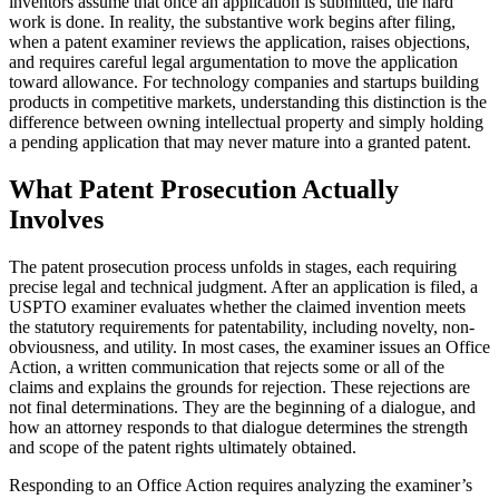
inventors assume that once an application is submitted, the hard
work is done. In reality, the substantive work begins after filing,
when a patent examiner reviews the application, raises objections,
and requires careful legal argumentation to move the application
toward allowance. For technology companies and startups building
products in competitive markets, understanding this distinction is the
difference between owning intellectual property and simply holding
a pending application that may never mature into a granted patent.
What Patent Prosecution Actually
Involves
The patent prosecution process unfolds in stages, each requiring
precise legal and technical judgment. After an application is filed, a
USPTO examiner evaluates whether the claimed invention meets
the statutory requirements for patentability, including novelty, non-
obviousness, and utility. In most cases, the examiner issues an Office
Action, a written communication that rejects some or all of the
claims and explains the grounds for rejection. These rejections are
not final determinations. They are the beginning of a dialogue, and
how an attorney responds to that dialogue determines the strength
and scope of the patent rights ultimately obtained.
Responding to an Office Action requires analyzing the examiner’s