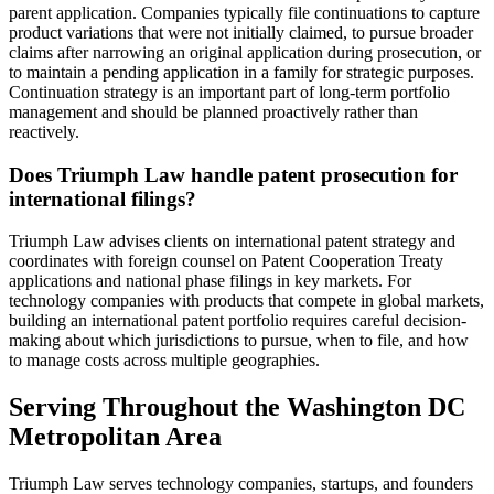
parent application. Companies typically file continuations to capture
product variations that were not initially claimed, to pursue broader
claims after narrowing an original application during prosecution, or
to maintain a pending application in a family for strategic purposes.
Continuation strategy is an important part of long-term portfolio
management and should be planned proactively rather than
reactively.
Does Triumph Law handle patent prosecution for
international filings?
Triumph Law advises clients on international patent strategy and
coordinates with foreign counsel on Patent Cooperation Treaty
applications and national phase filings in key markets. For
technology companies with products that compete in global markets,
building an international patent portfolio requires careful decision-
making about which jurisdictions to pursue, when to file, and how
to manage costs across multiple geographies.
Serving Throughout the Washington DC
Metropolitan Area
Triumph Law serves technology companies, startups, and founders