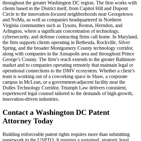
throughout the greater Washington DC region. The firm works with
clients based in the District itself, from Capitol Hill and Dupont
Circle to the innovation-focused neighborhoods near Georgetown
and NoMa, as well as companies headquartered in Northern
Virginia communities such as Tysons, Reston, Herndon, and
Arlington, where a significant concentration of technology,
cybersecurity, and defense contracting firms call home. In Maryland,
the firm supports clients operating in Bethesda, Rockville, Silver
Spring, and the broader Montgomery County technology corridor,
along with companies in the Annapolis area and throughout Prince
George’s County. The firm’s reach extends to the greater Baltimore
market and to companies operating remotely that maintain legal or
operational connections to the DMV ecosystem. Whether a client’s
team is working out of a coworking space in Shaw, a corporate
campus in McLean, or a government-adjacent facility near the
Dulles Technology Corridor, Triumph Law delivers consistent,
experienced legal counsel tailored to the demands of high-growth,
innovation-driven industries.
Contact a Washington DC Patent
Attorney Today
Building enforceable patent rights requires more than submitting
paperwork to the USPTO. It requires a sustained, strategic legal