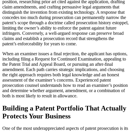
position, researching prior art cited against the application, drafting
claim amendments, and crafting persuasive legal arguments that
distinguish the invention from existing technology. A response that
concedes too much during prosecution can permanently narrow the
patent’s scope through a doctrine called prosecution history estoppel,
limiting the owner’s ability to enforce the patent against future
infringers. Conversely, a well-argued response can preserve broad
claims and establish a prosecution record that strengthens the
patent’s enforceability for years to come.
When an examiner issues a final rejection, the applicant has options,
including filing a Request for Continued Examination, appealing to
the Patent Trial and Appeal Board, or pursuing an after-final
amendment. Each path carries strategic implications, and choosing
the right approach requires both legal knowledge and an honest
assessment of the examiner’s concerns. Experienced patent
prosecution counsel understands how to read an examiner’s position
and determine whether argument, amendment, or a combination of
both is most likely to result in allowance.
Building a Patent Portfolio That Actually
Protects Your Business
One of the most underappreciated aspects of patent prosecution is its