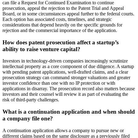
can file a Request for Continued Examination to continue
prosecution, appeal the rejection to the Patent Trial and Appeal
Board, or in some circumstances appeal further to the federal courts.
Each option has associated costs, timelines, and strategic
considerations that depend heavily on the specific grounds for
rejection and the commercial importance of the application.
How does patent prosecution affect a startup’s
ability to raise venture capital?
Investors in technology-driven companies increasingly scrutinize
intellectual property as a core component of due diligence. A startup
with pending patent applications, well-drafted claims, and a clear
prosecution strategy can command stronger valuations and greater
investor confidence than one with no IP protection or with
applications in disarray. The prosecution record also matters because
investors and their counsel will review it as part of evaluating the
risk of third-party challenges.
What is a continuation application and when should
a company file one?
A continuation application allows a company to pursue new or
different claims based on the same disclosure as a previously filed