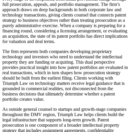
full prosecution, appeals, and portfolio management. The firm’s
approach draws on deep backgrounds in both corporate law and
technology transactions, giving clients counsel that connects patent
strategy to business objectives rather than treating prosecution as a
purely administrative exercise. When a company is preparing for a
financing round, considering a licensing arrangement, or evaluating
an acquisition, the state of its patent portfolio has direct implications
for valuation and deal terms.
The firm represents both companies developing proprietary
technology and investors who need to understand the intellectual
property they are funding or acquiring. This dual perspective
provides practical insight into how patent portfolios are evaluated in
real transactions, which in turn shapes how prosecution strategy
should be built from the earliest filing. Clients working with
Triumph Law on technology matters receive legal guidance that is
grounded in commercial realities, not disconnected from the
business decisions that ultimately determine whether a patent
portfolio creates value.
As outside general counsel to startups and growth-stage companies
throughout the DMV region, Triumph Law helps clients build the
legal infrastructure that supports long-term growth. Patent
prosecution is one component of a broader intellectual property
strategy that includes assignment agreements, confidentiality