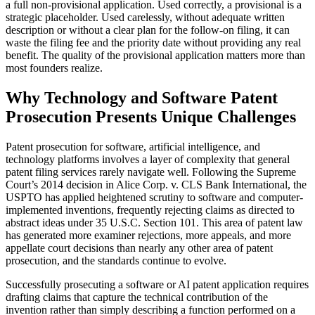
a full non-provisional application. Used correctly, a provisional is a
strategic placeholder. Used carelessly, without adequate written
description or without a clear plan for the follow-on filing, it can
waste the filing fee and the priority date without providing any real
benefit. The quality of the provisional application matters more than
most founders realize.
Why Technology and Software Patent
Prosecution Presents Unique Challenges
Patent prosecution for software, artificial intelligence, and
technology platforms involves a layer of complexity that general
patent filing services rarely navigate well. Following the Supreme
Court’s 2014 decision in Alice Corp. v. CLS Bank International, the
USPTO has applied heightened scrutiny to software and computer-
implemented inventions, frequently rejecting claims as directed to
abstract ideas under 35 U.S.C. Section 101. This area of patent law
has generated more examiner rejections, more appeals, and more
appellate court decisions than nearly any other area of patent
prosecution, and the standards continue to evolve.
Successfully prosecuting a software or AI patent application requires
drafting claims that capture the technical contribution of the
invention rather than simply describing a function performed on a