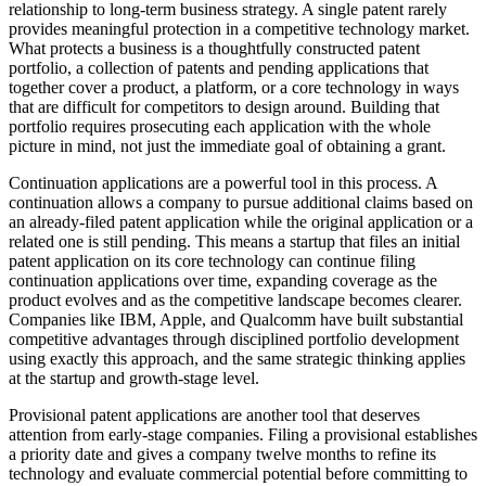
relationship to long-term business strategy. A single patent rarely
provides meaningful protection in a competitive technology market.
What protects a business is a thoughtfully constructed patent
portfolio, a collection of patents and pending applications that
together cover a product, a platform, or a core technology in ways
that are difficult for competitors to design around. Building that
portfolio requires prosecuting each application with the whole
picture in mind, not just the immediate goal of obtaining a grant.
Continuation applications are a powerful tool in this process. A
continuation allows a company to pursue additional claims based on
an already-filed patent application while the original application or a
related one is still pending. This means a startup that files an initial
patent application on its core technology can continue filing
continuation applications over time, expanding coverage as the
product evolves and as the competitive landscape becomes clearer.
Companies like IBM, Apple, and Qualcomm have built substantial
competitive advantages through disciplined portfolio development
using exactly this approach, and the same strategic thinking applies
at the startup and growth-stage level.
Provisional patent applications are another tool that deserves
attention from early-stage companies. Filing a provisional establishes
a priority date and gives a company twelve months to refine its
technology and evaluate commercial potential before committing to