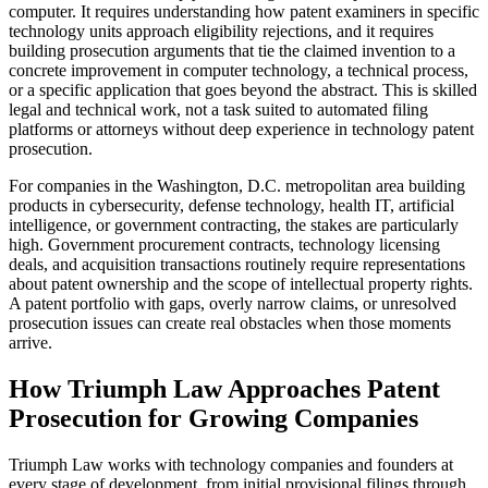
computer. It requires understanding how patent examiners in specific
technology units approach eligibility rejections, and it requires
building prosecution arguments that tie the claimed invention to a
concrete improvement in computer technology, a technical process,
or a specific application that goes beyond the abstract. This is skilled
legal and technical work, not a task suited to automated filing
platforms or attorneys without deep experience in technology patent
prosecution.
For companies in the Washington, D.C. metropolitan area building
products in cybersecurity, defense technology, health IT, artificial
intelligence, or government contracting, the stakes are particularly
high. Government procurement contracts, technology licensing
deals, and acquisition transactions routinely require representations
about patent ownership and the scope of intellectual property rights.
A patent portfolio with gaps, overly narrow claims, or unresolved
prosecution issues can create real obstacles when those moments
arrive.
How Triumph Law Approaches Patent
Prosecution for Growing Companies
Triumph Law works with technology companies and founders at
every stage of development, from initial provisional filings through