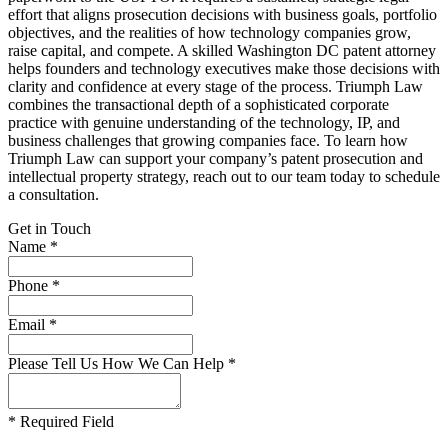
effort that aligns prosecution decisions with business goals, portfolio
objectives, and the realities of how technology companies grow,
raise capital, and compete. A skilled Washington DC patent attorney
helps founders and technology executives make those decisions with
clarity and confidence at every stage of the process. Triumph Law
combines the transactional depth of a sophisticated corporate
practice with genuine understanding of the technology, IP, and
business challenges that growing companies face. To learn how
Triumph Law can support your company’s patent prosecution and
intellectual property strategy, reach out to our team today to schedule
a consultation.
Get in Touch
Name *
Phone *
Email *
Please Tell Us How We Can Help *
* Required Field