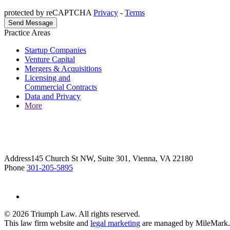
protected by reCAPTCHA
Privacy
-
Terms
Practice Areas
Startup Companies
Venture Capital
Mergers & Acquisitions
Licensing and
Commercial Contracts
Data and Privacy
More
Address
145 Church St NW, Suite 301, Vienna, VA 22180
Phone
301-205-5895
© 2026 Triumph Law. All rights reserved.
This law firm website and
legal marketing
are managed by MileMark.