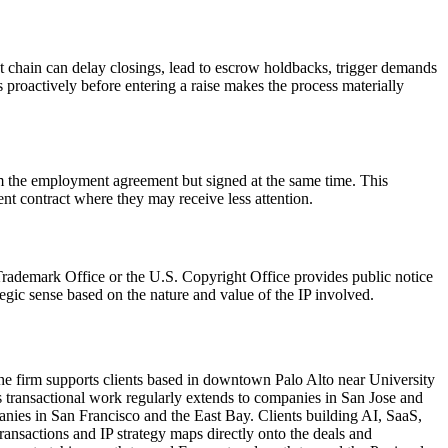
t chain can delay closings, lead to escrow holdbacks, trigger demands
s proactively before entering a raise makes the process materially
m the employment agreement but signed at the same time. This
t contract where they may receive less attention.
 Trademark Office or the U.S. Copyright Office provides public notice
egic sense based on the nature and value of the IP involved.
e firm supports clients based in downtown Palo Alto near University
transactional work regularly extends to companies in San Jose and
anies in San Francisco and the East Bay. Clients building AI, SaaS,
ansactions and IP strategy maps directly onto the deals and