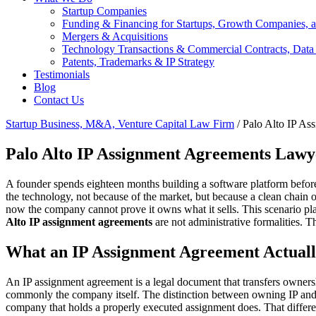
Startup Companies
Funding & Financing for Startups, Growth Companies, a
Mergers & Acquisitions
Technology Transactions & Commercial Contracts, Data
Patents, Trademarks & IP Strategy
Testimonials
Blog
Contact Us
Startup Business, M&A, Venture Capital Law Firm
/
Palo Alto IP A
Palo Alto IP Assignment Agreements Lawy
A founder spends eighteen months building a software platform before 
the technology, not because of the market, but because a clean chain
now the company cannot prove it owns what it sells. This scenario pla
Alto IP assignment agreements
are not administrative formalities. 
What an IP Assignment Agreement Actuall
An IP assignment agreement is a legal document that transfers ownershi
commonly the company itself. The distinction between owning IP and s
company that holds a properly executed assignment does. That difference