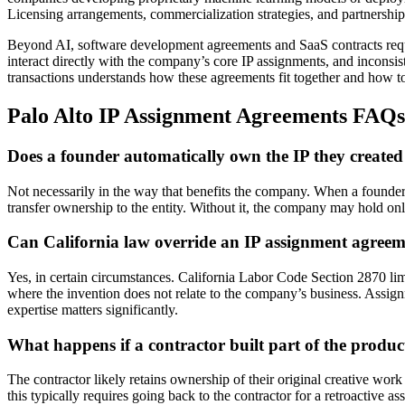
Licensing arrangements, commercialization strategies, and partnershi
Beyond AI, software development agreements and SaaS contracts requi
interact directly with the company’s core IP assignments, and incons
transactions understands how these agreements fit together and how to
Palo Alto IP Assignment Agreements FAQs
Does a founder automatically own the IP they create
Not necessarily in the way that benefits the company. When a founder 
transfer ownership to the entity. Without it, the company may hold on
Can California law override an IP assignment agree
Yes, in certain circumstances. California Labor Code Section 2870 lim
where the invention does not relate to the company’s business. Assign
expertise matters significantly.
What happens if a contractor built part of the produ
The contractor likely retains ownership of their original creative wor
this typically requires going back to the contractor for a retroactive 