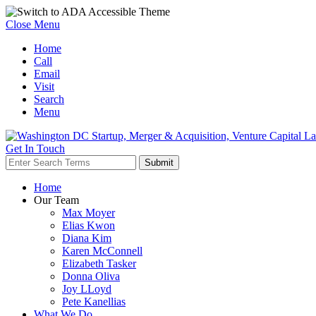
Close Menu
Home
Call
Email
Visit
Search
Menu
Get In Touch
Home
Our Team
Max Moyer
Elias Kwon
Diana Kim
Karen McConnell
Elizabeth Tasker
Donna Oliva
Joy LLoyd
Pete Kanellias
What We Do