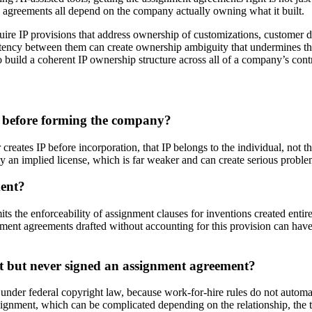
p agreements all depend on the company actually owning what it built.
re IP provisions that address ownership of customizations, customer d
istency between them can create ownership ambiguity that undermines th
 build a coherent IP ownership structure across all of a company’s contr
d before forming the company?
creates IP before incorporation, that IP belongs to the individual, not
ly an implied license, which is far weaker and can create serious proble
ment?
its the enforceability of assignment clauses for inventions created en
ment agreements drafted without accounting for this provision can have
ct but never signed an assignment agreement?
k under federal copyright law, because work-for-hire rules do not automa
assignment, which can be complicated depending on the relationship, the 