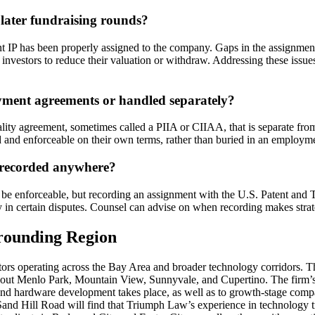
later fundraising rounds?
nt IP has been properly assigned to the company. Gaps in the assignmen
e investors to reduce their valuation or withdraw. Addressing these issue
yment agreements or handled separately?
ity agreement, sometimes called a PIIA or CIIAA, that is separate fro
 and enforceable on their own terms, rather than buried in an employmen
r recorded anywhere?
o be enforceable, but recording an assignment with the U.S. Patent and
ty in certain disputes. Counsel can advise on when recording makes strat
rrounding Region
s operating across the Bay Area and broader technology corridors. Th
out Menlo Park, Mountain View, Sunnyvale, and Cupertino. The firm’s 
 and hardware development takes place, as well as to growth-stage comp
and Hill Road will find that Triumph Law’s experience in technology tr