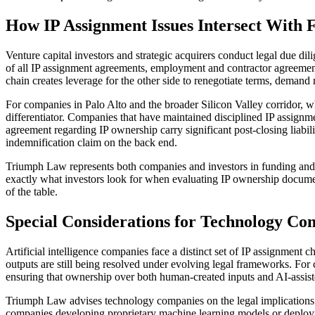
How IP Assignment Issues Intersect With
Venture capital investors and strategic acquirers conduct legal due dil
of all IP assignment agreements, employment and contractor agreement
chain creates leverage for the other side to renegotiate terms, demand r
For companies in Palo Alto and the broader Silicon Valley corridor, wh
differentiator. Companies that have maintained disciplined IP assignme
agreement regarding IP ownership carry significant post-closing liabili
indemnification claim on the back end.
Triumph Law represents both companies and investors in funding and fin
exactly what investors look for when evaluating IP ownership documenta
of the table.
Special Considerations for Technology Co
Artificial intelligence companies face a distinct set of IP assignmen
outputs are still being resolved under evolving legal frameworks. For
ensuring that ownership over both human-created inputs and AI-assist
Triumph Law advises technology companies on the legal implications o
companies developing proprietary machine learning models or deploying A