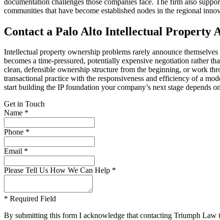
documentation challenges those companies face. The firm also support
communities that have become established nodes in the regional inno
Contact a Palo Alto Intellectual Property
Intellectual property ownership problems rarely announce themselves unt
becomes a time-pressured, potentially expensive negotiation rather t
clean, defensible ownership structure from the beginning, or work thro
transactional practice with the responsiveness and efficiency of a mo
start building the IP foundation your company’s next stage depends on
Get in Touch
Name *
Phone *
Email *
Please Tell Us How We Can Help *
* Required Field
By submitting this form I acknowledge that contacting Triumph Law thro