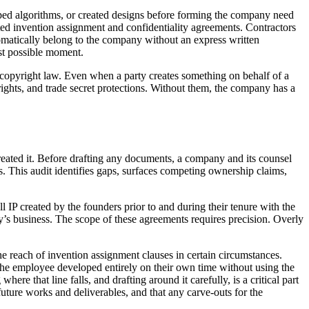
ped algorithms, or created designs before forming the company need
ted invention assignment and confidentiality agreements. Contractors
omatically belong to the company without an express written
st possible moment.
l copyright law. Even when a party creates something on behalf of a
ights, and trade secret protections. Without them, the company has a
reated it. Before drafting any documents, a company and its counsel
s. This audit identifies gaps, surfaces competing ownership claims,
l IP created by the founders prior to and during their tenure with the
y’s business. The scope of these agreements requires precision. Overly
e reach of invention assignment clauses in certain circumstances.
 the employee developed entirely on their own time without using the
e that line falls, and drafting around it carefully, is a critical part
uture works and deliverables, and that any carve-outs for the