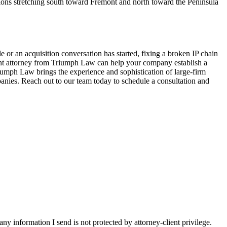
ions stretching south toward Fremont and north toward the Peninsula
e or an acquisition conversation has started, fixing a broken IP chain
nment attorney from Triumph Law can help your company establish a
riumph Law brings the experience and sophistication of large-firm
panies. Reach out to our team today to schedule a consultation and
y information I send is not protected by attorney-client privilege.