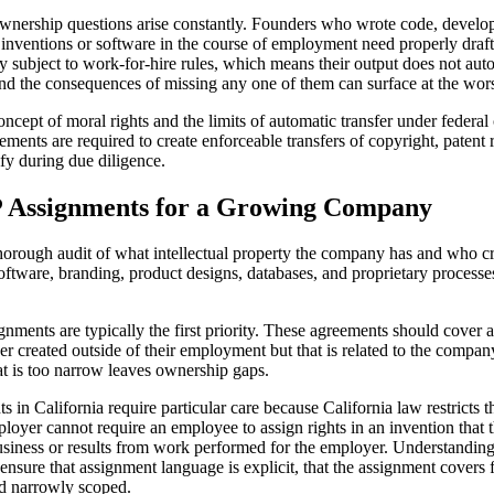
wnership questions arise constantly. Founders who wrote code, develo
 inventions or software in the course of employment need properly draf
y subject to work-for-hire rules, which means their output does not aut
and the consequences of missing any one of them can surface at the wor
ncept of moral rights and the limits of automatic transfer under federa
ents are required to create enforceable transfers of copyright, patent r
ify during due diligence.
IP Assignments for a Growing Company
thorough audit of what intellectual property the company has and who c
 software, branding, product designs, databases, and proprietary processe
nments are typically the first priority. These agreements should cover al
er created outside of their employment but that is related to the compan
at is too narrow leaves ownership gaps.
California require particular care because California law restricts th
loyer cannot require an employee to assign rights in an invention that
siness or results from work performed for the employer. Understanding wher
nsure that assignment language is explicit, that the assignment covers f
nd narrowly scoped.