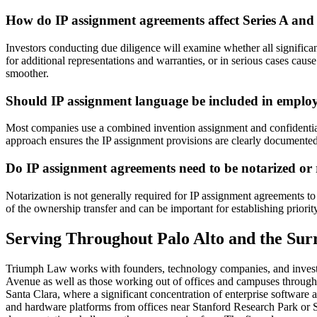
How do IP assignment agreements affect Series A and 
Investors conducting due diligence will examine whether all significa
for additional representations and warranties, or in serious cases caus
smoother.
Should IP assignment language be included in emplo
Most companies use a combined invention assignment and confidential
approach ensures the IP assignment provisions are clearly documented
Do IP assignment agreements need to be notarized o
Notarization is not generally required for IP assignment agreements t
of the ownership transfer and can be important for establishing priori
Serving Throughout Palo Alto and the Su
Triumph Law works with founders, technology companies, and investor
Avenue as well as those working out of offices and campuses through
Santa Clara, where a significant concentration of enterprise software
and hardware platforms from offices near Stanford Research Park or S