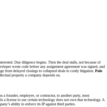
erested. Due diligence begins. Then the deal stalls, not because of
 developer wrote code before any assignment agreement was signed, and
 from delayed closings to collapsed deals to costly litigation.
Palo
ellectual property a company depends on.
as a founder, employee, or contractor, to another party, most
s a license to use certain technology does not own that technology. A
y’s ability to enforce its IP against third parties.