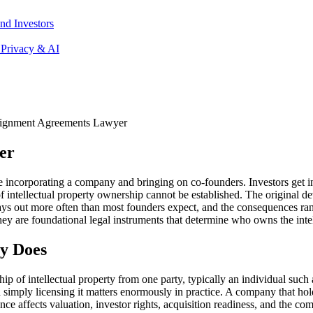
nd Investors
 Privacy & AI
ssignment Agreements Lawyer
er
incorporating a company and bringing on co-founders. Investors get int
 of intellectual property ownership cannot be established. The original
ys out more often than most founders expect, and the consequences range
They are foundational legal instruments that determine who owns the int
y Does
p of intellectual property from one party, typically an individual such 
imply licensing it matters enormously in practice. A company that hold
 affects valuation, investor rights, acquisition readiness, and the compan