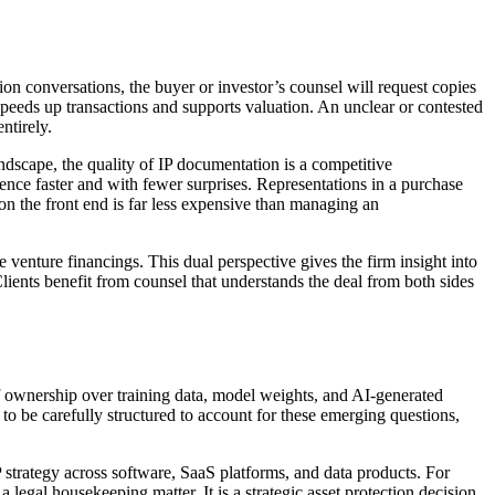
ion conversations, the buyer or investor’s counsel will request copies
eeds up transactions and supports valuation. An unclear or contested
ntirely.
ndscape, the quality of IP documentation is a competitive
gence faster and with fewer surprises. Representations in a purchase
 on the front end is far less expensive than managing an
venture financings. This dual perspective gives the firm insight into
lients benefit from counsel that understands the deal from both sides
of ownership over training data, model weights, and AI-generated
o be carefully structured to account for these emerging questions,
strategy across software, SaaS platforms, and data products. For
legal housekeeping matter. It is a strategic asset protection decision.