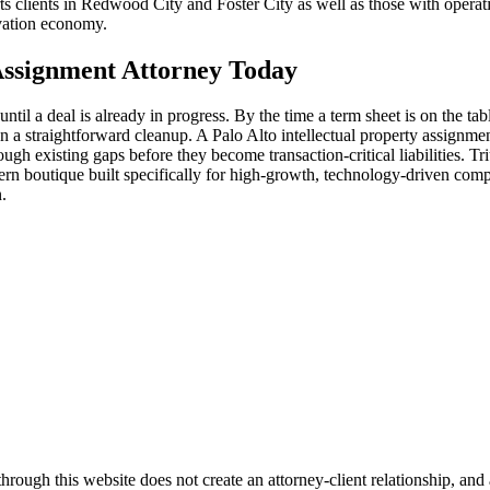
s clients in Redwood City and Foster City as well as those with operat
vation economy.
 Assignment Attorney Today
il a deal is already in progress. By the time a term sheet is on the tabl
han a straightforward cleanup. A Palo Alto intellectual property assig
ugh existing gaps before they become transaction-critical liabilities. T
dern boutique built specifically for high-growth, technology-driven com
.
ugh this website does not create an attorney-client relationship, and an