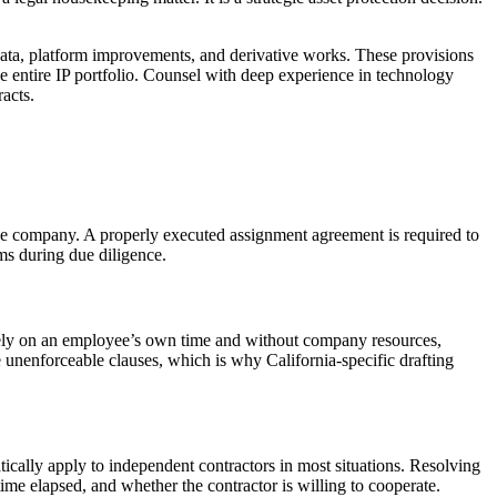
ata, platform improvements, and derivative works. These provisions
e entire IP portfolio. Counsel with deep experience in technology
acts.
 the company. A properly executed assignment agreement is required to
ms during due diligence.
tirely on an employee’s own time and without company resources,
 unenforceable clauses, which is why California-specific drafting
tically apply to independent contractors in most situations. Resolving
time elapsed, and whether the contractor is willing to cooperate.