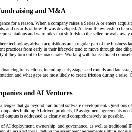
 Fundraising and M&A
igence for a reason. When a company raises a Series A or enters acquisit
s, and records of how IP was developed. A clean IP ownership chain sp
epresentations and warranties that shift risk to the seller, or walk away e
ere technology-driven acquisitions are a regular part of the business la
nt practices from early in their lifecycle tend to move through due dili
ty if they turn out to be inaccurate. Working with transactional counsel
ancing transactions, including early-stage seed rounds and later-stage 
tion and what gaps are most likely to create friction during a raise. C
mpanies and AI Ventures
t challenges that go beyond traditional software development. Questions 
 companies building AI-driven products, IP assignment agreements need t
ed outputs is addressed as clearly and comprehensively as possible.
f AI deployment, ownership, and governance, as well as traditional IP 
I-assisted tools, getting the assignment agreements right is not just a 