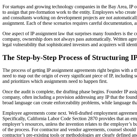
For startups and growing technology companies in the Bay Area, IP o
to assign that pre-formation work to the entity. Employees who create
and consultants working on development projects are not automaticall
assignment. Each of these scenarios requires careful documentation, 
One aspect of IP assignment law that surprises many founders is the co
company, ownership does not always pass automatically. Written agreem
legal vulnerability that sophisticated investors and acquirers will ident
The Step-by-Step Process of Structuring 
The process of getting IP assignment agreements right begins with a 
need to map out the origin of every significant piece of IP, including
and prioritizes which assignments need to happen first.
Once the audit is complete, the drafting phase begins. Founder IP assig
company, often including a provision addressing any IP that the found
broad language can create enforceability problems, while language th
Employee agreements come next. Well-drafted employment agreements in 
Specifically, California Labor Code Section 2870 provides that an emp
employer’s resources, unless the invention relates to the employer’s bu
of the process. For contractor and vendor agreements, counsel should e
contractor’s pre-existing tools or methodologies are clearly defined a