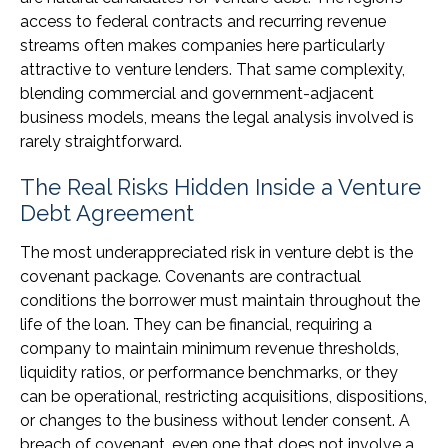
access to federal contracts and recurring revenue
streams often makes companies here particularly
attractive to venture lenders. That same complexity,
blending commercial and government-adjacent
business models, means the legal analysis involved is
rarely straightforward.
The Real Risks Hidden Inside a Venture
Debt Agreement
The most underappreciated risk in venture debt is the
covenant package. Covenants are contractual
conditions the borrower must maintain throughout the
life of the loan. They can be financial, requiring a
company to maintain minimum revenue thresholds,
liquidity ratios, or performance benchmarks, or they
can be operational, restricting acquisitions, dispositions,
or changes to the business without lender consent. A
breach of covenant, even one that does not involve a