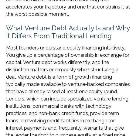
accelerates your trajectory and one that constrains it at
the worst possible moment.
What Venture Debt Actually Is and Why
It Differs From Traditional Lending
Most founders understand equity financing intuitively.
You give up a percentage of ownership in exchange for
capital. Venture debt works differently, and the
distinction matters enormously when structuring a
deal. Venture debt is a form of growth financing
typically made available to venture-backed companies
that have already raised at least one equity round.
Lenders, which can include specialized venture lending
institutions, commercial banks with technology
practices, and non-bank credit funds, provide term
loans or revolving credit facilities in exchange for
interest payments and, frequently, warrants that give
the lender the right to purchase equity at a fixed price.