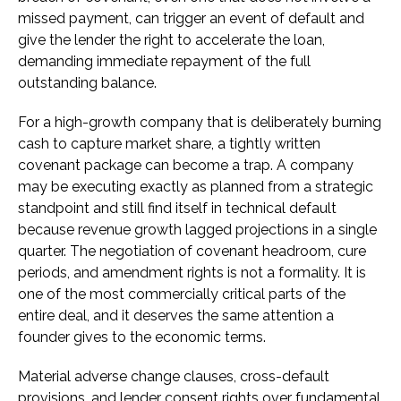
missed payment, can trigger an event of default and
give the lender the right to accelerate the loan,
demanding immediate repayment of the full
outstanding balance.
For a high-growth company that is deliberately burning
cash to capture market share, a tightly written
covenant package can become a trap. A company
may be executing exactly as planned from a strategic
standpoint and still find itself in technical default
because revenue growth lagged projections in a single
quarter. The negotiation of covenant headroom, cure
periods, and amendment rights is not a formality. It is
one of the most commercially critical parts of the
entire deal, and it deserves the same attention a
founder gives to the economic terms.
Material adverse change clauses, cross-default
provisions, and lender consent rights over fundamental