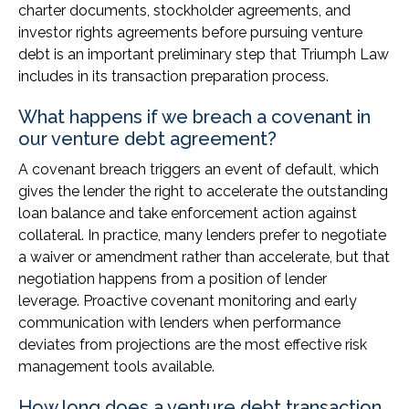
charter documents, stockholder agreements, and
investor rights agreements before pursuing venture
debt is an important preliminary step that Triumph Law
includes in its transaction preparation process.
What happens if we breach a covenant in
our venture debt agreement?
A covenant breach triggers an event of default, which
gives the lender the right to accelerate the outstanding
loan balance and take enforcement action against
collateral. In practice, many lenders prefer to negotiate
a waiver or amendment rather than accelerate, but that
negotiation happens from a position of lender
leverage. Proactive covenant monitoring and early
communication with lenders when performance
deviates from projections are the most effective risk
management tools available.
How long does a venture debt transaction