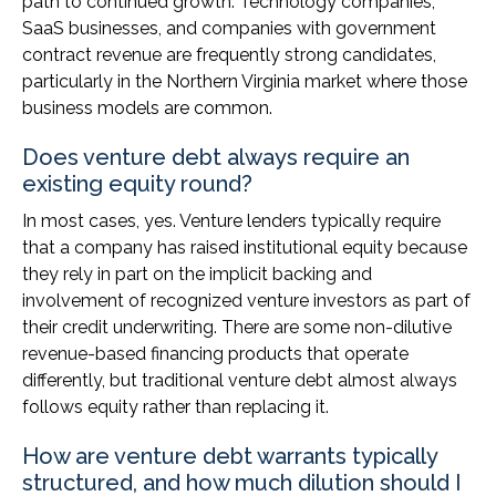
path to continued growth. Technology companies,
SaaS businesses, and companies with government
contract revenue are frequently strong candidates,
particularly in the Northern Virginia market where those
business models are common.
Does venture debt always require an
existing equity round?
In most cases, yes. Venture lenders typically require
that a company has raised institutional equity because
they rely in part on the implicit backing and
involvement of recognized venture investors as part of
their credit underwriting. There are some non-dilutive
revenue-based financing products that operate
differently, but traditional venture debt almost always
follows equity rather than replacing it.
How are venture debt warrants typically
structured, and how much dilution should I