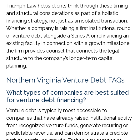
Triumph Law helps clients think through these timing
and structural considerations as part of a holistic
financing strategy, not just as an isolated transaction.
Whether a company is raising a first institutional round
of venture debt alongside a Series A or refinancing an
existing facility in connection with a growth milestone,
the firm provides counsel that connects the legal
structure to the company’s longer-term capital
planning.
Northern Virginia Venture Debt FAQs
What types of companies are best suited
for venture debt financing?
Venture debt is typically most accessible to
companies that have already raised institutional equity
from recognized venture funds, generate recurring or
predictable revenue, and can demonstrate a credible