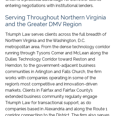
entering negotiations with institutional lenders.
Serving Throughout Northern Virginia
and the Greater DMV Region
Triumph Law serves clients across the full breadth of
Northern Virginia and the Washington, D.C.
metropolitan area. From the dense technology corridor
running through Tysons Corner and McLean along the
Dulles Technology Corridor toward Reston and
Herndon, to the government-adjacent business
communities in Arlington and Falls Church, the firm
works with companies operating in some of the
region’s most competitive and innovation-driven
markets. Clients in Fairfax and Fairfax County’s
extended business community regularly engage
Triumph Law for transactional support, as do
companies based in Alexandria and along the Route 1
corridor connecting to the District. The firm also serves