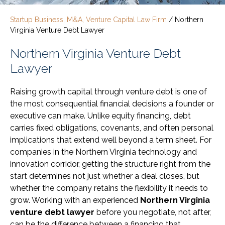
Startup Business, M&A, Venture Capital Law Firm
/
Northern
Virginia Venture Debt Lawyer
Northern Virginia Venture Debt
Lawyer
Raising growth capital through venture debt is one of
the most consequential financial decisions a founder or
executive can make. Unlike equity financing, debt
carries fixed obligations, covenants, and often personal
implications that extend well beyond a term sheet. For
companies in the Northern Virginia technology and
innovation corridor, getting the structure right from the
start determines not just whether a deal closes, but
whether the company retains the flexibility it needs to
grow. Working with an experienced
Northern Virginia
venture debt lawyer
before you negotiate, not after,
can be the difference between a financing that