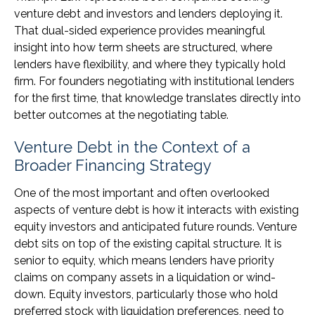
venture debt and investors and lenders deploying it.
That dual-sided experience provides meaningful
insight into how term sheets are structured, where
lenders have flexibility, and where they typically hold
firm. For founders negotiating with institutional lenders
for the first time, that knowledge translates directly into
better outcomes at the negotiating table.
Venture Debt in the Context of a
Broader Financing Strategy
One of the most important and often overlooked
aspects of venture debt is how it interacts with existing
equity investors and anticipated future rounds. Venture
debt sits on top of the existing capital structure. It is
senior to equity, which means lenders have priority
claims on company assets in a liquidation or wind-
down. Equity investors, particularly those who hold
preferred stock with liquidation preferences, need to