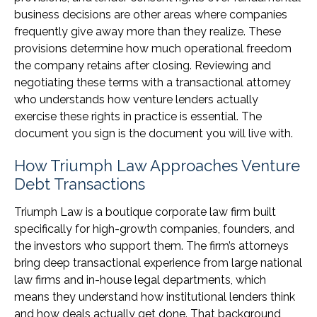
business decisions are other areas where companies
frequently give away more than they realize. These
provisions determine how much operational freedom
the company retains after closing. Reviewing and
negotiating these terms with a transactional attorney
who understands how venture lenders actually
exercise these rights in practice is essential. The
document you sign is the document you will live with.
How Triumph Law Approaches Venture
Debt Transactions
Triumph Law is a boutique corporate law firm built
specifically for high-growth companies, founders, and
the investors who support them. The firm’s attorneys
bring deep transactional experience from large national
law firms and in-house legal departments, which
means they understand how institutional lenders think
and how deals actually get done. That background