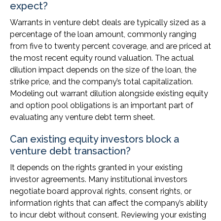
expect?
Warrants in venture debt deals are typically sized as a
percentage of the loan amount, commonly ranging
from five to twenty percent coverage, and are priced at
the most recent equity round valuation. The actual
dilution impact depends on the size of the loan, the
strike price, and the company’s total capitalization.
Modeling out warrant dilution alongside existing equity
and option pool obligations is an important part of
evaluating any venture debt term sheet.
Can existing equity investors block a
venture debt transaction?
It depends on the rights granted in your existing
investor agreements. Many institutional investors
negotiate board approval rights, consent rights, or
information rights that can affect the company’s ability
to incur debt without consent. Reviewing your existing