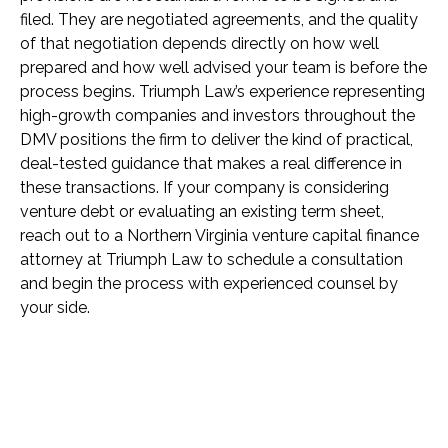
filed. They are negotiated agreements, and the quality
of that negotiation depends directly on how well
prepared and how well advised your team is before the
process begins. Triumph Law’s experience representing
high-growth companies and investors throughout the
DMV positions the firm to deliver the kind of practical,
deal-tested guidance that makes a real difference in
these transactions. If your company is considering
venture debt or evaluating an existing term sheet,
reach out to a Northern Virginia venture capital finance
attorney at Triumph Law to schedule a consultation
and begin the process with experienced counsel by
your side.