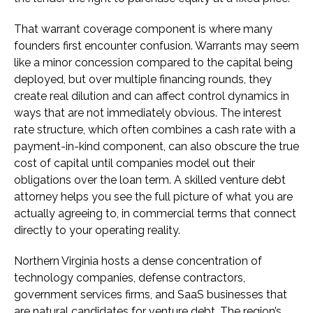
That warrant coverage component is where many
founders first encounter confusion. Warrants may seem
like a minor concession compared to the capital being
deployed, but over multiple financing rounds, they
create real dilution and can affect control dynamics in
ways that are not immediately obvious. The interest
rate structure, which often combines a cash rate with a
payment-in-kind component, can also obscure the true
cost of capital until companies model out their
obligations over the loan term. A skilled venture debt
attorney helps you see the full picture of what you are
actually agreeing to, in commercial terms that connect
directly to your operating reality.
Northern Virginia hosts a dense concentration of
technology companies, defense contractors,
government services firms, and SaaS businesses that
are natural candidates for venture debt. The region’s