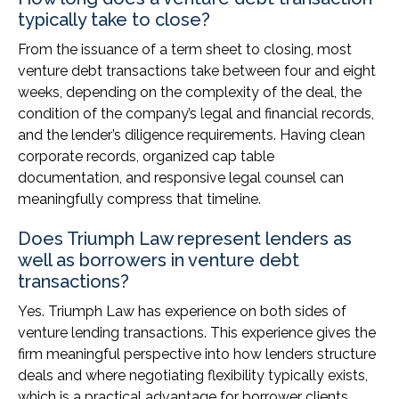
typically take to close?
From the issuance of a term sheet to closing, most
venture debt transactions take between four and eight
weeks, depending on the complexity of the deal, the
condition of the company’s legal and financial records,
and the lender’s diligence requirements. Having clean
corporate records, organized cap table
documentation, and responsive legal counsel can
meaningfully compress that timeline.
Does Triumph Law represent lenders as
well as borrowers in venture debt
transactions?
Yes. Triumph Law has experience on both sides of
venture lending transactions. This experience gives the
firm meaningful perspective into how lenders structure
deals and where negotiating flexibility typically exists,
which is a practical advantage for borrower clients