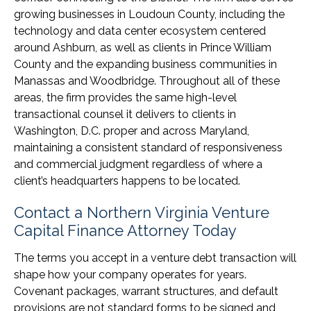
growing businesses in Loudoun County, including the
technology and data center ecosystem centered
around Ashburn, as well as clients in Prince William
County and the expanding business communities in
Manassas and Woodbridge. Throughout all of these
areas, the firm provides the same high-level
transactional counsel it delivers to clients in
Washington, D.C. proper and across Maryland,
maintaining a consistent standard of responsiveness
and commercial judgment regardless of where a
client’s headquarters happens to be located.
Contact a Northern Virginia Venture
Capital Finance Attorney Today
The terms you accept in a venture debt transaction will
shape how your company operates for years.
Covenant packages, warrant structures, and default
provisions are not standard forms to be signed and