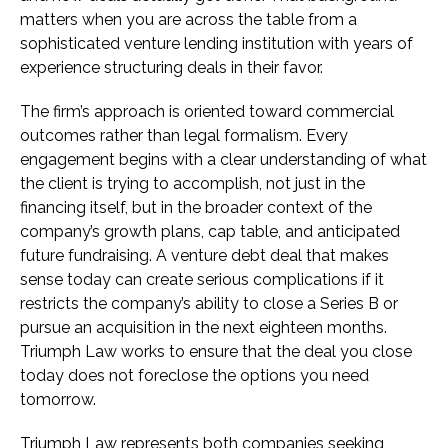
matters when you are across the table from a
sophisticated venture lending institution with years of
experience structuring deals in their favor.
The firm’s approach is oriented toward commercial
outcomes rather than legal formalism. Every
engagement begins with a clear understanding of what
the client is trying to accomplish, not just in the
financing itself, but in the broader context of the
company’s growth plans, cap table, and anticipated
future fundraising. A venture debt deal that makes
sense today can create serious complications if it
restricts the company’s ability to close a Series B or
pursue an acquisition in the next eighteen months.
Triumph Law works to ensure that the deal you close
today does not foreclose the options you need
tomorrow.
Triumph Law represents both companies seeking