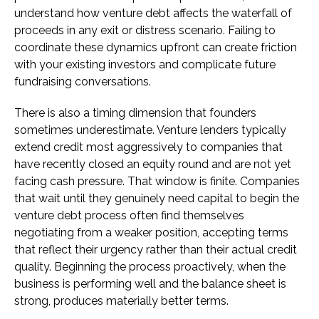
understand how venture debt affects the waterfall of
proceeds in any exit or distress scenario. Failing to
coordinate these dynamics upfront can create friction
with your existing investors and complicate future
fundraising conversations.
There is also a timing dimension that founders
sometimes underestimate. Venture lenders typically
extend credit most aggressively to companies that
have recently closed an equity round and are not yet
facing cash pressure. That window is finite. Companies
that wait until they genuinely need capital to begin the
venture debt process often find themselves
negotiating from a weaker position, accepting terms
that reflect their urgency rather than their actual credit
quality. Beginning the process proactively, when the
business is performing well and the balance sheet is
strong, produces materially better terms.