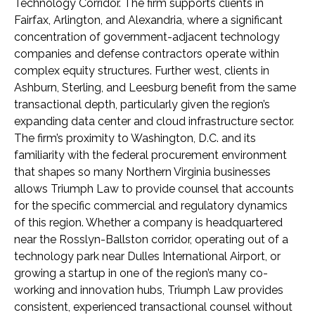
Technology Corridor. The firm supports clients in
Fairfax, Arlington, and Alexandria, where a significant
concentration of government-adjacent technology
companies and defense contractors operate within
complex equity structures. Further west, clients in
Ashburn, Sterling, and Leesburg benefit from the same
transactional depth, particularly given the region’s
expanding data center and cloud infrastructure sector.
The firm’s proximity to Washington, D.C. and its
familiarity with the federal procurement environment
that shapes so many Northern Virginia businesses
allows Triumph Law to provide counsel that accounts
for the specific commercial and regulatory dynamics
of this region. Whether a company is headquartered
near the Rosslyn-Ballston corridor, operating out of a
technology park near Dulles International Airport, or
growing a startup in one of the region’s many co-
working and innovation hubs, Triumph Law provides
consistent, experienced transactional counsel without