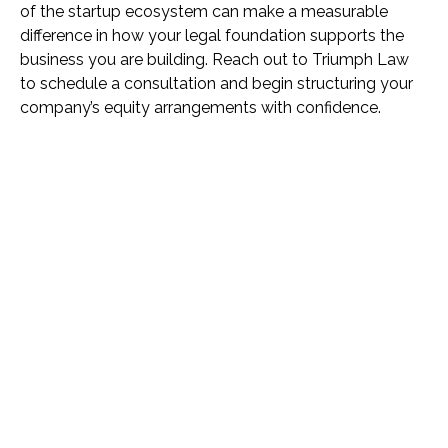
of the startup ecosystem can make a measurable
difference in how your legal foundation supports the
business you are building. Reach out to Triumph Law
to schedule a consultation and begin structuring your
company’s equity arrangements with confidence.
Name *
Phone *
Email *