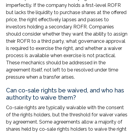
imperfectly. If the company holds a first-level ROFR
but lacks the liquidity to purchase shares at the offered
price, the right effectively lapses and passes to
investors holding a secondary ROFR. Companies
should consider whether they want the ability to assign
their ROFR to a third party, what governance approval
is required to exercise the right, and whether a waiver
process is available when exercise is not practical.
These mechanics should be addressed in the
agreement itself, not left to be resolved under time
pressure when a transfer arises.
Can co-sale rights be waived, and who has
authority to waive them?
Co-sale rights are typically waivable with the consent
of the rights holders, but the threshold for waiver varies
by agreement. Some agreements allow a majority of
shares held by co-sale rights holders to waive the right