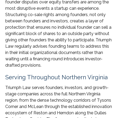
founder disputes over equity transfers are among the
most disruptive events a startup can experience.
Structuring co-sale rights among founders, not only
between founders and investors, creates a layer of
protection that ensures no individual founder can sell a
significant block of shares to an outside party without
giving other founders the ability to participate. Triumph
Law regularly advises founding teams to address this
in their initial organizational documents rather than
waiting until a financing round introduces investor-
drafted provisions.
Serving Throughout Northern Virginia
Triumph Law serves founders, investors, and growth-
stage companies across the full Northern Virginia
region, from the dense technology corridors of Tysons
Corner and McLean through the established innovation
ecosystem of Reston and Herndon along the Dulles