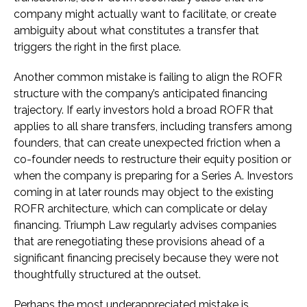
company might actually want to facilitate, or create
ambiguity about what constitutes a transfer that
triggers the right in the first place.
Another common mistake is failing to align the ROFR
structure with the company’s anticipated financing
trajectory. If early investors hold a broad ROFR that
applies to all share transfers, including transfers among
founders, that can create unexpected friction when a
co-founder needs to restructure their equity position or
when the company is preparing for a Series A. Investors
coming in at later rounds may object to the existing
ROFR architecture, which can complicate or delay
financing. Triumph Law regularly advises companies
that are renegotiating these provisions ahead of a
significant financing precisely because they were not
thoughtfully structured at the outset.
Perhaps the most underappreciated mistake is