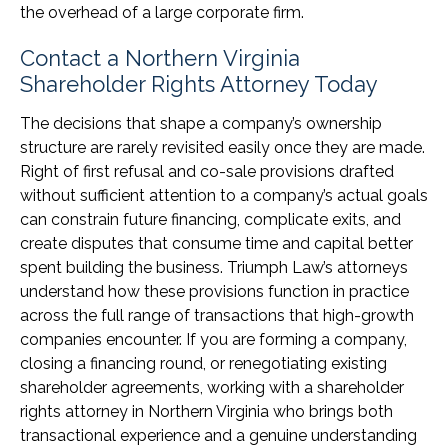
the overhead of a large corporate firm.
Contact a Northern Virginia
Shareholder Rights Attorney Today
The decisions that shape a company’s ownership
structure are rarely revisited easily once they are made.
Right of first refusal and co-sale provisions drafted
without sufficient attention to a company’s actual goals
can constrain future financing, complicate exits, and
create disputes that consume time and capital better
spent building the business. Triumph Law’s attorneys
understand how these provisions function in practice
across the full range of transactions that high-growth
companies encounter. If you are forming a company,
closing a financing round, or renegotiating existing
shareholder agreements, working with a shareholder
rights attorney in Northern Virginia who brings both
transactional experience and a genuine understanding