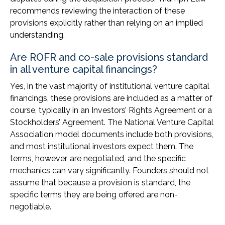
recommends reviewing the interaction of these
provisions explicitly rather than relying on an implied
understanding.
Are ROFR and co-sale provisions standard
in all venture capital financings?
Yes, in the vast majority of institutional venture capital
financings, these provisions are included as a matter of
course, typically in an Investors’ Rights Agreement or a
Stockholders’ Agreement. The National Venture Capital
Association model documents include both provisions,
and most institutional investors expect them. The
terms, however, are negotiated, and the specific
mechanics can vary significantly. Founders should not
assume that because a provision is standard, the
specific terms they are being offered are non-
negotiable.