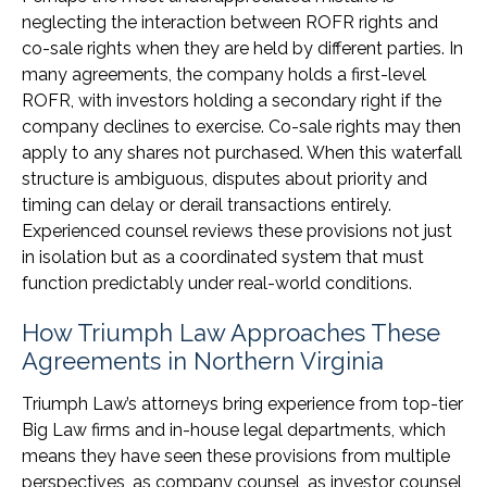
neglecting the interaction between ROFR rights and
co-sale rights when they are held by different parties. In
many agreements, the company holds a first-level
ROFR, with investors holding a secondary right if the
company declines to exercise. Co-sale rights may then
apply to any shares not purchased. When this waterfall
structure is ambiguous, disputes about priority and
timing can delay or derail transactions entirely.
Experienced counsel reviews these provisions not just
in isolation but as a coordinated system that must
function predictably under real-world conditions.
How Triumph Law Approaches These
Agreements in Northern Virginia
Triumph Law’s attorneys bring experience from top-tier
Big Law firms and in-house legal departments, which
means they have seen these provisions from multiple
perspectives, as company counsel, as investor counsel,