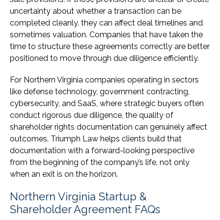
uncertainty about whether a transaction can be
completed cleanly, they can affect deal timelines and
sometimes valuation. Companies that have taken the
time to structure these agreements correctly are better
positioned to move through due diligence efficiently.
For Northern Virginia companies operating in sectors
like defense technology, government contracting,
cybersecurity, and SaaS, where strategic buyers often
conduct rigorous due diligence, the quality of
shareholder rights documentation can genuinely affect
outcomes. Triumph Law helps clients build that
documentation with a forward-looking perspective
from the beginning of the company’s life, not only
when an exit is on the horizon.
Northern Virginia Startup &
Shareholder Agreement FAQs