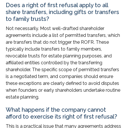
Does a right of first refusal apply to all
share transfers, including gifts or transfers
to family trusts?
Not necessarily. Most well-drafted shareholder
agreements include a list of permitted transfers, which
are transfers that do not trigger the ROFR. These
typically include transfers to family members,
revocable trusts for estate planning purposes, and
affiliated entities controlled by the transferring
shareholder. The specific scope of permitted transfers
is a negotiated term, and companies should ensure
these exceptions are clearly defined to avoid disputes
when founders or early shareholders undertake routine
estate planning.
What happens if the company cannot
afford to exercise its right of first refusal?
This is a practical issue that many agreements address