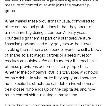
measure of control over who joins the ownership
group.
What makes these provisions unusual compared to
other contractual protections is that they operate
almost invisibly during a company’s early years.
Founders sign them as part of a standard venture
financing package and may go years without ever
invoking them. Then a co-founder wants to sell a block
of shares to a strategic partner, or a seed investor
receives an outside offer, and suddenly the mechanics
of these provisions become critically important.
Whether the company’s ROFR is waivable, who holds
co-sale rights, in what order they apply, and how the
notice period is structured can determine whether a
deal closes, who ends up on the cap table, and how
much control shifts in a single transaction.
For technology companies and high-growth startups in