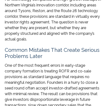
Northern Virginia’s innovation corridor, including areas
around Tysons, Reston, and the Route 28 technology
corridor, these provisions are standard in virtually every
investor rights agreement. The question is never
whether they are present, but whether they are
properly structured and aligned with the company’s
actual goals.
Common Mistakes That Create Serious
Problems Later
One of the most frequent errors in early-stage
company formation is treating ROFR and co-sale
provisions as standard language that requires no
meaningful negotiation. Founders in a hurry to close a
seed round often accept investor-drafted agreements
with minimal review. The result can be provisions that
give investors disproportionate leverage in future
transactions, slow down secondary sales that the