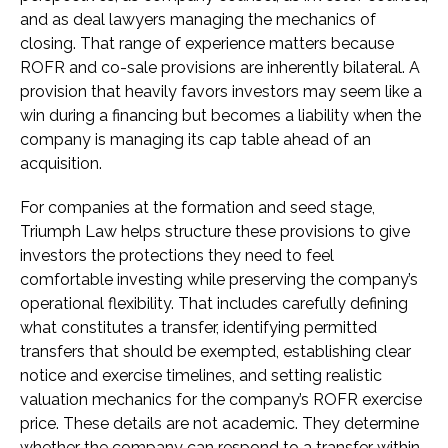
and as deal lawyers managing the mechanics of
closing. That range of experience matters because
ROFR and co-sale provisions are inherently bilateral. A
provision that heavily favors investors may seem like a
win during a financing but becomes a liability when the
company is managing its cap table ahead of an
acquisition.
For companies at the formation and seed stage,
Triumph Law helps structure these provisions to give
investors the protections they need to feel
comfortable investing while preserving the company’s
operational flexibility. That includes carefully defining
what constitutes a transfer, identifying permitted
transfers that should be exempted, establishing clear
notice and exercise timelines, and setting realistic
valuation mechanics for the company’s ROFR exercise
price. These details are not academic. They determine
whether the company can respond to a transfer within