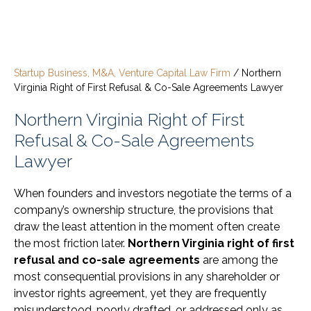
Startup Business, M&A, Venture Capital Law Firm
/
Northern
Virginia Right of First Refusal & Co-Sale Agreements Lawyer
Northern Virginia Right of First
Refusal & Co-Sale Agreements
Lawyer
When founders and investors negotiate the terms of a
company’s ownership structure, the provisions that
draw the least attention in the moment often create
the most friction later.
Northern Virginia right of first
refusal and co-sale agreements
are among the
most consequential provisions in any shareholder or
investor rights agreement, yet they are frequently
misunderstood, poorly drafted, or addressed only as