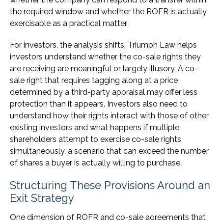
the required window and whether the ROFR is actually
exercisable as a practical matter.
For investors, the analysis shifts. Triumph Law helps
investors understand whether the co-sale rights they
are receiving are meaningful or largely illusory. A co-
sale right that requires tagging along at a price
determined by a third-party appraisal may offer less
protection than it appears. Investors also need to
understand how their rights interact with those of other
existing investors and what happens if multiple
shareholders attempt to exercise co-sale rights
simultaneously, a scenario that can exceed the number
of shares a buyer is actually willing to purchase.
Structuring These Provisions Around an
Exit Strategy
One dimension of ROFR and co-sale agreements that