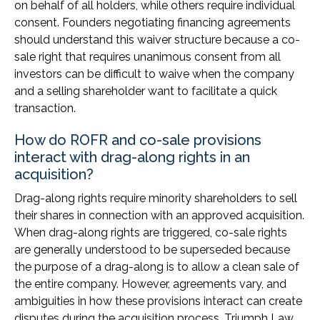
on behalf of all holders, while others require individual
consent. Founders negotiating financing agreements
should understand this waiver structure because a co-
sale right that requires unanimous consent from all
investors can be difficult to waive when the company
and a selling shareholder want to facilitate a quick
transaction.
How do ROFR and co-sale provisions
interact with drag-along rights in an
acquisition?
Drag-along rights require minority shareholders to sell
their shares in connection with an approved acquisition.
When drag-along rights are triggered, co-sale rights
are generally understood to be superseded because
the purpose of a drag-along is to allow a clean sale of
the entire company. However, agreements vary, and
ambiguities in how these provisions interact can create
disputes during the acquisition process. Triumph Law