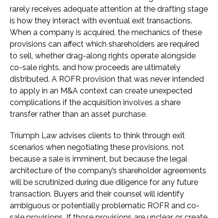
rarely receives adequate attention at the drafting stage
is how they interact with eventual exit transactions.
When a company is acquired, the mechanics of these
provisions can affect which shareholders are required
to sell, whether drag-along rights operate alongside
co-sale rights, and how proceeds are ultimately
distributed. A ROFR provision that was never intended
to apply in an M&A context can create unexpected
complications if the acquisition involves a share
transfer rather than an asset purchase.
Triumph Law advises clients to think through exit
scenarios when negotiating these provisions, not
because a sale is imminent, but because the legal
architecture of the company’s shareholder agreements
will be scrutinized during due diligence for any future
transaction. Buyers and their counsel will identify
ambiguous or potentially problematic ROFR and co-
sale provisions. If those provisions are unclear or create