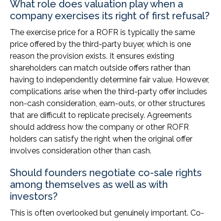
What role does valuation play when a
company exercises its right of first refusal?
The exercise price for a ROFR is typically the same
price offered by the third-party buyer, which is one
reason the provision exists. It ensures existing
shareholders can match outside offers rather than
having to independently determine fair value. However,
complications arise when the third-party offer includes
non-cash consideration, earn-outs, or other structures
that are difficult to replicate precisely. Agreements
should address how the company or other ROFR
holders can satisfy the right when the original offer
involves consideration other than cash.
Should founders negotiate co-sale rights
among themselves as well as with
investors?
This is often overlooked but genuinely important. Co-