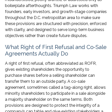
boilerplate afterthoughts. Triumph Law works with
founders, early investors, and growth-stage companies
throughout the D.C. metropolitan area to make sure
these provisions are structured with precision, enforced
with clarity, and designed to serve long-term business
objectives rather than create future disputes.
What Right of First Refusal and Co-Sale
Agreements Actually Do
A right of first refusal, often abbreviated as ROFR,
gives existing shareholders the opportunity to
purchase shares before a selling shareholder can
transfer them to an outside party. A co-sale
agreement, sometimes called a tag-along right, allows
minority shareholders to participate in a sale alongside
a majority shareholder on the same terms. Both
provisions are designed to protect the integrity of a
company’s cap table and give existing stakeholders a