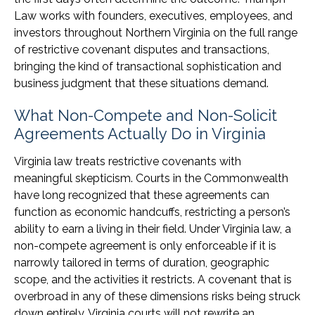
Law works with founders, executives, employees, and
investors throughout Northern Virginia on the full range
of restrictive covenant disputes and transactions,
bringing the kind of transactional sophistication and
business judgment that these situations demand.
What Non-Compete and Non-Solicit
Agreements Actually Do in Virginia
Virginia law treats restrictive covenants with
meaningful skepticism. Courts in the Commonwealth
have long recognized that these agreements can
function as economic handcuffs, restricting a person’s
ability to earn a living in their field. Under Virginia law, a
non-compete agreement is only enforceable if it is
narrowly tailored in terms of duration, geographic
scope, and the activities it restricts. A covenant that is
overbroad in any of these dimensions risks being struck
down entirely. Virginia courts will not rewrite an