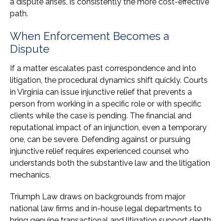
a dispute arises, is consistently the more cost-effective
path.
When Enforcement Becomes a
Dispute
If a matter escalates past correspondence and into
litigation, the procedural dynamics shift quickly. Courts
in Virginia can issue injunctive relief that prevents a
person from working in a specific role or with specific
clients while the case is pending. The financial and
reputational impact of an injunction, even a temporary
one, can be severe. Defending against or pursuing
injunctive relief requires experienced counsel who
understands both the substantive law and the litigation
mechanics.
Triumph Law draws on backgrounds from major
national law firms and in-house legal departments to
bring genuine transactional and litigation support depth