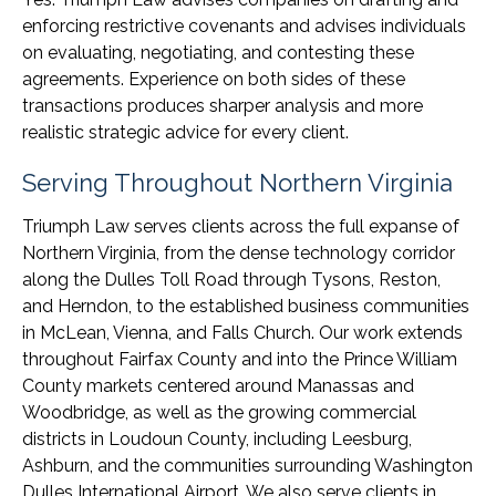
enforcing restrictive covenants and advises individuals
on evaluating, negotiating, and contesting these
agreements. Experience on both sides of these
transactions produces sharper analysis and more
realistic strategic advice for every client.
Serving Throughout Northern Virginia
Triumph Law serves clients across the full expanse of
Northern Virginia, from the dense technology corridor
along the Dulles Toll Road through Tysons, Reston,
and Herndon, to the established business communities
in McLean, Vienna, and Falls Church. Our work extends
throughout Fairfax County and into the Prince William
County markets centered around Manassas and
Woodbridge, as well as the growing commercial
districts in Loudoun County, including Leesburg,
Ashburn, and the communities surrounding Washington
Dulles International Airport. We also serve clients in