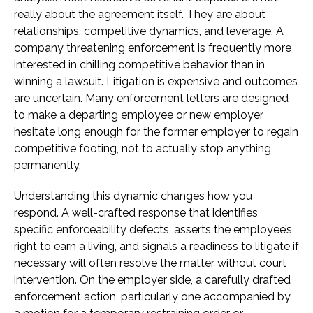
really about the agreement itself. They are about
relationships, competitive dynamics, and leverage. A
company threatening enforcement is frequently more
interested in chilling competitive behavior than in
winning a lawsuit. Litigation is expensive and outcomes
are uncertain. Many enforcement letters are designed
to make a departing employee or new employer
hesitate long enough for the former employer to regain
competitive footing, not to actually stop anything
permanently.
Understanding this dynamic changes how you
respond. A well-crafted response that identifies
specific enforceability defects, asserts the employee’s
right to earn a living, and signals a readiness to litigate if
necessary will often resolve the matter without court
intervention. On the employer side, a carefully drafted
enforcement action, particularly one accompanied by