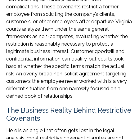
complications. These covenants restrict a former
employee from soliciting the company’s clients,
customers, or other employees after departure. Virginia
courts analyze them under the same general
framework as non-competes, evaluating whether the
restriction is reasonably necessary to protect a
legitimate business interest. Customer goodwill and
confidential information can qualify, but courts look
hard at whether the specific terms match the actual
risk. An overly broad non-solicit agreement targeting
customers the employee never worked with is a very
different situation from one narrowly focused on a
defined book of relationships.
The Business Reality Behind Restrictive
Covenants
Here is an angle that often gets lost in the legal
analysis: most restrictive covenant disputes are not