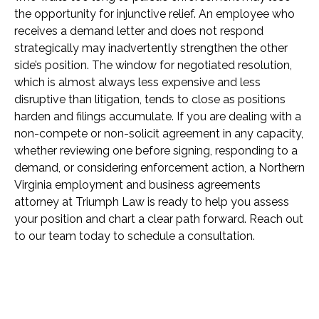
the opportunity for injunctive relief. An employee who
receives a demand letter and does not respond
strategically may inadvertently strengthen the other
side’s position. The window for negotiated resolution,
which is almost always less expensive and less
disruptive than litigation, tends to close as positions
harden and filings accumulate. If you are dealing with a
non-compete or non-solicit agreement in any capacity,
whether reviewing one before signing, responding to a
demand, or considering enforcement action, a Northern
Virginia employment and business agreements
attorney at Triumph Law is ready to help you assess
your position and chart a clear path forward. Reach out
to our team today to schedule a consultation.