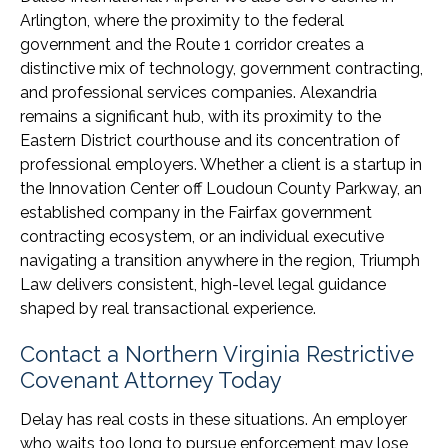
Arlington, where the proximity to the federal
government and the Route 1 corridor creates a
distinctive mix of technology, government contracting,
and professional services companies. Alexandria
remains a significant hub, with its proximity to the
Eastern District courthouse and its concentration of
professional employers. Whether a client is a startup in
the Innovation Center off Loudoun County Parkway, an
established company in the Fairfax government
contracting ecosystem, or an individual executive
navigating a transition anywhere in the region, Triumph
Law delivers consistent, high-level legal guidance
shaped by real transactional experience.
Contact a Northern Virginia Restrictive
Covenant Attorney Today
Delay has real costs in these situations. An employer
who waits too long to pursue enforcement may lose