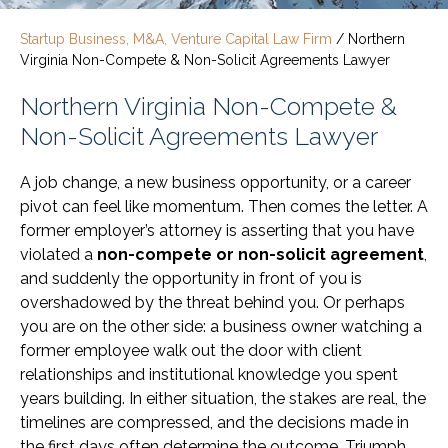
Startup Business, M&A, Venture Capital Law Firm
/
Northern
Virginia Non-Compete & Non-Solicit Agreements Lawyer
Northern Virginia Non-Compete &
Non-Solicit Agreements Lawyer
A job change, a new business opportunity, or a career
pivot can feel like momentum. Then comes the letter. A
former employer’s attorney is asserting that you have
violated a
non-compete or non-solicit agreement
,
and suddenly the opportunity in front of you is
overshadowed by the threat behind you. Or perhaps
you are on the other side: a business owner watching a
former employee walk out the door with client
relationships and institutional knowledge you spent
years building. In either situation, the stakes are real, the
timelines are compressed, and the decisions made in
the first days often determine the outcome. Triumph