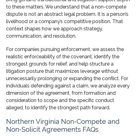
to these matters. We understand that a non-compete
dispute is not an abstract legal problem. It is a person’s
livelihood or a company’s competitive position. That
context shapes how we approach strategy,
communication, and resolution.
For companies pursuing enforcement, we assess the
realistic enforceability of the covenant, identify the
strongest grounds for relief, and help structure a
litigation posture that maximizes leverage without
unnecessarily prolonging or expanding the conflict. For
individuals defending against a claim, we analyze every
dimension of the agreement, from formation and
consideration to scope and the specific conduct
alleged, to identify the strongest path forward.
Northern Virginia Non-Compete and
Non-Solicit Agreements FAQs