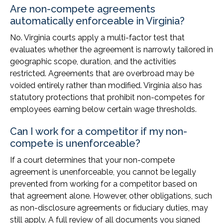
Are non-compete agreements
automatically enforceable in Virginia?
No. Virginia courts apply a multi-factor test that
evaluates whether the agreement is narrowly tailored in
geographic scope, duration, and the activities
restricted. Agreements that are overbroad may be
voided entirely rather than modified. Virginia also has
statutory protections that prohibit non-competes for
employees earning below certain wage thresholds.
Can I work for a competitor if my non-
compete is unenforceable?
If a court determines that your non-compete
agreement is unenforceable, you cannot be legally
prevented from working for a competitor based on
that agreement alone. However, other obligations, such
as non-disclosure agreements or fiduciary duties, may
still apply. A full review of all documents you signed