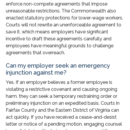
enforce non-compete agreements that impose
unreasonable restrictions. The Commonwealth also
enacted statutory protections for lower-wage workers.
Courts will not rewrite an unenforceable agreement to
save it, which means employers have significant
incentive to draft these agreements carefully and
employees have meaningful grounds to challenge
agreements that overreach.
Can my employer seek an emergency
injunction against me?
Yes. If an employer believes a former employee is
violating a restrictive covenant and causing ongoing
harm, they can seek a temporary restraining order or
preliminary injunction on an expedited basis. Courts in
Fairfax County and the Eastern District of Virginia can
act quickly. If you have received a cease-and-desist
letter or notice of a pending motion, engaging counsel