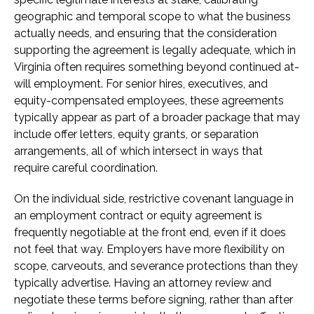
geographic and temporal scope to what the business
actually needs, and ensuring that the consideration
supporting the agreement is legally adequate, which in
Virginia often requires something beyond continued at-
will employment. For senior hires, executives, and
equity-compensated employees, these agreements
typically appear as part of a broader package that may
include offer letters, equity grants, or separation
arrangements, all of which intersect in ways that
require careful coordination.
On the individual side, restrictive covenant language in
an employment contract or equity agreement is
frequently negotiable at the front end, even if it does
not feel that way. Employers have more flexibility on
scope, carveouts, and severance protections than they
typically advertise. Having an attorney review and
negotiate these terms before signing, rather than after