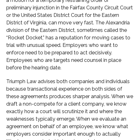
a motion for a temporary restraining order or
preliminary injunction in the Fairfax County Circuit Court
or the United States District Court for the Eastern
District of Virginia, can move very fast. The Alexandria
division of the Eastern District, sometimes called the
“Rocket Docket,” has a reputation for moving cases to
trial with unusual speed. Employers who want to
enforce need to be prepared to act decisively.
Employees who are targets need counsel in place
before the hearing date.
Triumph Law advises both companies and individuals
because transactional experience on both sides of
these agreements produces sharper analysis. When we
draft a non-compete for a client company, we know
exactly how a court will scrutinize it and where the
weaknesses typically emerge. When we evaluate an
agreement on behalf of an employee, we know what
employers consider important enough to actually