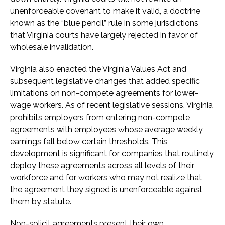
unenforceable covenant to make it valid, a doctrine
known as the “blue pencil” rule in some jurisdictions
that Virginia courts have largely rejected in favor of
wholesale invalidation.
Virginia also enacted the Virginia Values Act and
subsequent legislative changes that added specific
limitations on non-compete agreements for lower-
wage workers. As of recent legislative sessions, Virginia
prohibits employers from entering non-compete
agreements with employees whose average weekly
earnings fall below certain thresholds. This
development is significant for companies that routinely
deploy these agreements across all levels of their
workforce and for workers who may not realize that
the agreement they signed is unenforceable against
them by statute.
Non-solicit agreements present their own