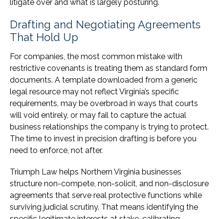
litigate over and what is largely posturing.
Drafting and Negotiating Agreements
That Hold Up
For companies, the most common mistake with
restrictive covenants is treating them as standard form
documents. A template downloaded from a generic
legal resource may not reflect Virginia’s specific
requirements, may be overbroad in ways that courts
will void entirely, or may fail to capture the actual
business relationships the company is trying to protect.
The time to invest in precision drafting is before you
need to enforce, not after.
Triumph Law helps Northern Virginia businesses
structure non-compete, non-solicit, and non-disclosure
agreements that serve real protective functions while
surviving judicial scrutiny. That means identifying the
specific legitimate interests at stake, calibrating