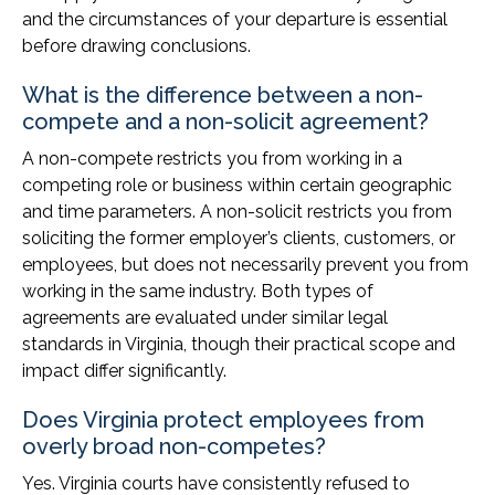
and the circumstances of your departure is essential
before drawing conclusions.
What is the difference between a non-
compete and a non-solicit agreement?
A non-compete restricts you from working in a
competing role or business within certain geographic
and time parameters. A non-solicit restricts you from
soliciting the former employer’s clients, customers, or
employees, but does not necessarily prevent you from
working in the same industry. Both types of
agreements are evaluated under similar legal
standards in Virginia, though their practical scope and
impact differ significantly.
Does Virginia protect employees from
overly broad non-competes?
Yes. Virginia courts have consistently refused to