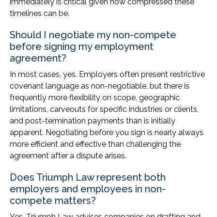
immediately is critical given how compressed these
timelines can be.
Should I negotiate my non-compete
before signing my employment
agreement?
In most cases, yes. Employers often present restrictive
covenant language as non-negotiable, but there is
frequently more flexibility on scope, geographic
limitations, carveouts for specific industries or clients,
and post-termination payments than is initially
apparent. Negotiating before you sign is nearly always
more efficient and effective than challenging the
agreement after a dispute arises.
Does Triumph Law represent both
employers and employees in non-
compete matters?
Yes. Triumph Law advises companies on drafting and