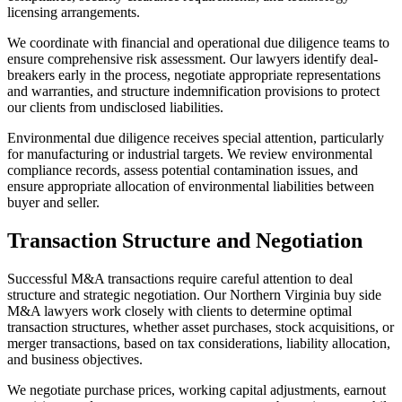
licensing arrangements.
We coordinate with financial and operational due diligence teams to
ensure comprehensive risk assessment. Our lawyers identify deal-
breakers early in the process, negotiate appropriate representations
and warranties, and structure indemnification provisions to protect
our clients from undisclosed liabilities.
Environmental due diligence receives special attention, particularly
for manufacturing or industrial targets. We review environmental
compliance records, assess potential contamination issues, and
ensure appropriate allocation of environmental liabilities between
buyer and seller.
Transaction Structure and Negotiation
Successful M&A transactions require careful attention to deal
structure and strategic negotiation. Our Northern Virginia buy side
M&A lawyers work closely with clients to determine optimal
transaction structures, whether asset purchases, stock acquisitions, or
merger transactions, based on tax considerations, liability allocation,
and business objectives.
We negotiate purchase prices, working capital adjustments, earnout