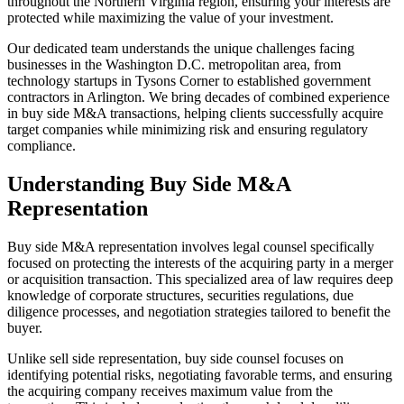
throughout the Northern Virginia region, ensuring your interests are
protected while maximizing the value of your investment.
Our dedicated team understands the unique challenges facing
businesses in the Washington D.C. metropolitan area, from
technology startups in Tysons Corner to established government
contractors in Arlington. We bring decades of combined experience
in buy side M&A transactions, helping clients successfully acquire
target companies while minimizing risk and ensuring regulatory
compliance.
Understanding Buy Side M&A
Representation
Buy side M&A representation involves legal counsel specifically
focused on protecting the interests of the acquiring party in a merger
or acquisition transaction. This specialized area of law requires deep
knowledge of corporate structures, securities regulations, due
diligence processes, and negotiation strategies tailored to benefit the
buyer.
Unlike sell side representation, buy side counsel focuses on
identifying potential risks, negotiating favorable terms, and ensuring
the acquiring company receives maximum value from the