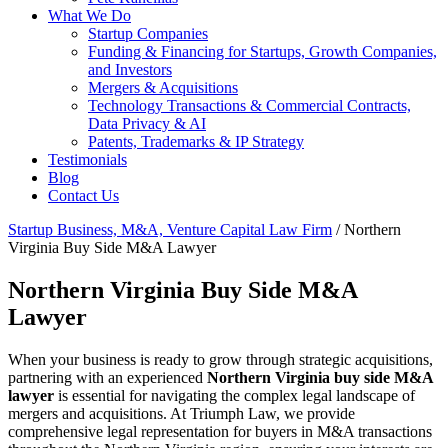
What We Do
Startup Companies
Funding & Financing for Startups, Growth Companies,
and Investors
Mergers & Acquisitions
Technology Transactions & Commercial Contracts,
Data Privacy & AI
Patents, Trademarks & IP Strategy
Testimonials
Blog
Contact Us
Startup Business, M&A, Venture Capital Law Firm
/
Northern
Virginia Buy Side M&A Lawyer
Northern Virginia Buy Side M&A
Lawyer
When your business is ready to grow through strategic acquisitions,
partnering with an experienced
Northern Virginia buy side M&A
lawyer
is essential for navigating the complex legal landscape of
mergers and acquisitions. At Triumph Law, we provide
comprehensive legal representation for buyers in M&A transactions