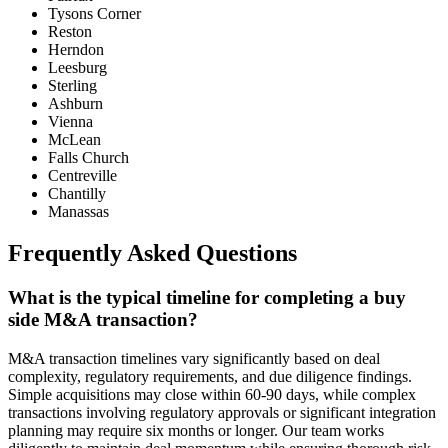
Tysons Corner
Reston
Herndon
Leesburg
Sterling
Ashburn
Vienna
McLean
Falls Church
Centreville
Chantilly
Manassas
Frequently Asked Questions
What is the typical timeline for completing a buy
side M&A transaction?
M&A transaction timelines vary significantly based on deal
complexity, regulatory requirements, and due diligence findings.
Simple acquisitions may close within 60-90 days, while complex
transactions involving regulatory approvals or significant integration
planning may require six months or longer. Our team works