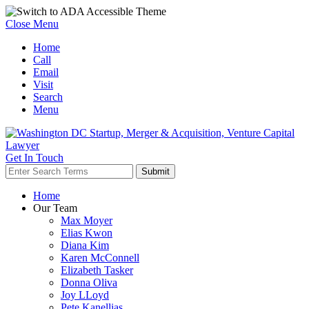
Close Menu
Home
Call
Email
Visit
Search
Menu
Get In Touch
Home
Our Team
Max Moyer
Elias Kwon
Diana Kim
Karen McConnell
Elizabeth Tasker
Donna Oliva
Joy LLoyd
Pete Kanellias