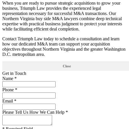
When you are ready to pursue strategic acquisitions to grow your
business, Triumph Law provides the experienced legal
representation necessary for successful M&A transactions. Our
Northern Virginia buy side M&A lawyers combine deep technical
expertise with practical business judgment to protect your interests
while facilitating efficient deal completion.
Contact Triumph Law today to schedule a consultation and learn
how our dedicated M&A team can support your acquisition
objectives throughout Northern Virginia and the greater Washington
D.C. metropolitan area.
Close
Get in Touch
Name *
Phone *
Email *
Please Tell Us How We Can Help *
* Required Field