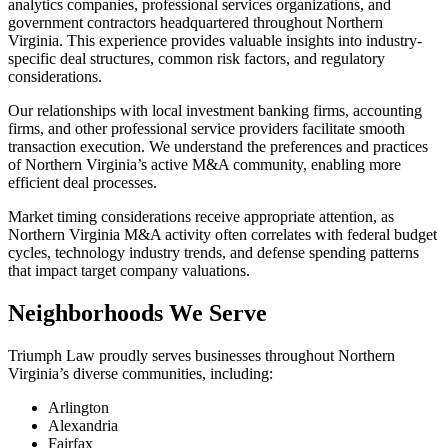
analytics companies, professional services organizations, and
government contractors headquartered throughout Northern
Virginia. This experience provides valuable insights into industry-
specific deal structures, common risk factors, and regulatory
considerations.
Our relationships with local investment banking firms, accounting
firms, and other professional service providers facilitate smooth
transaction execution. We understand the preferences and practices
of Northern Virginia’s active M&A community, enabling more
efficient deal processes.
Market timing considerations receive appropriate attention, as
Northern Virginia M&A activity often correlates with federal budget
cycles, technology industry trends, and defense spending patterns
that impact target company valuations.
Neighborhoods We Serve
Triumph Law proudly serves businesses throughout Northern
Virginia’s diverse communities, including:
Arlington
Alexandria
Fairfax