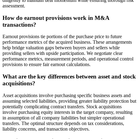
diligently to maintain deal momentum while ensuring thorough risk
assessment.
How do earnout provisions work in M&A
transactions?
Earnout provisions tie portions of the purchase price to future
performance metrics of the acquired business. These arrangements
help bridge valuation gaps between buyers and sellers while
providing sellers with upside participation. We negotiate clear
performance metrics, measurement periods, and operational control
provisions to ensure fair earnout calculations.
What are the key differences between asset and stock
acquisitions?
Asset acquisitions involve purchasing specific business assets and
assuming selected liabilities, providing greater liability protection but
potentially complicating contract transfers. Stock acquisitions
involve purchasing equity interests in the target company, resulting
in assumption of all company liabilities but simpler operational
transfers. The optimal structure depends on tax considerations,
liability concerns, and transaction objectives.