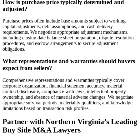
How is purchase price typically determined and
adjusted?
Purchase prices often include base amounts subject to working
capital adjustments, debt assumptions, and cash delivery
requirements. We negotiate appropriate adjustment mechanisms,
including closing date balance sheet preparation, dispute resolution
procedures, and escrow arrangements to secure adjustment
obligations.
What representations and warranties should buyers
expect from sellers?
Comprehensive representations and warranties typically cover
corporate organization, financial statement accuracy, material
contract disclosure, compliance with laws, intellectual property
ownership, and absence of material adverse changes. We negotiate
appropriate survival periods, materiality qualifiers, and knowledge
limitations based on transaction risk profiles.
Partner with Northern Virginia’s Leading
Buy Side M&A Lawyers