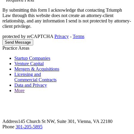
By submitting this form I acknowledge that contacting Triumph
Law through this website does not create an attorney-client
relationship, and any information I send is not protected by attorney-
client privilege.
protected by reCAPTCHA
Privacy
-
Terms
Practice Areas
Startup Companies
Venture Capital
Mergers & Acquisitions
Licensing and
Commercial Contracts
Data and Privacy
More
Address
145 Church St NW, Suite 301, Vienna, VA 22180
Phone
301-205-5895