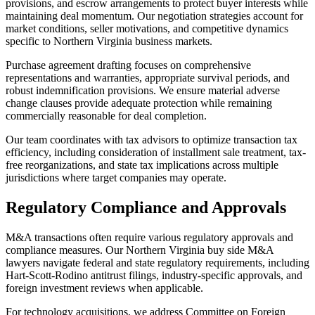
provisions, and escrow arrangements to protect buyer interests while
maintaining deal momentum. Our negotiation strategies account for
market conditions, seller motivations, and competitive dynamics
specific to Northern Virginia business markets.
Purchase agreement drafting focuses on comprehensive
representations and warranties, appropriate survival periods, and
robust indemnification provisions. We ensure material adverse
change clauses provide adequate protection while remaining
commercially reasonable for deal completion.
Our team coordinates with tax advisors to optimize transaction tax
efficiency, including consideration of installment sale treatment, tax-
free reorganizations, and state tax implications across multiple
jurisdictions where target companies may operate.
Regulatory Compliance and Approvals
M&A transactions often require various regulatory approvals and
compliance measures. Our Northern Virginia buy side M&A
lawyers navigate federal and state regulatory requirements, including
Hart-Scott-Rodino antitrust filings, industry-specific approvals, and
foreign investment reviews when applicable.
For technology acquisitions, we address Committee on Foreign