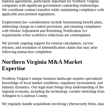
material agreements, particularly important for Northern Virginia
companies with significant government contracting relationships.
We coordinate contract transfers while maintaining compliance with
applicable procurement regulations.
Employment law considerations include harmonizing benefit plans,
addressing change-in-control provisions, and ensuring compliance
with Worker Adjustment and Retraining Notification Act
requirements when workforce reductions are contemplated.
We provide ongoing support for earnout calculations, escrow
releases, and resolution of indemnification claims that may arise
following transaction completion.
Northern Virginia M&A Market
Expertise
Northern Virginia’s unique business landscape requires specialized
knowledge of local market conditions, regulatory environment, and
industry dynamics. Our legal team brings deep understanding of the
regional economy, including the technology corridor stretching from
Arlington to Loudoun County.
We regularly handle acquisitions involving cybersecurity firms, data