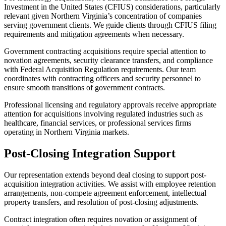
Investment in the United States (CFIUS) considerations, particularly
relevant given Northern Virginia’s concentration of companies
serving government clients. We guide clients through CFIUS filing
requirements and mitigation agreements when necessary.
Government contracting acquisitions require special attention to
novation agreements, security clearance transfers, and compliance
with Federal Acquisition Regulation requirements. Our team
coordinates with contracting officers and security personnel to
ensure smooth transitions of government contracts.
Professional licensing and regulatory approvals receive appropriate
attention for acquisitions involving regulated industries such as
healthcare, financial services, or professional services firms
operating in Northern Virginia markets.
Post-Closing Integration Support
Our representation extends beyond deal closing to support post-
acquisition integration activities. We assist with employee retention
arrangements, non-compete agreement enforcement, intellectual
property transfers, and resolution of post-closing adjustments.
Contract integration often requires novation or assignment of