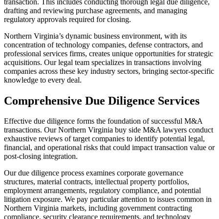
transaction. This includes conducting thorough legal due diligence,
drafting and reviewing purchase agreements, and managing
regulatory approvals required for closing.
Northern Virginia’s dynamic business environment, with its
concentration of technology companies, defense contractors, and
professional services firms, creates unique opportunities for strategic
acquisitions. Our legal team specializes in transactions involving
companies across these key industry sectors, bringing sector-specific
knowledge to every deal.
Comprehensive Due Diligence Services
Effective due diligence forms the foundation of successful M&A
transactions. Our Northern Virginia buy side M&A lawyers conduct
exhaustive reviews of target companies to identify potential legal,
financial, and operational risks that could impact transaction value or
post-closing integration.
Our due diligence process examines corporate governance
structures, material contracts, intellectual property portfolios,
employment arrangements, regulatory compliance, and potential
litigation exposure. We pay particular attention to issues common in
Northern Virginia markets, including government contracting
compliance, security clearance requirements, and technology