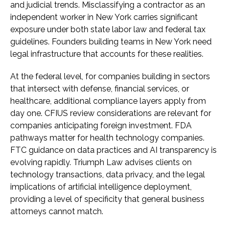
and judicial trends. Misclassifying a contractor as an
independent worker in New York carries significant
exposure under both state labor law and federal tax
guidelines. Founders building teams in New York need
legal infrastructure that accounts for these realities.
At the federal level, for companies building in sectors
that intersect with defense, financial services, or
healthcare, additional compliance layers apply from
day one. CFIUS review considerations are relevant for
companies anticipating foreign investment. FDA
pathways matter for health technology companies.
FTC guidance on data practices and AI transparency is
evolving rapidly. Triumph Law advises clients on
technology transactions, data privacy, and the legal
implications of artificial intelligence deployment,
providing a level of specificity that general business
attorneys cannot match.