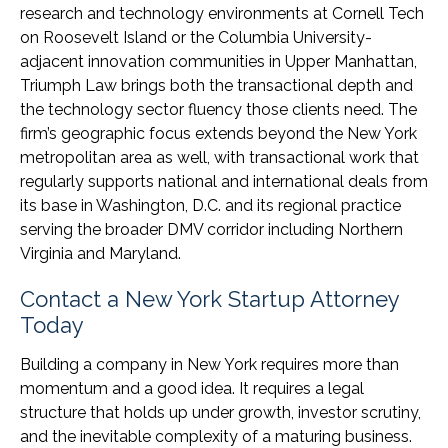
research and technology environments at Cornell Tech
on Roosevelt Island or the Columbia University-
adjacent innovation communities in Upper Manhattan,
Triumph Law brings both the transactional depth and
the technology sector fluency those clients need. The
firm’s geographic focus extends beyond the New York
metropolitan area as well, with transactional work that
regularly supports national and international deals from
its base in Washington, D.C. and its regional practice
serving the broader DMV corridor including Northern
Virginia and Maryland.
Contact a New York Startup Attorney
Today
Building a company in New York requires more than
momentum and a good idea. It requires a legal
structure that holds up under growth, investor scrutiny,
and the inevitable complexity of a maturing business.