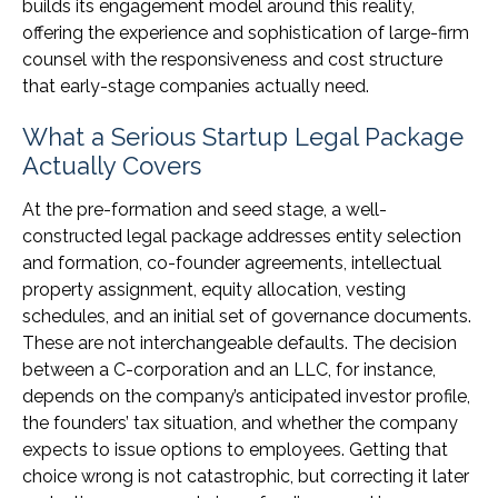
builds its engagement model around this reality,
offering the experience and sophistication of large-firm
counsel with the responsiveness and cost structure
that early-stage companies actually need.
What a Serious Startup Legal Package
Actually Covers
At the pre-formation and seed stage, a well-
constructed legal package addresses entity selection
and formation, co-founder agreements, intellectual
property assignment, equity allocation, vesting
schedules, and an initial set of governance documents.
These are not interchangeable defaults. The decision
between a C-corporation and an LLC, for instance,
depends on the company’s anticipated investor profile,
the founders’ tax situation, and whether the company
expects to issue options to employees. Getting that
choice wrong is not catastrophic, but correcting it later