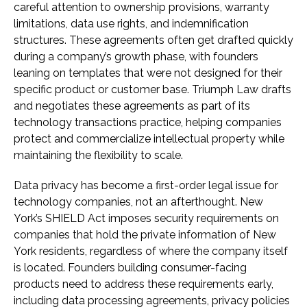
careful attention to ownership provisions, warranty
limitations, data use rights, and indemnification
structures. These agreements often get drafted quickly
during a company’s growth phase, with founders
leaning on templates that were not designed for their
specific product or customer base. Triumph Law drafts
and negotiates these agreements as part of its
technology transactions practice, helping companies
protect and commercialize intellectual property while
maintaining the flexibility to scale.
Data privacy has become a first-order legal issue for
technology companies, not an afterthought. New
York’s SHIELD Act imposes security requirements on
companies that hold the private information of New
York residents, regardless of where the company itself
is located. Founders building consumer-facing
products need to address these requirements early,
including data processing agreements, privacy policies