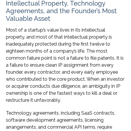
Intellectual Property, Technology
Agreements, and the Founder’s Most
Valuable Asset
Most of a startup’s value lives in its intellectual
property, and most of that intellectual property is
inadequately protected during the first twelve to
eighteen months of a company’s life. The most
common failure point is not a failure to file patents. It is
a failure to ensure clean IP assignment from every
founder, every contractor, and every early employee
who contributed to the core product. When an investor
or acquirer conducts due diligence, an ambiguity in IP
ownership is one of the fastest ways to kill a deal or
restructure it unfavorably.
Technology agreements, including SaaS contracts,
software development agreements, licensing
arrangements, and commercial API terms, require