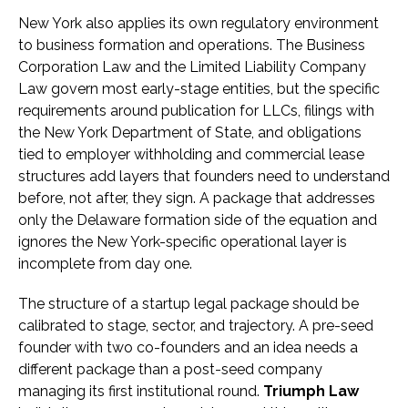
New York also applies its own regulatory environment
to business formation and operations. The Business
Corporation Law and the Limited Liability Company
Law govern most early-stage entities, but the specific
requirements around publication for LLCs, filings with
the New York Department of State, and obligations
tied to employer withholding and commercial lease
structures add layers that founders need to understand
before, not after, they sign. A package that addresses
only the Delaware formation side of the equation and
ignores the New York-specific operational layer is
incomplete from day one.
The structure of a startup legal package should be
calibrated to stage, sector, and trajectory. A pre-seed
founder with two co-founders and an idea needs a
different package than a post-seed company
managing its first institutional round.
Triumph Law