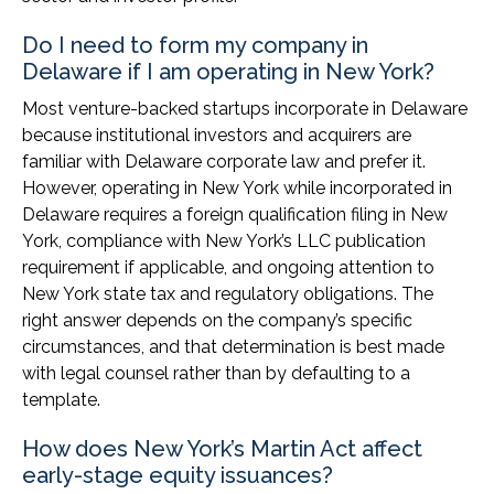
Do I need to form my company in
Delaware if I am operating in New York?
Most venture-backed startups incorporate in Delaware
because institutional investors and acquirers are
familiar with Delaware corporate law and prefer it.
However, operating in New York while incorporated in
Delaware requires a foreign qualification filing in New
York, compliance with New York’s LLC publication
requirement if applicable, and ongoing attention to
New York state tax and regulatory obligations. The
right answer depends on the company’s specific
circumstances, and that determination is best made
with legal counsel rather than by defaulting to a
template.
How does New York’s Martin Act affect
early-stage equity issuances?