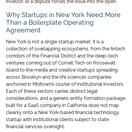
investor, or a dispute forces the issue into the open.
Why Startups in New York Need More
Than a Boilerplate Operating
Agreement
New York is not a single startup market. It is a
collection of overlapping ecosystems, from the fintech
corridors of the Financial District and the deep-tech
ventures coming out of Cornell Tech on Roosevelt
Island to the media and creative startups spreading
across Brooklyn and the life sciences companies
anchored in Midtown’s cluster of institutional investors.
Each of these sectors carries distinct legal
considerations, and a generic entity formation package
built for a SaaS company in California does not map
cleanly onto a New York-based financial technology
startup with institutional clients subject to state
financial services oversight.