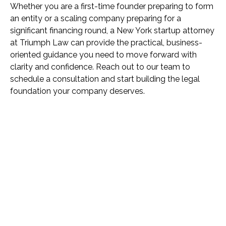
Whether you are a first-time founder preparing to form
an entity or a scaling company preparing for a
significant financing round, a New York startup attorney
at Triumph Law can provide the practical, business-
oriented guidance you need to move forward with
clarity and confidence. Reach out to our team to
schedule a consultation and start building the legal
foundation your company deserves.
Name *
Phone *