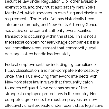
securities law under Regulation D or other available
exemptions, and they must also satisfy New York’s
Martin Act, which imposes its own filing and disclosure
requirements. The Martin Act has historically been
interpreted broadly, and New York’s Attorney General
has active enforcement authority over securities
transactions occurring within the state. This is not a
theoretical concern for early-stage companies; it is a
real compliance requirement that commodity legal
packages often handle inadequately.
Federal employment law, including I-9 compliance,
FLSA classification, and non-compete enforceability
under the FTC’s evolving framework, intersects with
New York state law in ways that frequently catch
founders off guard. New York has some of the
strongest employee protections in the country. Non-
compete agreements for most employees are now
effectively unenforceable under recent state legislative