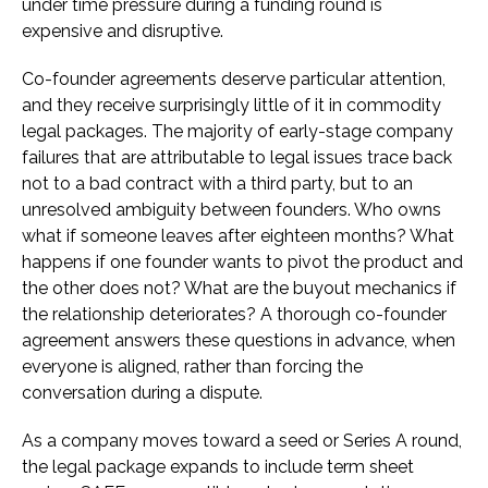
under time pressure during a funding round is
expensive and disruptive.
Co-founder agreements deserve particular attention,
and they receive surprisingly little of it in commodity
legal packages. The majority of early-stage company
failures that are attributable to legal issues trace back
not to a bad contract with a third party, but to an
unresolved ambiguity between founders. Who owns
what if someone leaves after eighteen months? What
happens if one founder wants to pivot the product and
the other does not? What are the buyout mechanics if
the relationship deteriorates? A thorough co-founder
agreement answers these questions in advance, when
everyone is aligned, rather than forcing the
conversation during a dispute.
As a company moves toward a seed or Series A round,
the legal package expands to include term sheet