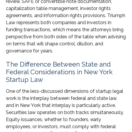
review, SAFE or convertible note documentation,
capitalization table management, investor rights
agreements, and information rights provisions. Triumph
Law represents both companies and investors in
funding transactions, which means the attorneys bring
perspective from both sides of the table when advising
on terms that will shape control, dilution, and
governance for years.
The Difference Between State and
Federal Considerations in New York
Startup Law
One of the less-discussed dimensions of startup legal
work is the interplay between federal and state law,
and in New York that interplay is particularly active.
Securities law operates on both tracks simultaneously.
Equity issuances, whether to founders, early
employees, or investors, must comply with federal