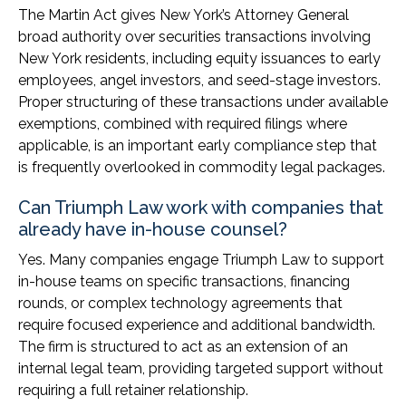
The Martin Act gives New York’s Attorney General
broad authority over securities transactions involving
New York residents, including equity issuances to early
employees, angel investors, and seed-stage investors.
Proper structuring of these transactions under available
exemptions, combined with required filings where
applicable, is an important early compliance step that
is frequently overlooked in commodity legal packages.
Can Triumph Law work with companies that
already have in-house counsel?
Yes. Many companies engage Triumph Law to support
in-house teams on specific transactions, financing
rounds, or complex technology agreements that
require focused experience and additional bandwidth.
The firm is structured to act as an extension of an
internal legal team, providing targeted support without
requiring a full retainer relationship.