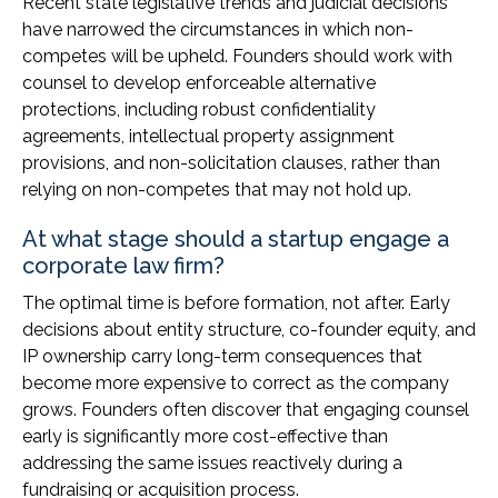
Recent state legislative trends and judicial decisions
have narrowed the circumstances in which non-
competes will be upheld. Founders should work with
counsel to develop enforceable alternative
protections, including robust confidentiality
agreements, intellectual property assignment
provisions, and non-solicitation clauses, rather than
relying on non-competes that may not hold up.
At what stage should a startup engage a
corporate law firm?
The optimal time is before formation, not after. Early
decisions about entity structure, co-founder equity, and
IP ownership carry long-term consequences that
become more expensive to correct as the company
grows. Founders often discover that engaging counsel
early is significantly more cost-effective than
addressing the same issues reactively during a
fundraising or acquisition process.