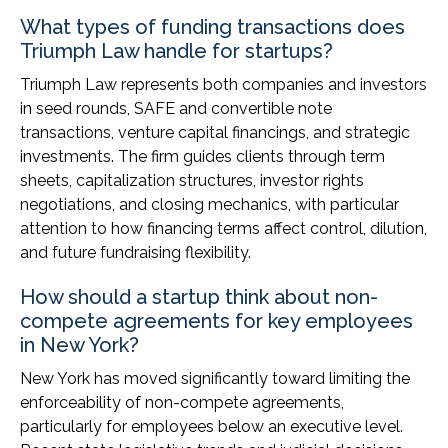
What types of funding transactions does
Triumph Law handle for startups?
Triumph Law represents both companies and investors
in seed rounds, SAFE and convertible note
transactions, venture capital financings, and strategic
investments. The firm guides clients through term
sheets, capitalization structures, investor rights
negotiations, and closing mechanics, with particular
attention to how financing terms affect control, dilution,
and future fundraising flexibility.
How should a startup think about non-
compete agreements for key employees
in New York?
New York has moved significantly toward limiting the
enforceability of non-compete agreements,
particularly for employees below an executive level.