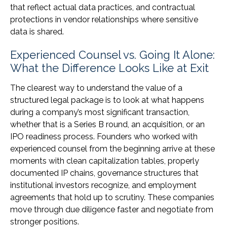
that reflect actual data practices, and contractual
protections in vendor relationships where sensitive
data is shared.
Experienced Counsel vs. Going It Alone:
What the Difference Looks Like at Exit
The clearest way to understand the value of a
structured legal package is to look at what happens
during a company’s most significant transaction,
whether that is a Series B round, an acquisition, or an
IPO readiness process. Founders who worked with
experienced counsel from the beginning arrive at these
moments with clean capitalization tables, properly
documented IP chains, governance structures that
institutional investors recognize, and employment
agreements that hold up to scrutiny. These companies
move through due diligence faster and negotiate from
stronger positions.