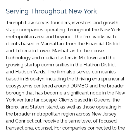
Serving Throughout New York
Triumph Law serves founders, investors, and growth-
stage companies operating throughout the New York
metropolitan area and beyond. The firm works with
clients based in Manhattan, from the Financial District
and Tribeca in Lower Manhattan to the dense
technology and media clusters in Midtown and the
growing startup communities in the Flatiron District
and Hudson Yards. The firm also serves companies
based in Brooklyn, including the thriving entrepreneurial
ecosystems centered around DUMBO and the broader
borough that has become a significant node in the New
York venture landscape. Clients based in Queens, the
Bronx, and Staten Island, as well as those operating in
the broader metropolitan region across New Jersey
and Connecticut, receive the same level of focused
transactional counsel. For companies connected to the