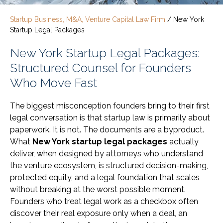
Startup Business, M&A, Venture Capital Law Firm
/
New York
Startup Legal Packages
New York Startup Legal Packages:
Structured Counsel for Founders
Who Move Fast
The biggest misconception founders bring to their first
legal conversation is that startup law is primarily about
paperwork. It is not. The documents are a byproduct.
What
New York startup legal packages
actually
deliver, when designed by attorneys who understand
the venture ecosystem, is structured decision-making,
protected equity, and a legal foundation that scales
without breaking at the worst possible moment.
Founders who treat legal work as a checkbox often
discover their real exposure only when a deal, an