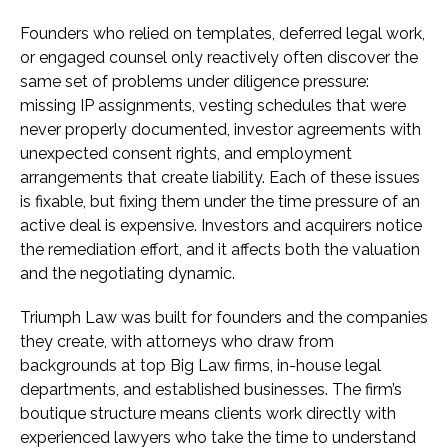
Founders who relied on templates, deferred legal work,
or engaged counsel only reactively often discover the
same set of problems under diligence pressure:
missing IP assignments, vesting schedules that were
never properly documented, investor agreements with
unexpected consent rights, and employment
arrangements that create liability. Each of these issues
is fixable, but fixing them under the time pressure of an
active deal is expensive. Investors and acquirers notice
the remediation effort, and it affects both the valuation
and the negotiating dynamic.
Triumph Law was built for founders and the companies
they create, with attorneys who draw from
backgrounds at top Big Law firms, in-house legal
departments, and established businesses. The firm’s
boutique structure means clients work directly with
experienced lawyers who take the time to understand