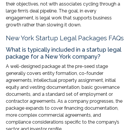
their objectives, not with associates cycling through a
large firm’s deal pipeline. The goal, in every
engagement, is legal work that supports business
growth rather than slowing it down.
New York Startup Legal Packages FAQs
What is typically included in a startup legal
package for a New York company?
A well-designed package at the pre-seed stage
generally covers entity formation, co-founder
agreements, intellectual property assignment, initial
equity and vesting documentation, basic governance
documents, and a standard set of employment or
contractor agreements. As a company progresses, the
package expands to cover financing documentation,
more complex commercial agreements, and
compliance considerations specific to the company’s
sector and investor profile.